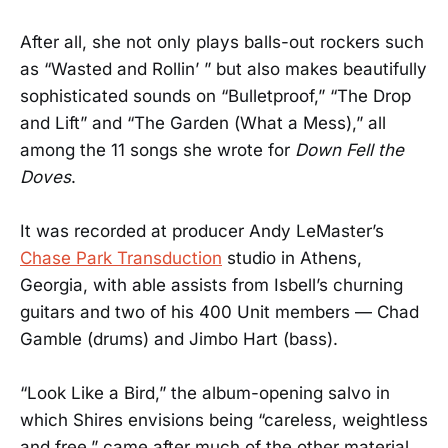
After all, she not only plays balls-out rockers such
as “Wasted and Rollin’ ” but also makes beautifully
sophisticated sounds on “Bulletproof,” “The Drop
and Lift” and “The Garden (What a Mess),” all
among the 11 songs she wrote for
Down Fell the
Doves
.
It was recorded at producer Andy LeMaster’s
Chase Park Transduction
studio in Athens,
Georgia, with able assists from Isbell’s churning
guitars and two of his 400 Unit members — Chad
Gamble (drums) and Jimbo Hart (bass).
“Look Like a Bird,” the album-opening salvo in
which Shires envisions being “careless, weightless
and free,” came after much of the other material,