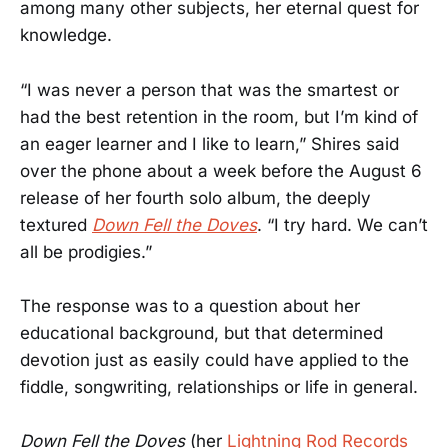
among many other subjects, her eternal quest for
knowledge.
“I was never a person that was the smartest or
had the best retention in the room, but I’m kind of
an eager learner and I like to learn,” Shires said
over the phone about a week before the August 6
release of her fourth solo album, the deeply
textured
Down Fell the Doves
. “I try hard. We can’t
all be prodigies.”
The response was to a question about her
educational background, but that determined
devotion just as easily could have applied to the
fiddle, songwriting, relationships or life in general.
Down Fell the Doves
(her
Lightning Rod Records