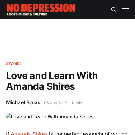
STORIES
Love and Learn With
Amanda Shires
Michael Bialas
05 Aug 2013
11 min
If
Amanda Shires
is the perfect example of writing