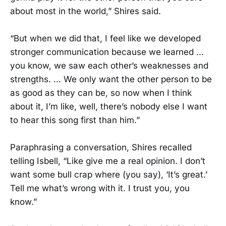
about most in the world,” Shires said.
“But when we did that, I feel like we developed
stronger communication because we learned ...
you know, we saw each other’s weaknesses and
strengths. ... We only want the other person to be
as good as they can be, so now when I think
about it, I’m like, well, there’s nobody else I want
to hear this song first than him.”
Paraphrasing a conversation, Shires recalled
telling Isbell, “Like give me a real opinion. I don’t
want some bull crap where (you say), ‘It’s great.’
Tell me what’s wrong with it. I trust you, you
know.”