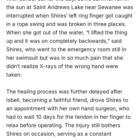
the sun at Saint Andrews Lake near Sewanee was
interrupted when Shires’ left ring finger got caught
in a rope swing and was broken in three places.
When she got out of the water, “I lifted the thing
up and it was on completely backwards,” said
Shires, who went to the emergency room still in
her swimsuit but was in so much pain that she
didn’t realize X-rays of the wrong hand were
taken.
The healing process was further delayed after
Isbell, becoming a faithful friend, drove Shires to
an appointment with her own hand surgeon, who
had to wait 10 days for the tendon in her finger to
relax before operating. The injury still bothers
Shires on occasion, serving as a constant