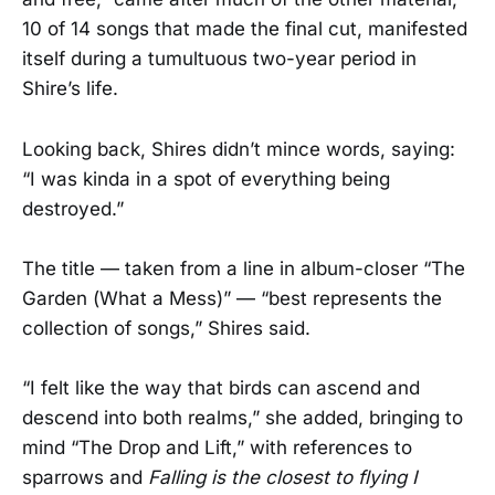
10 of 14 songs that made the final cut, manifested
itself during a tumultuous two-year period in
Shire’s life.
Looking back, Shires didn’t mince words, saying:
“I was kinda in a spot of everything being
destroyed.”
The title — taken from a line in album-closer “The
Garden (What a Mess)” — “best represents the
collection of songs,” Shires said.
“I felt like the way that birds can ascend and
descend into both realms,” she added, bringing to
mind “The Drop and Lift,” with references to
sparrows and
Falling is the closest to flying I