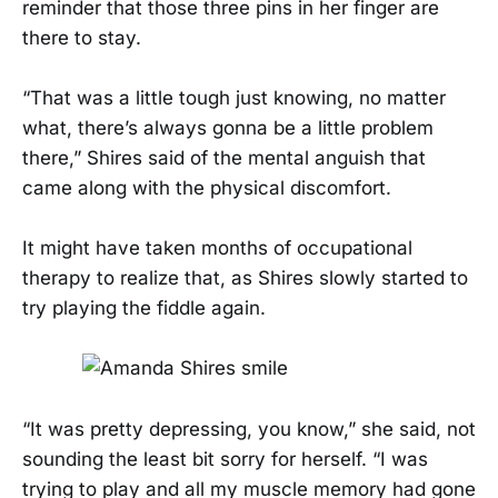
reminder that those three pins in her finger are
there to stay.
“That was a little tough just knowing, no matter
what, there’s always gonna be a little problem
there,” Shires said of the mental anguish that
came along with the physical discomfort.
It might have taken months of occupational
therapy to realize that, as Shires slowly started to
try playing the fiddle again.
“It was pretty depressing, you know,” she said, not
sounding the least bit sorry for herself. “I was
trying to play and all my muscle memory had gone