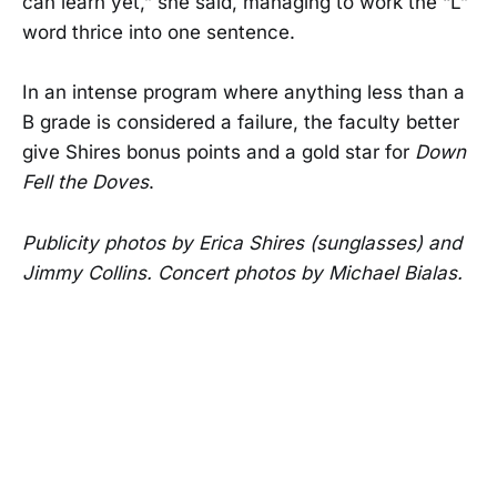
can learn yet,” she said, managing to work the “L”
word thrice into one sentence.
In an intense program where anything less than a
B grade is considered a failure, the faculty better
give Shires bonus points and a gold star for
Down
Fell the Doves
.
Publicity photos by Erica Shires (sunglasses) and
Jimmy Collins. Concert photos by Michael Bialas.