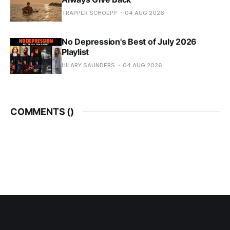
TRAPPER SCHOEPP
04 AUG 2026
No Depression's Best of July 2026
Playlist
HILARY SAUNDERS
04 AUG 2026
COMMENTS (
)