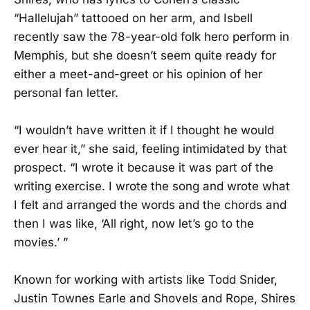
“Hallelujah” tattooed on her arm, and Isbell
recently saw the 78-year-old folk hero perform in
Memphis, but she doesn’t seem quite ready for
either a meet-and-greet or his opinion of her
personal fan letter.
“I wouldn’t have written it if I thought he would
ever hear it,” she said, feeling intimidated by that
prospect. “I wrote it because it was part of the
writing exercise. I wrote the song and wrote what
I felt and arranged the words and the chords and
then I was like, ‘All right, now let’s go to the
movies.’ ”
Known for working with artists like Todd Snider,
Justin Townes Earle and Shovels and Rope, Shires