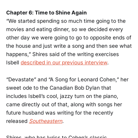
Chapter 6: Time to Shine Again
“We started spending so much time going to the
movies and eating dinner, so we decided every
other day we were going to go to opposite ends of
the house and just write a song and then see what
happens,” Shires said of the writing exercises
Isbell
described in our previous interview
.
“Devastate” and “A Song for Leonard Cohen,” her
sweet ode to the Canadian Bob Dylan that
includes Isbell’s cool, jazzy turn on the piano,
came directly out of that, along with songs her
future husband was writing for the recently
released
Southeastern
.
Shires, who has lyrics to Cohen’s classic