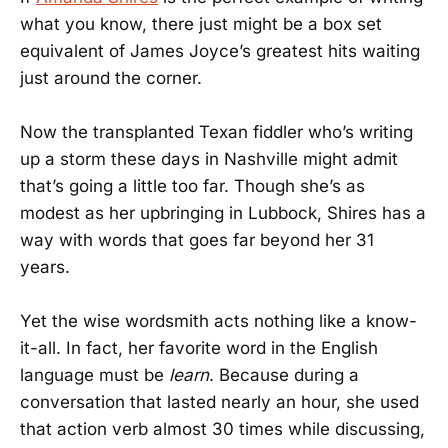
what you know, there just might be a box set
equivalent of James Joyce’s greatest hits waiting
just around the corner.
Now the transplanted Texan fiddler who’s writing
up a storm these days in Nashville might admit
that’s going a little too far. Though she’s as
modest as her upbringing in Lubbock, Shires has a
way with words that goes far beyond her 31
years.
Yet the wise wordsmith acts nothing like a know-
it-all. In fact, her favorite word in the English
language must be
learn
. Because during a
conversation that lasted nearly an hour, she used
that action verb almost 30 times while discussing,