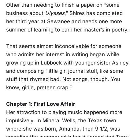
Other than needing to finish a paper on “some
business about
Ulysses
,” Shires has completed
her third year at Sewanee and needs one more
summer of learning to earn her master’s in poetry.
That seems almost inconceivable for someone
who admits her interest in writing began while
growing up in Lubbock with younger sister Ashley
and composing “little girl journal stuff, like some
stuff that rhymed bad. Not songs, though. You
know, girlie, preteen crap.”
Chapter 1: First Love Affair
Her attraction to playing music happened more
impulsively. In Mineral Wells, the Texas town
where she was born, Amanda, then 9 1/2, was