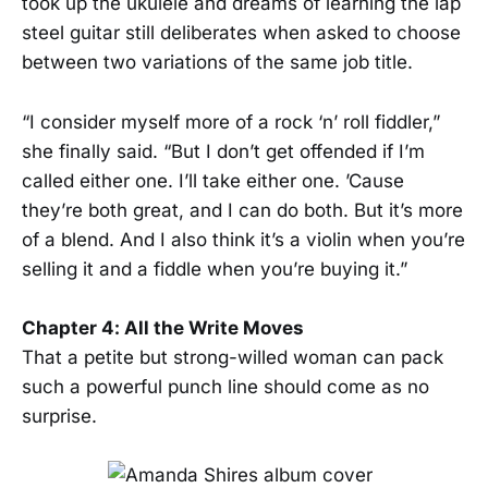
took up the ukulele and dreams of learning the lap
steel guitar still deliberates when asked to choose
between two variations of the same job title.
“I consider myself more of a rock ‘n’ roll fiddler,”
she finally said. “But I don’t get offended if I’m
called either one. I’ll take either one. ’Cause
they’re both great, and I can do both. But it’s more
of a blend. And I also think it’s a violin when you’re
selling it and a fiddle when you’re buying it.”
Chapter 4: All the Write Moves
That a petite but strong-willed woman can pack
such a powerful punch line should come as no
surprise.