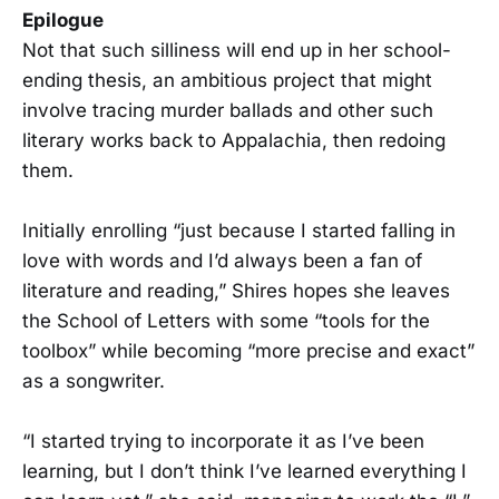
Epilogue
Not that such silliness will end up in her school-
ending thesis, an ambitious project that might
involve tracing murder ballads and other such
literary works back to Appalachia, then redoing
them.
Initially enrolling “just because I started falling in
love with words and I’d always been a fan of
literature and reading,” Shires hopes she leaves
the School of Letters with some “tools for the
toolbox” while becoming “more precise and exact”
as a songwriter.
“I started trying to incorporate it as I’ve been
learning, but I don’t think I’ve learned everything I