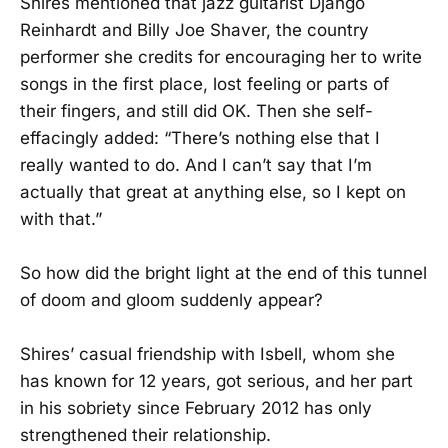
Shires mentioned that jazz guitarist Django
Reinhardt and Billy Joe Shaver, the country
performer she credits for encouraging her to write
songs in the first place, lost feeling or parts of
their fingers, and still did OK. Then she self-
effacingly added: “There’s nothing else that I
really wanted to do. And I can’t say that I’m
actually that great at anything else, so I kept on
with that.”
So how did the bright light at the end of this tunnel
of doom and gloom suddenly appear?
Shires’ casual friendship with Isbell, whom she
has known for 12 years, got serious, and her part
in his sobriety since February 2012 has only
strengthened their relationship.