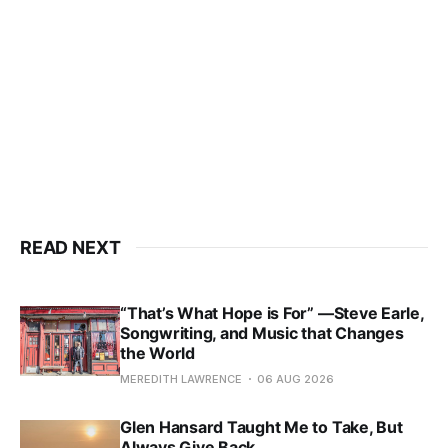
READ NEXT
“That’s What Hope is For” —Steve Earle,
Songwriting, and Music that Changes
the World
MEREDITH LAWRENCE
06 AUG 2026
Glen Hansard Taught Me to Take, But
Always Give Back