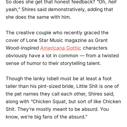
So does she get that honest feedback? “Oh,
hell
yeah,” Shires said demonstratively, adding that
she does the same with him.
The creative couple who recently graced the
cover of Lone Star Music magazine as Grant
Wood-inspired
Americana Gothic
characters
obviously have a lot in common — from a twisted
sense of humor to their storytelling talent.
Though the lanky Isbell must be at least a foot
taller than his pint-sized bride, Little Shit is one of
the pet names they call each other, Shires said,
along with “Chicken Squat, but sort of like Chicken
Shit. They’re mostly meant to be absurd. You
know, we’re big fans of the absurd.”