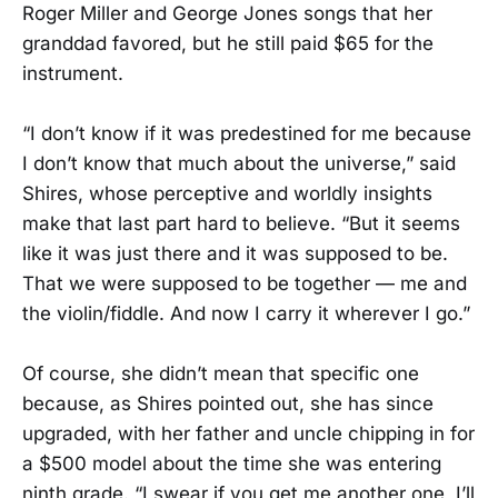
Roger Miller and George Jones songs that her
granddad favored, but he still paid $65 for the
instrument.
“I don’t know if it was predestined for me because
I don’t know that much about the universe,” said
Shires, whose perceptive and worldly insights
make that last part hard to believe. “But it seems
like it was just there and it was supposed to be.
That we were supposed to be together — me and
the violin/fiddle. And now I carry it wherever I go.”
Of course, she didn’t mean that specific one
because, as Shires pointed out, she has since
upgraded, with her father and uncle chipping in for
a $500 model about the time she was entering
ninth grade. “I swear if you get me another one, I’ll