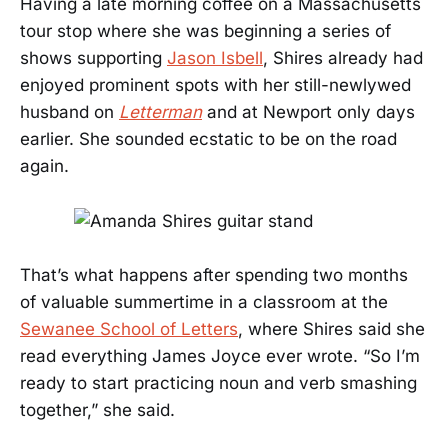
Having a late morning coffee on a Massachusetts
tour stop where she was beginning a series of
shows supporting
Jason Isbell
, Shires already had
enjoyed prominent spots with her still-newlywed
husband on
Letterman
and at Newport only days
earlier. She sounded ecstatic to be on the road
again.
That’s what happens after spending two months
of valuable summertime in a classroom at the
Sewanee School of Letters
, where Shires said she
read everything James Joyce ever wrote. “So I’m
ready to start practicing noun and verb smashing
together,” she said.