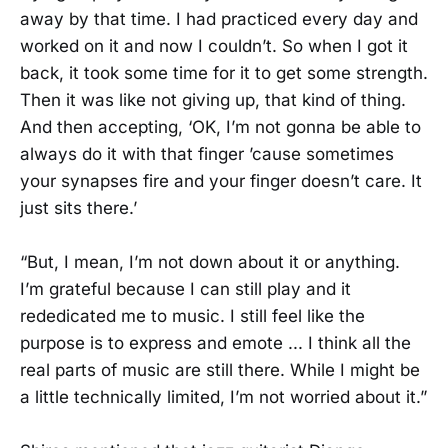
away by that time. I had practiced every day and
worked on it and now I couldn’t. So when I got it
back, it took some time for it to get some strength.
Then it was like not giving up, that kind of thing.
And then accepting, ‘OK, I’m not gonna be able to
always do it with that finger ’cause sometimes
your synapses fire and your finger doesn’t care. It
just sits there.’
“But, I mean, I’m not down about it or anything.
I’m grateful because I can still play and it
rededicated me to music. I still feel like the
purpose is to express and emote ... I think all the
real parts of music are still there. While I might be
a little technically limited, I’m not worried about it.”