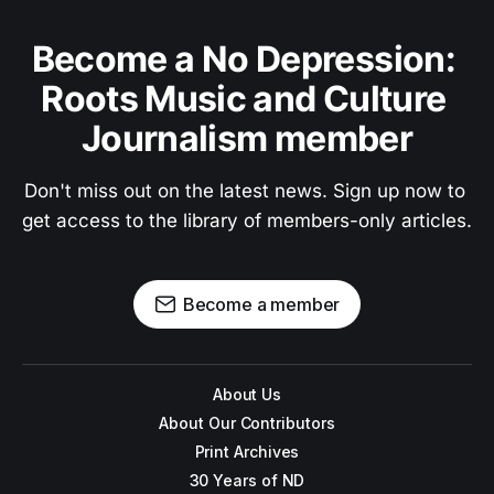
Become a No Depression: 
Roots Music and Culture 
Journalism member
Don't miss out on the latest news. Sign up now to 
get access to the library of members-only articles.
Become a member
About Us
About Our Contributors
Print Archives
30 Years of ND