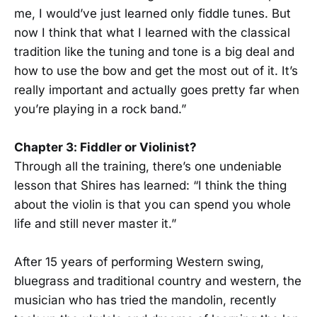
me, I would’ve just learned only fiddle tunes. But
now I think that what I learned with the classical
tradition like the tuning and tone is a big deal and
how to use the bow and get the most out of it. It’s
really important and actually goes pretty far when
you’re playing in a rock band.”
Chapter 3: Fiddler or Violinist?
Through all the training, there’s one undeniable
lesson that Shires has learned: “I think the thing
about the violin is that you can spend you whole
life and still never master it.”
After 15 years of performing Western swing,
bluegrass and traditional country and western, the
musician who has tried the mandolin, recently