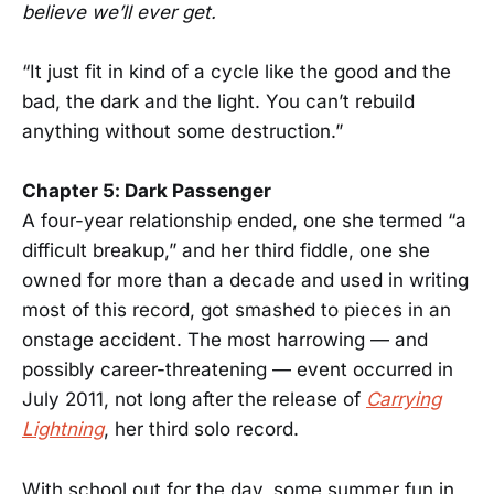
believe we’ll ever get.
“It just fit in kind of a cycle like the good and the
bad, the dark and the light. You can’t rebuild
anything without some destruction.”
Chapter 5: Dark Passenger
A four-year relationship ended, one she termed “a
difficult breakup,” and her third fiddle, one she
owned for more than a decade and used in writing
most of this record, got smashed to pieces in an
onstage accident. The most harrowing — and
possibly career-threatening — event occurred in
July 2011, not long after the release of
Carrying
Lightning
, her third solo record.
With school out for the day, some summer fun in