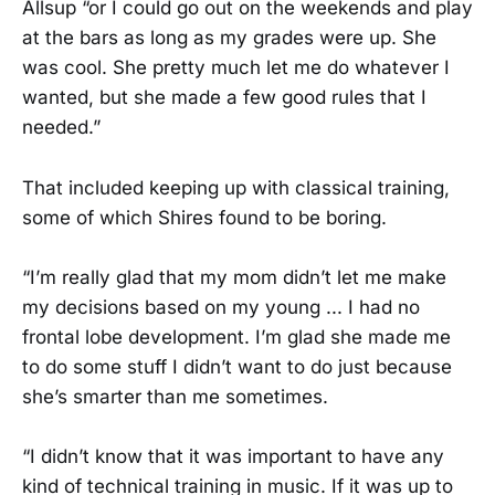
Allsup “or I could go out on the weekends and play
at the bars as long as my grades were up. She
was cool. She pretty much let me do whatever I
wanted, but she made a few good rules that I
needed.”
That included keeping up with classical training,
some of which Shires found to be boring.
“I’m really glad that my mom didn’t let me make
my decisions based on my young ... I had no
frontal lobe development. I’m glad she made me
to do some stuff I didn’t want to do just because
she’s smarter than me sometimes.
“I didn’t know that it was important to have any
kind of technical training in music. If it was up to