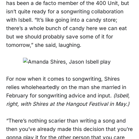
has been a de facto member of the 400 Unit, but
isn’t quite ready for a songwriting collaboration
with Isbell. “It’s like going into a candy store;
there’s a whole bunch of candy here we can eat
but we should probably save some of it for
tomorrow,” she said, laughing.
For now when it comes to songwriting, Shires
relies wholeheartedly on the man she married in
February for songwriting advice and input.
(Isbell,
right, with Shires at the Hangout Festival in May.)
“There’s nothing scarier than writing a song and
then you’ve already made this decision that you’re
gonna play it for the other person that you care