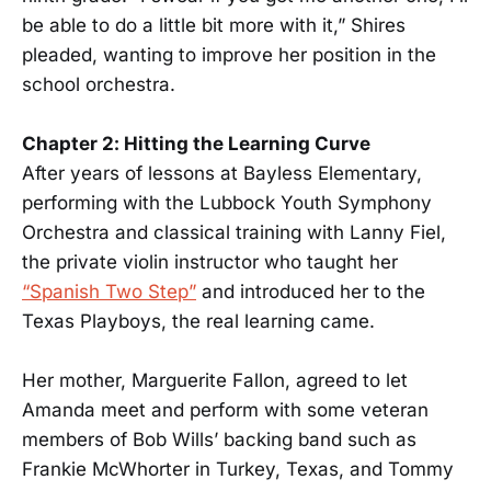
be able to do a little bit more with it,” Shires
pleaded, wanting to improve her position in the
school orchestra.
Chapter 2: Hitting the Learning Curve
After years of lessons at Bayless Elementary,
performing with the Lubbock Youth Symphony
Orchestra and classical training with Lanny Fiel,
the private violin instructor who taught her
“Spanish Two Step”
and introduced her to the
Texas Playboys, the real learning came.
Her mother, Marguerite Fallon, agreed to let
Amanda meet and perform with some veteran
members of Bob Wills’ backing band such as
Frankie McWhorter in Turkey, Texas, and Tommy