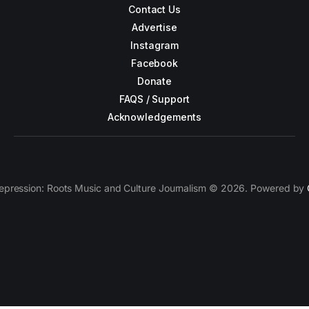
Contact Us
Advertise
Instagram
Facebook
Donate
FAQS / Support
Acknowledgements
epression: Roots Music and Culture Journalism © 2026. Powered by