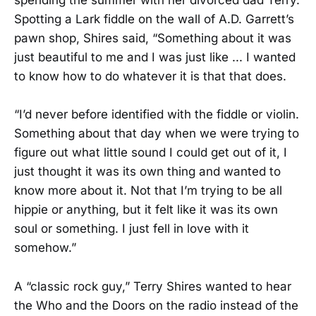
spending the summer with her divorced dad Terry.
Spotting a Lark fiddle on the wall of A.D. Garrett’s
pawn shop, Shires said, “Something about it was
just beautiful to me and I was just like ... I wanted
to know how to do whatever it is that that does.
“I’d never before identified with the fiddle or violin.
Something about that day when we were trying to
figure out what little sound I could get out of it, I
just thought it was its own thing and wanted to
know more about it. Not that I’m trying to be all
hippie or anything, but it felt like it was its own
soul or something. I just fell in love with it
somehow.”
A “classic rock guy,” Terry Shires wanted to hear
the Who and the Doors on the radio instead of the