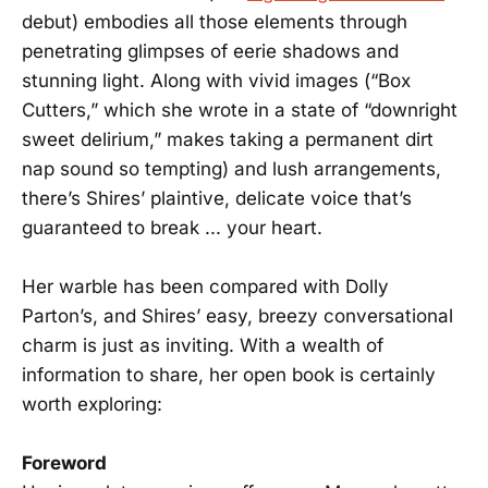
debut) embodies all those elements through
penetrating glimpses of eerie shadows and
stunning light. Along with vivid images (“Box
Cutters,” which she wrote in a state of “downright
sweet delirium,” makes taking a permanent dirt
nap sound so tempting) and lush arrangements,
there’s Shires’ plaintive, delicate voice that’s
guaranteed to break ... your heart.
Her warble has been compared with Dolly
Parton’s, and Shires’ easy, breezy conversational
charm is just as inviting. With a wealth of
information to share, her open book is certainly
worth exploring:
Foreword