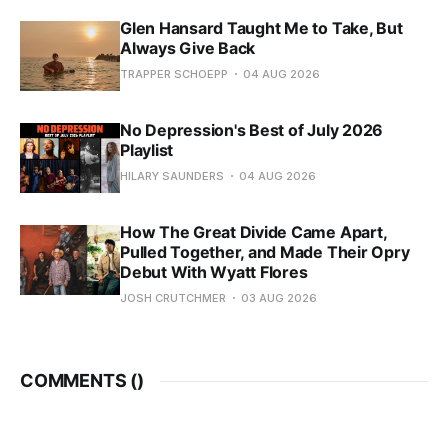
Glen Hansard Taught Me to Take, But
Always Give Back
TRAPPER SCHOEPP
04 AUG 2026
No Depression's Best of July 2026
Playlist
HILARY SAUNDERS
04 AUG 2026
How The Great Divide Came Apart,
Pulled Together, and Made Their Opry
Debut With Wyatt Flores
JOSH CRUTCHMER
03 AUG 2026
COMMENTS (
)