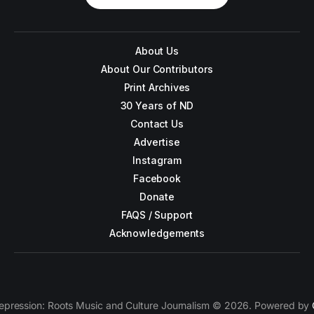
About Us
About Our Contributors
Print Archives
30 Years of ND
Contact Us
Advertise
Instagram
Facebook
Donate
FAQS / Support
Acknowledgements
epression: Roots Music and Culture Journalism © 2026. Powered by