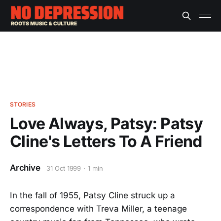
STORIES
Love Always, Patsy: Patsy
Cline's Letters To A Friend
Archive
31 Oct 1999
1 min
In the fall of 1955, Patsy Cline struck up a
correspondence with Treva Miller, a teenage