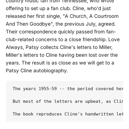
country music fan from Tennessee, who wrote
offering to set up a fan club. Cline, who'd just
released her first single, "A Church, A Courtroom
And Then Goodbye", the previous July, agreed.
Their correspondence quickly passed from fan-
club-related concerns to a close friendship. Love
Always, Patsy collects Cline's letters to Miller,
Miller's letters to Cline having been lost over the
years. The result is as close as we will get to a
Patsy Cline autobiography.
The years 1955-59 -- the period covered here
But most of the letters are upbeat, as Cline