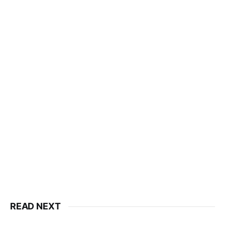
READ NEXT