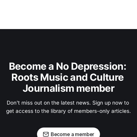
Become a No Depression: 
Roots Music and Culture 
Journalism member
Don't miss out on the latest news. Sign up now to 
get access to the library of members-only articles.
Become a member