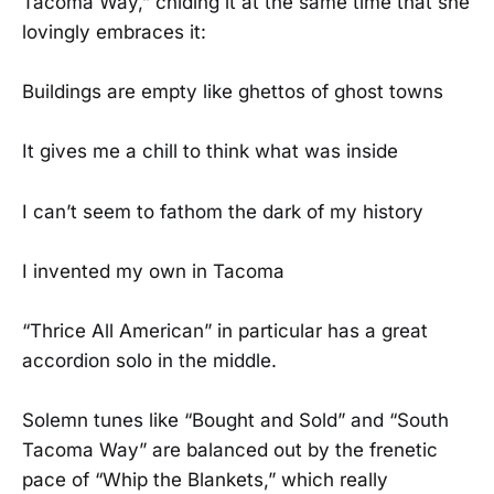
Tacoma Way,” chiding it at the same time that she
lovingly embraces it:
Buildings are empty like ghettos of ghost towns
It gives me a chill to think what was inside
I can’t seem to fathom the dark of my history
I invented my own in Tacoma
“Thrice All American” in particular has a great
accordion solo in the middle.
Solemn tunes like “Bought and Sold” and “South
Tacoma Way” are balanced out by the frenetic
pace of “Whip the Blankets,” which really