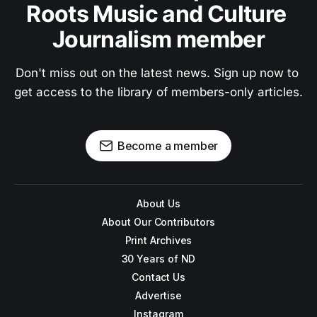
Roots Music and Culture 
Journalism member
Don't miss out on the latest news. Sign up now to 
get access to the library of members-only articles.
Become a member
About Us
About Our Contributors
Print Archives
30 Years of ND
Contact Us
Advertise
Instagram