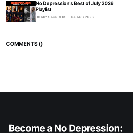
No Depression's Best of July 2026
Playlist
HILARY SAUNDERS
04 AUG 2026
COMMENTS (
)
Become a No Depression: 