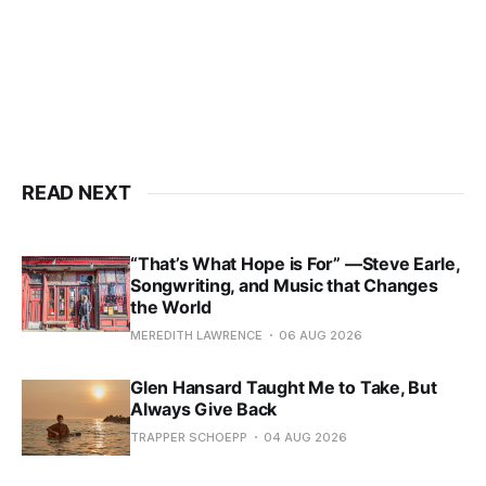
READ NEXT
“That’s What Hope is For” —Steve Earle,
Songwriting, and Music that Changes
the World
MEREDITH LAWRENCE
06 AUG 2026
Glen Hansard Taught Me to Take, But
Always Give Back
TRAPPER SCHOEPP
04 AUG 2026