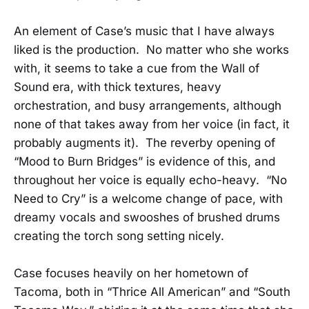
An element of Case’s music that I have always
liked is the production. No matter who she works
with, it seems to take a cue from the Wall of
Sound era, with thick textures, heavy
orchestration, and busy arrangements, although
none of that takes away from her voice (in fact, it
probably augments it). The reverby opening of
“Mood to Burn Bridges” is evidence of this, and
throughout her voice is equally echo-heavy. “No
Need to Cry” is a welcome change of pace, with
dreamy vocals and swooshes of brushed drums
creating the torch song setting nicely.
Case focuses heavily on her hometown of
Tacoma, both in “Thrice All American” and “South