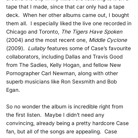
tape that I made, since that car only had a tape
deck. When her other albums came out, I bought
them all. I especially liked the live one recorded in
Chicago and Toronto,
The Tigers Have Spoken
(2004) and the most recent one,
Middle Cyclone
(2009).
Lullaby
features some of Case’s favourite
collaborators, including Dallas and Travis Good
from The Sadies, Kelly Hogan, and fellow New
Pornographer Carl Newman, along with other
superb musicians like Ron Sexsmith and Bob
Egan.
So no wonder the album is incredible right from
the first listen. Maybe I didn’t need any
convincing, already being a pretty hardcore Case
fan, but all of the songs are appealing. Case