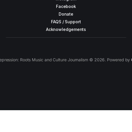
Facebook
Donate
FAQS / Support
Acknowledgements
epression: Roots Music and Culture Journalism © 2026. Powered by