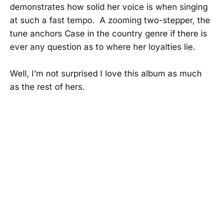
demonstrates how solid her voice is when singing
at such a fast tempo. A zooming two-stepper, the
tune anchors Case in the country genre if there is
ever any question as to where her loyalties lie.
Well, I’m not surprised I love this album as much
as the rest of hers.