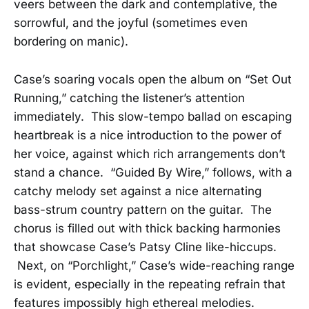
veers between the dark and contemplative, the
sorrowful, and the joyful (sometimes even
bordering on manic).
Case’s soaring vocals open the album on “Set Out
Running,” catching the listener’s attention
immediately. This slow-tempo ballad on escaping
heartbreak is a nice introduction to the power of
her voice, against which rich arrangements don’t
stand a chance. “Guided By Wire,” follows, with a
catchy melody set against a nice alternating
bass-strum country pattern on the guitar. The
chorus is filled out with thick backing harmonies
that showcase Case’s Patsy Cline like-hiccups.
Next, on “Porchlight,” Case’s wide-reaching range
is evident, especially in the repeating refrain that
features impossibly high ethereal melodies.