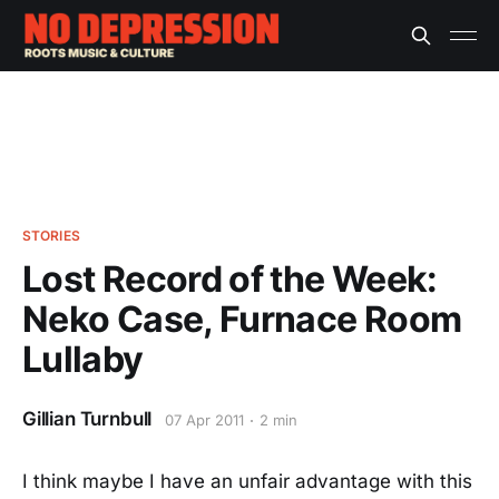
STORIES
Lost Record of the Week:
Neko Case, Furnace Room
Lullaby
Gillian Turnbull
07 Apr 2011
2 min
I think maybe I have an unfair advantage with this