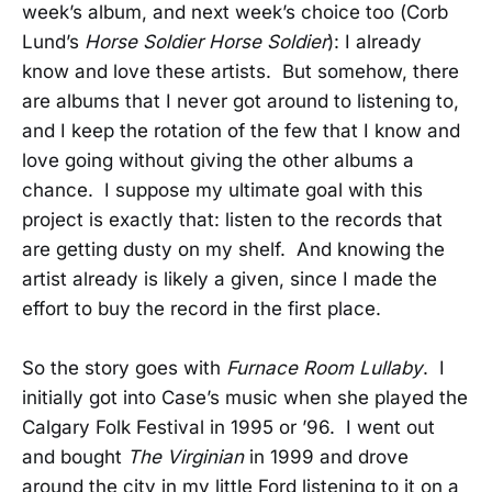
week’s album, and next week’s choice too (Corb
Lund’s
Horse Soldier Horse Soldier
): I already
know and love these artists. But somehow, there
are albums that I never got around to listening to,
and I keep the rotation of the few that I know and
love going without giving the other albums a
chance. I suppose my ultimate goal with this
project is exactly that: listen to the records that
are getting dusty on my shelf. And knowing the
artist already is likely a given, since I made the
effort to buy the record in the first place.
So the story goes with
Furnace Room Lullaby
. I
initially got into Case’s music when she played the
Calgary Folk Festival in 1995 or ’96. I went out
and bought
The Virginian
in 1999 and drove
around the city in my little Ford listening to it on a