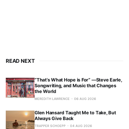
READ NEXT
“That’s What Hope is For” —Steve Earle,
Songwriting, and Music that Changes
the World
MEREDITH LAWRENCE
06 AUG 2026
Glen Hansard Taught Me to Take, But
Always Give Back
TRAPPER SCHOEPP
04 AUG 2026