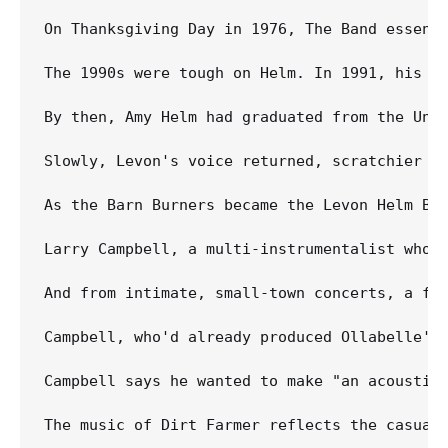
On Thanksgiving Day in 1976, The Band essent
The 1990s were tough on Helm. In 1991, his W
By then, Amy Helm had graduated from the Uni
Slowly, Levon's voice returned, scratchier th
As the Barn Burners became the Levon Helm Ba
Larry Campbell, a multi-instrumentalist who 
And from intimate, small-town concerts, a fin
Campbell, who'd already produced Ollabelle's
Campbell says he wanted to make "an acoustic