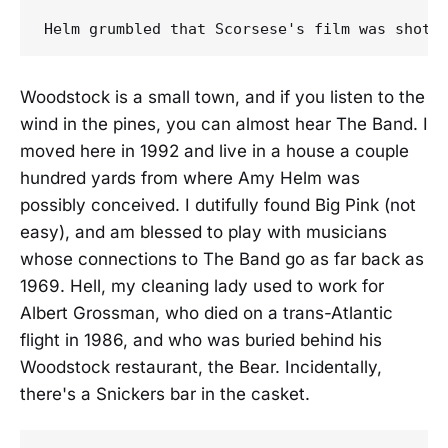
Woodstock is a small town, and if you listen to the
wind in the pines, you can almost hear The Band. I
moved here in 1992 and live in a house a couple
hundred yards from where Amy Helm was
possibly conceived. I dutifully found Big Pink (not
easy), and am blessed to play with musicians
whose connections to The Band go as far back as
1969. Hell, my cleaning lady used to work for
Albert Grossman, who died on a trans-Atlantic
flight in 1986, and who was buried behind his
Woodstock restaurant, the Bear. Incidentally,
there's a Snickers bar in the casket.