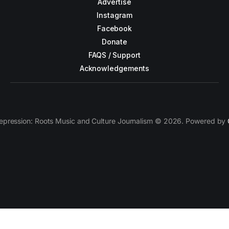
Advertise
Instagram
Facebook
Donate
FAQS / Support
Acknowledgements
epression: Roots Music and Culture Journalism © 2026. Powered by