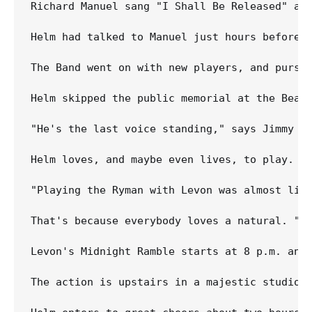
Richard Manuel sang "I Shall Be Released" at
Helm had talked to Manuel just hours before h
The Band went on with new players, and pursu
Helm skipped the public memorial at the Bears
"He's the last voice standing," says Jimmy V
Helm loves, and maybe even lives, to play. N
"Playing the Ryman with Levon was almost like
That's because everybody loves a natural. "W
Levon's Midnight Ramble starts at 8 p.m. and
The action is upstairs in a majestic studio 