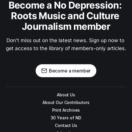
Become a No Depression: 
Roots Music and Culture 
Journalism member
Don't miss out on the latest news. Sign up now to 
get access to the library of members-only articles.
Become a member
About Us
About Our Contributors
Print Archives
30 Years of ND
Contact Us