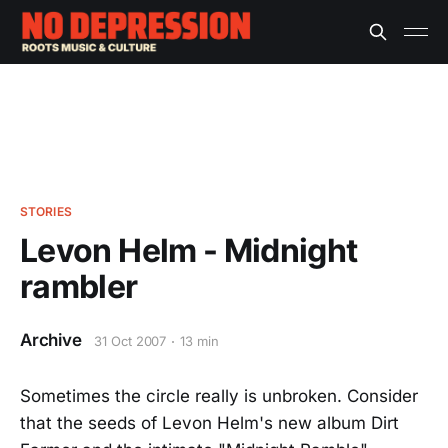
STORIES
Levon Helm - Midnight
rambler
Archive
31 Oct 2007
13 min
Sometimes the circle really is unbroken. Consider
that the seeds of Levon Helm's new album Dirt