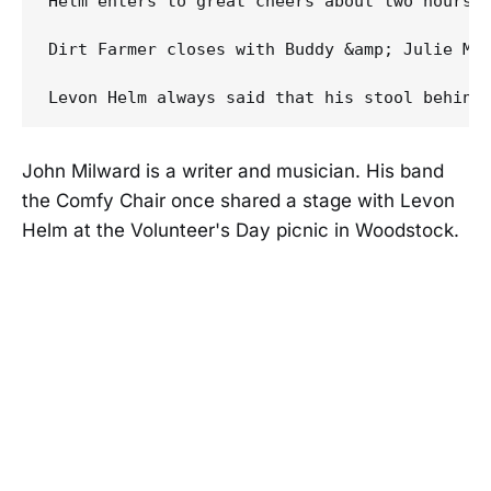
Helm enters to great cheers about two hours 
Dirt Farmer closes with Buddy &amp; Julie Mil
John Milward is a writer and musician. His band
the Comfy Chair once shared a stage with Levon
Helm at the Volunteer's Day picnic in Woodstock.