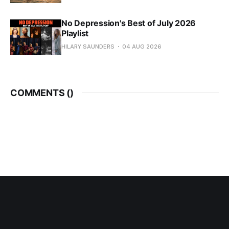
No Depression's Best of July 2026
Playlist
HILARY SAUNDERS
04 AUG 2026
COMMENTS (
)