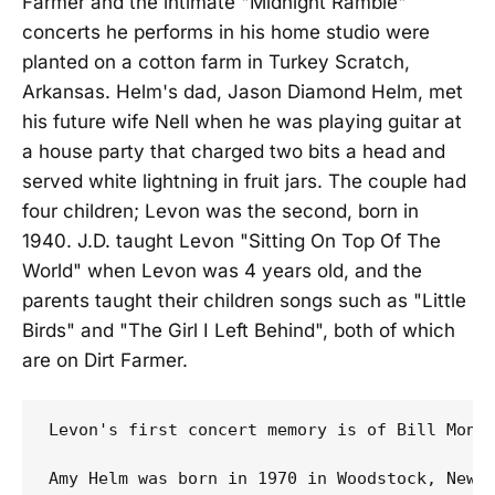
Farmer and the intimate "Midnight Ramble"
concerts he performs in his home studio were
planted on a cotton farm in Turkey Scratch,
Arkansas. Helm's dad, Jason Diamond Helm, met
his future wife Nell when he was playing guitar at
a house party that charged two bits a head and
served white lightning in fruit jars. The couple had
four children; Levon was the second, born in
1940. J.D. taught Levon "Sitting On Top Of The
World" when Levon was 4 years old, and the
parents taught their children songs such as "Little
Birds" and "The Girl I Left Behind", both of which
are on Dirt Farmer.
Levon's first concert memory is of Bill Monr
Amy Helm was born in 1970 in Woodstock, New 