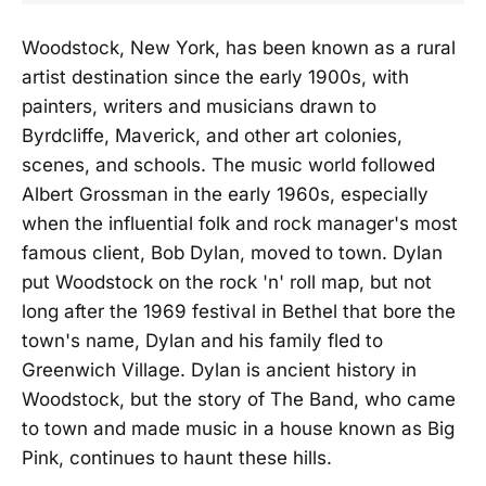
Woodstock, New York, has been known as a rural
artist destination since the early 1900s, with
painters, writers and musicians drawn to
Byrdcliffe, Maverick, and other art colonies,
scenes, and schools. The music world followed
Albert Grossman in the early 1960s, especially
when the influential folk and rock manager's most
famous client, Bob Dylan, moved to town. Dylan
put Woodstock on the rock 'n' roll map, but not
long after the 1969 festival in Bethel that bore the
town's name, Dylan and his family fled to
Greenwich Village. Dylan is ancient history in
Woodstock, but the story of The Band, who came
to town and made music in a house known as Big
Pink, continues to haunt these hills.