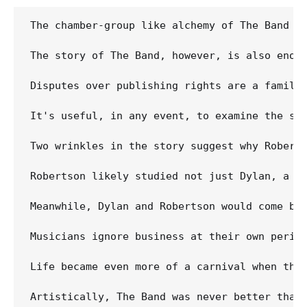
The chamber-group like alchemy of The Band i
The story of The Band, however, is also enou
Disputes over publishing rights are a famili
It's useful, in any event, to examine the so
Two wrinkles in the story suggest why Robert
Robertson likely studied not just Dylan, a s
Meanwhile, Dylan and Robertson would come by
Musicians ignore business at their own peril
Life became even more of a carnival when the
Artistically, The Band was never better than