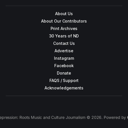
About Us
About Our Contributors
Print Archives
30 Years of ND
Contact Us
Advertise
Instagram
Facebook
Donate
FAQS / Support
Acknowledgements
epression: Roots Music and Culture Journalism © 2026. Powered by