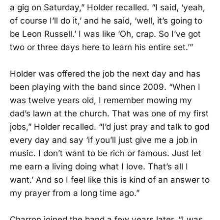
a gig on Saturday,” Holder recalled. “I said, ‘yeah,
of course I’ll do it,’ and he said, ‘well, it’s going to
be Leon Russell.’ I was like ‘Oh, crap. So I’ve got
two or three days here to learn his entire set.’”
Holder was offered the job the next day and has
been playing with the band since 2009. “When I
was twelve years old, I remember mowing my
dad’s lawn at the church. That was one of my first
jobs,” Holder recalled. “I’d just pray and talk to god
every day and say ‘if you’ll just give me a job in
music. I don’t want to be rich or famous. Just let
me earn a living doing what I love. That’s all I
want.’ And so I feel like this is kind of an answer to
my prayer from a long time ago.”
Charron joined the band a few years later. “I was