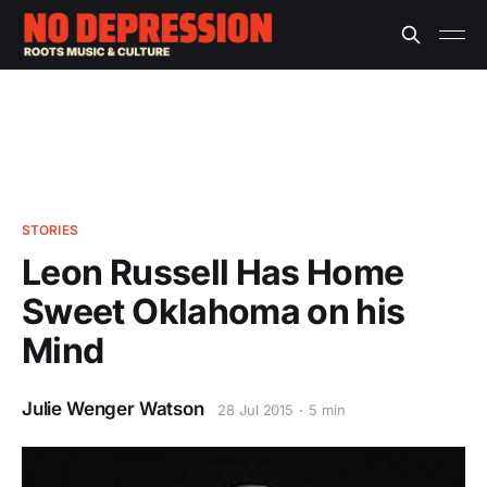
STORIES
Leon Russell Has Home
Sweet Oklahoma on his
Mind
Julie Wenger Watson
28 Jul 2015
5 min