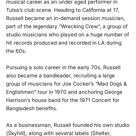
musical career as an under aged performer in
Tulsa’s club scene. Heading to California at 17,
Russell became an in-demand session musician,
part of the legendary “Wrecking Crew”, a group of
studio musicians who played on a huge number of
hit records produced and recorded in LA during
the 60s.
Pursuing a solo career in the early 70s, Russell
also became a bandleader, recruiting a large
group of musicians for Joe Cocker’s “Mad Dogs &
Englishmen” tour in 1970 and anchoring George
Harrison’s house band for the 1971 Concert for
Bangladesh benefits.
As a businessman, Russell founded his own studio
(Skyhill), along with several labels (Shelter,