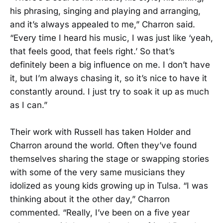
his phrasing, singing and playing and arranging,
and it’s always appealed to me,” Charron said.
“Every time I heard his music, I was just like ‘yeah,
that feels good, that feels right.’ So that’s
definitely been a big influence on me. I don’t have
it, but I’m always chasing it, so it’s nice to have it
constantly around. I just try to soak it up as much
as I can.”
Their work with Russell has taken Holder and
Charron around the world. Often they’ve found
themselves sharing the stage or swapping stories
with some of the very same musicians they
idolized as young kids growing up in Tulsa. “I was
thinking about it the other day,” Charron
commented. “Really, I’ve been on a five year