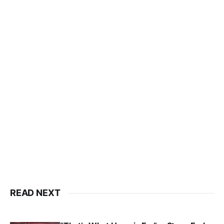
READ NEXT