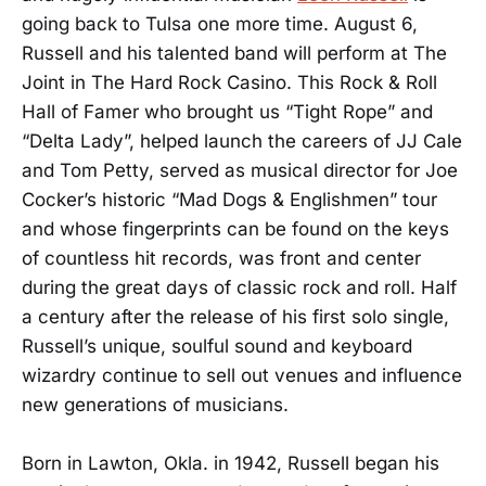
going back to Tulsa one more time. August 6,
Russell and his talented band will perform at The
Joint in The Hard Rock Casino. This Rock & Roll
Hall of Famer who brought us “Tight Rope” and
“Delta Lady”, helped launch the careers of JJ Cale
and Tom Petty, served as musical director for Joe
Cocker’s historic “Mad Dogs & Englishmen” tour
and whose fingerprints can be found on the keys
of countless hit records, was front and center
during the great days of classic rock and roll. Half
a century after the release of his first solo single,
Russell’s unique, soulful sound and keyboard
wizardry continue to sell out venues and influence
new generations of musicians.
Born in Lawton, Okla. in 1942, Russell began his