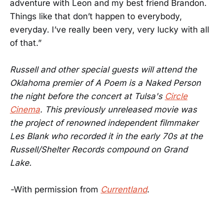
adventure with Leon and my best friend Brandon.
Things like that don’t happen to everybody,
everyday. I’ve really been very, very lucky with all
of that.”
Russell and other special guests will attend the
Oklahoma premier of A Poem is a Naked Person
the night before the concert at Tulsa's
Circle
Cinema
. This previously unreleased movie was
the project of renowned independent filmmaker
Les Blank who recorded it in the early 70s at the
Russell/Shelter Records compound on Grand
Lake.
-
With permission from
Currentland
.