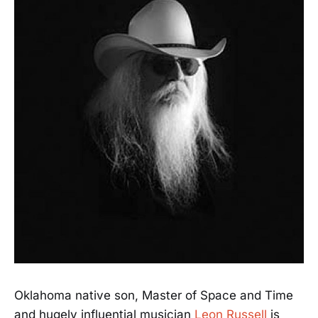
Oklahoma native son, Master of Space and Time
and hugely influential musician
Leon Russell
is