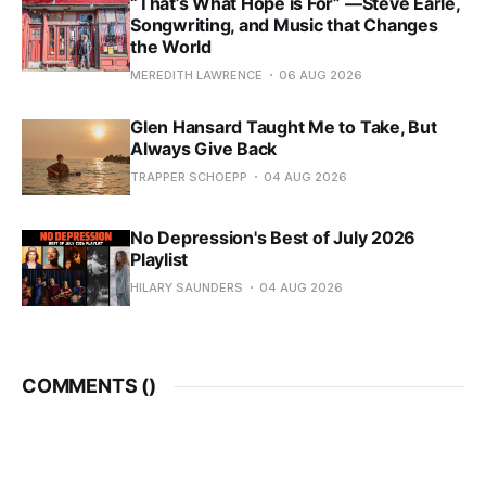
“That’s What Hope is For” —Steve Earle,
Songwriting, and Music that Changes
the World
MEREDITH LAWRENCE
06 AUG 2026
Glen Hansard Taught Me to Take, But
Always Give Back
TRAPPER SCHOEPP
04 AUG 2026
No Depression's Best of July 2026
Playlist
HILARY SAUNDERS
04 AUG 2026
COMMENTS (
)