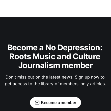
Become a No Depression: 
Roots Music and Culture 
Journalism member
Don't miss out on the latest news. Sign up now to 
get access to the library of members-only articles.
Become a member