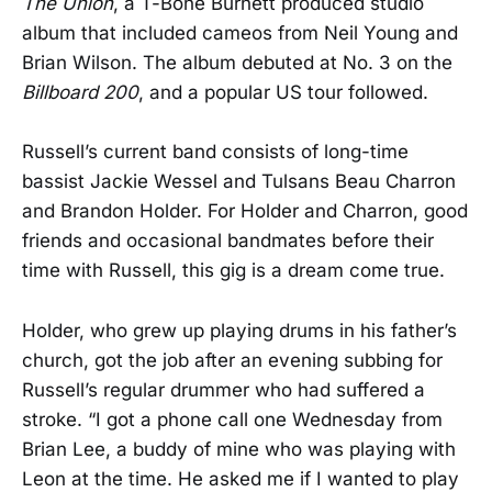
The Union
, a T-Bone Burnett produced studio
album that included cameos from Neil Young and
Brian Wilson. The album debuted at No. 3 on the
Billboard 200
, and a popular US tour followed.
Russell’s current band consists of long-time
bassist Jackie Wessel and Tulsans Beau Charron
and Brandon Holder. For Holder and Charron, good
friends and occasional bandmates before their
time with Russell, this gig is a dream come true.
Holder, who grew up playing drums in his father’s
church, got the job after an evening subbing for
Russell’s regular drummer who had suffered a
stroke. “I got a phone call one Wednesday from
Brian Lee, a buddy of mine who was playing with
Leon at the time. He asked me if I wanted to play