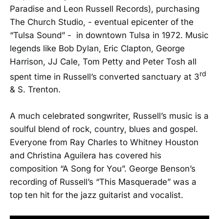
Paradise and Leon Russell Records), purchasing
The Church Studio, - eventual epicenter of the
“Tulsa Sound” - in downtown Tulsa in 1972. Music
legends like Bob Dylan, Eric Clapton, George
Harrison, JJ Cale, Tom Petty and Peter Tosh all
rd
spent time in Russell’s converted sanctuary at 3
& S. Trenton.
A much celebrated songwriter, Russell’s music is a
soulful blend of rock, country, blues and gospel.
Everyone from Ray Charles to Whitney Houston
and Christina Aguilera has covered his
composition “A Song for You”. George Benson’s
recording of Russell’s “This Masquerade” was a
top ten hit for the jazz guitarist and vocalist.