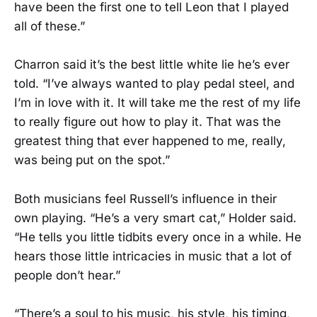
have been the first one to tell Leon that I played
all of these.”
Charron said it’s the best little white lie he’s ever
told. “I’ve always wanted to play pedal steel, and
I’m in love with it. It will take me the rest of my life
to really figure out how to play it. That was the
greatest thing that ever happened to me, really,
was being put on the spot.”
Both musicians feel Russell’s influence in their
own playing. “He’s a very smart cat,” Holder said.
“He tells you little tidbits every once in a while. He
hears those little intricacies in music that a lot of
people don’t hear.”
“There’s a soul to his music, his style, his timing,