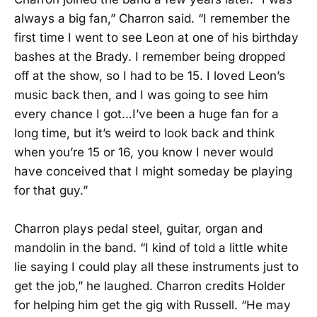
always a big fan,” Charron said. “I remember the
first time I went to see Leon at one of his birthday
bashes at the Brady. I remember being dropped
off at the show, so I had to be 15. I loved Leon’s
music back then, and I was going to see him
every chance I got…I’ve been a huge fan for a
long time, but it’s weird to look back and think
when you’re 15 or 16, you know I never would
have conceived that I might someday be playing
for that guy.”
Charron plays pedal steel, guitar, organ and
mandolin in the band. “I kind of told a little white
lie saying I could play all these instruments just to
get the job,” he laughed. Charron credits Holder
for helping him get the gig with Russell. “He may