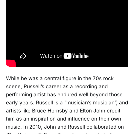
While he was a central figure in the 70s rock
scene, Russell’s career as a recording and
performing artist has endured well beyond those
early years. Russell is a “musician’s musician”, and
artists like Bruce Hornsby and Elton John credit
him as an inspiration and influence on their own
music. In 2010, John and Russell collaborated on