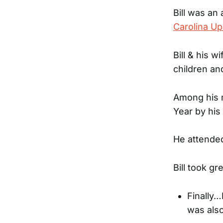
Bill was an
Carolina Up
Bill & his 
children an
Among his 
Year by his
He attende
Bill took g
Finally…
was also