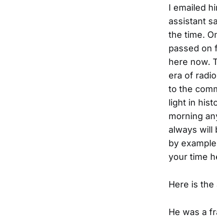
I emailed h
assistant s
the time. On
passed on fr
here now. 
era of radi
to the comm
light in hi
morning any
always will
by example.
your time 
Here is the
He was a fr