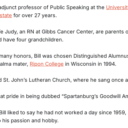
 adjunct professor of Public Speaking at the
Universi
state
for over 27 years.
wife Judy, an RN at Gibbs Cancer Center, are parents 
d have four grandchildren.
many honors, Bill was chosen Distinguished Alumnus
 alma mater,
Ripon College
in Wisconsin in 1994.
d St. John’s Lutheran Church, where he sang once 
reat pride in being dubbed “Spartanburg’s Goodwill 
Bill liked to say he had not worked a day since 1959, 
 his passion and hobby.