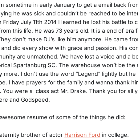
im sometime in early January to get a email back fro
aying he was sick and couldn’t be reached to be inte
 Friday July 11th 2014 I learned he lost his battle to
om this life. He was 73 years old. It is a end of era 
They don’t make DJ’s like him anymore. He came fr
o and did every show with grace and passion. His con
unity are unmatched. We have lost a voice and a b
storical Spartanburg SC. The warehouse won’t be the
 more. I don’t use the word “Legend” lightly but he
 be. I have prayers for the family and wanna thank him
 You were a class act Mr. Drake. Thank you for all y
here and Godspeed.
 awesome resume of some of the things he did:
aternity brother of actor
Harrison Ford
in college.