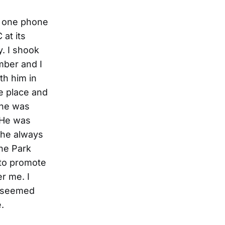
d one phone
 at its
. I shook
mber and I
th him in
he place and
 he was
. He was
 he always
the Park
 to promote
r me. I
he seemed
.