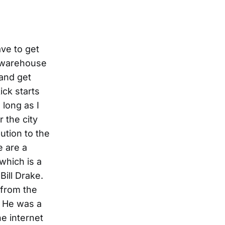
ave to get
o warehouse
 and get
ick starts
long as I
 the city
ution to the
e are a
which is a
Bill Drake.
 from the
. He was a
e internet