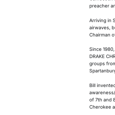
preacher a
Arriving in 
airwaves, b
Chairman o
Since 1980,
DRAKE CHRI
groups from
Spartanbur
Bill inven
awareness/
of 7th and 
Cherokee a