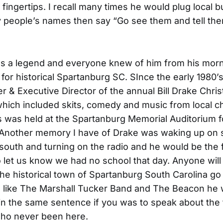
 fingertips. I recall many times he would plug local 
y people’s names then say “Go see them and tell the
s a legend and everyone knew of him from his mor
d for historical Spartanburg SC. SInce the early 1980
r & Executive Director of the annual Bill Drake Chr
 which included skits, comedy and music from local 
 was held at the Spartanburg Memorial Auditorium f
 Another memory I have of Drake was waking up on
 south and turning on the radio and he would be the f
 let us know we had no school that day. Anyone will te
he historical town of Spartanburg South Carolina g
 like The Marshall Tucker Band and The Beacon he
n the same sentence if you was to speak about the
o never been here.