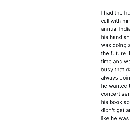
I had the h
call with h
annual Indi
his hand an
was doing a
the future.
time and we
busy that d
always doi
he wanted t
concert ser
his book ab
didn’t get 
like he was