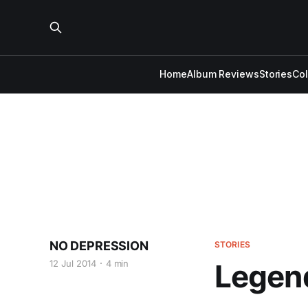
Home
Album Reviews
Stories
Co
NO DEPRESSION
STORIES
12 Jul 2014
4 min
Legend