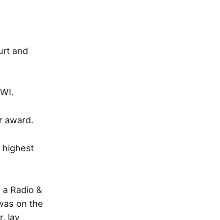
urt and
 WI.
r award.
 highest
 a Radio &
 was on the
, lay