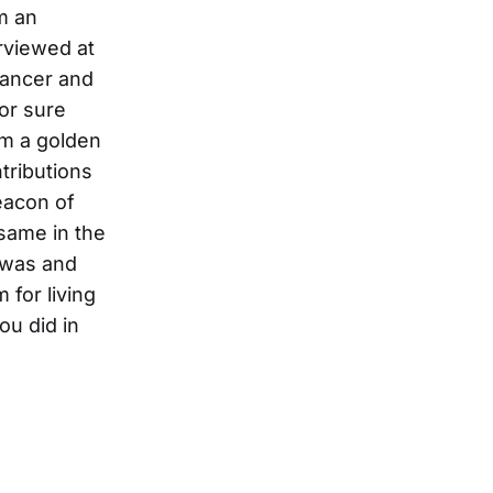
m an
rviewed at
 cancer and
for sure
om a golden
tributions
eacon of
 same in the
 was and
 for living
ou did in