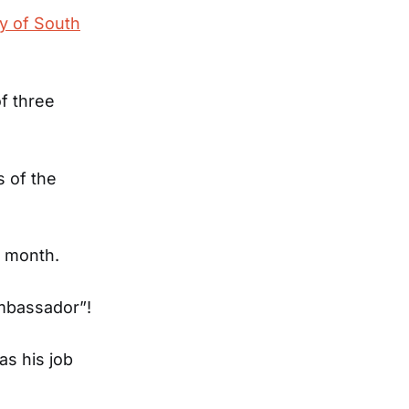
ty of South
of three
 of the
a month.
Ambassador”!
as his job