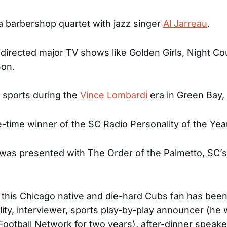
a barbershop quartet with jazz singer
Al Jarreau
.
 directed major TV shows like Golden Girls, Night Co
Son.
 sports during the
Vince Lombardi
era in Green Bay,
e-time winner of the SC Radio Personality of the Yea
was presented with The Order of the Palmetto, SC’s
 this Chicago native and die-hard Cubs fan has been
ity, interviewer, sports play-by-play announcer (he
otball Network for two years), after-dinner speaker