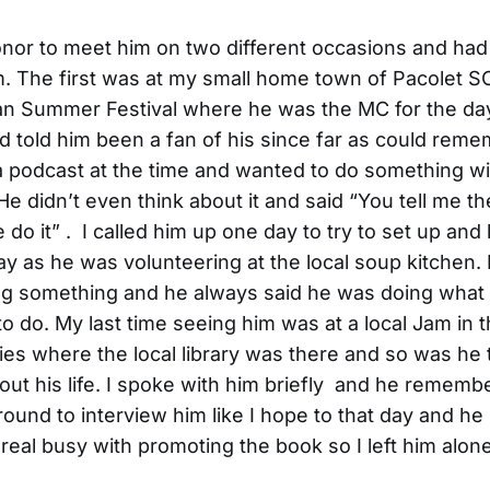
onor to meet him on two different occasions and ha
im. The first was at my small home town of Pacolet SC
an Summer Festival where he was the MC for the day
d told him been a fan of his since far as could reme
 podcast at the time and wanted to do something wi
 He didn’t even think about it and said “You tell me t
 do it” . I called him up one day to try to set up and
ay as he was volunteering at the local soup kitchen
ng something and he always said he was doing what
o do. My last time seeing him was at a local Jam in 
ies where the local library was there and so was he
out his life. I spoke with him briefly and he remembe
around to interview him like I hope to that day and 
 real busy with promoting the book so I left him alone