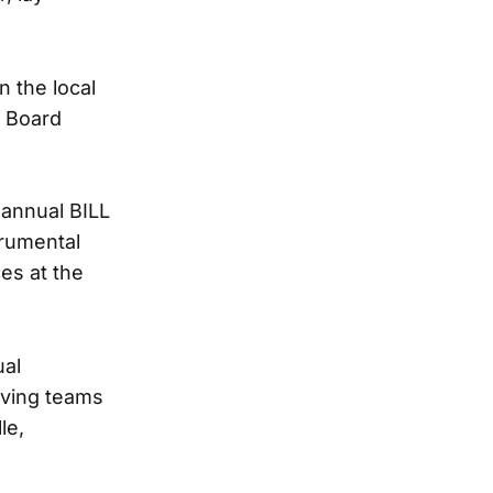
n the local
s Board
 annual BILL
rumental
es at the
ual
lving teams
le,