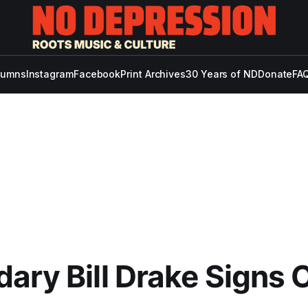
lumns
Instagram
Facebook
Print Archives
30 Years of ND
Donate
FAQ
ary Bill Drake Signs O