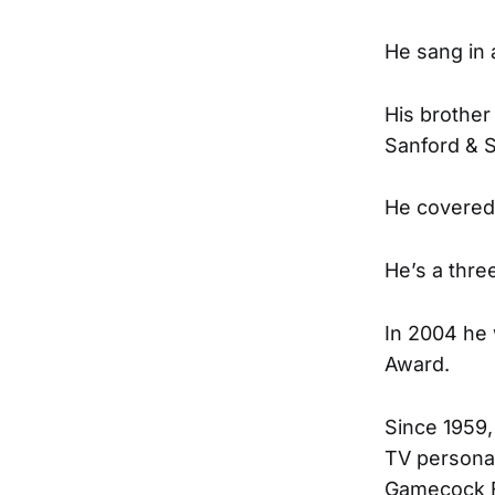
He sang in 
His brother
Sanford & 
He covered
He’s a thre
In 2004 he 
Award.
Since 1959,
TV personal
Gamecock Fo