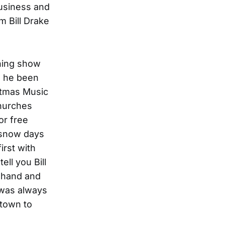
business and
m Bill Drake
ning show
’s he been
istmas Music
churches
or free
 snow days
irst with
ll you Bill
o hand and
 was always
 town to