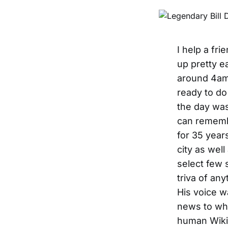
I help a fr
up pretty e
around 4am 
ready to do 
the day was
can rememb
for 35 years
city as well
select few 
triva of an
His voice w
news to wha
human Wikip