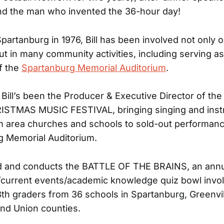
nd the man who invented the 36-hour day!
Spartanburg in 1976, Bill has been involved not only o
ut in many community activities, including serving a
f the
Spartanburg Memorial Auditorium
.
 Bill’s been the Producer & Executive Director of the
STMAS MUSIC FESTIVAL, bringing singing and inst
 area churches and schools to sold-out performanc
g Memorial Auditorium.
ted and conducts the BATTLE OF THE BRAINS, an ann
current events/academic knowledge quiz bowl invo
8th graders from 36 schools in Spartanburg, Greenvil
nd Union counties.