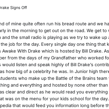
iend of mine quite often run his bread route and we h
arly in the morning to get out on the road. We get t
and the small radio is playing as we try to wake up
the job for the day. Every single day one thing that k
 Awake With Drake which is hosted by Bill Drake. As 
er from the days of my Grandfather who worked for
 would listen and speak highly of Bill Drake’s contrib
 as how big of a celebrity he was. In Junior high ther
students who make up the Battle of the Brains team 
ything and everything and hosted by none other than 
as clear and direct as he would read you everything
t was on the menu for your kids school for the day
edia that would feed you information long before th