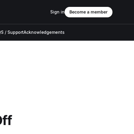
Sign in
Become a member
S / Support
Acknowledgements
ff