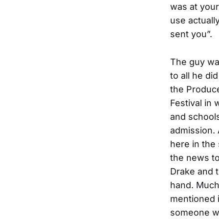
was at your
use actuall
sent you”.
The guy wa
to all he di
the Produce
Festival in
and schools
admission.
here in the
the news to
Drake and t
hand. Much
mentioned i
someone wh