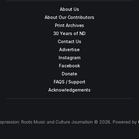
About Us
About Our Contributors
Print Archives
30 Years of ND
Contact Us
Advertise
Instagram
Facebook
Donate
FAQS / Support
Acknowledgements
epression: Roots Music and Culture Journalism © 2026. Powered by