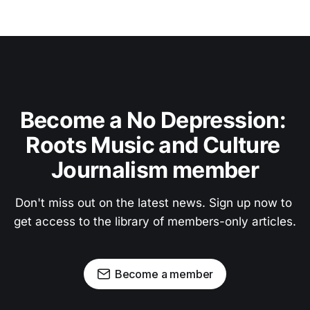
Become a No Depression: 
Roots Music and Culture 
Journalism member
Don't miss out on the latest news. Sign up now to 
get access to the library of members-only articles.
Become a member