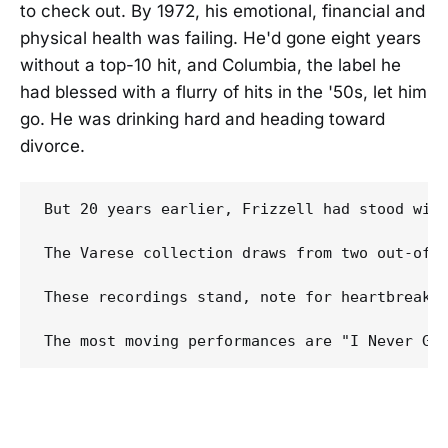
to check out. By 1972, his emotional, financial and
physical health was failing. He'd gone eight years
without a top-10 hit, and Columbia, the label he
had blessed with a flurry of hits in the '50s, let him
go. He was drinking hard and heading toward
divorce.
But 20 years earlier, Frizzell had stood wit
The Varese collection draws from two out-of-
These recordings stand, note for heartbreakin