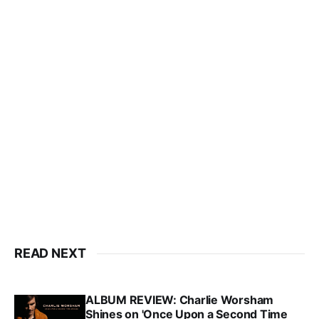
READ NEXT
ALBUM REVIEW: Charlie Worsham
Shines on 'Once Upon a Second Time