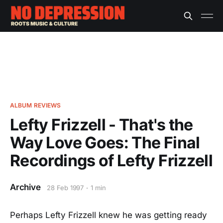
ALBUM REVIEWS
Lefty Frizzell - That's the
Way Love Goes: The Final
Recordings of Lefty Frizzell
Archive
28 Feb 1997
1 min
Perhaps Lefty Frizzell knew he was getting ready