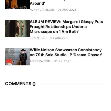
Around'
HENRY CARRIGAN
05 AUG 2026
ALBUM REVIEW: Margaret Glaspy Puts
Fraught Relationships Under a
Microscope on 'I Am Both'
JON YOUNG
04 AUG 2026
Willie Nelson Showcases Consistency
on 79th Solo Studio LP 'Dream Chaser'
ANNIE ZALESKI
31 JUL 2026
COMMENTS (
)