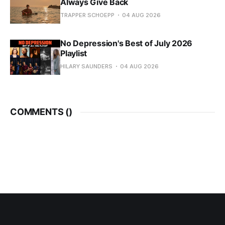
Always Give Back
TRAPPER SCHOEPP
04 AUG 2026
No Depression's Best of July 2026
Playlist
HILARY SAUNDERS
04 AUG 2026
COMMENTS (
)