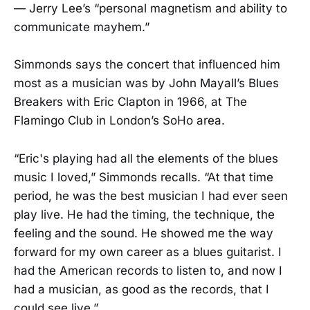
— Jerry Lee’s “personal magnetism and ability to
communicate mayhem.”
Simmonds says the concert that influenced him
most as a musician was by John Mayall’s Blues
Breakers with Eric Clapton in 1966, at The
Flamingo Club in London’s SoHo area.
​“Eric's playing had all the elements of the blues
music I loved,” Simmonds recalls. “At that time
period, he was the best musician I had ever seen
play live. He had the timing, the technique, the
feeling and the sound. He showed me the way
forward for my own career as a blues guitarist. I
had the American records to listen to, and now I
had a musician, as good as the records, that I
could see live.”