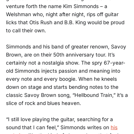
venture forth the name Kim Simmonds – a
Welshman who, night after night, rips off guitar
licks that Otis Rush and B.B. King would be proud
to call their own.
Simmonds and his band of greater renown, Savoy
Brown, are on their 50th anniversary tour. It’s
certainly not a nostalgia show. The spry 67-year-
old Simmonds injects passion and meaning into
every note and every boogie. When he kneels
down on stage and starts bending notes to the
classic Savoy Brown song, “Hellbound Train,” it’s a
slice of rock and blues heaven.
“I still love playing the guitar, searching for a
sound that I can feel,” Simmonds writes on
his