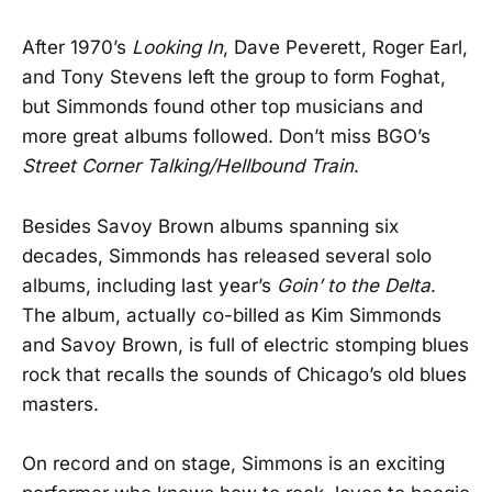
After 1970’s
Looking In
, Dave Peverett, Roger Earl,
and Tony Stevens left the group to form Foghat,
but Simmonds found other top musicians and
more great albums followed. Don’t miss BGO’s
Street Corner Talking/Hellbound Train
.
Besides Savoy Brown albums spanning six
decades, Simmonds has released several solo
albums, including last year’s
Goin’ to the Delta
.
The album, actually co-billed as Kim Simmonds
and Savoy Brown, is full of electric stomping blues
rock that recalls the sounds of Chicago’s old blues
masters.
On record and on stage, Simmons is an exciting