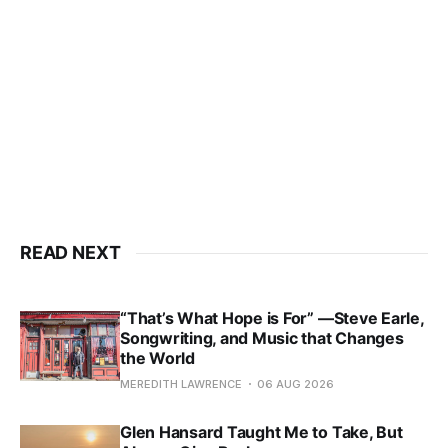
READ NEXT
“That’s What Hope is For” —Steve Earle,
Songwriting, and Music that Changes
the World
MEREDITH LAWRENCE
06 AUG 2026
Glen Hansard Taught Me to Take, But