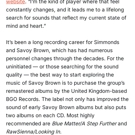
website
. “I’m the kind of player where that feel
constantly changes, and it leads me to a lifelong
search for sounds that reflect my current state of
mind and heart.”
It’s been a long recording career for Simmonds
and Savoy Brown, which has had numerous
personnel changes through the decades. For the
uninitiated — or those searching for the sound
quality — the best way to start exploring the
music of Savoy Brown is to purchase the group’s
remastered albums by the United Kingdom-based
BGO Records. The label not only has improved the
sound of early Savoy Brown albums but also puts
two albums on each CD. Most highly
recommended are
Blue Matter/A Step Further
and
RawSienna/Looking In.