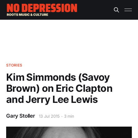
STORIES
Kim Simmonds (Savoy
Brown) on Eric Clapton
and Jerry Lee Lewis
Gary Stoller
13 Jul 2015
3 min