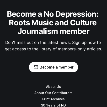
Become a No Depression: 
Roots Music and Culture 
Journalism member
Don't miss out on the latest news. Sign up now to 
get access to the library of members-only articles.
Become a member
About Us
About Our Contributors
Print Archives
30 Years of ND