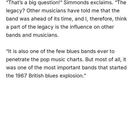
“That’s a big question!​“ Simmonds exclaims. “The
legacy? Other musicians have told me that the
band was ahead of its time, and I, therefore, think
a part of the legacy is the influence on other
bands​ and musicians.
“It is also one of the few blues bands ever to
penetrate the pop music charts​. But most of all, it
was one of the most important bands that started
the 1967 British blues explosion.”