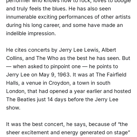
performer who knows how to rock, loves to boogie
and truly feels the blues. He has also seen
innumerable exciting performances of other artists
during his long career, and some have made an
indelible impression.
He cites concerts by Jerry Lee Lewis​, Albert
Collins, and The Who as the best he has seen. But
— when asked to pinpoint one — he points to
Jerry Lee on May 9, 1963. It was at The Fairfield
Halls, a venue in Croydon, a town in south
London, that had opened a year earlier and hosted
The Beatles just 14 days before the Jerry Lee
show.
It was the best concert, he says, because of “the
sheer excitement and energy generated on stage”