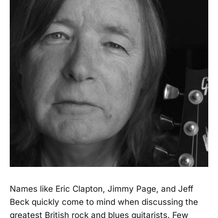
Names like Eric Clapton, Jimmy Page, and Jeff
Beck quickly come to mind when discussing the
greatest British rock and blues guitarists. Few