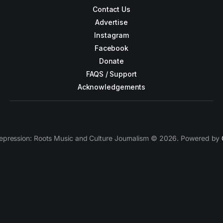
Contact Us
Advertise
Instagram
Facebook
Donate
FAQS / Support
Acknowledgements
epression: Roots Music and Culture Journalism © 2026. Powered by