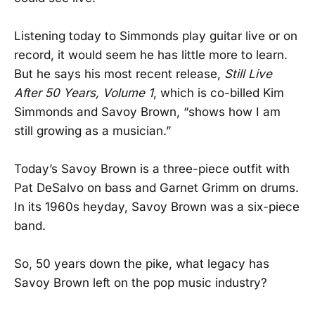
Listening today to Simmonds play guitar live or on
record, it would seem he has little more to learn.
But he says his most recent release,
Still Live
After 50 Years, Volume 1
, which is co-billed Kim
Simmonds and Savoy Brown, “shows how I am
still growing as a musician.”
Today’s Savoy Brown is a three-piece outfit with
Pat DeSalvo on bass and Garnet Grimm on drums.
In its 1960s heyday, Savoy Brown was a six-piece
band.
So, 50 years down the pike, what legacy has
Savoy Brown left on the pop music industry?