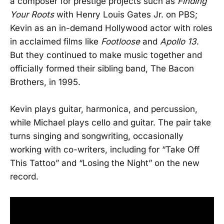
a composer for prestige projects such as
Finding
Your Roots
with Henry Louis Gates Jr. on PBS;
Kevin as an in-demand Hollywood actor with roles
in acclaimed films like
Footloose
and
Apollo 13
.
But they continued to make music together and
officially formed their sibling band, The Bacon
Brothers, in 1995.
Kevin plays guitar, harmonica, and percussion,
while Michael plays cello and guitar. The pair take
turns singing and songwriting, occasionally
working with co-writers, including for “Take Off
This Tattoo” and “Losing the Night” on the new
record.