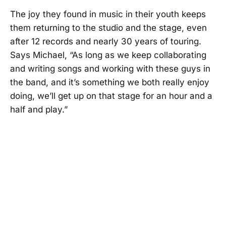
The joy they found in music in their youth keeps
them returning to the studio and the stage, even
after 12 records and nearly 30 years of touring.
Says Michael, “As long as we keep collaborating
and writing songs and working with these guys in
the band, and it’s something we both really enjoy
doing, we’ll get up on that stage for an hour and a
half and play.”