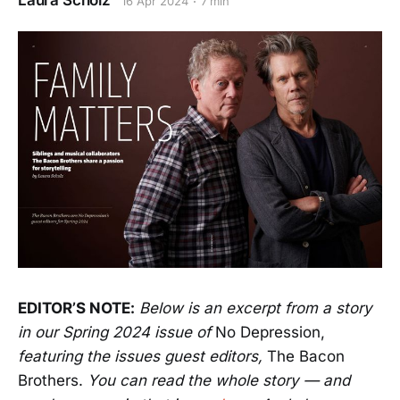
Laura Scholz
16 Apr 2024
7 min
EDITOR’S NOTE:
Below is an excerpt from a story
in our Spring 2024 issue of
No Depression,
featuring the issues guest editors,
The Bacon
Brothers.
You can read the whole story — and