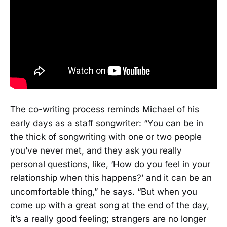
The co-writing process reminds Michael of his
early days as a staff songwriter: “You can be in
the thick of songwriting with one or two people
you’ve never met, and they ask you really
personal questions, like, ‘How do you feel in your
relationship when this happens?’ and it can be an
uncomfortable thing,” he says. “But when you
come up with a great song at the end of the day,
it’s a really good feeling; strangers are no longer