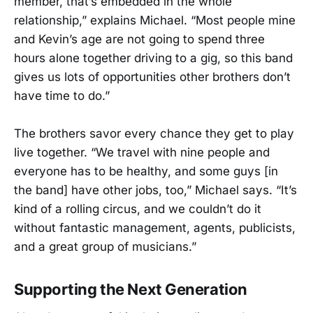
member, that’s embedded in the whole
relationship,” explains Michael. “Most people mine
and Kevin’s age are not going to spend three
hours alone together driving to a gig, so this band
gives us lots of opportunities other brothers don’t
have time to do.”
The brothers savor every chance they get to play
live together. “We travel with nine people and
everyone has to be healthy, and some guys [in
the band] have other jobs, too,” Michael says. “It’s
kind of a rolling circus, and we couldn’t do it
without fantastic management, agents, publicists,
and a great group of musicians.”
Supporting the Next Generation