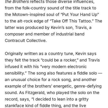
the Brothers
reflects those diverse influences,
from the folk-country sound of the title track to
the Motown-inspired soul of “Put Your Hand Up”
to the alt-rock edge of “Take Off This Tattoo.” The
latter was produced by Kevin’s son, Travis, a
composer and member of industrial band
Contracult Collective.
Originally written as a country tune, Kevin says
they felt the track “could be a rocker,” and Travis
infused it with his “very modern electronic
sensibility.” The song also features a fiddle solo —
an unusual choice for a rock song, and another
example of the brothers’ energetic, genre-defying
sound. As Fitzgerald, who played the solo on the
record, says, “I decided to lean into a gritty
stankface kind of fiddle thing, and the live