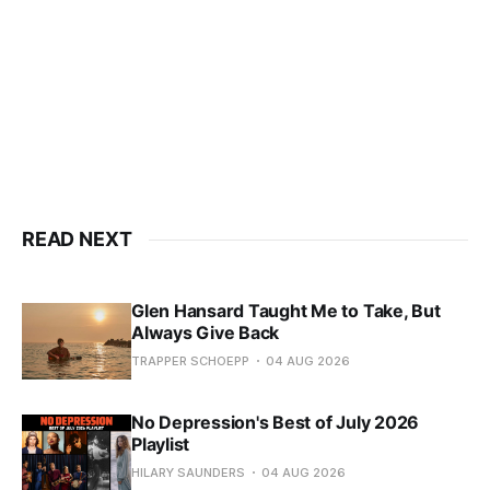
READ NEXT
Glen Hansard Taught Me to Take, But
Always Give Back
TRAPPER SCHOEPP
04 AUG 2026
No Depression's Best of July 2026
Playlist
HILARY SAUNDERS
04 AUG 2026