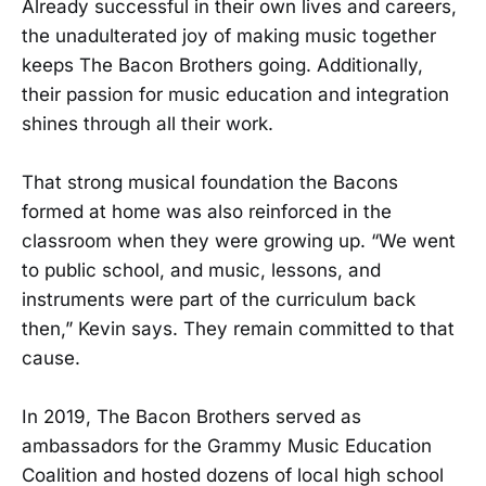
Already successful in their own lives and careers,
the unadulterated joy of making music together
keeps The Bacon Brothers going. Additionally,
their passion for music education and integration
shines through all their work.
That strong musical foundation the Bacons
formed at home was also reinforced in the
classroom when they were growing up. “We went
to public school, and music, lessons, and
instruments were part of the curriculum back
then,” Kevin says. They remain committed to that
cause.
In 2019, The Bacon Brothers served as
ambassadors for the Grammy Music Education
Coalition and hosted dozens of local high school