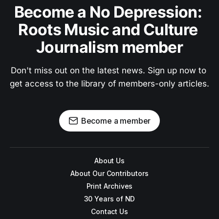
Become a No Depression: 
Roots Music and Culture 
Journalism member
Don't miss out on the latest news. Sign up now to 
get access to the library of members-only articles.
Become a member
About Us
About Our Contributors
Print Archives
30 Years of ND
Contact Us