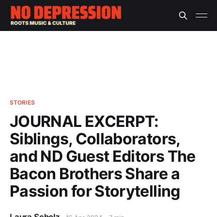
STORIES
JOURNAL EXCERPT:
Siblings, Collaborators,
and ND Guest Editors The
Bacon Brothers Share a
Passion for Storytelling