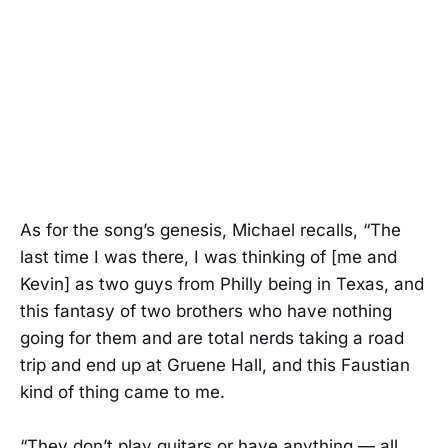
As for the song’s genesis, Michael recalls, “The
last time I was there, I was thinking of [me and
Kevin] as two guys from Philly being in Texas, and
this fantasy of two brothers who have nothing
going for them and are total nerds taking a road
trip and end up at Gruene Hall, and this Faustian
kind of thing came to me.
“They don’t play guitars or have anything — all