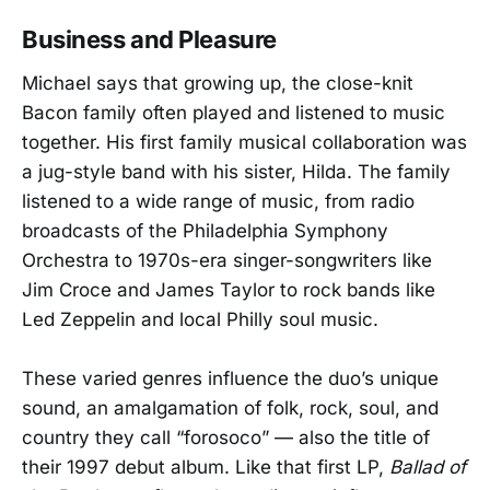
Business and Pleasure
Michael says that growing up, the close-knit
Bacon family often played and listened to music
together. His first family musical collaboration was
a jug-style band with his sister, Hilda. The family
listened to a wide range of music, from radio
broadcasts of the Philadelphia Symphony
Orchestra to 1970s-era singer-songwriters like
Jim Croce and James Taylor to rock bands like
Led Zeppelin and local Philly soul music.
These varied genres influence the duo’s unique
sound, an amalgamation of folk, rock, soul, and
country they call “forosoco” — also the title of
their 1997 debut album. Like that first LP,
Ballad of