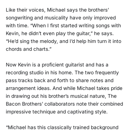
Like their voices, Michael says the brothers’
songwriting and musicality have only improved
with time. “When I first started writing songs with
Kevin, he didn’t even play the guitar,” he says.
“He’d sing the melody, and I’d help him turn it into
chords and charts.”
Now Kevin is a proficient guitarist and has a
recording studio in his home. The two frequently
pass tracks back and forth to share notes and
arrangement ideas. And while Michael takes pride
in drawing out his brother’s musical nature, The
Bacon Brothers’ collaborators note their combined
impressive technique and captivating style.
“Michael has this classically trained background