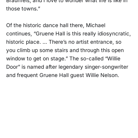
Braunfels, and I love to wonder what life is like in
those towns.”
Of the historic dance hall there, Michael
continues, “Gruene Hall is this really idiosyncratic,
historic place. … There’s no artist entrance, so
you climb up some stairs and through this open
window to get on stage.” The so-called “Willie
Door” is named after legendary singer-songwriter
and frequent Gruene Hall guest Willie Nelson.