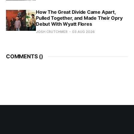
How The Great Divide Came Apart,
Pulled Together, and Made Their Opry
Debut With Wyatt Flores
JOSH CRUTCHMER
03 AUG 2026
COMMENTS (
)