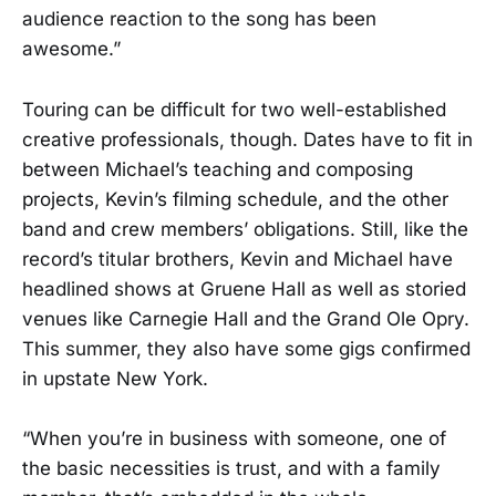
audience reaction to the song has been
awesome.”
Touring can be difficult for two well-established
creative professionals, though. Dates have to fit in
between Michael’s teaching and composing
projects, Kevin’s filming schedule, and the other
band and crew members’ obligations. Still, like the
record’s titular brothers, Kevin and Michael have
headlined shows at Gruene Hall as well as storied
venues like Carnegie Hall and the Grand Ole Opry.
This summer, they also have some gigs confirmed
in upstate New York.
“When you’re in business with someone, one of
the basic necessities is trust, and with a family