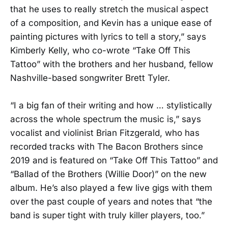
that he uses to really stretch the musical aspect
of a composition, and Kevin has a unique ease of
painting pictures with lyrics to tell a story,” says
Kimberly Kelly, who co-wrote “Take Off This
Tattoo” with the brothers and her husband, fellow
Nashville-based songwriter Brett Tyler.
“I a big fan of their writing and how … stylistically
across the whole spectrum the music is,” says
vocalist and violinist Brian Fitzgerald, who has
recorded tracks with The Bacon Brothers since
2019 and is featured on “Take Off This Tattoo” and
“Ballad of the Brothers (Willie Door)” on the new
album. He’s also played a few live gigs with them
over the past couple of years and notes that “the
band is super tight with truly killer players, too.”