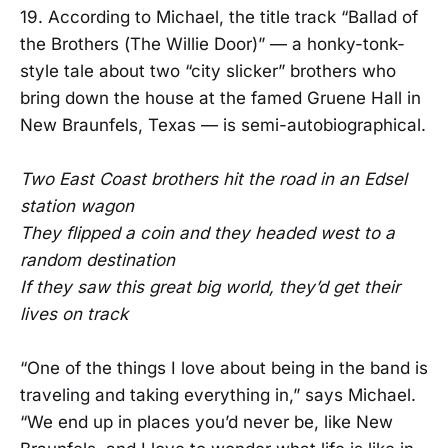
19. According to Michael, the title track “Ballad of
the Brothers (The Willie Door)” — a honky-tonk-
style tale about two “city slicker” brothers who
bring down the house at the famed Gruene Hall in
New Braunfels, Texas — is semi-autobiographical.
Two East Coast brothers hit the road in an Edsel
station wagon
They flipped a coin and they headed west to a
random destination
If they saw this great big world, they’d get their
lives on track
“One of the things I love about being in the band is
traveling and taking everything in,” says Michael.
“We end up in places you’d never be, like New