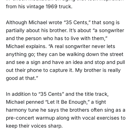
from his vintage 1969 truck.
Although Michael wrote “35 Cents,” that song is
partially about his brother. It’s about “a songwriter
and the person who has to live with them,”
Michael explains. “A real songwriter never lets
anything go; they can be walking down the street
and see a sign and have an idea and stop and pull
out their phone to capture it. My brother is really
good at that.”
In addition to “35 Cents” and the title track,
Michael penned “Let It Be Enough,” a tight
harmony tune he says the brothers often sing as a
pre-concert warmup along with vocal exercises to
keep their voices sharp.