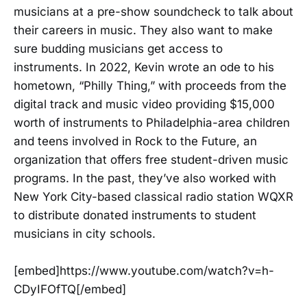
musicians at a pre-show soundcheck to talk about
their careers in music. They also want to make
sure budding musicians get access to
instruments. In 2022, Kevin wrote an ode to his
hometown, “Philly Thing,” with proceeds from the
digital track and music video providing $15,000
worth of instruments to Philadelphia-area children
and teens involved in Rock to the Future, an
organization that offers free student-driven music
programs. In the past, they’ve also worked with
New York City-based classical radio station WQXR
to distribute donated instruments to student
musicians in city schools.
[embed]https://www.youtube.com/watch?v=h-
CDyIFOfTQ[/embed]