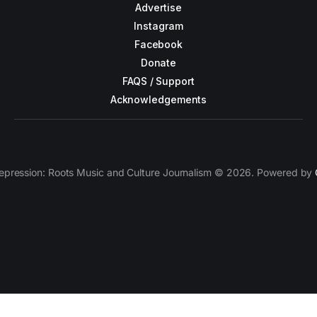
Advertise
Instagram
Facebook
Donate
FAQS / Support
Acknowledgements
epression: Roots Music and Culture Journalism © 2026. Powered by