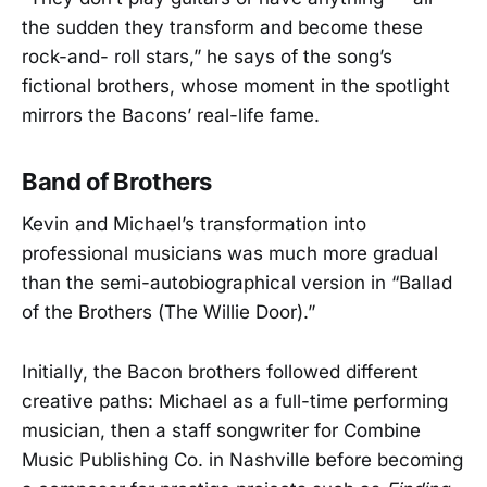
the sudden they transform and become these
rock-and- roll stars,” he says of the song’s
fictional brothers, whose moment in the spotlight
mirrors the Bacons’ real-life fame.
Band of Brothers
Kevin and Michael’s transformation into
professional musicians was much more gradual
than the semi-autobiographical version in “Ballad
of the Brothers (The Willie Door).”
Initially, the Bacon brothers followed different
creative paths: Michael as a full-time performing
musician, then a staff songwriter for Combine
Music Publishing Co. in Nashville before becoming