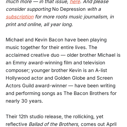
much more — in that issue,
here
. And please
consider supporting
No Depression
with a
subscription
for more roots music journalism, in
print and online, all year long.
Michael and Kevin Bacon have been playing
music together for their entire lives. The
acclaimed creative duo — older brother Michael is
an Emmy award-winning film and television
composer; younger brother Kevin is an A-list
Hollywood actor and Golden Globe and Screen
Actors Guild award-winner — have been writing
and performing songs as The Bacon Brothers for
nearly 30 years.
Their 12th studio release, the rollicking, yet
reflective
Ballad of the Brothers,
comes out April