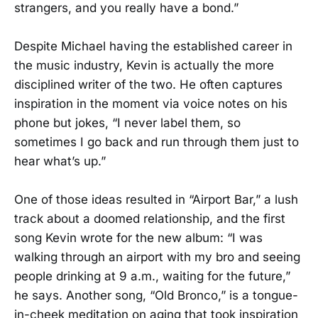
strangers, and you really have a bond.”
Despite Michael having the established career in
the music industry, Kevin is actually the more
disciplined writer of the two. He often captures
inspiration in the moment via voice notes on his
phone but jokes, “I never label them, so
sometimes I go back and run through them just to
hear what’s up.”
One of those ideas resulted in “Airport Bar,” a lush
track about a doomed relationship, and the first
song Kevin wrote for the new album: “I was
walking through an airport with my bro and seeing
people drinking at 9 a.m., waiting for the future,”
he says. Another song, “Old Bronco,” is a tongue-
in-cheek meditation on aging that took inspiration