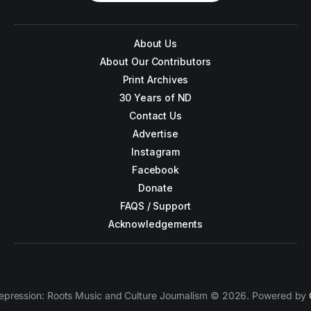
About Us
About Our Contributors
Print Archives
30 Years of ND
Contact Us
Advertise
Instagram
Facebook
Donate
FAQS / Support
Acknowledgements
epression: Roots Music and Culture Journalism © 2026. Powered by