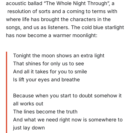
acoustic ballad “The Whole Night Through”, a
resolution of sorts and a coming to terms with
where life has brought the characters in the
songs, and us as listeners. The cold blue starlight
has now become a warmer moonlight:
Tonight the moon shows an extra light
That shines for only us to see
And all it takes for you to smile
Is lift your eyes and breathe
Because when you start to doubt somehow it
all works out
The lines become the truth
And what we need right now is somewhere to
just lay down