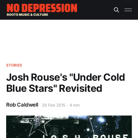
STORIES
Josh Rouse's "Under Cold
Blue Stars" Revisited
Rob Caldwell
26 Feb 2015
4 min