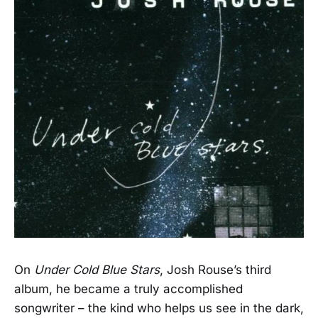
On
Under Cold Blue Stars
, Josh Rouse’s third
album, he became a truly accomplished
songwriter – the kind who helps us see in the dark,