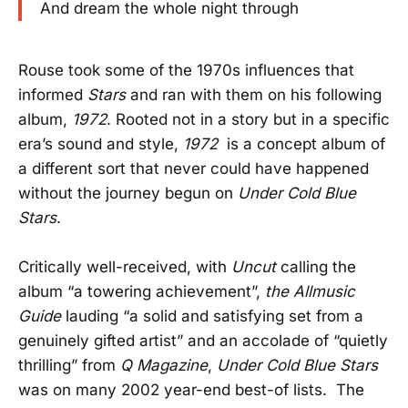
And dream the whole night through
Rouse took some of the 1970s influences that
informed
Stars
and ran with them on his following
album,
1972
. Rooted not in a story but in a specific
era’s sound and style,
1972
is a concept album of
a different sort that never could have happened
without the journey begun on
Under Cold Blue
Stars
.
Critically well-received, with
Uncut
calling the
album “a towering achievement”,
the Allmusic
Guide
lauding “a solid and satisfying set from a
genuinely gifted artist” and an accolade of “quietly
thrilling” from
Q Magazine
,
Under Cold Blue Stars
was on many 2002 year-end best-of lists. The