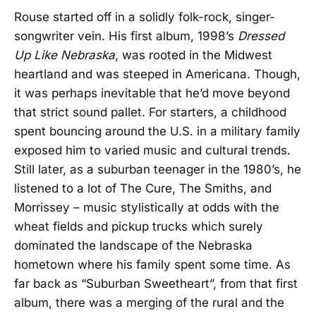
Rouse started off in a solidly folk-rock, singer-
songwriter vein. His first album, 1998’s
Dressed
Up Like Nebraska
, was rooted in the Midwest
heartland and was steeped in Americana. Though,
it was perhaps inevitable that he’d move beyond
that strict sound pallet. For starters, a childhood
spent bouncing around the U.S. in a military family
exposed him to varied music and cultural trends.
Still later, as a suburban teenager in the 1980’s, he
listened to a lot of The Cure, The Smiths, and
Morrissey – music stylistically at odds with the
wheat fields and pickup trucks which surely
dominated the landscape of the Nebraska
hometown where his family spent some time. As
far back as “Suburban Sweetheart”, from that first
album, there was a merging of the rural and the