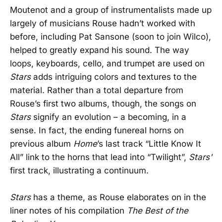
Moutenot and a group of instrumentalists made up
largely of musicians Rouse hadn’t worked with
before, including Pat Sansone (soon to join Wilco),
helped to greatly expand his sound. The way
loops, keyboards, cello, and trumpet are used on
Stars
adds intriguing colors and textures to the
material. Rather than a total departure from
Rouse’s first two albums, though, the songs on
Stars
signify an evolution – a becoming, in a
sense. In fact, the ending funereal horns on
previous album
Home
’s last track “Little Know It
All” link to the horns that lead into “Twilight”,
Stars'
first track, illustrating a continuum.
Stars
has a theme, as Rouse elaborates on in the
liner notes of his compilation
The Best of the