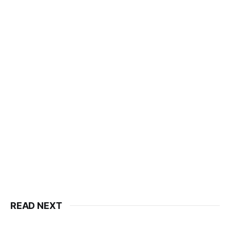
READ NEXT