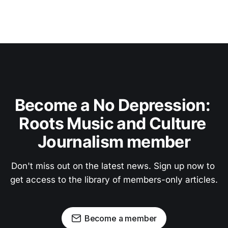
Become a No Depression: 
Roots Music and Culture 
Journalism member
Don't miss out on the latest news. Sign up now to 
get access to the library of members-only articles.
Become a member