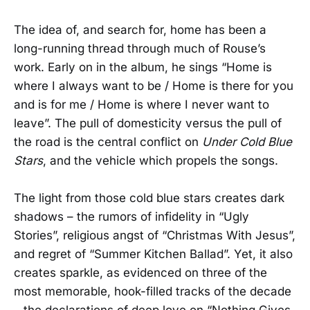
The idea of, and search for, home has been a
long-running thread through much of Rouse’s
work. Early on in the album, he sings “Home is
where I always want to be / Home is there for you
and is for me / Home is where I never want to
leave”. The pull of domesticity versus the pull of
the road is the central conflict on
Under Cold Blue
Stars
, and the vehicle which propels the songs.
The light from those cold blue stars creates dark
shadows – the rumors of infidelity in “Ugly
Stories”, religious angst of “Christmas With Jesus”,
and regret of “Summer Kitchen Ballad”. Yet, it also
creates sparkle, as evidenced on three of the
most memorable, hook-filled tracks of the decade
– the declarations of deep love on “Nothing Gives