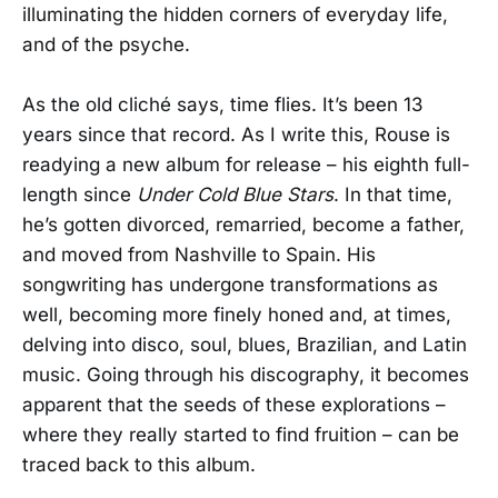
illuminating the hidden corners of everyday life,
and of the psyche.
As the old cliché says, time flies. It’s been 13
years since that record. As I write this, Rouse is
readying a new album for release – his eighth full-
length since
Under Cold Blue Stars
. In that time,
he’s gotten divorced, remarried, become a father,
and moved from Nashville to Spain. His
songwriting has undergone transformations as
well, becoming more finely honed and, at times,
delving into disco, soul, blues, Brazilian, and Latin
music. Going through his discography, it becomes
apparent that the seeds of these explorations –
where they really started to find fruition – can be
traced back to this album.