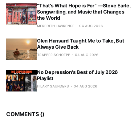
“That’s What Hope is For” —Steve Earle,
Songwriting, and Music that Changes
the World
MEREDITH LAWRENCE
06 AUG 2026
Glen Hansard Taught Me to Take, But
Always Give Back
TRAPPER SCHOEPP
04 AUG 2026
No Depression's Best of July 2026
Playlist
HILARY SAUNDERS
04 AUG 2026
COMMENTS (
)