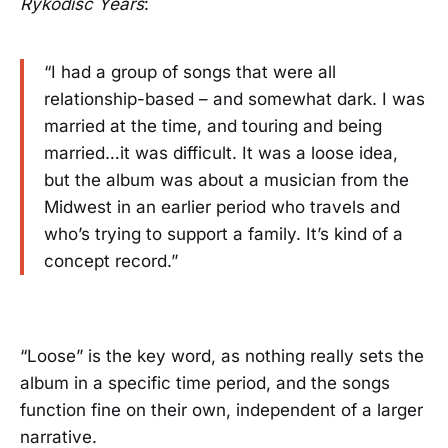
Rykodisc Years
:
“I had a group of songs that were all
relationship-based – and somewhat dark. I was
married at the time, and touring and being
married…it was difficult. It was a loose idea,
but the album was about a musician from the
Midwest in an earlier period who travels and
who’s trying to support a family. It’s kind of a
concept record.”
“Loose” is the key word, as nothing really sets the
album in a specific time period, and the songs
function fine on their own, independent of a larger
narrative.