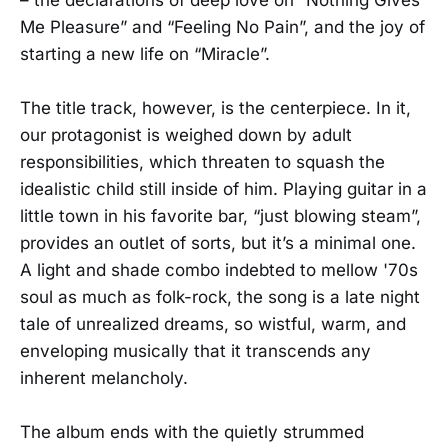
Me Pleasure” and “Feeling No Pain”, and the joy of
starting a new life on “Miracle”.
The title track, however, is the centerpiece. In it,
our protagonist is weighed down by adult
responsibilities, which threaten to squash the
idealistic child still inside of him. Playing guitar in a
little town in his favorite bar, “just blowing steam”,
provides an outlet of sorts, but it’s a minimal one.
A light and shade combo indebted to mellow '70s
soul as much as folk-rock, the song is a late night
tale of unrealized dreams, so wistful, warm, and
enveloping musically that it transcends any
inherent melancholy.
The album ends with the quietly strummed