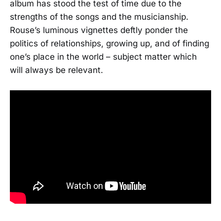
album has stood the test of time due to the
strengths of the songs and the musicianship.
Rouse’s luminous vignettes deftly ponder the
politics of relationships, growing up, and of finding
one’s place in the world – subject matter which
will always be relevant.