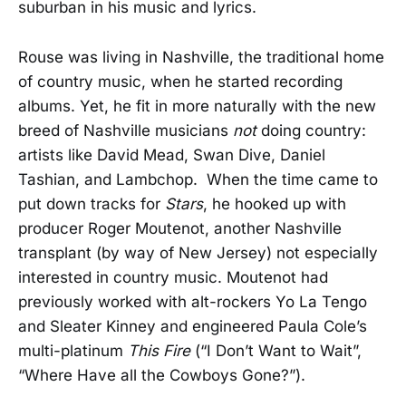
suburban in his music and lyrics.
Rouse was living in Nashville, the traditional home
of country music, when he started recording
albums. Yet, he fit in more naturally with the new
breed of Nashville musicians
not
doing country:
artists like David Mead, Swan Dive, Daniel
Tashian, and Lambchop. When the time came to
put down tracks for
Stars
, he hooked up with
producer Roger Moutenot, another Nashville
transplant (by way of New Jersey) not especially
interested in country music. Moutenot had
previously worked with alt-rockers Yo La Tengo
and Sleater Kinney and engineered Paula Cole’s
multi-platinum
This Fire
(“I Don’t Want to Wait”,
“Where Have all the Cowboys Gone?”).