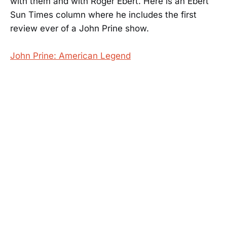
with them and with Roger Ebert. Here is an Ebert
Sun Times column where he includes the first
review ever of a John Prine show.
John Prine: American Legend