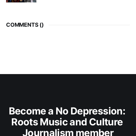
COMMENTS (
)
Become a No Depression: 
Roots Music and Culture 
Journalism member