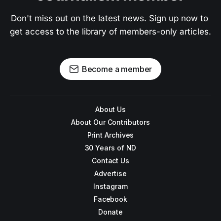
Don't miss out on the latest news. Sign up now to 
get access to the library of members-only articles.
Become a member
About Us
About Our Contributors
Print Archives
30 Years of ND
Contact Us
Advertise
Instagram
Facebook
Donate