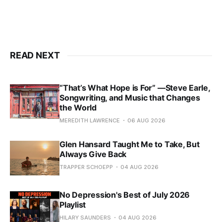
READ NEXT
“That’s What Hope is For” —Steve Earle,
Songwriting, and Music that Changes
the World
MEREDITH LAWRENCE
06 AUG 2026
Glen Hansard Taught Me to Take, But
Always Give Back
TRAPPER SCHOEPP
04 AUG 2026
No Depression's Best of July 2026
Playlist
HILARY SAUNDERS
04 AUG 2026