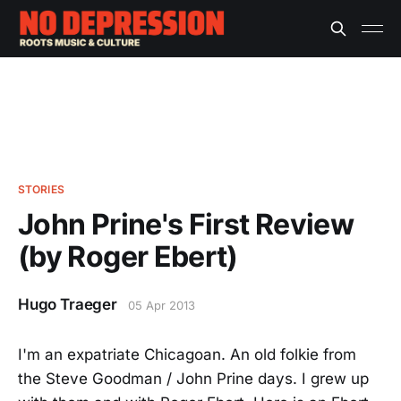
STORIES
John Prine's First Review
(by Roger Ebert)
Hugo Traeger
05 Apr 2013
I'm an expatriate Chicagoan. An old folkie from
the Steve Goodman / John Prine days. I grew up