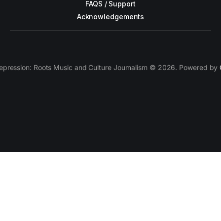
FAQS / Support
Acknowledgements
epression: Roots Music and Culture Journalism © 2026. Powered by