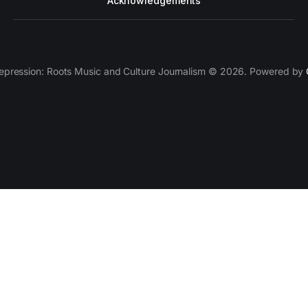
Acknowledgements
epression: Roots Music and Culture Journalism © 2026. Powered by