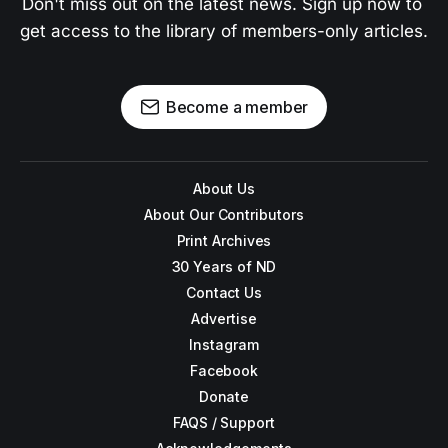
Don't miss out on the latest news. Sign up now to 
get access to the library of members-only articles.
Become a member
About Us
About Our Contributors
Print Archives
30 Years of ND
Contact Us
Advertise
Instagram
Facebook
Donate
FAQS / Support