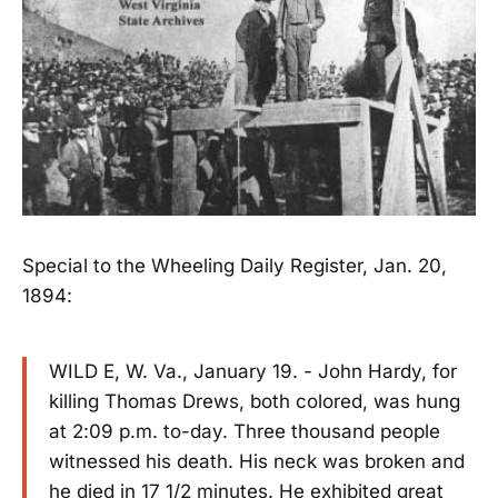
Special to the Wheeling Daily Register, Jan. 20,
1894:
WILD E, W. Va., January 19. - John Hardy, for
killing Thomas Drews, both colored, was hung
at 2:09 p.m. to-day. Three thousand people
witnessed his death. His neck was broken and
he died in 17 1/2 minutes. He exhibited great