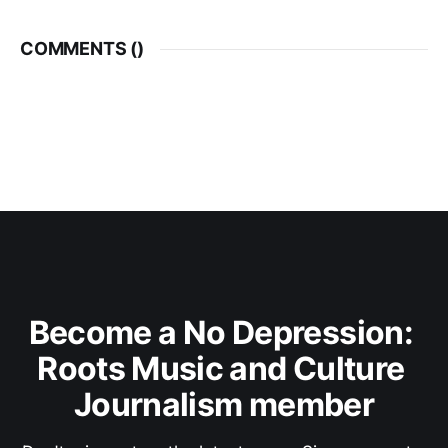
COMMENTS (
)
Become a No Depression: 
Roots Music and Culture 
Journalism member