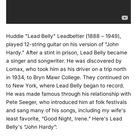
Huddie "Lead Belly" Leadbetter (1888 – 1949),
played 12-string guitar on his version of "John
Hardy." After a stint in prison, Lead Belly became
a singer and songwriter. He was discovered by
Lomax, who took him as his driver on a trip north
in 1934, to Bryn Mawr College. They continued on
to New York, where Lead Belly began to record.
He was made famous through his relationship with
Pete Seeger, who introduced him at folk festivals
and sang many of his songs, including my wife's
least favorite, “Good Night, Irene.” Here's Lead
Belly's “John Hardy”: