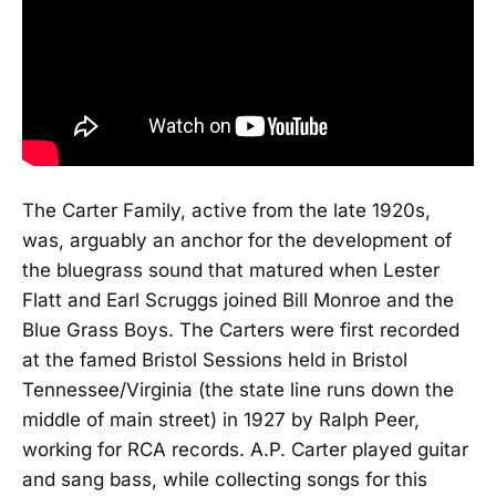
The Carter Family, active from the late 1920s,
was, arguably an anchor for the development of
the bluegrass sound that matured when Lester
Flatt and Earl Scruggs joined Bill Monroe and the
Blue Grass Boys. The Carters were first recorded
at the famed Bristol Sessions held in Bristol
Tennessee/Virginia (the state line runs down the
middle of main street) in 1927 by Ralph Peer,
working for RCA records. A.P. Carter played guitar
and sang bass, while collecting songs for this