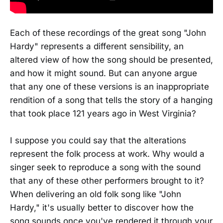
Each of these recordings of the great song "John
Hardy" represents a different sensibility, an
altered view of how the song should be presented,
and how it might sound. But can anyone argue
that any one of these versions is an inappropriate
rendition of a song that tells the story of a hanging
that took place 121 years ago in West Virginia?
I suppose you could say that the alterations
represent the folk process at work. Why would a
singer seek to reproduce a song with the sound
that any of these other performers brought to it?
When delivering an old folk song like "John
Hardy," it's usually better to discover how the
song sounds once you've rendered it through your