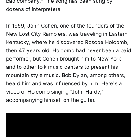
bad company.” The song has been sung by
dozens of interpreters.
In 1959, John Cohen, one of the founders of the
New Lost City Ramblers, was traveling in Eastern
Kentucky, where he discovered Roscoe Holcomb,
then 47 years old. Holcomb had never been a paid
performer, but Cohen brought him to New York
and to other folk music centers to present his
mountain style music. Bob Dylan, among others,
heard him and was influenced by him. Here's a
video of Holcomb singing "John Hardy,"
accompanying himself on the guitar.