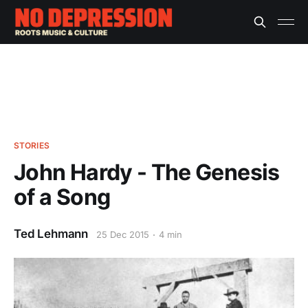
STORIES
John Hardy - The Genesis
of a Song
Ted Lehmann
25 Dec 2015
4 min