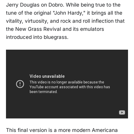
Jerry Douglas on Dobro. While being true to the
tune of the original "John Hardy," it brings all the
vitality, virtuosity, and rock and roll inflection that
the New Grass Revival and its emulators
introduced into bluegrass.
This final version is a more modern Americana