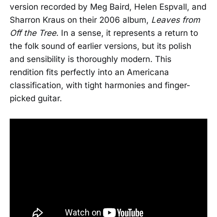
version recorded by Meg Baird, Helen Espvall, and
Sharron Kraus on their 2006 album,
Leaves from
Off the Tree
. In a sense, it represents a return to
the folk sound of earlier versions, but its polish
and sensibility is thoroughly modern. This
rendition fits perfectly into an Americana
classification, with tight harmonies and finger-
picked guitar.