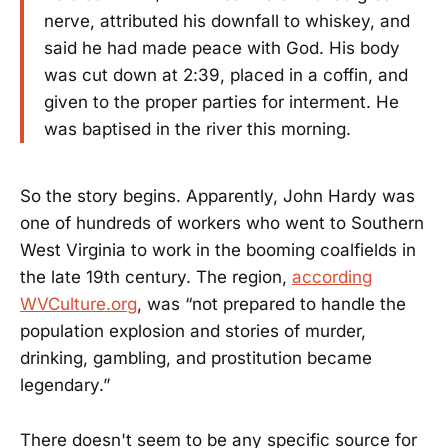
nerve, attributed his downfall to whiskey, and
said he had made peace with God. His body
was cut down at 2:39, placed in a coffin, and
given to the proper parties for interment. He
was baptised in the river this morning.
So the story begins. Apparently, John Hardy was
one of hundreds of workers who went to Southern
West Virginia to work in the booming coalfields in
the late 19th century. The region,
according
WVCulture.org
, was “not prepared to handle the
population explosion and stories of murder,
drinking, gambling, and prostitution became
legendary.”
There doesn't seem to be any specific source for