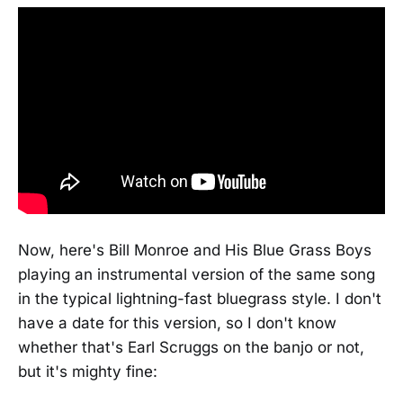
Now, here's Bill Monroe and His Blue Grass Boys
playing an instrumental version of the same song
in the typical lightning-fast bluegrass style. I don't
have a date for this version, so I don't know
whether that's Earl Scruggs on the banjo or not,
but it's mighty fine: