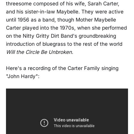
threesome composed of his wife, Sarah Carter,
and his sister-in-law Maybelle. They were active
until 1956 as a band, though Mother Maybelle
Carter played into the 1970s, when she performed
on the Nitty Gritty Dirt Band's groundbreaking
introduction of bluegrass to the rest of the world
Will the Circle Be Unbroken
.
Here's a recording of the Carter Family singing
"John Hardy":