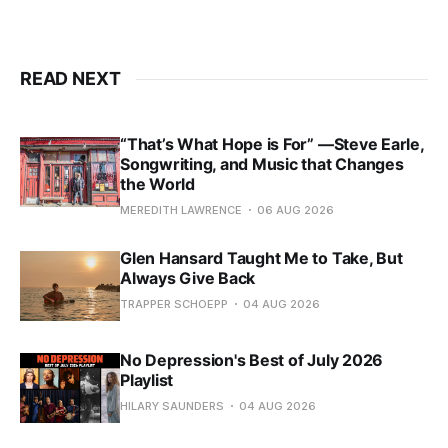
READ NEXT
“That’s What Hope is For” —Steve Earle,
Songwriting, and Music that Changes
the World
MEREDITH LAWRENCE
06 AUG 2026
Glen Hansard Taught Me to Take, But
Always Give Back
TRAPPER SCHOEPP
04 AUG 2026
No Depression's Best of July 2026
Playlist
HILARY SAUNDERS
04 AUG 2026