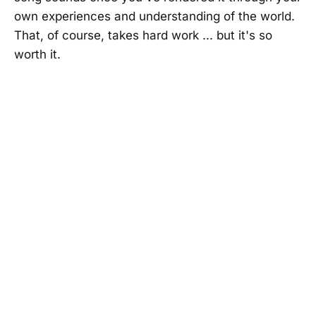
own experiences and understanding of the world.
That, of course, takes hard work ... but it's so
worth it.