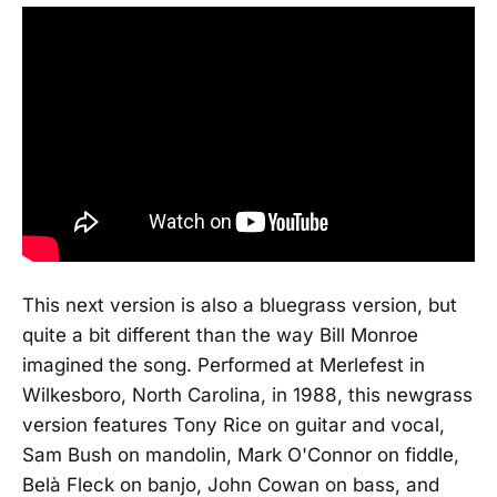
This next version is also a bluegrass version, but
quite a bit different than the way Bill Monroe
imagined the song. Performed at Merlefest in
Wilkesboro, North Carolina, in 1988, this newgrass
version features Tony Rice on guitar and vocal,
Sam Bush on mandolin, Mark O'Connor on fiddle,
Belà Fleck on banjo, John Cowan on bass, and