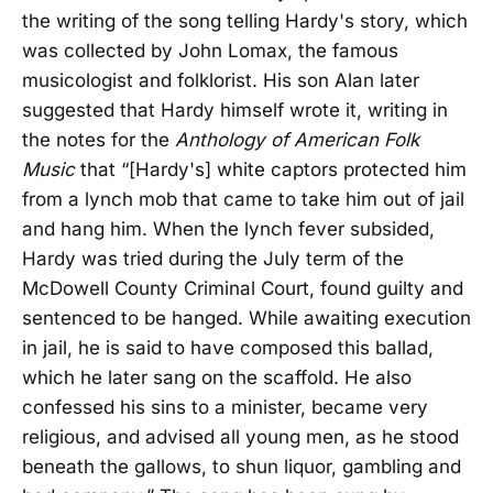
the writing of the song telling Hardy's story, which
was collected by John Lomax, the famous
musicologist and folklorist. His son Alan later
suggested that Hardy himself wrote it, writing in
the notes for the
Anthology of American Folk
Music
that “[Hardy's] white captors protected him
from a lynch mob that came to take him out of jail
and hang him. When the lynch fever subsided,
Hardy was tried during the July term of the
McDowell County Criminal Court, found guilty and
sentenced to be hanged. While awaiting execution
in jail, he is said to have composed this ballad,
which he later sang on the scaffold. He also
confessed his sins to a minister, became very
religious, and advised all young men, as he stood
beneath the gallows, to shun liquor, gambling and