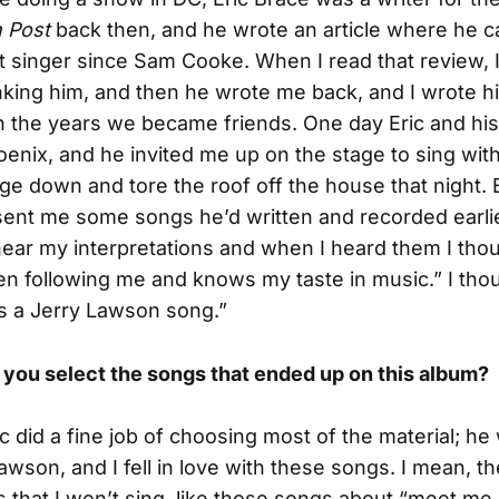
 Post
back then, and he wrote an article where he c
t singer since Sam Cooke. When I read that review, 
anking him, and then he wrote me back, and I wrote h
h the years we became friends. One day Eric and hi
enix, and he invited me up on the stage to sing wi
age down and tore the roof off the house that night. 
sent me some songs he’d written and recorded earli
ear my interpretations and when I heard them I thou
n following me and knows my taste in music.” I tho
 is a Jerry Lawson song.”
 you select the songs that ended up on this album?
c did a fine job of choosing most of the material; he 
awson, and I fell in love with these songs. I mean, t
that I won’t sing, like those songs about “meet me