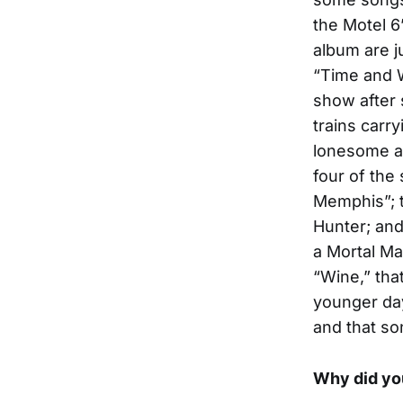
the Motel 6”
album are j
“Time and W
show after s
trains carr
lonesome an
four of the
Memphis”; t
Hunter; and
a Mortal Ma
“Wine,” tha
younger day
and that so
Why did you