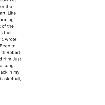
for the
rt. Like
forming
k of the
s that
ric wrote
 Been to
ith Robert
d “I’m Just
ne song,
back in my
basketball,