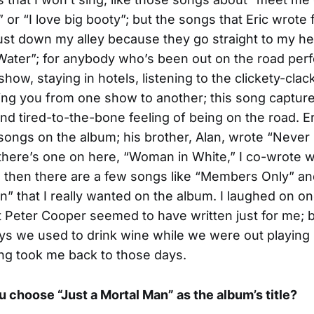
 or “I love big booty”; but the songs that Eric wrote 
ust down my alley because they go straight to my hea
ater”; for anybody who’s been out on the road per
how, staying in hotels, listening to the clickety-clac
ying you from one show to another; this song capture
d tired-to-the-bone feeling of being on the road. E
 songs on the album; his brother, Alan, wrote “Never
here’s one on here, “Woman in White,” I co-wrote w
 then there are a few songs like “Members Only” an
n” that I really wanted on the album. I laughed on o
t Peter Cooper seemed to have written just for me; 
s we used to drink wine while we were out playing 
ng took me back to those days.
 choose “Just a Mortal Man” as the album’s title?