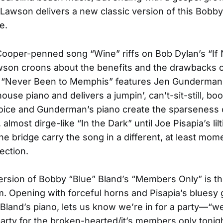
 Lawson delivers a new classic version of this Bobby 
e.
ooper-penned song “Wine” riffs on Bob Dylan’s “If 
son croons about the benefits and the drawbacks of
e. “Never Been to Memphis” features Jen Gunderman
ouse piano and delivers a jumpin’, can’t-sit-still, bo
oice and Gunderman’s piano create the sparseness 
almost dirge-like “In the Dark” until Joe Pisapia’s lilt
he bridge carry the song in a different, at least mome
rection.
rsion of Bobby “Blue” Bland’s “Members Only” is the
m. Opening with forceful horns and Pisapia’s bluesy gu
 Bland’s piano, lets us know we’re in for a party—“w
party for the broken-hearted/it’s members only toni