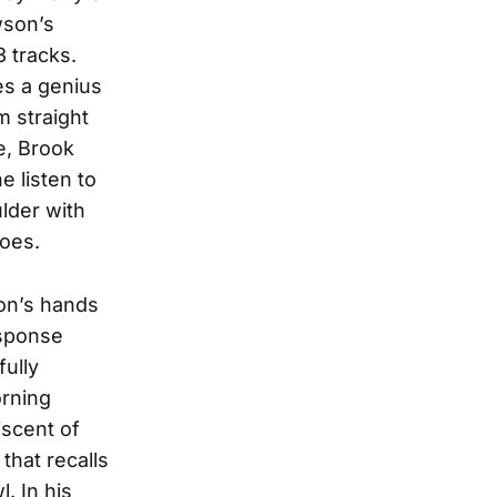
wson’s
3 tracks.
es a genius
m straight
e, Brook
e listen to
lder with
roes.
son’s hands
esponse
fully
rning
iscent of
that recalls
. In his