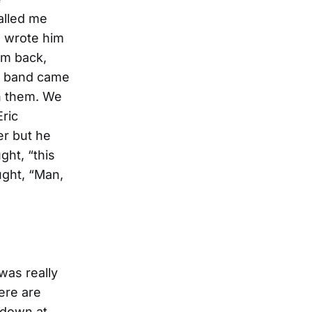
alled me
I wrote him
im back,
s band came
th them. We
Eric
er but he
ght, “this
ught, “Man,
was really
here are
 down at