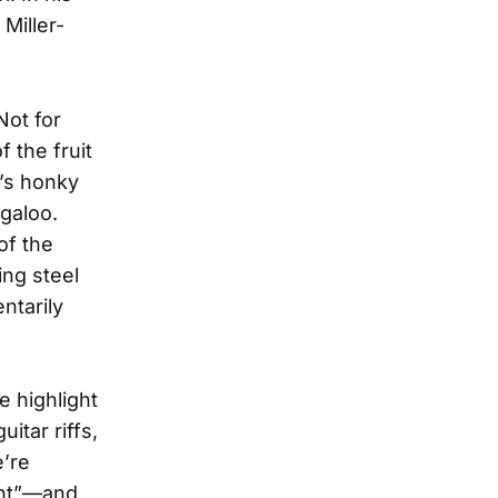
Miller-
Not for
 the fruit
’s honky
ogaloo.
of the
ing steel
ntarily
 highlight
itar riffs,
e’re
ght”—and