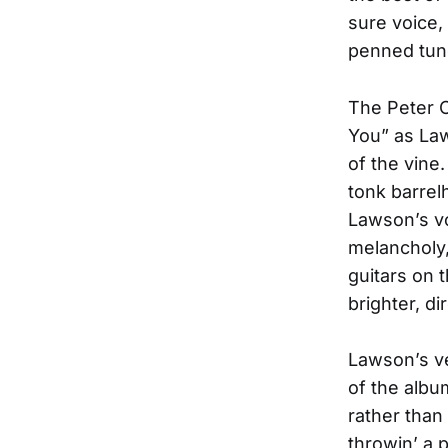
sure voice,
penned tun
The Peter C
You” as Law
of the vin
tonk barrelh
Lawson’s v
melancholy, 
guitars on t
brighter, di
Lawson’s ve
of the albu
rather than
throwin’ a 