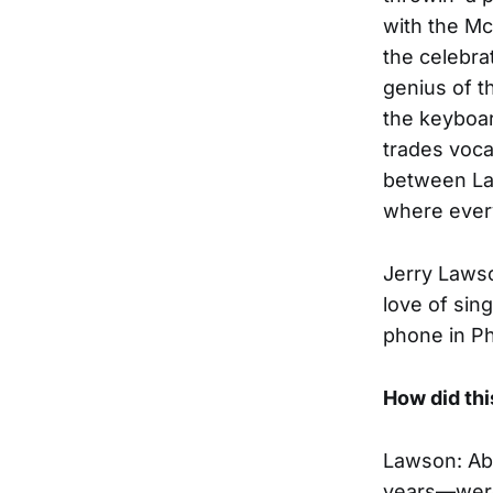
with the Mc
the celebra
genius of t
the keyboa
trades voca
between Law
where every
Jerry Lawso
love of sin
phone in P
How did th
Lawson: Ab
years—were 