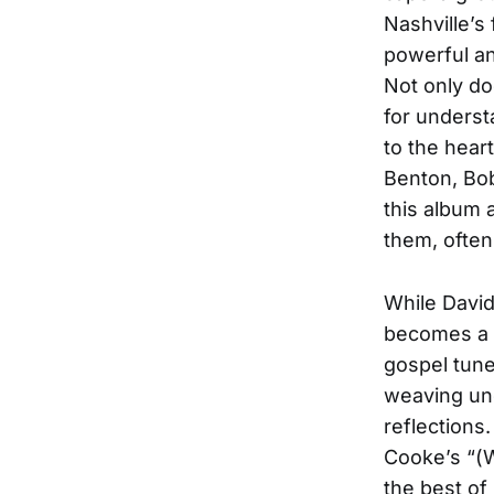
Nashville’s
powerful an
Not only d
for underst
to the hear
Benton, Bob
this album 
them, often
While David
becomes a 
gospel tune
weaving un
reflections
Cooke’s “(W
the best of