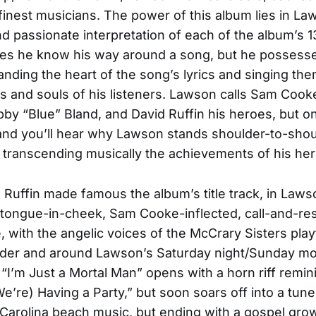
 finest musicians. The power of this album lies in La
d passionate interpretation of each of the album’s 1
oes he know his way around a song, but he possess
anding the heart of the song’s lyrics and singing the
ts and souls of his listeners. Lawson calls Sam Cook
by “Blue” Bland, and David Ruffin his heroes, but on
and you’ll hear why Lawson stands shoulder-to-shou
 transcending musically the achievements of his he
 Ruffin made famous the album’s title track, in Law
tongue-in-cheek, Sam Cooke-inflected, call-and-r
, with the angelic voices of the McCrary Sisters play
der and around Lawson’s Saturday night/Sunday mo
. “I’m Just a Mortal Man” opens with a horn riff remin
e’re) Having a Party,” but soon soars off into a tune 
 Carolina beach music, but ending with a gospel growl