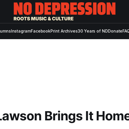
lumns
Instagram
Facebook
Print Archives
30 Years of ND
Donate
FAQ
Lawson Brings It Hom