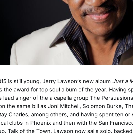
15 is still young, Jerry Lawson’s new album
Just a 
s the award for top soul album of the year. Having s
e lead singer of the a capella group The Persuasions
n the same bill as Joni Mitchell, Solomon Burke, Th
ay Charles, among others, and having spent ten or 
local clubs in Phoenix and then with the San Francis
up, Talk of the Town, Lawson now sails solo, backe