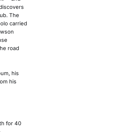
 discovers
lub. The
olo carried
Lawson
nse
the road
bum, his
rom his
h for 40
e