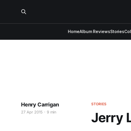
Home
Album Reviews
Stories
Co
Henry Carrigan
STORIES
27 Apr 2015
9 min
Jerry 