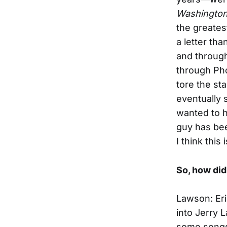
Washington
the greates
a letter th
and throug
through Pho
tore the st
eventually 
wanted to h
guy has bee
I think this
So, how did
Lawson: Eri
into Jerry L
some songs 