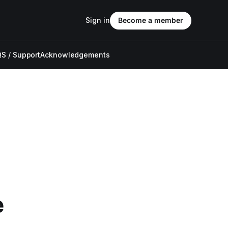
Sign in
Become a member
S / Support
Acknowledgements
e