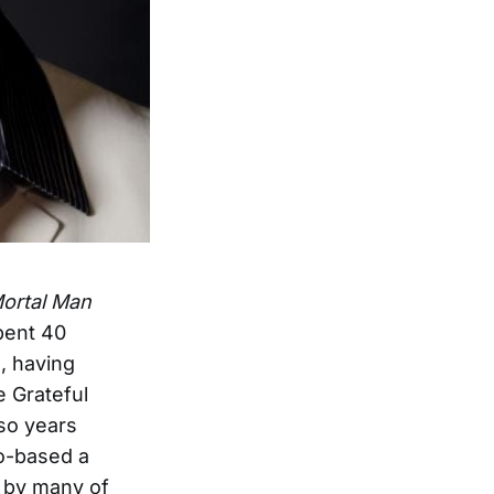
Mortal Man
pent 40
, having
e Grateful
so years
co-based a
d by many of