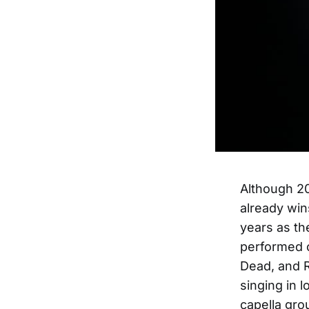
Although 20
already win
years as th
performed o
Dead, and R
singing in 
capella gro