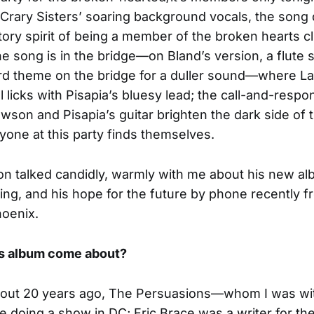
Crary Sisters’ soaring background vocals, the song
tory spirit of being a member of the broken hearts c
he song is in the bridge—on Bland’s version, a flute s
rd theme on the bridge for a duller sound—where 
l licks with Pisapia’s bluesy lead; the call-and-respo
son and Pisapia’s guitar brighten the dark side of 
one at this party finds themselves.
n talked candidly, warmly with me about his new al
ging, and his hope for the future by phone recently f
hoenix.
is album come about?
out 20 years ago, The Persuasions—whom I was wit
doing a show in DC; Eric Brace was a writer for th