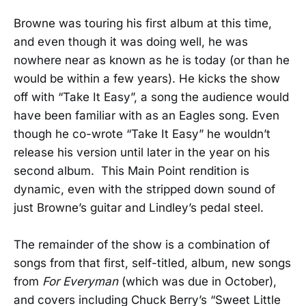
Browne was touring his first album at this time,
and even though it was doing well, he was
nowhere near as known as he is today (or than he
would be within a few years). He kicks the show
off with “Take It Easy”, a song the audience would
have been familiar with as an Eagles song. Even
though he co-wrote “Take It Easy” he wouldn’t
release his version until later in the year on his
second album. This Main Point rendition is
dynamic, even with the stripped down sound of
just Browne’s guitar and Lindley’s pedal steel.
The remainder of the show is a combination of
songs from that first, self-titled, album, new songs
from
For Everyman
(which was due in October),
and covers including Chuck Berry’s “Sweet Little