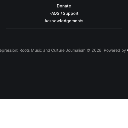
Donate
FAQS / Support
Acknowledgements
epression: Roots Music and Culture Journalism © 2026. Powered by