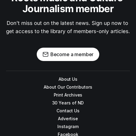
Journalism member
Don't miss out on the latest news. Sign up now to 
get access to the library of members-only articles.
Become a member
About Us
About Our Contributors
Print Archives
30 Years of ND
Contact Us
Advertise
Instagram
Facebook