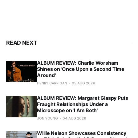
READ NEXT
ALBUM REVIEW: Charlie Worsham
Shines on 'Once Upon a Second Time
Around'
HENRY CARRIGAN
05 AUG 2026
ALBUM REVIEW: Margaret Glaspy Puts
Fraught Relationships Under a
Microscope on 'I Am Both'
JON YOUNG
04 AUG 2026
Willie Nelson Showcases Consistency