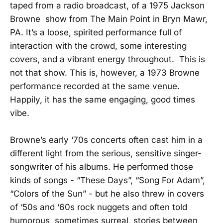
taped from a radio broadcast, of a 1975 Jackson
Browne show from The Main Point in Bryn Mawr,
PA. It’s a loose, spirited performance full of
interaction with the crowd, some interesting
covers, and a vibrant energy throughout. This is
not that show. This is, however, a 1973 Browne
performance recorded at the same venue.
Happily, it has the same engaging, good times
vibe.
Browne’s early ‘70s concerts often cast him in a
different light from the serious, sensitive singer-
songwriter of his albums. He performed those
kinds of songs - “These Days”, “Song For Adam”,
“Colors of the Sun” - but he also threw in covers
of ‘50s and ‘60s rock nuggets and often told
humorous, sometimes surreal, stories between