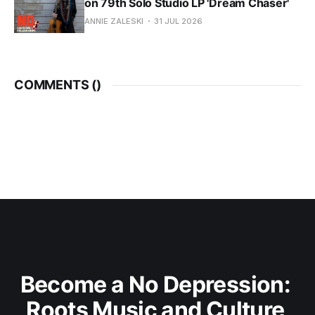
on 79th Solo Studio LP 'Dream Chaser'
ANNIE ZALESKI
31 JUL 2026
COMMENTS (
)
Become a No Depression: 
Roots Music and Culture 