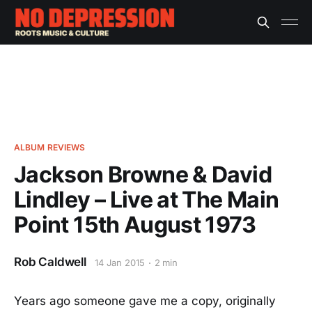
ALBUM REVIEWS
Jackson Browne & David
Lindley – Live at The Main
Point 15th August 1973
Rob Caldwell
14 Jan 2015
2 min
Years ago someone gave me a copy, originally