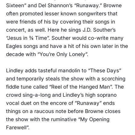
Sixteen” and Del Shannon’s “Runaway.” Browne
often promoted lesser known songwriters that
were friends of his by covering their songs in
concert, as well. Here he sings J.D. Souther’s
“Jesus in ¾ Time”. Souther would co-write many
Eagles songs and have a hit of his own later in the
decade with “You’re Only Lonely”.
Lindley adds tasteful mandolin to “These Days”
and temporarily steals the show with a scorching
fiddle tune called “Reel of the Hanged Man”. The
crowd sing-a-long and Lindley’s high soprano
vocal duet on the encore of ”Runaway” ends
things on a raucous note before Browne closes
the show with the ruminative “My Opening
Farewell”.