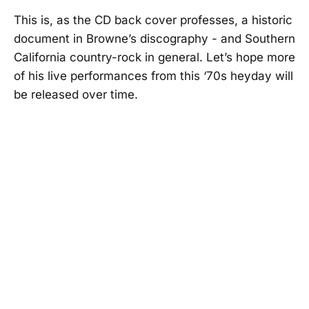
This is, as the CD back cover professes, a historic
document in Browne’s discography - and Southern
California country-rock in general. Let’s hope more
of his live performances from this ‘70s heyday will
be released over time.