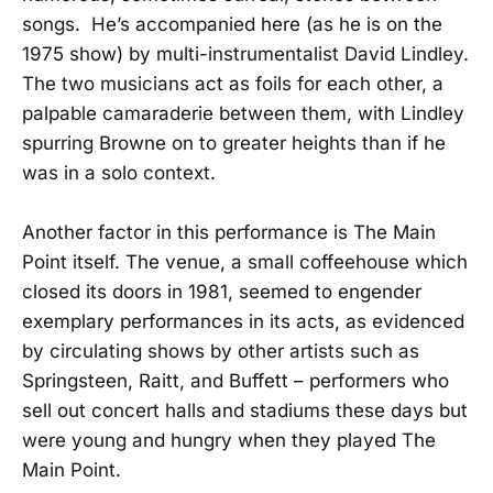
songs. He’s accompanied here (as he is on the
1975 show) by multi-instrumentalist David Lindley.
The two musicians act as foils for each other, a
palpable camaraderie between them, with Lindley
spurring Browne on to greater heights than if he
was in a solo context.
Another factor in this performance is The Main
Point itself. The venue, a small coffeehouse which
closed its doors in 1981, seemed to engender
exemplary performances in its acts, as evidenced
by circulating shows by other artists such as
Springsteen, Raitt, and Buffett – performers who
sell out concert halls and stadiums these days but
were young and hungry when they played The
Main Point.