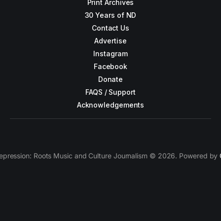
Print Archives
30 Years of ND
Contact Us
Advertise
Instagram
Facebook
Donate
FAQS / Support
Acknowledgements
epression: Roots Music and Culture Journalism © 2026. Powered by