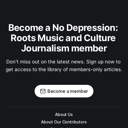
Become a No Depression: 
Roots Music and Culture 
Journalism member
Don't miss out on the latest news. Sign up now to 
get access to the library of members-only articles.
Become a member
About Us
About Our Contributors