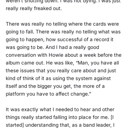
weren’t shutting down. I was not dying. I was just
really really freaked out.
There was really no telling where the cards were
going to fall. There was really no telling what was
going to happen, how successful of a record it
was going to be. And I had a really good
conversation with Howie about a week before the
album came out. He was like, “Man, you have all
these issues that you really care about and just
kind of think of it as using the system against
itself and the bigger you get, the more of a
platform you have to affect change.”
It was exactly what I needed to hear and other
things really started falling into place for me. [I
started] understanding that, as a band leader, I