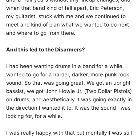
when that band kind of fell apart, Eric Peterson,
my guitarist, stuck with me and we continued to
meet and kind of plan what we wanted to do next
and where to go from there.
And this led to the Disarmers?
I had been wanting drums in a band for a while. I
wanted to go for a harder, darker, more punk rock
sound. So that was going great. We got an upright
bassist, we got John Howie Jr. (Two Dollar Pistols)
on drums, and aesthetically it was going exactly in
the direction I wanted it to. It was the sound I was
looking for, for a while.
I was really happy with that but mentally I was still