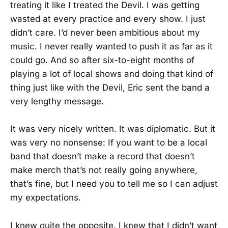
treating it like I treated the Devil. I was getting
wasted at every practice and every show. I just
didn’t care. I’d never been ambitious about my
music. I never really wanted to push it as far as it
could go. And so after six-to-eight months of
playing a lot of local shows and doing that kind of
thing just like with the Devil, Eric sent the band a
very lengthy message.
It was very nicely written. It was diplomatic. But it
was very no nonsense: If you want to be a local
band that doesn’t make a record that doesn’t
make merch that’s not really going anywhere,
that’s fine, but I need you to tell me so I can adjust
my expectations.
I knew quite the opposite. I knew that I didn’t want