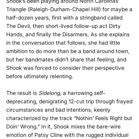
Shook’s been playing around North Carolinas’
Triangle (Raleigh-Durham-Chapel Hill) for maybe a
half-dozen years, first with a stringband called
The Devil, then short-lived follow-up act Dirty
Hands, and finally the Disarmers. As she explains
in the conversation that follows, she had little
ambition to do more than be a band around town,
but her bandmates didn’t share that feeling, and
Shook was forced to consider their perspective
before ultimately relenting.
The result is
Sidelong,
a harrowing self-
deprecating, denigrating 12-cut trip through frayed
circumstances and bad intentions, keenly
characterized by the track “Nothin’ Feels Right but
Doin’ Wrong.” In it, Shook mixes the bare-wire
emotion of Patsy Cline with the rugged individual