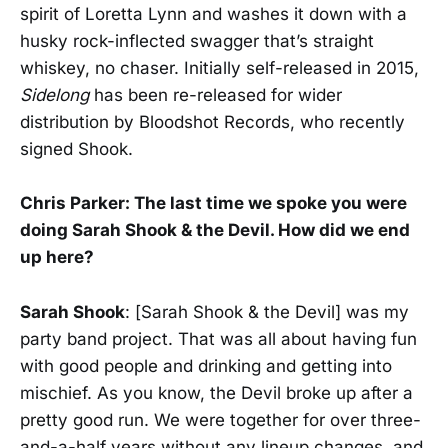
spirit of Loretta Lynn and washes it down with a
husky rock-inflected swagger that’s straight
whiskey, no chaser. Initially self-released in 2015,
Sidelong
has been re-released for wider
distribution by Bloodshot Records, who recently
signed Shook.
Chris Parker: The last time we spoke you were
doing Sarah Shook & the Devil. How did we end
up here?
Sarah Shook
: [Sarah Shook & the Devil] was my
party band project. That was all about having fun
with good people and drinking and getting into
mischief. As you know, the Devil broke up after a
pretty good run. We were together for over three-
and-a-half years without any lineup changes, and