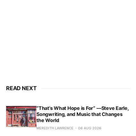
READ NEXT
“That’s What Hope is For” —Steve Earle,
Songwriting, and Music that Changes
the World
MEREDITH LAWRENCE
06 AUG 2026