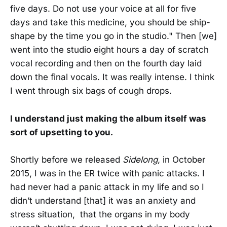
five days. Do not use your voice at all for five
days and take this medicine, you should be ship-
shape by the time you go in the studio." Then [we]
went into the studio eight hours a day of scratch
vocal recording and then on the fourth day laid
down the final vocals. It was really intense. I think
I went through six bags of cough drops.
I understand just making the album itself was
sort of upsetting to you.
Shortly before we released
Sidelong,
in October
2015, I was in the ER twice with panic attacks. I
had never had a panic attack in my life and so I
didn’t understand [that] it was an anxiety and
stress situation, that the organs in my body