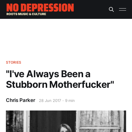
STORIES
"I've Always Been a
Stubborn Motherfucker"
Chris Parker
28 Jun 2017
9 min