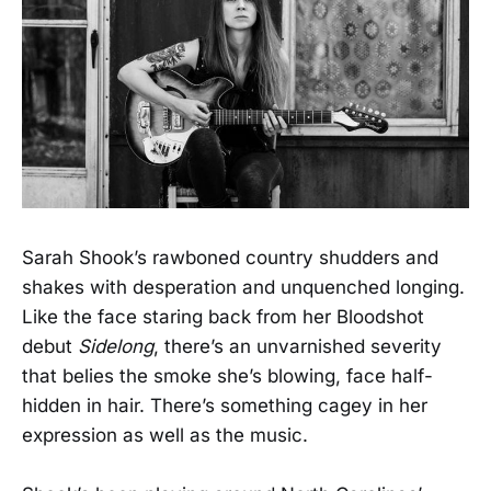
Sarah Shook’s rawboned country shudders and
shakes with desperation and unquenched longing.
Like the face staring back from her Bloodshot
debut
Sidelong
, there’s an unvarnished severity
that belies the smoke she’s blowing, face half-
hidden in hair. There’s something cagey in her
expression as well as the music.