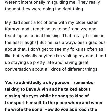
weren’t intentionally misguiding me. They really
thought they were doing the right thing.
My dad spent a lot of time with my older sister
Kathryn and I teaching us to self–analyze and
teaching us critical thinking. That totally bit him in
the ass! [laughs] But he has always been gracious
about that. I don’t get to see my folks as often as I
like but typically anytime I’m visiting my dad, I end
up staying up pretty late and having great
conversation about all kinds of different things.
You’re admittedly a shy person. I remember
talking to Dave Alvin and he talked about
closing his eyes while he sang to kind of
transport himself to the place where and when
he wrote the song. How do you approach the