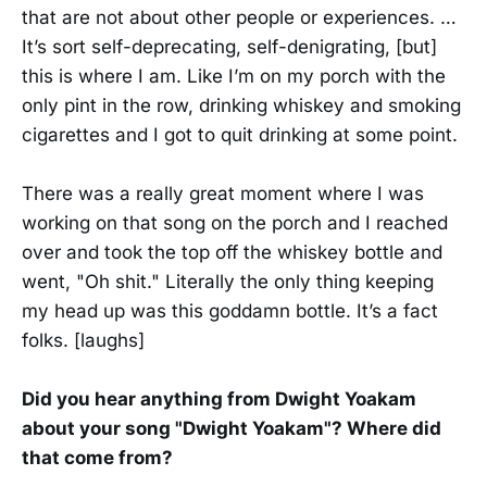
that are not about other people or experiences. …
It’s sort self-deprecating, self-denigrating, [but]
this is where I am. Like I’m on my porch with the
only pint in the row, drinking whiskey and smoking
cigarettes and I got to quit drinking at some point.
There was a really great moment where I was
working on that song on the porch and I reached
over and took the top off the whiskey bottle and
went, "Oh shit." Literally the only thing keeping
my head up was this goddamn bottle. It’s a fact
folks. [laughs]
Did you hear anything from Dwight Yoakam
about your song "Dwight Yoakam"? Where did
that come from?