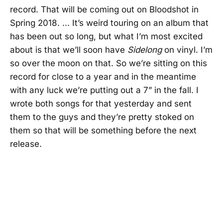
record. That will be coming out on Bloodshot in
Spring 2018. ... It’s weird touring on an album that
has been out so long, but what I’m most excited
about is that we’ll soon have
Sidelong
on vinyl. I’m
so over the moon on that. So we’re sitting on this
record for close to a year and in the meantime
with any luck we’re putting out a 7” in the fall. I
wrote both songs for that yesterday and sent
them to the guys and they’re pretty stoked on
them so that will be something before the next
release.