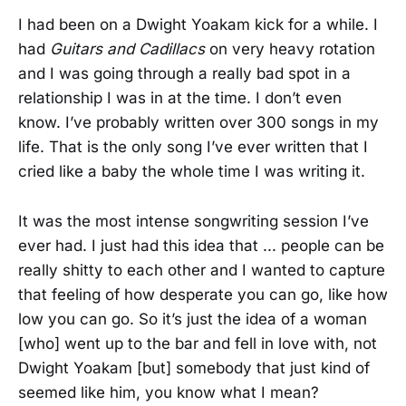
I had been on a Dwight Yoakam kick for a while. I
had
Guitars and Cadillacs
on very heavy rotation
and I was going through a really bad spot in a
relationship I was in at the time. I don’t even
know. I’ve probably written over 300 songs in my
life. That is the only song I’ve ever written that I
cried like a baby the whole time I was writing it.
It was the most intense songwriting session I’ve
ever had. I just had this idea that ... people can be
really shitty to each other and I wanted to capture
that feeling of how desperate you can go, like how
low you can go. So it’s just the idea of a woman
[who] went up to the bar and fell in love with, not
Dwight Yoakam [but] somebody that just kind of
seemed like him, you know what I mean?