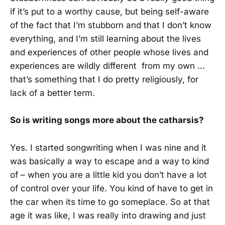
if it’s put to a worthy cause, but being self-aware
of the fact that I’m stubborn and that I don’t know
everything, and I’m still learning about the lives
and experiences of other people whose lives and
experiences are wildly different from my own ...
that’s something that I do pretty religiously, for
lack of a better term.
So is writing songs more about the catharsis?
Yes. I started songwriting when I was nine and it
was basically a way to escape and a way to kind
of – when you are a little kid you don’t have a lot
of control over your life. You kind of have to get in
the car when its time to go someplace. So at that
age it was like, I was really into drawing and just