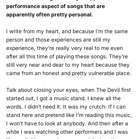
performance aspect of songs that are
apparently often pretty personal.
I write from my heart, and because I’m the same
person and those experiences are still my
experience, they’re really very real to me even
after all this time of playing these songs. They’re
still very near and dear to my heart because they
came from an honest and pretty vulnerable place.
Talk about closing your eyes, when The Devil first
started out, I got a music stand. I knew all the
words. I didn’t need it. It was my crutch: If I can
stand here and pretend like I’m reading this music,
I won’t have to look at anybody. And then after a
while I was watching other performers and I was