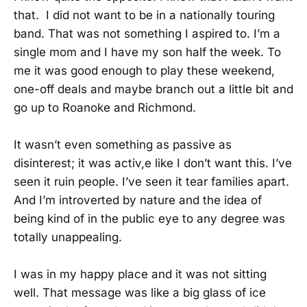
that. I did not want to be in a nationally touring
band. That was not something I aspired to. I’m a
single mom and I have my son half the week. To
me it was good enough to play these weekend,
one-off deals and maybe branch out a little bit and
go up to Roanoke and Richmond.
It wasn’t even something as passive as
disinterest; it was activ,e like I don’t want this. I’ve
seen it ruin people. I’ve seen it tear families apart.
And I’m introverted by nature and the idea of
being kind of in the public eye to any degree was
totally unappealing.
I was in my happy place and it was not sitting
well. That message was like a big glass of ice