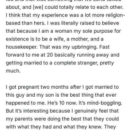
about, and [we] could totally relate to each other.
I think that my experience was a lot more religion-
based than hers. I was literally raised to believe
that because I am a woman my sole purpose for
existence is to be a wife, a mother, and a
housekeeper. That was my upbringing. Fast
forward to me at 20 basically running away and
getting married to a complete stranger, pretty
much.
I got pregnant two months after I got married to
this guy and my son is the best thing that ever
happened to me. He’s 10 now. It’s mind-boggling.
But it’s interesting because I genuinely feel that
my parents were doing the best that they could
with what they had and what they knew. They