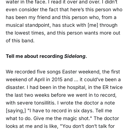
water in the face. I read it over and over. I didn’t
even consider the fact that here’s this person who
has been my friend and this person who, from a
musical standpoint, has stuck with [me] through
the lowest times, and this person wants more out
of this band.
Tell me about recording
Sidelong
.
We recorded five songs Easter weekend, the first
weekend of April in 2015 and ... it could’ve been a
disaster. I had been in the hospital, in the ER twice
the last two weeks before we went in to record,
with severe tonsillitis. I wrote the doctor a note
[saying,] "I have to record in six days. Tell me
what to do. Give me the magic shot." The doctor
looks at me and is like, "You don’t don’t talk for