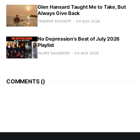
Glen Hansard Taught Me to Take, But
Always Give Back
TRAPPER SCHOEPP
04 AUG 2026
No Depression's Best of July 2026
Playlist
HILARY SAUNDERS
04 AUG 2026
COMMENTS (
)