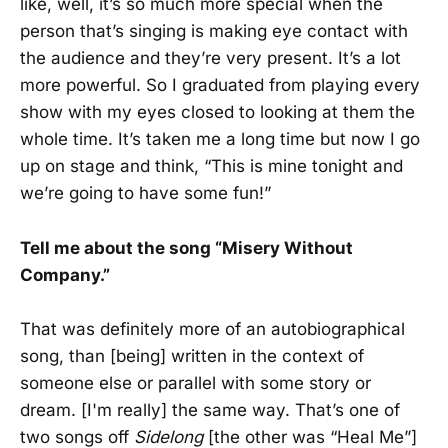
like, well, it’s so much more special when the
person that’s singing is making eye contact with
the audience and they’re very present. It’s a lot
more powerful. So I graduated from playing every
show with my eyes closed to looking at them the
whole time. It’s taken me a long time but now I go
up on stage and think, “This is mine tonight and
we’re going to have some fun!”
Tell me about the song “Misery Without
Company.”
That was definitely more of an autobiographical
song, than [being] written in the context of
someone else or parallel with some story or
dream. [I'm really] the same way. That’s one of
two songs off
Sidelong
[the other was “Heal Me”]