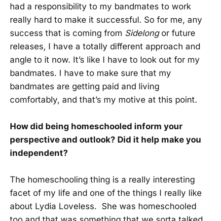
had a responsibility to my bandmates to work
really hard to make it successful. So for me, any
success that is coming from
Sidelong
or future
releases, I have a totally different approach and
angle to it now. It’s like I have to look out for my
bandmates. I have to make sure that my
bandmates are getting paid and living
comfortably, and that’s my motive at this point.
How did being homeschooled inform your
perspective and outlook? Did it help make you
independent?
The homeschooling thing is a really interesting
facet of my life and one of the things I really like
about Lydia Loveless. She was homeschooled
too and that was something that we sorta talked