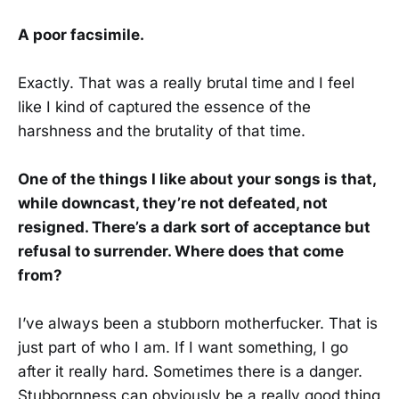
A poor facsimile.
Exactly. That was a really brutal time and I feel
like I kind of captured the essence of the
harshness and the brutality of that time.
One of the things I like about your songs is that,
while downcast, they’re not defeated, not
resigned. There’s a dark sort of acceptance but
refusal to surrender. Where does that come
from?
I’ve always been a stubborn motherfucker. That is
just part of who I am. If I want something, I go
after it really hard. Sometimes there is a danger.
Stubbornness can obviously be a really good thing