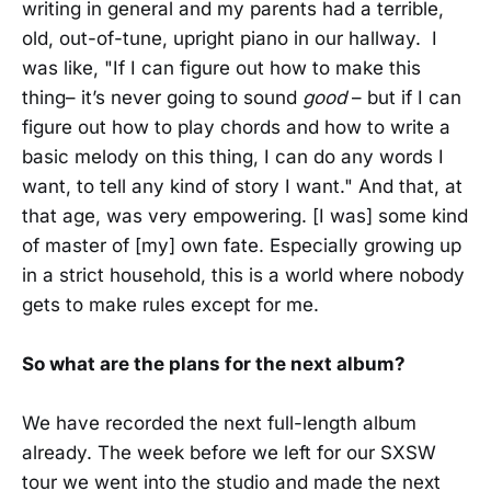
writing in general and my parents had a terrible,
old, out-of-tune, upright piano in our hallway. I
was like, "If I can figure out how to make this
thing– it’s never going to sound
good
– but if I can
figure out how to play chords and how to write a
basic melody on this thing, I can do any words I
want, to tell any kind of story I want." And that, at
that age, was very empowering. [I was] some kind
of master of [my] own fate. Especially growing up
in a strict household, this is a world where nobody
gets to make rules except for me.
So what are the plans for the next album?
We have recorded the next full-length album
already. The week before we left for our SXSW
tour we went into the studio and made the next