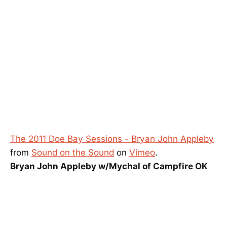
The 2011 Doe Bay Sessions - Bryan John Appleby
from
Sound on the Sound
on
Vimeo
.
Bryan John Appleby w/Mychal of Campfire OK