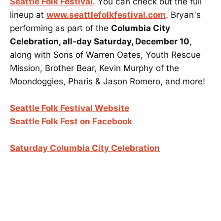
Seattle Folk Festival
. You can check out the full
lineup at
www.seattlefolkfestival.com
. Bryan's
performing as part of the
Columbia City
Celebration, all-day Saturday, December 10
,
along with Sons of Warren Oates, Youth Rescue
Mission, Brother Bear, Kevin Murphy of the
Moondoggies, Pharis & Jason Romero, and more!
Seattle Folk Festival Website
Seattle Folk Fest on Facebook
Saturday Columbia City Celebration