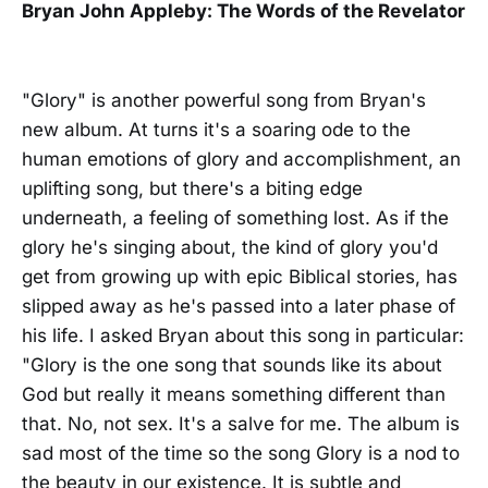
Bryan John Appleby: The Words of the Revelator
"Glory" is another powerful song from Bryan's
new album. At turns it's a soaring ode to the
human emotions of glory and accomplishment, an
uplifting song, but there's a biting edge
underneath, a feeling of something lost. As if the
glory he's singing about, the kind of glory you'd
get from growing up with epic Biblical stories, has
slipped away as he's passed into a later phase of
his life. I asked Bryan about this song in particular:
"Glory is the one song that sounds like its about
God but really it means something different than
that. No, not sex. It's a salve for me. The album is
sad most of the time so the song Glory is a nod to
the beauty in our existence. It is subtle and