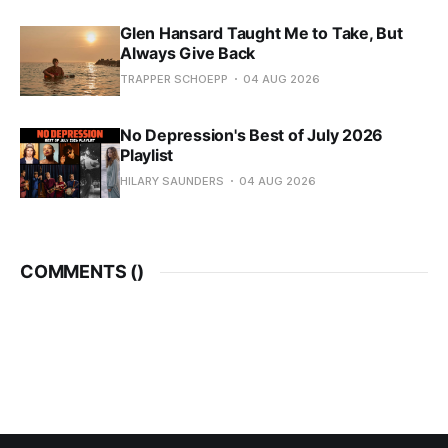
Glen Hansard Taught Me to Take, But
Always Give Back
TRAPPER SCHOEPP
04 AUG 2026
No Depression's Best of July 2026
Playlist
HILARY SAUNDERS
04 AUG 2026
COMMENTS (
)