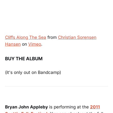
Cliffs Along The Sea
from
Christian Sorensen
Hansen
on
Vimeo
.
BUY THE ALBUM
(it's only out on Bandcamp)
Bryan John Appleby
is performing at the
2011