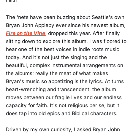
The 'nets have been buzzing about Seattle's own
Bryan John Appleby ever since his newest album,
Fire on the Vine
, dropped this year. After finally
sitting down to explore this album, I was floored to
hear one of the best voices in indie roots music
today. And it's not just the singing and the
beautiful, complex instrumental arrangements on
the albums; really the meat of what makes
Bryan's music so appetizing is the lyrics. At turns
heart-wrenching and transcendent, the album
moves between our fragile lives and our endless
capacity for faith. It's not religious per se, but it
does tap into old epics and Biblical characters.
Driven by my own curiosity, I asked Bryan John