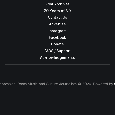
Print Archives
30 Years of ND
Contact Us
Advertise
Instagram
Facebook
Donate
FAQS / Support
Acknowledgements
epression: Roots Music and Culture Journalism © 2026. Powered by