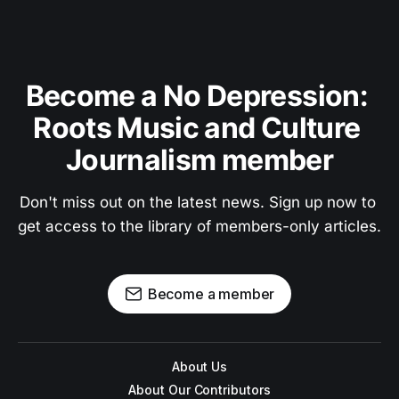
Become a No Depression: 
Roots Music and Culture 
Journalism member
Don't miss out on the latest news. Sign up now to 
get access to the library of members-only articles.
Become a member
About Us
About Our Contributors