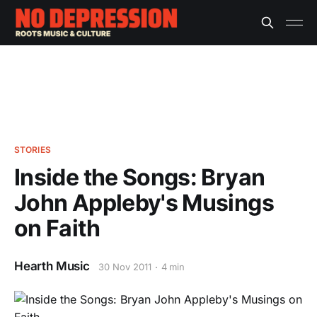
STORIES
Inside the Songs: Bryan
John Appleby's Musings
on Faith
Hearth Music
30 Nov 2011
4 min