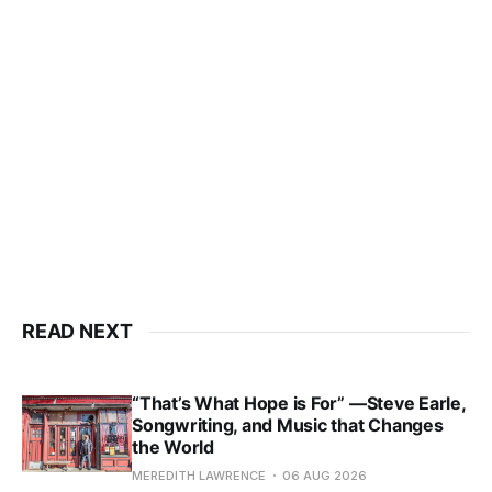
READ NEXT
“That’s What Hope is For” —Steve Earle,
Songwriting, and Music that Changes
the World
MEREDITH LAWRENCE
06 AUG 2026