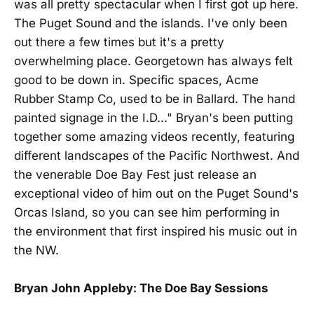
was all pretty spectacular when I first got up here.
The Puget Sound and the islands. I've only been
out there a few times but it's a pretty
overwhelming place. Georgetown has always felt
good to be down in. Specific spaces, Acme
Rubber Stamp Co, used to be in Ballard. The hand
painted signage in the I.D..." Bryan's been putting
together some amazing videos recently, featuring
different landscapes of the Pacific Northwest. And
the venerable Doe Bay Fest just release an
exceptional video of him out on the Puget Sound's
Orcas Island, so you can see him performing in
the environment that first inspired his music out in
the NW.
Bryan John Appleby: The Doe Bay Sessions