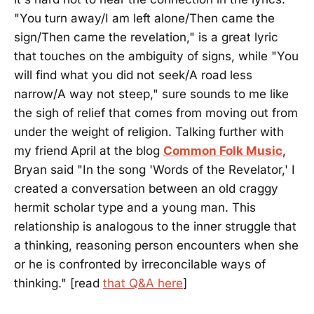
"You turn away/I am left alone/Then came the
sign/Then came the revelation," is a great lyric
that touches on the ambiguity of signs, while "You
will find what you did not seek/A road less
narrow/A way not steep," sure sounds to me like
the sigh of relief that comes from moving out from
under the weight of religion. Talking further with
my friend April at the blog
Common Folk Music
,
Bryan said "In the song 'Words of the Revelator,' I
created a conversation between an old craggy
hermit scholar type and a young man. This
relationship is analogous to the inner struggle that
a thinking, reasoning person encounters when she
or he is confronted by irreconcilable ways of
thinking." [read
that Q&A here
]