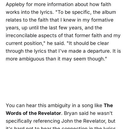
Appleby for more information about how faith
works into the lyrics. "To be specific, the album
relates to the faith that I knew in my formative
years, up until the last few years, and the
irreconcilable aspects of that former faith and my
current position," he said. "It should be clear
through the lyrics that I've made a departure. It is
more ambiguous than it may seem though."
You can hear this ambiguity in a song like
The
Words of the Revelator
. Bryan said he wasn't
specifically referencing John the Revelator, but
it's hard not to hear the connection in the lyrics.