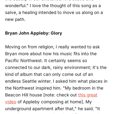
wonderful." I love the thought of this song as a
salve, a healing intended to move us along on a
new path.
Bryan John Appleby: Glory
Moving on from religion, I really wanted to ask
Bryan more about how his music fits into the
Pacific Northwest. It certainly seems so
connected to our dark, rainy environment; it's the
kind of album that can only come out of an
endless Seattle winter. I asked him what places in
the Northwest inspired him. "My bedroom in the
Beacon Hill house [note: check out
this great
video
of Appleby composing at home]. My
underground apartment after that," he said. "It