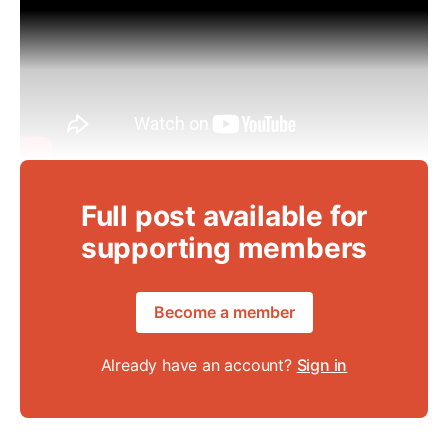
Full post available for
supporting members
Become a member
Already have an account?
Sign in