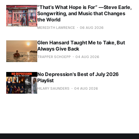
“That’s What Hope is For” —Steve Earle,
Songwriting, and Music that Changes
the World
MEREDITH LAWRENCE
06 AUG 2026
Glen Hansard Taught Me to Take, But
Always Give Back
TRAPPER SCHOEPP
04 AUG 2026
No Depression's Best of July 2026
Playlist
HILARY SAUNDERS
04 AUG 2026