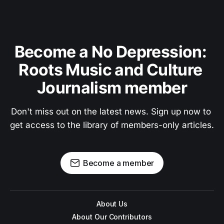
Become a No Depression: 
Roots Music and Culture 
Journalism member
Don't miss out on the latest news. Sign up now to 
get access to the library of members-only articles.
Become a member
About Us
About Our Contributors