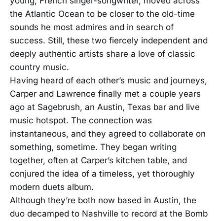
young, French singer-songwriter, moved across
the Atlantic Ocean to be closer to the old-time
sounds he most admires and in search of
success. Still, these two fiercely independent and
deeply authentic artists share a love of classic
country music.
Having heard of each other’s music and journeys,
Carper and Lawrence finally met a couple years
ago at Sagebrush, an Austin, Texas bar and live
music hotspot. The connection was
instantaneous, and they agreed to collaborate on
something, sometime. They began writing
together, often at Carper’s kitchen table, and
conjured the idea of a timeless, yet thoroughly
modern duets album.
Although they’re both now based in Austin, the
duo decamped to Nashville to record at the Bomb