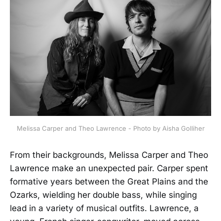
Melissa Carper and Theo Lawrence - Photo by Aisha Golliher
From their backgrounds, Melissa Carper and Theo
Lawrence make an unexpected pair. Carper spent
formative years between the Great Plains and the
Ozarks, wielding her double bass, while singing
lead in a variety of musical outfits. Lawrence, a