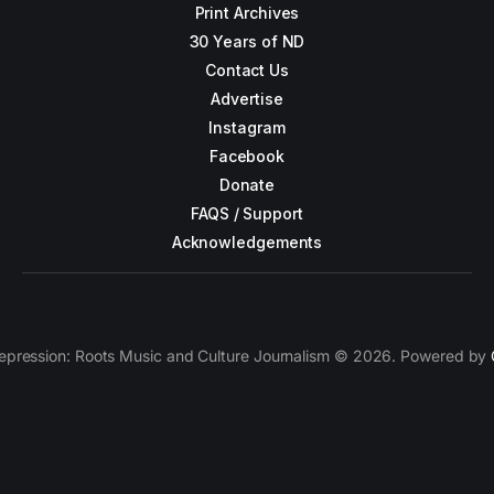
Print Archives
30 Years of ND
Contact Us
Advertise
Instagram
Facebook
Donate
FAQS / Support
Acknowledgements
epression: Roots Music and Culture Journalism © 2026. Powered by