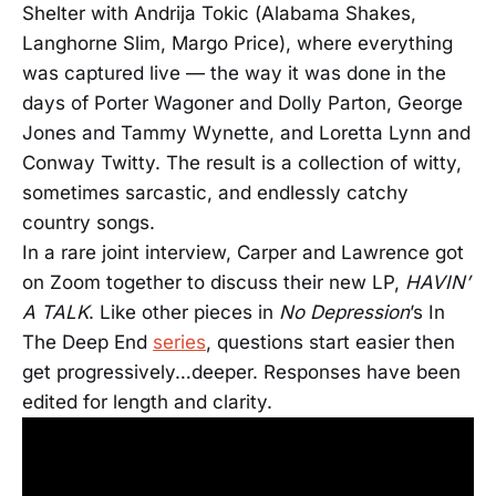
Shelter with Andrija Tokic (Alabama Shakes,
Langhorne Slim, Margo Price), where everything
was captured live — the way it was done in the
days of Porter Wagoner and Dolly Parton, George
Jones and Tammy Wynette, and Loretta Lynn and
Conway Twitty. The result is a collection of witty,
sometimes sarcastic, and endlessly catchy
country songs.
In a rare joint interview, Carper and Lawrence got
on Zoom together to discuss their new LP,
HAVIN’
A TALK
. Like other pieces in
No Depression
’s In
The Deep End
series
, questions start easier then
get progressively…deeper.
Responses have been
edited for length and clarity.