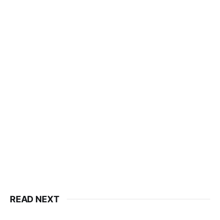
READ NEXT