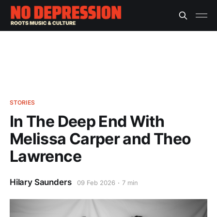
STORIES
In The Deep End With
Melissa Carper and Theo
Lawrence
Hilary Saunders
09 Feb 2026
7 min