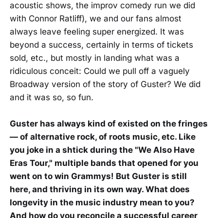
acoustic shows, the improv comedy run we did
with Connor Ratliff), we and our fans almost
always leave feeling super energized. It was
beyond a success, certainly in terms of tickets
sold, etc., but mostly in landing what was a
ridiculous conceit: Could we pull off a vaguely
Broadway version of the story of Guster? We did
and it was so, so fun.
Guster has always kind of existed on the fringes
— of alternative rock, of roots music, etc. Like
you joke in a shtick during the "We Also Have
Eras Tour," multiple bands that opened for you
went on to win Grammys! But Guster is still
here, and thriving in its own way. What does
longevity in the music industry mean to you?
And how do you reconcile a successful career