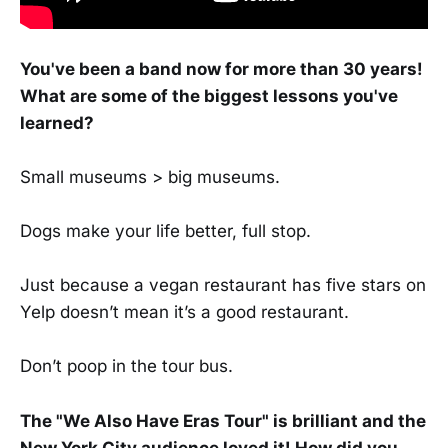
You've been a band now for more than 30 years!
What are some of the biggest lessons you've
learned?
Small museums > big museums.
Dogs make your life better, full stop.
Just because a vegan restaurant has five stars on
Yelp doesn’t mean it’s a good restaurant.
Don’t poop in the tour bus.
The "We Also Have Eras Tour" is brilliant and the
New York City audience loved it! How did you