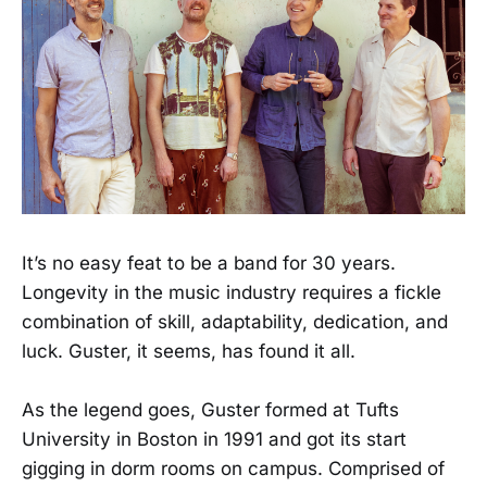
It’s no easy feat to be a band for 30 years.
Longevity in the music industry requires a fickle
combination of skill, adaptability, dedication, and
luck. Guster, it seems, has found it all.
As the legend goes, Guster formed at Tufts
University in Boston in 1991 and got its start
gigging in dorm rooms on campus. Comprised of