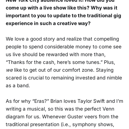
come up with a live show like this? Why was it
important to you to update to the traditional gig
experience in such a creative way?
We love a good story and realize that compelling
people to spend considerable money to come see
us live should be rewarded with more than,
“Thanks for the cash, here’s some tunes.” Plus,
we
like to get out of our comfort zone. Staying
scared is crucial to remaining invested and nimble
as a band.
As for why “Eras?” Brian loves Taylor Swift and I’m
writing a musical, so this was the perfect Venn
diagram for us. Whenever Guster veers from the
traditional presentation (i.e., symphony shows,