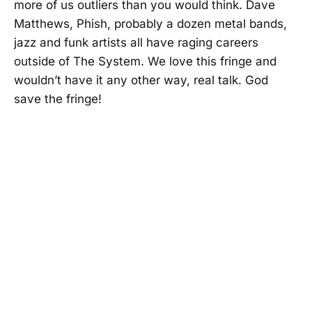
more of us outliers than you would think. Dave
Matthews, Phish, probably a dozen metal bands,
jazz and funk artists all have raging careers
outside of The System. We love this fringe and
wouldn’t have it any other way, real talk. God
save the fringe!