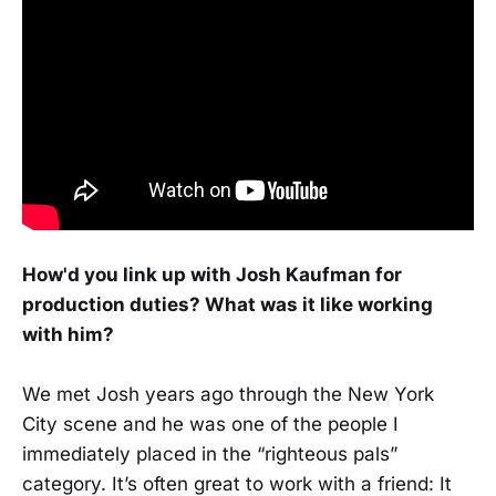
How'd you link up with Josh Kaufman for
production duties? What was it like working
with him?
We met Josh years ago through the New York
City scene and he was one of the people I
immediately placed in the “righteous pals”
category. It’s often great to work with a friend: It