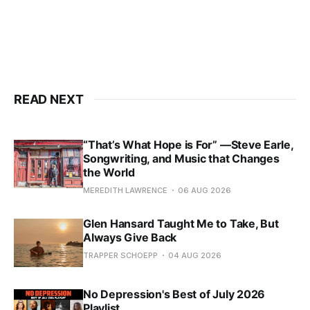
READ NEXT
“That’s What Hope is For” —Steve Earle,
Songwriting, and Music that Changes
the World
MEREDITH LAWRENCE
06 AUG 2026
Glen Hansard Taught Me to Take, But
Always Give Back
TRAPPER SCHOEPP
04 AUG 2026
No Depression's Best of July 2026
Playlist