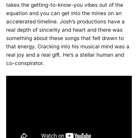
takes the getting-to-know-you vibes out of the
equation and you can get into the mines on an
accelerated timeline. Josh’s productions have a
real depth of sincerity and heart and there was
something about these songs that felt drawn to
that energy. Cracking into his musical mind was a
real joy and a real gift. He’s a stellar human and
co-conspirator.