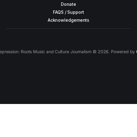
Donate
FAQS / Support
Acknowledgements
epression: Roots Music and Culture Journalism © 2026. Powered by