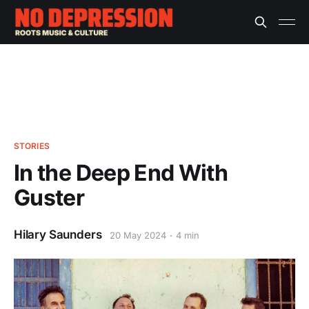
STORIES
In the Deep End With
Guster
Hilary Saunders
20 May 2024
4 min