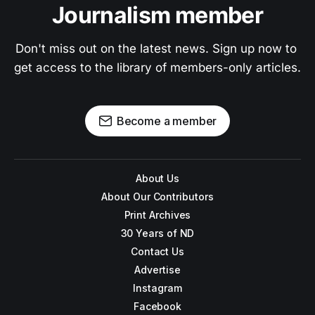
Journalism member
Don't miss out on the latest news. Sign up now to 
get access to the library of members-only articles.
Become a member
About Us
About Our Contributors
Print Archives
30 Years of ND
Contact Us
Advertise
Instagram
Facebook