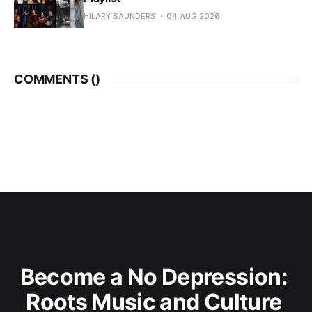
HILARY SAUNDERS
04 AUG 2026
COMMENTS (
)
Become a No Depression: 
Roots Music and Culture 