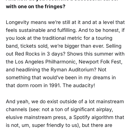
with one on the fringes?
Longevity means we’re still at it and at a level that
feels sustainable and fulfilling. And to be honest, if
you look at the traditional metric for a touring
band, tickets sold, we’re bigger than ever. Selling
out Red Rocks in 3 days? Shows this summer with
the Los Angeles Philharmonic, Newport Folk Fest,
and headlining the Ryman Auditorium? Not
something that would’ve been in my dreams in
that dorm room in 1991. The audacity!
And yeah, we do exist outside of a lot mainstream
channels (see: not a ton of significant airplay,
elusive mainstream press, a Spotify algorithm that
is not, um, super friendly to us), but there are