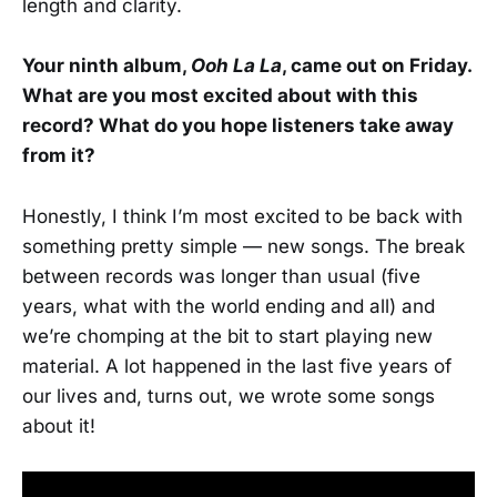
length and clarity.
Your ninth album,
Ooh La La
, came out on Friday.
What are you most excited about with this
record? What do you hope listeners take away
from it?
Honestly, I think I’m most excited to be back with
something pretty simple — new songs. The break
between records was longer than usual (five
years, what with the world ending and all) and
we’re chomping at the bit to start playing new
material. A lot happened in the last five years of
our lives and, turns out, we wrote some songs
about it!