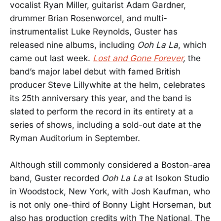
vocalist Ryan Miller, guitarist Adam Gardner,
drummer Brian Rosenworcel, and multi-
instrumentalist Luke Reynolds, Guster has
released nine albums, including
Ooh La La
, which
came out last week.
Lost and Gone Forever
,
the
band’s major label debut with famed British
producer Steve Lillywhite at the helm, celebrates
its 25th anniversary this year, and the band is
slated to perform the record in its entirety at a
series of shows, including a sold-out date at the
Ryman Auditorium in September.
Although still commonly considered a Boston-area
band, Guster recorded
Ooh La La
at Isokon Studio
in Woodstock, New York, with Josh Kaufman, who
is not only one-third of Bonny Light Horseman, but
also has production credits with The National, The