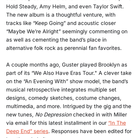
Hold Steady, Amy Helm, and even Taylor Swift.
The new album is a thoughtful venture, with
tracks like “Keep Going” and acoustic closer
“Maybe We’re Alright” seemingly commenting on
as well as cementing the band’s place in
alternative folk rock as perennial fan favorites.
A couple months ago, Guster played Brooklyn as
part of its “We Also Have Eras Tour." A clever take
on the “An Evening With” show model, the band’s
musical retrospective integrates multiple set
designs, comedy sketches, costume changes,
multimedia, and more. Intrigued by the gig and the
new tunes,
No Depression
checked in with Miller
via email for this latest installment in our
“In The
Deep End” series
. Responses have been edited for