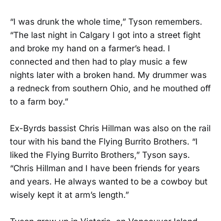
“I was drunk the whole time,” Tyson remembers.
“The last night in Calgary I got into a street fight
and broke my hand on a farmer’s head. I
connected and then had to play music a few
nights later with a broken hand. My drummer was
a redneck from southern Ohio, and he mouthed off
to a farm boy.”
Ex-Byrds bassist Chris Hillman was also on the rail
tour with his band the Flying Burrito Brothers. “I
liked the Flying Burrito Brothers,” Tyson says.
“Chris Hillman and I have been friends for years
and years. He always wanted to be a cowboy but
wisely kept it at arm’s length.”