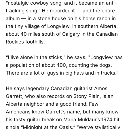
“nostalgic cowboy song, and it became an anti-
fracking song.” He recorded it — and the entire
album — in a stone house on his horse ranch in
the tiny village of Longview, in southern Alberta,
about 40 miles south of Calgary in the Canadian
Rockies foothills.
“I live alone in the sticks," he says. "Longview has
a population of about 400, counting the dogs.
There are a lot of guys in big hats and in trucks.”
He says legendary Canadian guitarist Amos
Garrett, who also records on Stony Plain, is an
Alberta neighbor and a good friend. Few
Americans know Garrett’s name, but many know
his tasty guitar break on Maria Muldaur’s 1974 hit
single “Midnight at the Oasis.” “We’ve stylistically