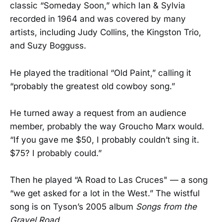
classic “Someday Soon,” which Ian & Sylvia
recorded in 1964 and was covered by many
artists, including Judy Collins, the Kingston Trio,
and Suzy Bogguss.
He played the traditional “Old Paint,” calling it
“probably the greatest old cowboy song.”
He turned away a request from an audience
member, probably the way Groucho Marx would.
“If you gave me $50, I probably couldn’t sing it.
$75? I probably could.”
Then he played “A Road to Las Cruces" — a song
“we get asked for a lot in the West.” The wistful
song is on Tyson’s 2005 album
Songs from the
Gravel Road
.