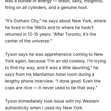
was a bundle of energy — brash, salty, insightful,
firing on all cylinders, and a genuine hoot.
“It’s Gotham City,” he says about New York, where
he lived in the 1960s and to where he hadn’t
returned in 12-15 years. “After Toronto, it’s the
center of the universe.”
Tyson says he was apprehensive coming to New
York again, because “I’m an old cowboy. I’m trying
to find my way, and it was a little daunting,” he
says from his Manhattan hotel room during a
lengthy phone interview. “I done good. Even the
cops are nice — it never used to be that way.”
Tyson immediately took issue with my Western
authenticity when I used my New York