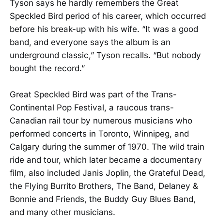
Tyson says he hardly remembers the Great
Speckled Bird period of his career, which occurred
before his break-up with his wife. “It was a good
band, and everyone says the album is an
underground classic,” Tyson recalls. “But nobody
bought the record.”
Great Speckled Bird was part of the Trans-
Continental Pop Festival, a raucous trans-
Canadian rail tour by numerous musicians who
performed concerts in Toronto, Winnipeg, and
Calgary during the summer of 1970. The wild train
ride and tour, which later became a documentary
film, also included Janis Joplin, the Grateful Dead,
the Flying Burrito Brothers, The Band, Delaney &
Bonnie and Friends, the Buddy Guy Blues Band,
and many other musicians.