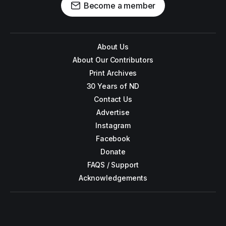
Become a member
About Us
About Our Contributors
Print Archives
30 Years of ND
Contact Us
Advertise
Instagram
Facebook
Donate
FAQS / Support
Acknowledgements