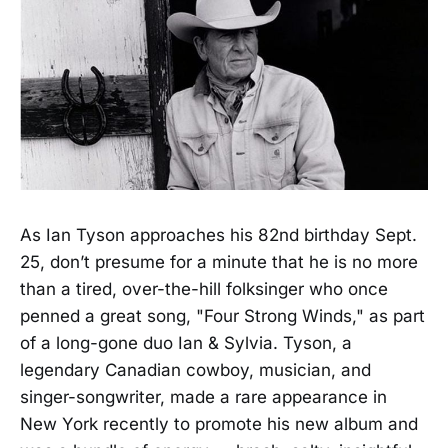
As Ian Tyson approaches his 82nd birthday Sept.
25, don’t presume for a minute that he is no more
than a tired, over-the-hill folksinger who once
penned a great song, "Four Strong Winds," as part
of a long-gone duo Ian & Sylvia. Tyson, a
legendary Canadian cowboy, musician, and
singer-songwriter, made a rare appearance in
New York recently to promote his new album and