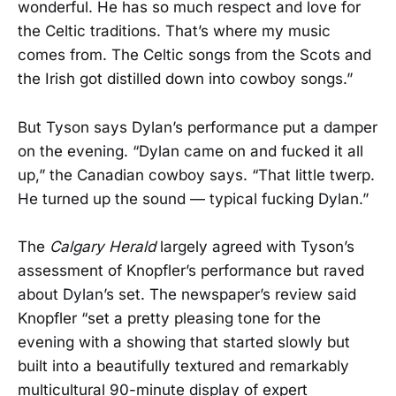
wonderful. He has so much respect and love for
the Celtic traditions. That’s where my music
comes from. The Celtic songs from the Scots and
the Irish got distilled down into cowboy songs.”
But Tyson says Dylan’s performance put a damper
on the evening. “Dylan came on and fucked it all
up,” the Canadian cowboy says. “That little twerp.
He turned up the sound — typical fucking Dylan.”
The
Calgary Herald
largely agreed with Tyson’s
assessment of Knopfler’s performance but raved
about Dylan’s set. The newspaper’s review said
Knopfler “set a pretty pleasing tone for the
evening with a showing that started slowly but
built into a beautifully textured and remarkably
multicultural 90-minute display of expert