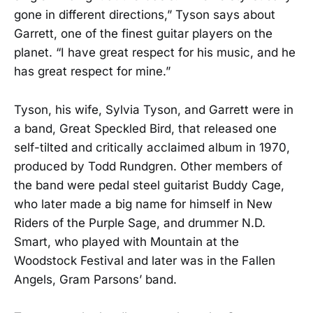
gone in different directions,” Tyson says about
Garrett, one of the finest guitar players on the
planet. “I have great respect for his music, and he
has great respect for mine.”
Tyson, his wife, Sylvia Tyson, and Garrett were in
a band, Great Speckled Bird, that released one
self-tilted and critically acclaimed album in 1970,
produced by Todd Rundgren. Other members of
the band were pedal steel guitarist Buddy Cage,
who later made a big name for himself in New
Riders of the Purple Sage, and drummer N.D.
Smart, who played with Mountain at the
Woodstock Festival and later was in the Fallen
Angels, Gram Parsons’ band.