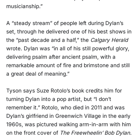
musicianship.”
A “steady stream” of people left during Dylan’s
set, through he delivered one of his best shows in
the “past decade and a half,” the
Calgary Herald
wrote. Dylan was “in all of his still powerful glory,
delivering psalm after ancient psalm, with a
remarkable amount of fire and brimstone and still
a great deal of meaning.”
Tyson says Suze Rotolo’s book credits him for
turning Dylan into a pop artist, but “I don’t
remember it.” Rotolo, who died in 2011 and was
Dylan’s girlfriend in Greenwich Village in the early
1960s, was pictured walking arm-in-arm with him
on the front cover of
The Freewheelin’ Bob Dylan.