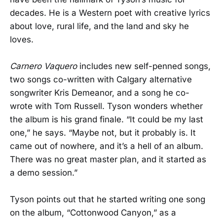
decades. He is a Western poet with creative lyrics
about love, rural life, and the land and sky he
loves.
Carnero Vaquero
includes new self-penned songs,
two songs co-written with Calgary alternative
songwriter Kris Demeanor, and a song he co-
wrote with Tom Russell. Tyson wonders whether
the album is his grand finale. “It could be my last
one,” he says. “Maybe not, but it probably is. It
came out of nowhere, and it’s a hell of an album.
There was no great master plan, and it started as
a demo session.”
Tyson points out that he started writing one song
on the album, “Cottonwood Canyon,” as a