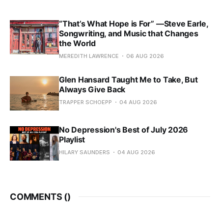
“That’s What Hope is For” —Steve Earle,
Songwriting, and Music that Changes
the World
MEREDITH LAWRENCE
06 AUG 2026
Glen Hansard Taught Me to Take, But
Always Give Back
TRAPPER SCHOEPP
04 AUG 2026
No Depression's Best of July 2026
Playlist
HILARY SAUNDERS
04 AUG 2026
COMMENTS (
)