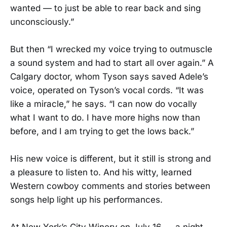
wanted — to just be able to rear back and sing
unconsciously.”
But then “I wrecked my voice trying to outmuscle
a sound system and had to start all over again.” A
Calgary doctor, whom Tyson says saved Adele’s
voice, operated on Tyson’s vocal cords. “It was
like a miracle,” he says. “I can now do vocally
what I want to do. I have more highs now than
before, and I am trying to get the lows back.”
His new voice is different, but it still is strong and
a pleasure to listen to. And his witty, learned
Western cowboy comments and stories between
songs help light up his performances.