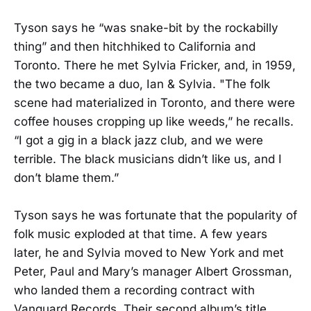
Tyson says he “was snake-bit by the rockabilly
thing” and then hitchhiked to California and
Toronto. There he met Sylvia Fricker, and, in 1959,
the two became a duo, Ian & Sylvia. "The folk
scene had materialized in Toronto, and there were
coffee houses cropping up like weeds,” he recalls.
“I got a gig in a black jazz club, and we were
terrible. The black musicians didn’t like us, and I
don’t blame them.”
Tyson says he was fortunate that the popularity of
folk music exploded at that time. A few years
later, he and Sylvia moved to New York and met
Peter, Paul and Mary’s manager Albert Grossman,
who landed them a recording contract with
Vanguard Records. Their second album’s title