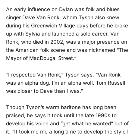
An early influence on Dylan was folk and blues
singer Dave Van Ronk, whom Tyson also knew
during his Greenwich Village days before he broke
up with Sylvia and launched a solo career. Van
Ronk, who died in 2002, was a major presence on
the American folk scene and was nicknamed “The
Mayor of MacDougal Street.”
“I respected Van Ronk,” Tyson says. “Van Ronk
was an alpha dog. I’m an alpha wolf. Tom Russell
was closer to Dave than I was.”
Though Tyson’s warm baritone has long been
praised, he says it took until the late 1990s to
develop his voice and ”get what he wanted” out of
it. “It took me me a long time to develop the style I