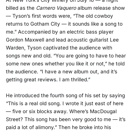
At New York’s City Winery on July 16 — a night
billed as the
Carnero Vaquero
album release show
— Tyson’s first words were, “The old cowboy
returns to Gotham City — it sounds like a song to
me.” Accompanied by an electric bass player
Gordon Maxwell and lead acoustic guitarist Lee
Warden, Tyson captivated the audience with
songs new and old. “You are going to have to hear
some new ones whether you like it or not,” he told
the audience. “I have a new album out, and it’s
getting great reviews. I am thrilled.”
He introduced the fourth song of his set by saying
“This is a real old song. I wrote it just east of here
— five or six blocks away. Where’s MacDougal
Street? This song has been very good to me — it’s
paid a lot of alimony.” Then he broke into his