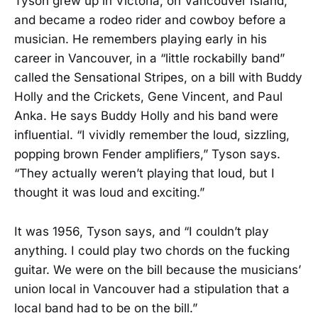
Tyson grew up in Victoria, on Vancouver Island,
and became a rodeo rider and cowboy before a
musician. He remembers playing early in his
career in Vancouver, in a “little rockabilly band”
called the Sensational Stripes, on a bill with Buddy
Holly and the Crickets, Gene Vincent, and Paul
Anka. He says Buddy Holly and his band were
influential. “I vividly remember the loud, sizzling,
popping brown Fender amplifiers,” Tyson says.
“They actually weren’t playing that loud, but I
thought it was loud and exciting.”
It was 1956, Tyson says, and “I couldn’t play
anything. I could play two chords on the fucking
guitar. We were on the bill because the musicians’
union local in Vancouver had a stipulation that a
local band had to be on the bill.”