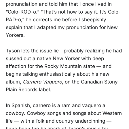
pronunciation and told him that I once lived in
“Colo-ROD-o.” “That’s not how to say it. It’s Colo-
RAD-o,” he corrects me before I sheepishly
explain that I adapted my pronunciation for New
Yorkers.
Tyson lets the issue lie—probably realizing he had
sussed out a native New Yorker with deep
affection for the Rocky Mountain state — and
begins talking enthusiastically about his new
album,
Carnero Vaquero
, on the Canadian Stony
Plain Records label.
In Spanish, carnero is a ram and vaquero a
cowboy. Cowboy songs and songs about Western
life — with a folk and country underpinning —
have been the hallmark of Tyson’s music for