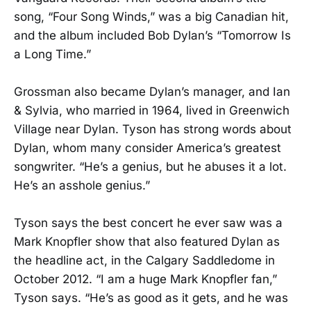
song, “Four Song Winds,” was a big Canadian hit,
and the album included Bob Dylan’s “Tomorrow Is
a Long Time.”
Grossman also became Dylan’s manager, and Ian
& Sylvia, who married in 1964, lived in Greenwich
Village near Dylan. Tyson has strong words about
Dylan, whom many consider America’s greatest
songwriter. “He’s a genius, but he abuses it a lot.
He’s an asshole genius.”
Tyson says the best concert he ever saw was a
Mark Knopfler show that also featured Dylan as
the headline act, in the Calgary Saddledome in
October 2012. “I am a huge Mark Knopfler fan,”
Tyson says. “He’s as good as it gets, and he was