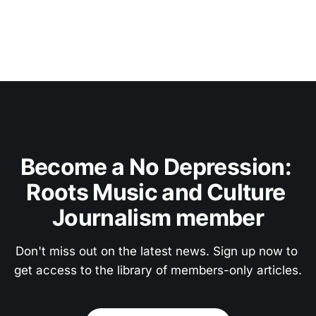
Become a No Depression: 
Roots Music and Culture 
Journalism member
Don't miss out on the latest news. Sign up now to 
get access to the library of members-only articles.