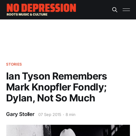
STORIES
Ian Tyson Remembers
Mark Knopfler Fondly;
Dylan, Not So Much
Gary Stoller
07 Sep 2015
8 min