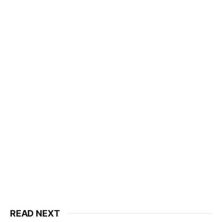
READ NEXT