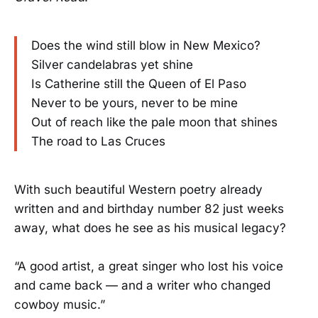
Does the wind still blow in New Mexico?
Silver candelabras yet shine
Is Catherine still the Queen of El Paso
Never to be yours, never to be mine
Out of reach like the pale moon that shines
The road to Las Cruces
With such beautiful Western poetry already
written and and birthday number 82 just weeks
away, what does he see as his musical legacy?
“A good artist, a great singer who lost his voice
and came back — and a writer who changed
cowboy music.”