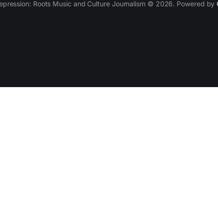
epression: Roots Music and Culture Journalism © 2026. Powered by