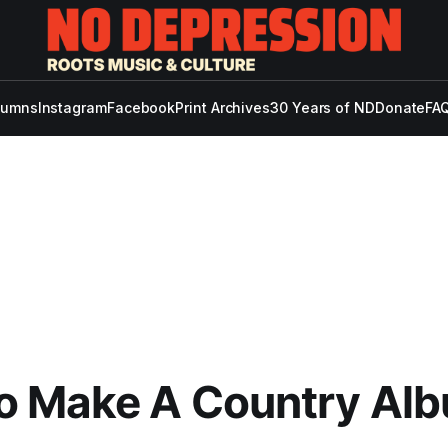
lumns
Instagram
Facebook
Print Archives
30 Years of ND
Donate
FAQ
o Make A Country Al