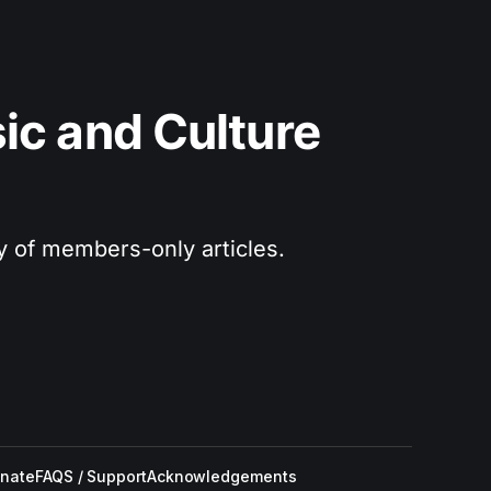
c and Culture 
ry of members-only articles.
nate
FAQS / Support
Acknowledgements