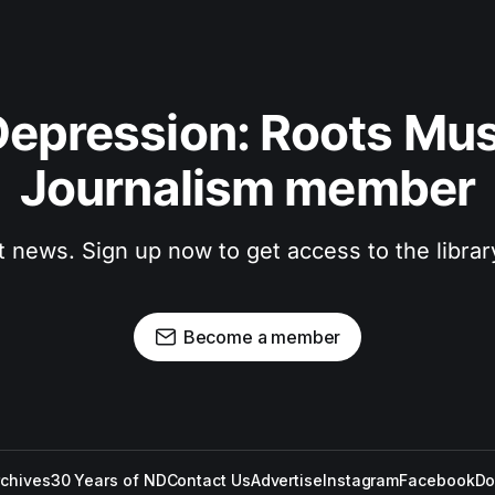
epression: Roots Musi
Journalism member
t news. Sign up now to get access to the libra
Become a member
rchives
30 Years of ND
Contact Us
Advertise
Instagram
Facebook
Do