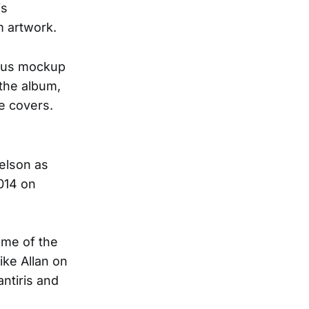
is
m artwork.
ious mockup
 the album,
te covers.
Nelson as
014 on
ome of the
ike Allan on
ntiris and