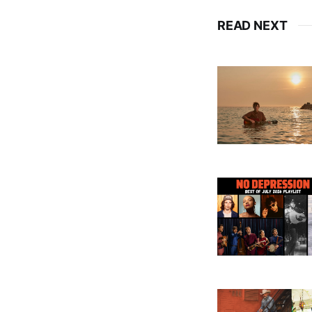
READ NEXT