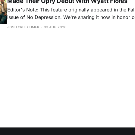
Made Their Opry Debut With Wyatt Flores
Editor's Note: This feature originally appeared in the Fa
issue of No Depression. We're sharing it now in honor o
new album, Scared of Heights, which came out July 31 v
JOSH CRUTCHMER
03 AUG 2026
Records/MCA. Read on to learn more about their intertw