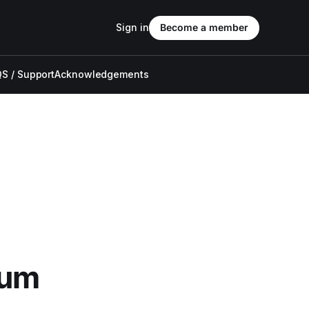
Sign in
Become a member
S / Support
Acknowledgements
bum