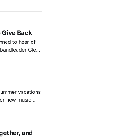
s Give Back
ned to hear of
k bandleader Glen
es and songs.
est album
 summer vacations
for new music
evious months
ll
gether, and