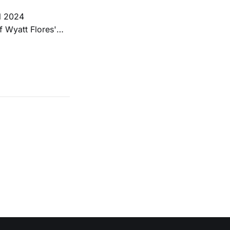
ll 2024
f Wyatt Flores'
ia Island
ining