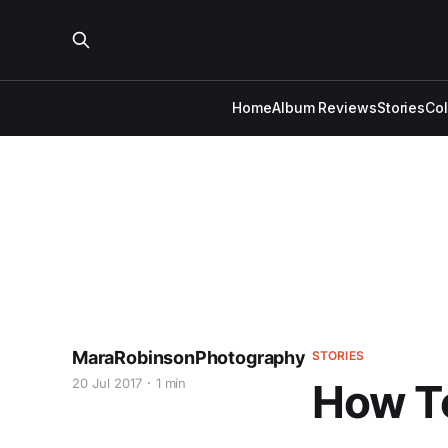
Home
Album Reviews
Stories
Co
MaraRobinsonPhotography
STORIES
20 Jul 2017
1 min
How T