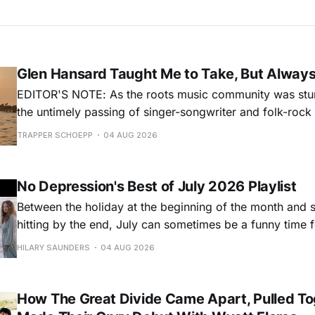
Glen Hansard Taught Me to Take, But Alway
EDITOR'S NOTE: As the roots music community was stun
the untimely passing of singer-songwriter and folk-roc
Hansard, many took to social media to share their stori
TRAPPER SCHOEPP
04 AUG 2026
Milwaukee-based musician Trapper Schoepp, whose lat
Osbourne came out last year,
No Depression's Best of July 2026 Playlist
Between the holiday at the beginning of the month and
hitting by the end, July can sometimes be a funny time 
releases. Although last month was a bit slower than pr
HILARY SAUNDERS
04 AUG 2026
(we're still reeling from May's onslaught!), there were sti
How The Great Divide Came Apart, Pulled To