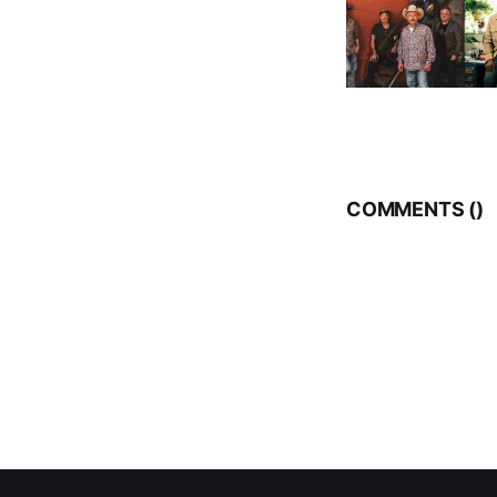
COMMENTS (
)