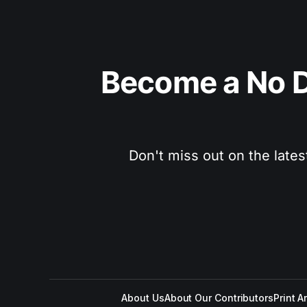
Become a No D
Don't miss out on the lates
About Us
About Our Contributors
Print A