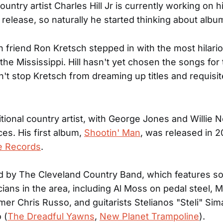
untry artist Charles Hill Jr is currently working on h
elease, so naturally he started thinking about albu
 friend Ron Kretsch stepped in with the most hilar
 the Mississippi. Hill hasn't yet chosen the songs for
dn't stop Kretsch from dreaming up titles and requisi
aditional country artist, with George Jones and Willie 
ces. His first album,
Shootin' Man
, was released in 2
e Records
.
d by The Cleveland Country Band, which features s
cians in the area, including Al Moss on pedal steel, M
er Chris Russo, and guitarists Stelianos "Steli" Sima
 (
The Dreadful Yawns
,
New Planet Trampoline
).