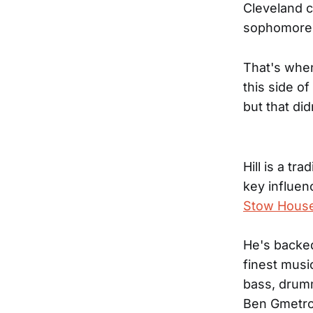
Cleveland co
sophomore r
That's when
this side of
but that di
Hill is a tr
key influen
Stow Hous
He's backe
finest musi
bass, drumm
Ben Gmetro