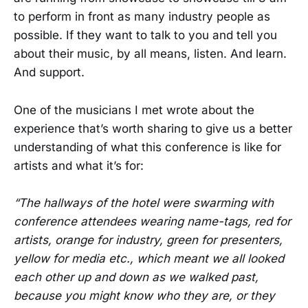
to perform in front as many industry people as
possible. If they want to talk to you and tell you
about their music, by all means, listen. And learn.
And support.
One of the musicians I met wrote about the
experience that’s worth sharing to give us a better
understanding of what this conference is like for
artists and what it’s for:
“The hallways of the hotel were swarming with
conference attendees wearing name-tags, red for
artists, orange for industry, green for presenters,
yellow for media etc., which meant we all looked
each other up and down as we walked past,
because you might know who they are, or they