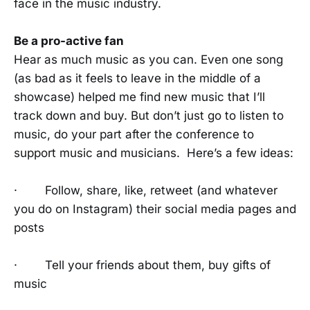
face in the music industry.
Be a pro-active fan
Hear as much music as you can. Even one song
(as bad as it feels to leave in the middle of a
showcase) helped me find new music that I’ll
track down and buy. But don’t just go to listen to
music, do your part after the conference to
support music and musicians. Here’s a few ideas:
· Follow, share, like, retweet (and whatever
you do on Instagram) their social media pages and
posts
· Tell your friends about them, buy gifts of
music