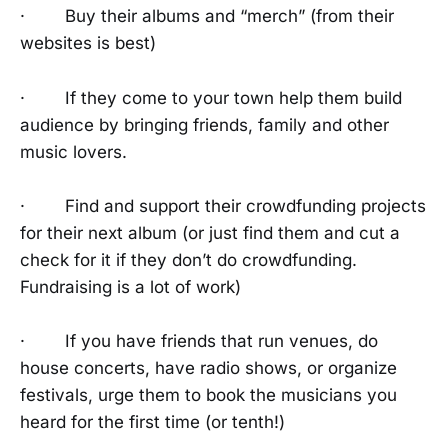
· Buy their albums and “merch” (from their
websites is best)
· If they come to your town help them build
audience by bringing friends, family and other
music lovers.
· Find and support their crowdfunding projects
for their next album (or just find them and cut a
check for it if they don’t do crowdfunding.
Fundraising is a lot of work)
· If you have friends that run venues, do
house concerts, have radio shows, or organize
festivals, urge them to book the musicians you
heard for the first time (or tenth!)