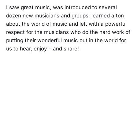
I saw great music, was introduced to several
dozen new musicians and groups, learned a ton
about the world of music and left with a powerful
respect for the musicians who do the hard work of
putting their wonderful music out in the world for
us to hear, enjoy – and share!