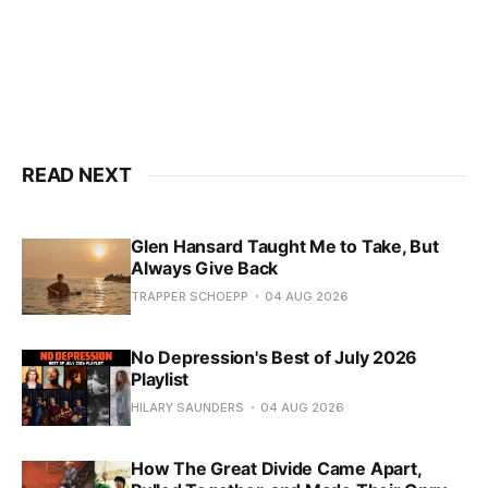
READ NEXT
Glen Hansard Taught Me to Take, But
Always Give Back
TRAPPER SCHOEPP
04 AUG 2026
No Depression's Best of July 2026
Playlist
HILARY SAUNDERS
04 AUG 2026
How The Great Divide Came Apart,