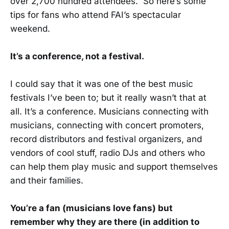
over 2,700 hundred attendees. So here’s some
tips for fans who attend FAI’s spectacular
weekend.
It’s a conference, not a festival.
I could say that it was one of the best music
festivals I’ve been to; but it really wasn’t that at
all. It’s a conference. Musicians connecting with
musicians, connecting with concert promoters,
record distributors and festival organizers, and
vendors of cool stuff, radio DJs and others who
can help them play music and support themselves
and their families.
You’re a fan (musicians love fans) but
remember why they are there (in addition to