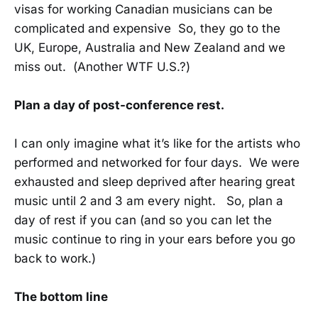
visas for working Canadian musicians can be
complicated and expensive So, they go to the
UK, Europe, Australia and New Zealand and we
miss out. (Another WTF U.S.?)
Plan a day of post-conference rest.
I can only imagine what it’s like for the artists who
performed and networked for four days. We were
exhausted and sleep deprived after hearing great
music until 2 and 3 am every night. So, plan a
day of rest if you can (and so you can let the
music continue to ring in your ears before you go
back to work.)
The bottom line