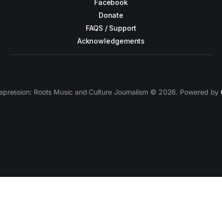
Facebook
Donate
FAQS / Support
Acknowledgements
epression: Roots Music and Culture Journalism © 2026. Powered by