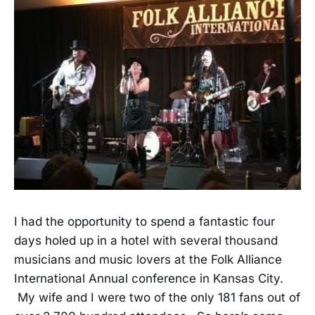
I had the opportunity to spend a fantastic four
days holed up in a hotel with several thousand
musicians and music lovers at the Folk Alliance
International Annual conference in Kansas City.
My wife and I were two of the only 181 fans out of