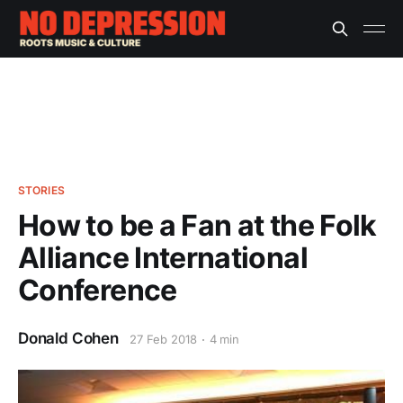
STORIES
How to be a Fan at the Folk
Alliance International
Conference
Donald Cohen
27 Feb 2018
4 min