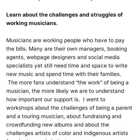
Learn about the challenges and struggles of
working musicians.
Musicians are working people who have to pay
the bills. Many are their own managers, booking
agents, webpage designers and social media
specialists yet still need time and space to write
new music and spend time with their families.
The more fans understand “the work” of being a
musician, the more likely we are to understand
how important our support is. I went to
workshops about the challenges of being a parent
and a touring musician, about fundraising and
crowdfunding new albums and about the
challenges artists of color and indigenous artists