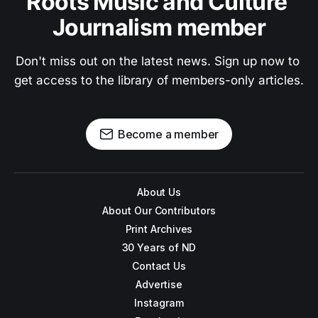
Roots Music and Culture 
Journalism member
Don't miss out on the latest news. Sign up now to 
get access to the library of members-only articles.
Become a member
About Us
About Our Contributors
Print Archives
30 Years of ND
Contact Us
Advertise
Instagram