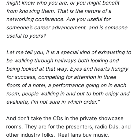
might know who you are, or you might benefit
from knowing them. That is the nature of a
networking conference. Are you useful for
someone’s career advancement, and is someone
useful to yours?
Let me tell you, it is a special kind of exhausting to
be walking through hallways both looking and
being looked at that way. Eyes and hearts hungry
for success, competing for attention in three
floors of a hotel, a performance going on in each
room, people walking in and out to both enjoy and
evaluate, I’m not sure in which order.”
And don’t take the CDs in the private showcase
rooms. They are for the presenters, radio DJs, and
other industry folks. Real fans buy music.