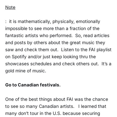
Note
: it is mathematically, physically, emotionally
impossible to see more than a fraction of the
fantastic artists who performed. So, read articles
and posts by others about the great music they
saw and check them out. Listen to the FAI playlist
on Spotify and/or just keep looking thru the
showcases schedules and check others out. It’s a
gold mine of music.
Go to Canadian festivals.
One of the best things about FAI was the chance
to see so many Canadian artists. I learned that
many don’t tour in the U.S. because securing