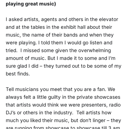
playing great music)
I asked artists, agents and others in the elevator
and at the tables in the exhibit hall about their
music, the name of their bands and when they
were playing. I told them I would go listen and
tried. I missed some given the overwhelming
amount of music. But I made it to some and I’m
sure glad I did – they turned out to be some of my
best finds.
Tell musicians you meet that you are a fan. We
always felt a little guilty in the private showcases
that artists would think we were presenters, radio
DJ’s or others in the industry. Tell artists how
much you liked their music, but don’t linger – they
are running from showcase to showcase till 3 am