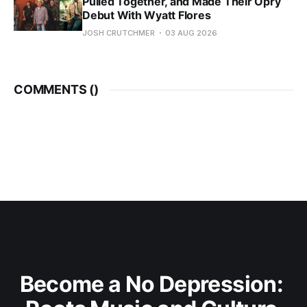
Pulled Together, and Made Their Opry
Debut With Wyatt Flores
JOSH CRUTCHMER
03 AUG 2026
COMMENTS (
)
Become a No Depression: 