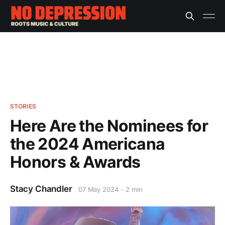
STORIES
Here Are the Nominees for
the 2024 Americana
Honors & Awards
Stacy Chandler
07 May 2024
2 min