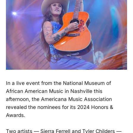
In a live event from the National Museum of
African American Music in Nashville this
afternoon, the Americana Music Association
revealed the nominees for its 2024 Honors &
Awards.
Two artists — Sierra Ferrell and Tyler Childers —