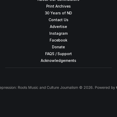
Print Archives
30 Years of ND
Contact Us
Advertise
Instagram
Facebook
Donate
FAQS / Support
Acknowledgements
epression: Roots Music and Culture Journalism © 2026. Powered by