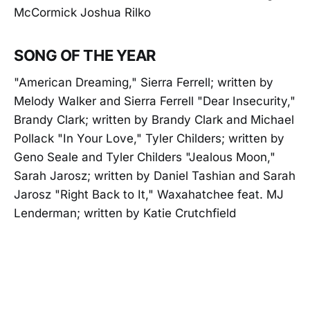
McCormick Joshua Rilko
SONG OF THE YEAR
"American Dreaming," Sierra Ferrell; written by
Melody Walker and Sierra Ferrell "Dear Insecurity,"
Brandy Clark; written by Brandy Clark and Michael
Pollack "In Your Love," Tyler Childers; written by
Geno Seale and Tyler Childers "Jealous Moon,"
Sarah Jarosz; written by Daniel Tashian and Sarah
Jarosz "Right Back to It," Waxahatchee feat. MJ
Lenderman; written by Katie Crutchfield