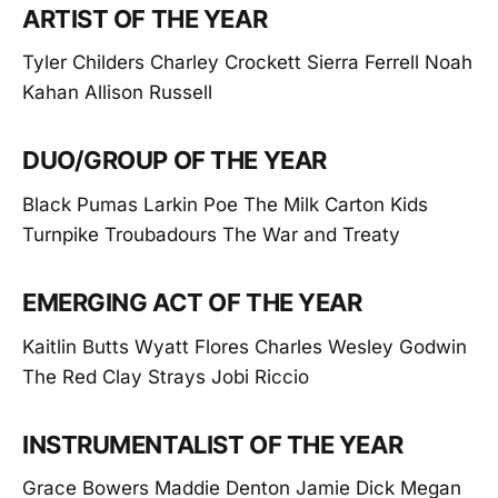
ARTIST OF THE YEAR
Tyler Childers Charley Crockett Sierra Ferrell Noah
Kahan Allison Russell
DUO/GROUP OF THE YEAR
Black Pumas Larkin Poe The Milk Carton Kids
Turnpike Troubadours The War and Treaty
EMERGING ACT OF THE YEAR
Kaitlin Butts Wyatt Flores Charles Wesley Godwin
The Red Clay Strays Jobi Riccio
INSTRUMENTALIST OF THE YEAR
Grace Bowers Maddie Denton Jamie Dick Megan