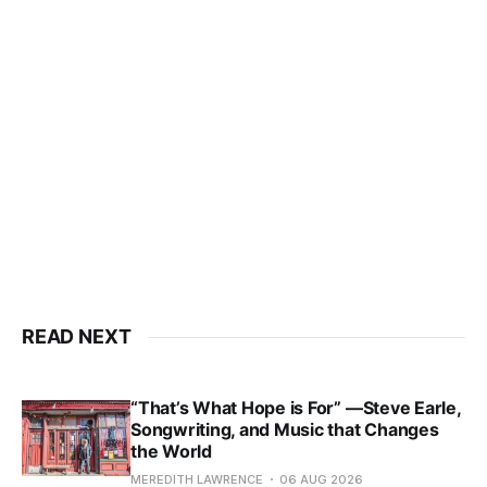
READ NEXT
“That’s What Hope is For” —Steve Earle,
Songwriting, and Music that Changes
the World
MEREDITH LAWRENCE
06 AUG 2026