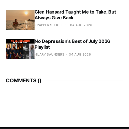
Glen Hansard Taught Me to Take, But
Always Give Back
TRAPPER SCHOEPP
04 AUG 2026
No Depression's Best of July 2026
Playlist
HILARY SAUNDERS
04 AUG 2026
COMMENTS (
)