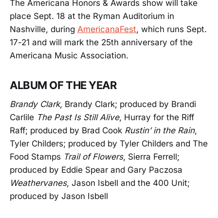
The Americana Honors & Awards show will take
place Sept. 18 at the Ryman Auditorium in
Nashville, during
AmericanaFest
, which runs Sept.
17-21 and will mark the 25th anniversary of the
Americana Music Association.
ALBUM OF THE YEAR
Brandy Clark
, Brandy Clark; produced by Brandi
Carlile
The Past Is Still Alive
, Hurray for the Riff
Raff; produced by Brad Cook
Rustin’ in the Rain
,
Tyler Childers; produced by Tyler Childers and The
Food Stamps
Trail of Flowers
, Sierra Ferrell;
produced by Eddie Spear and Gary Paczosa
Weathervanes
, Jason Isbell and the 400 Unit;
produced by Jason Isbell