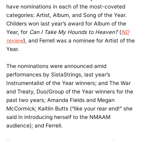
have nominations in each of the most-coveted
categories: Artist, Album, and Song of the Year.
Childers won last year’s award for Album of the
Year, for
Can I Take My Hounds to Heaven?
(
ND
review
), and Ferrell was a nominee for Artist of the
Year.
The nominations were announced amid
performances by SistaStrings, last year’s
Instrumentalist of the Year winners; and The War
and Treaty, Duo/Group of the Year winners for the
past two years; Amanda Fields and Megan
McCormick; Kaitlin Butts (“like your rear end!” she
said in introducing herself to the NMAAM
audience); and Ferrell.