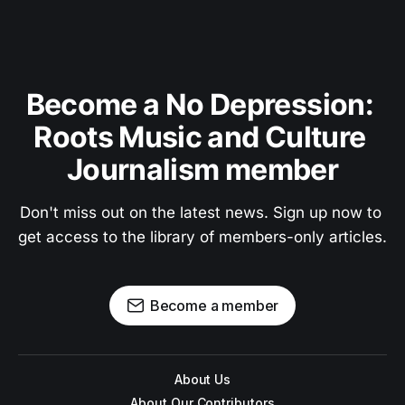
Become a No Depression: 
Roots Music and Culture 
Journalism member
Don't miss out on the latest news. Sign up now to 
get access to the library of members-only articles.
Become a member
About Us
About Our Contributors