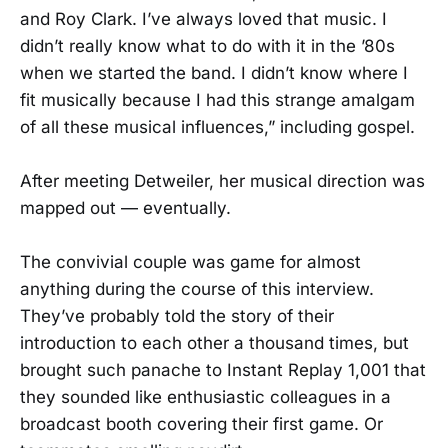
and Roy Clark. I’ve always loved that music. I
didn’t really know what to do with it in the ’80s
when we started the band. I didn’t know where I
fit musically because I had this strange amalgam
of all these musical influences,” including gospel.
After meeting Detweiler, her musical direction was
mapped out — eventually.
The convivial couple was game for almost
anything during the course of this interview.
They’ve probably told the story of their
introduction to each other a thousand times, but
brought such panache to Instant Replay 1,001 that
they sounded like enthusiastic colleagues in a
broadcast booth covering their first game. Or