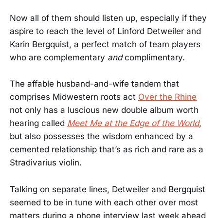
Now all of them should listen up, especially if they
aspire to reach the level of Linford Detweiler and
Karin Bergquist, a perfect match of team players
who are complementary
and
complimentary.
The affable husband-and-wife tandem that
comprises Midwestern roots act
Over the Rhine
not only has a luscious new double album worth
hearing called
Meet Me at the Edge of the World
,
but also possesses the wisdom enhanced by a
cemented relationship that’s as rich and rare as a
Stradivarius violin.
Talking on separate lines, Detweiler and Bergquist
seemed to be in tune with each other over most
matters during a phone interview last week ahead