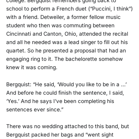
college. Bergquist remembers going back to
school to perform a French duet (“Puccini, I think”)
with a friend. Detweiler, a former fellow music
student who then was commuting between
Cincinnati and Canton, Ohio, attended the recital
and all he needed was a lead singer to fill out his
quartet. So he presented a proposal that had an
engaging ring to it. The bachelorette somehow
knew it was coming.
Bergquist: “He said, ‘Would you like to be in a ...’
And before he could finish the sentence, I said,
‘Yes.’ And he says I’ve been completing his
sentences ever since.”
There was no wedding attached to this band, but
Bergquist packed her bags and “went sight