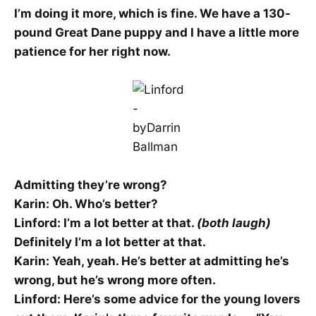
I’m doing it more, which is fine. We have a 130-
pound Great Dane puppy and I have a little more
patience for her right now.
Admitting they’re wrong?
Karin: Oh. Who’s better?
Linford: I’m a lot better at that.
(both laugh)
Definitely I’m a lot better at that.
Karin: Yeah, yeah. He’s better at admitting he’s
wrong, but he’s wrong more often.
Linford: Here’s some advice for the young lovers