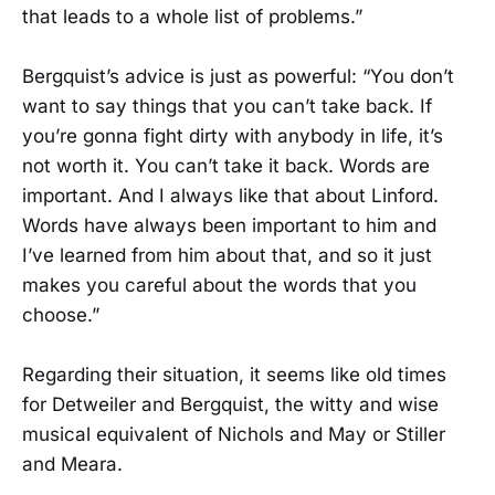
that leads to a whole list of problems.”
Bergquist’s advice is just as powerful: “You don’t
want to say things that you can’t take back. If
you’re gonna fight dirty with anybody in life, it’s
not worth it. You can’t take it back. Words are
important. And I always like that about Linford.
Words have always been important to him and
I’ve learned from him about that, and so it just
makes you careful about the words that you
choose.”
Regarding their situation, it seems like old times
for Detweiler and Bergquist, the witty and wise
musical equivalent of Nichols and May or Stiller
and Meara.