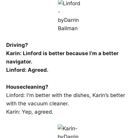
Driving?
Karin: Linford is better because I’m a better
navigator.
Linford: Agreed.
Housecleaning?
Linford: I’m better with the dishes, Karin’s better
with the vacuum cleaner.
Karin: Yep, agreed.