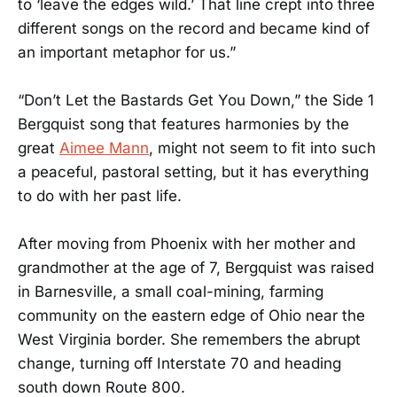
to ‘leave the edges wild.’ That line crept into three
different songs on the record and became kind of
an important metaphor for us.”
“Don’t Let the Bastards Get You Down,” the Side 1
Bergquist song that features harmonies by the
great
Aimee Mann
, might not seem to fit into such
a peaceful, pastoral setting, but it has everything
to do with her past life.
After moving from Phoenix with her mother and
grandmother at the age of 7, Bergquist was raised
in Barnesville, a small coal-mining, farming
community on the eastern edge of Ohio near the
West Virginia border. She remembers the abrupt
change, turning off Interstate 70 and heading
south down Route 800.