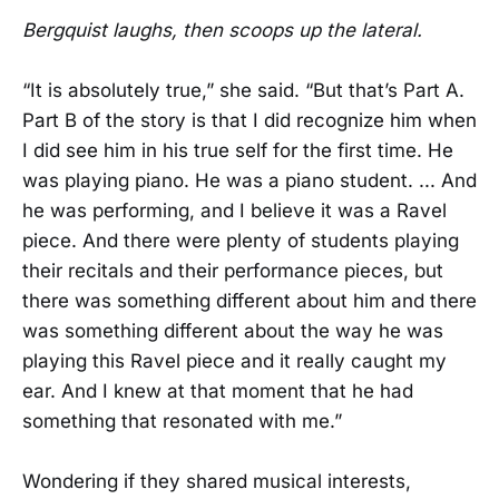
Bergquist laughs, then scoops up the lateral.
“It is absolutely true,” she said. “But that’s Part A.
Part B of the story is that I did recognize him when
I did see him in his true self for the first time. He
was playing piano. He was a piano student. ... And
he was performing, and I believe it was a Ravel
piece. And there were plenty of students playing
their recitals and their performance pieces, but
there was something different about him and there
was something different about the way he was
playing this Ravel piece and it really caught my
ear. And I knew at that moment that he had
something that resonated with me.”
Wondering if they shared musical interests,