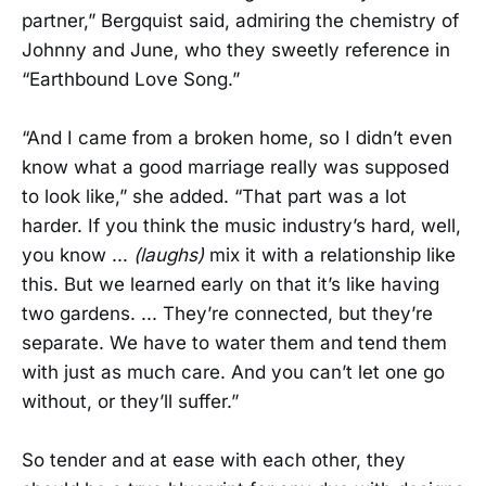
partner,” Bergquist said, admiring the chemistry of
Johnny and June, who they sweetly reference in
“Earthbound Love Song.”
“And I came from a broken home, so I didn’t even
know what a good marriage really was supposed
to look like,” she added. “That part was a lot
harder. If you think the music industry’s hard, well,
you know ...
(laughs)
mix it with a relationship like
this. But we learned early on that it’s like having
two gardens. ... They’re connected, but they’re
separate. We have to water them and tend them
with just as much care. And you can’t let one go
without, or they’ll suffer.”
So tender and at ease with each other, they