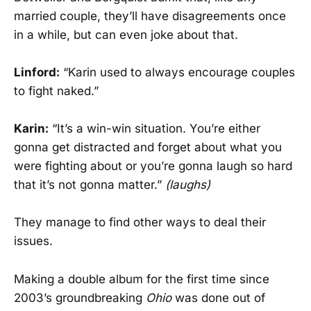
married couple, they’ll have disagreements once
in a while, but can even joke about that.
Linford:
“Karin used to always encourage couples
to fight naked.”
Karin:
“It’s a win-win situation. You’re either
gonna get distracted and forget about what you
were fighting about or you’re gonna laugh so hard
that it’s not gonna matter.”
(laughs)
They manage to find other ways to deal their
issues.
Making a double album for the first time since
2003’s groundbreaking
Ohio
was done out of