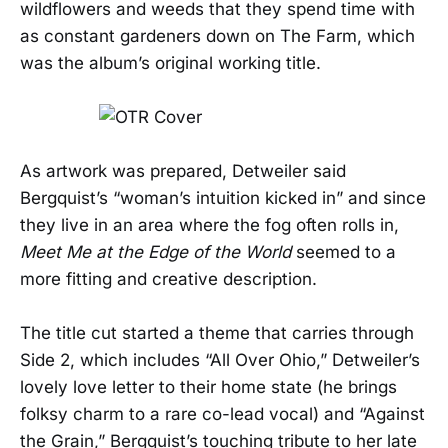
wildflowers and weeds that they spend time with
as constant gardeners down on The Farm, which
was the album’s original working title.
As artwork was prepared, Detweiler said
Bergquist’s “woman’s intuition kicked in” and since
they live in an area where the fog often rolls in,
Meet Me at the Edge of the World
seemed to a
more fitting and creative description.
The title cut started a theme that carries through
Side 2, which includes “All Over Ohio,” Detweiler’s
lovely love letter to their home state (he brings
folksy charm to a rare co-lead vocal) and “Against
the Grain,” Bergquist’s touching tribute to her late