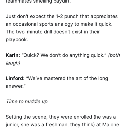
teammates smelling paydirt.
Just don’t expect the 1-2 punch that appreciates
an occasional sports analogy to make it quick.
The two-minute drill doesn’t exist in their
playbook.
Karin:
“Quick? We don’t do anything quick.”
(both
laugh)
Linford:
“We’ve mastered the art of the long
answer.”
Time to huddle up.
Setting the scene, they were enrolled (he was a
junior, she was a freshman, they think) at Malone