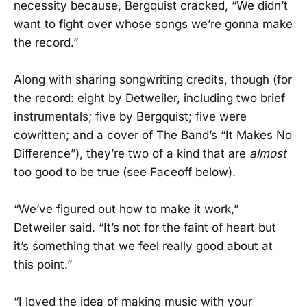
necessity because, Bergquist cracked, “We didn’t
want to fight over whose songs we’re gonna make
the record.”
Along with sharing songwriting credits, though (for
the record: eight by Detweiler, including two brief
instrumentals; five by Bergquist; five were
cowritten; and a cover of The Band’s “It Makes No
Difference”), they’re two of a kind that are
almost
too good to be true (see Faceoff below).
“We’ve figured out how to make it work,”
Detweiler said. “It’s not for the faint of heart but
it’s something that we feel really good about at
this point.”
“I loved the idea of making music with your