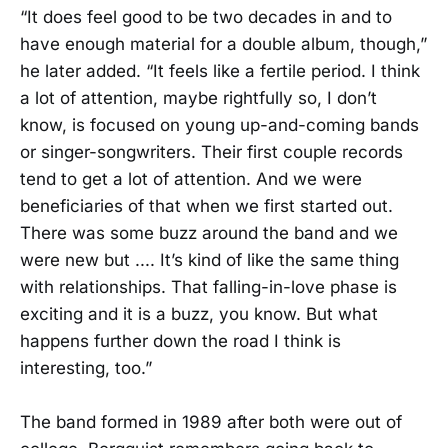
“It does feel good to be two decades in and to
have enough material for a double album, though,”
he later added. “It feels like a fertile period. I think
a lot of attention, maybe rightfully so, I don’t
know, is focused on young up-and-coming bands
or singer-songwriters. Their first couple records
tend to get a lot of attention. And we were
beneficiaries of that when we first started out.
There was some buzz around the band and we
were new but .... It’s kind of like the same thing
with relationships. That falling-in-love phase is
exciting and it is a buzz, you know. But what
happens further down the road I think is
interesting, too.”
The band formed in 1989 after both were out of