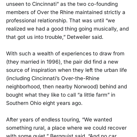
unseen to Cincinnati” as the two co-founding
members of Over the Rhine maintained strictly a
professional relationship. That was until “we
realized we had a good thing going musically, and
that got us into trouble,” Detweiler said.
With such a wealth of experiences to draw from
(they married in 1996), the pair did find a new
source of inspiration when they left the urban life
(including Cincinnati’s Over-the-Rhine
neighborhood, then nearby Norwood) behind and
bought what they like to call “a little farm” in
Southern Ohio eight years ago.
After years of endless touring, “We wanted
something rural, a place where we could recover
with some quiet,” Bergquist said. “And no car