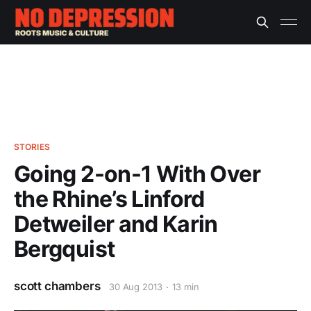
STORIES
Going 2-on-1 With Over
the Rhine’s Linford
Detweiler and Karin
Bergquist
scott chambers
30 Aug 2013
13 min