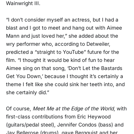
Wainwright III.
“I don’t consider myself an actress, but I had a
blast and I got to meet and hang out with Aimee
Mann and just loved her,” she added about the
wry performer who, according to Detweiler,
predicted a “straight to YouTube” future for the
film. “I thought it would be kind of fun to hear
Aimee sing on that song, ‘Don’t Let the Bastards
Get You Down,’ because I thought it’s certainly a
theme I felt like she could sink her teeth into, and
she certainly did.”
Of course,
Meet Me at the Edge of the World
, with
first-class contributions from Eric Heywood
(guitars/pedal steel), Jennifer Condos (bass) and
Jay Bellerose (drums), gave Bergquist and her