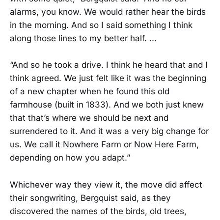
alarms, you know. We would rather hear the birds
in the morning. And so I said something I think
along those lines to my better half. ...
“And so he took a drive. I think he heard that and I
think agreed. We just felt like it was the beginning
of a new chapter when he found this old
farmhouse (built in 1833). And we both just knew
that that’s where we should be next and
surrendered to it. And it was a very big change for
us. We call it Nowhere Farm or Now Here Farm,
depending on how you adapt.”
Whichever way they view it, the move did affect
their songwriting, Bergquist said, as they
discovered the names of the birds, old trees,