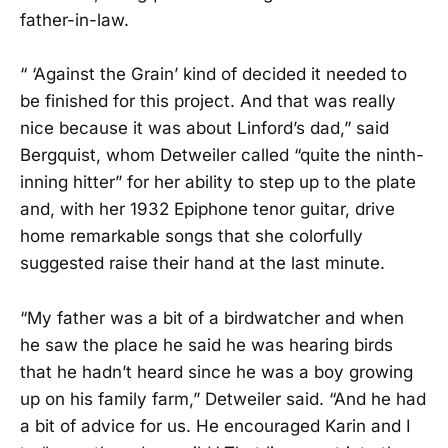
father-in-law.
“ ‘Against the Grain’ kind of decided it needed to
be finished for this project. And that was really
nice because it was about Linford’s dad,” said
Bergquist, whom Detweiler called “quite the ninth-
inning hitter” for her ability to step up to the plate
and, with her 1932 Epiphone tenor guitar, drive
home remarkable songs that she colorfully
suggested raise their hand at the last minute.
“My father was a bit of a birdwatcher and when
he saw the place he said he was hearing birds
that he hadn’t heard since he was a boy growing
up on his family farm,” Detweiler said. “And he had
a bit of advice for us. He encouraged Karin and I