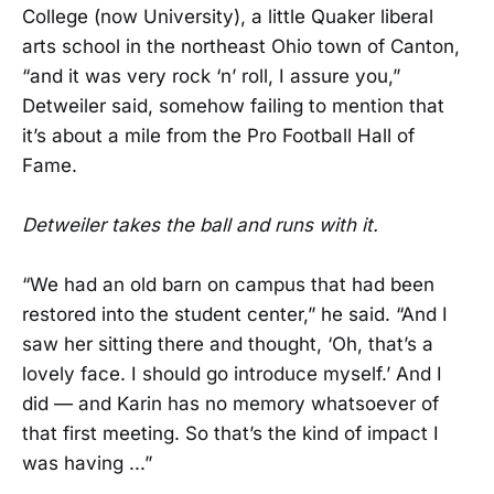
College (now University), a little Quaker liberal
arts school in the northeast Ohio town of Canton,
“and it was very rock ‘n’ roll, I assure you,”
Detweiler said, somehow failing to mention that
it’s about a mile from the Pro Football Hall of
Fame.
Detweiler takes the ball and runs with it.
“We had an old barn on campus that had been
restored into the student center,” he said. “And I
saw her sitting there and thought, ‘Oh, that’s a
lovely face. I should go introduce myself.’ And I
did — and Karin has no memory whatsoever of
that first meeting. So that’s the kind of impact I
was having ...”