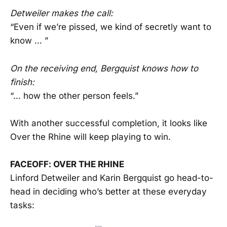
Detweiler makes the call:
“Even if we’re pissed, we kind of secretly want to
know ... ”
On the receiving end, Bergquist knows how to
finish:
“... how the other person feels.”
With another successful completion, it looks like
Over the Rhine will keep playing to win.
FACEOFF: OVER THE RHINE
Linford Detweiler and Karin Bergquist go head-to-
head in deciding who’s better at these everyday
tasks: