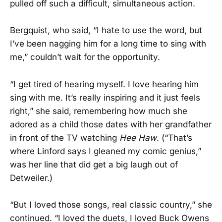
pulled off such a difficult, simultaneous action.
Bergquist, who said, “I hate to use the word, but
I’ve been nagging him for a long time to sing with
me,” couldn’t wait for the opportunity.
“I get tired of hearing myself. I love hearing him
sing with me. It’s really inspiring and it just feels
right,” she said, remembering how much she
adored as a child those dates with her grandfather
in front of the TV watching
Hee Haw
. (“That’s
where Linford says I gleaned my comic genius,”
was her line that did get a big laugh out of
Detweiler.)
“But I loved those songs, real classic country,” she
continued. “I loved the duets, I loved Buck Owens