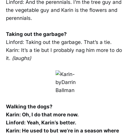
Linford: And the perennials. I’m the tree guy and
the vegetable guy and Karin is the flowers and
perennials.
Taking out the garbage?
Linford: Taking out the garbage. That’s a tie.
Karin: It’s a tie but I probably nag him more to do
it.
(laughs)
Walking the dogs?
Karin: Oh, I do that more now.
Linford: Yeah, Karin’s better.
Karin: He used to but we’re in a season where