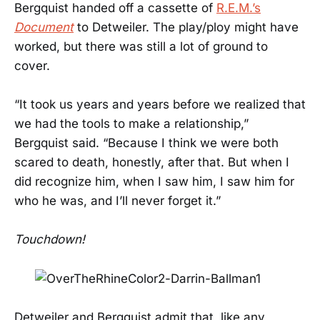
Bergquist handed off a cassette of
R.E.M.’s
Document
to Detweiler. The play/ploy might have
worked, but there was still a lot of ground to
cover.
“It took us years and years before we realized that
we had the tools to make a relationship,”
Bergquist said. “Because I think we were both
scared to death, honestly, after that. But when I
did recognize him, when I saw him, I saw him for
who he was, and I’ll never forget it.”
Touchdown!
Detweiler and Bergquist admit that, like any