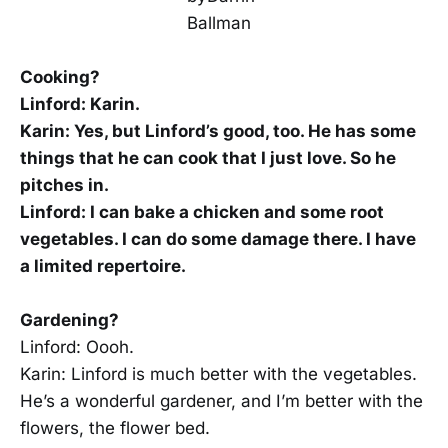
Cooking?
Linford: Karin.
Karin: Yes, but Linford’s good, too. He has some
things that he can cook that I just love. So he
pitches in.
Linford: I can bake a chicken and some root
vegetables. I can do some damage there. I have
a limited repertoire.
Gardening?
Linford: Oooh.
Karin: Linford is much better with the vegetables.
He’s a wonderful gardener, and I’m better with the
flowers, the flower bed.