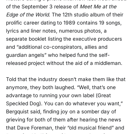
of the September 3 release of
Meet Me at the
Edge of the World
. The 12th studio album of their
prolific career dating to 1989 contains 19 songs,
lyrics and liner notes, numerous photos, a
separate booklet listing the executive producers
and “additional co-conspirators, allies and
guardian angels” who helped fund the self-
released project without the aid of a middleman.
Told that the industry doesn’t make them like that
anymore, they both laughed. “Well, that’s one
advantage to running your own label (Great
Speckled Dog). You can do whatever you want,”
Bergquist said, finding joy on a somber day of
grieving for both of them after hearing the news
that Dave Foreman, their “old musical friend” and