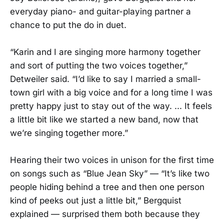
everyday piano- and guitar-playing partner a
chance to put the do in duet.
“Karin and I are singing more harmony together
and sort of putting the two voices together,”
Detweiler said. “I’d like to say I married a small-
town girl with a big voice and for a long time I was
pretty happy just to stay out of the way. ... It feels
a little bit like we started a new band, now that
we’re singing together more.”
Hearing their two voices in unison for the first time
on songs such as “Blue Jean Sky” — “It’s like two
people hiding behind a tree and then one person
kind of peeks out just a little bit,” Bergquist
explained — surprised them both because they