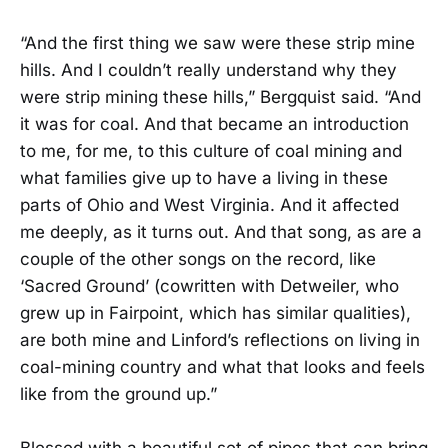
“And the first thing we saw were these strip mine
hills. And I couldn’t really understand why they
were strip mining these hills,” Bergquist said. “And
it was for coal. And that became an introduction
to me, for me, to this culture of coal mining and
what families give up to have a living in these
parts of Ohio and West Virginia. And it affected
me deeply, as it turns out. And that song, as are a
couple of the other songs on the record, like
‘Sacred Ground’ (cowritten with Detweiler, who
grew up in Fairpoint, which has similar qualities),
are both mine and Linford’s reflections on living in
coal-mining country and what that looks and feels
like from the ground up.”