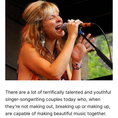
There are a lot of terrifically talented and youthful
singer-songwriting couples today who, when
they’re not making out, breaking up or making up,
are capable of making beautiful music together.