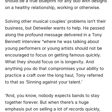
should be a true blueprint for any duo with designs
on a healthy relationship, working or otherwise.
Solving other musical couples’ problems isn’t their
business, but Detweiler wants to help. He passed
along the profound message delivered in a Tony
Bennett interview “where he was talking about
young performers or young artists should not be
encouraged to focus on getting famous quickly.
What they should focus on is longevity. And
anything you do that compromises your ability to
practice a craft over the long haul, Tony referred
to that as ‘Sinning against your talent.’
“And, you know, nobody expects bands to stay
together forever. But when there’s a huge
emphasis put on selling a lot of records quickly,