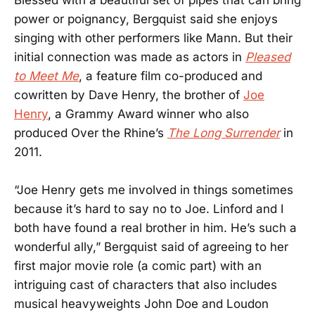
Blessed with a beautiful set of pipes that can bring
power or poignancy, Bergquist said she enjoys
singing with other performers like Mann. But their
initial connection was made as actors in
Pleased
to Meet Me
, a feature film co-produced and
cowritten by Dave Henry, the brother of
Joe
Henry
, a Grammy Award winner who also
produced Over the Rhine’s
The Long Surrender
in
2011.
“Joe Henry gets me involved in things sometimes
because it’s hard to say no to Joe. Linford and I
both have found a real brother in him. He’s such a
wonderful ally,” Bergquist said of agreeing to her
first major movie role (a comic part) with an
intriguing cast of characters that also includes
musical heavyweights John Doe and Loudon