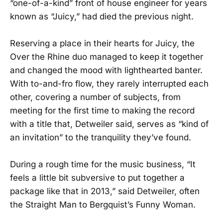
“one-of-a-kind” front of house engineer for years
known as “Juicy,” had died the previous night.
Reserving a place in their hearts for Juicy, the
Over the Rhine duo managed to keep it together
and changed the mood with lighthearted banter.
With to-and-fro flow, they rarely interrupted each
other, covering a number of subjects, from
meeting for the first time to making the record
with a title that, Detweiler said, serves as “kind of
an invitation” to the tranquility they’ve found.
During a rough time for the music business, “It
feels a little bit subversive to put together a
package like that in 2013,” said Detweiler, often
the Straight Man to Bergquist’s Funny Woman.