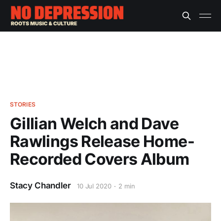
STORIES
Gillian Welch and Dave
Rawlings Release Home-
Recorded Covers Album
Stacy Chandler
10 Jul 2020
2 min