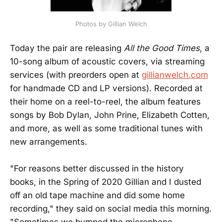
Photos by Gillian Welch
Today the pair are releasing
All the Good Times
, a
10-song album of acoustic covers, via streaming
services (with preorders open at
gillianwelch.com
for handmade CD and LP versions). Recorded at
their home on a reel-to-reel, the album features
songs by Bob Dylan, John Prine, Elizabeth Cotten,
and more, as well as some traditional tunes with
new arrangements.
"For reasons better discussed in the history
books, in the Spring of 2020 Gillian and I dusted
off an old tape machine and did some home
recording," they said on social media this morning.
"Sometimes we bumped the microphone,