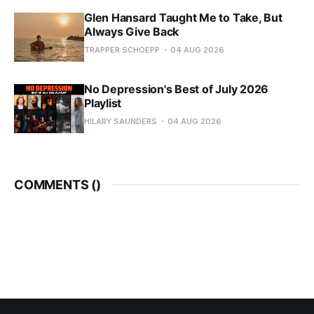
Glen Hansard Taught Me to Take, But
Always Give Back
TRAPPER SCHOEPP
04 AUG 2026
No Depression's Best of July 2026
Playlist
HILARY SAUNDERS
04 AUG 2026
COMMENTS (
)