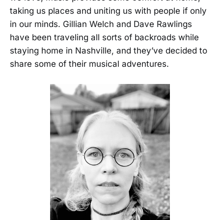
taking us places and uniting us with people if only
in our minds. Gillian Welch and Dave Rawlings
have been traveling all sorts of backroads while
staying home in Nashville, and they’ve decided to
share some of their musical adventures.