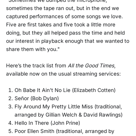
sometimes the tape ran out, but in the end we
captured performances of some songs we love.
Five are first takes and five took a little more
doing, but they all helped pass the time and held
our interest in playback enough that we wanted to
share them with you."
Here’s the track list from
All the Good Times
,
available now on the usual streaming services:
Oh Babe It Ain't No Lie (Elizabeth Cotten)
Señor (Bob Dylan)
Fly Around My Pretty Little Miss (traditional,
arranged by Gillian Welch & David Rawlings)
Hello In There (John Prine)
Poor Ellen Smith (traditional, arranged by