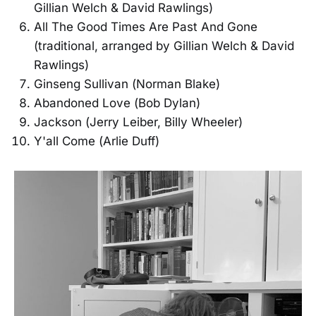
Gillian Welch & David Rawlings)
All The Good Times Are Past And Gone
(traditional, arranged by Gillian Welch & David
Rawlings)
Ginseng Sullivan (Norman Blake)
Abandoned Love (Bob Dylan)
Jackson (Jerry Leiber, Billy Wheeler)
Y'all Come (Arlie Duff)