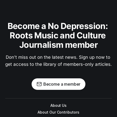
Become a No Depression: 
Roots Music and Culture 
Journalism member
Don't miss out on the latest news. Sign up now to 
get access to the library of members-only articles.
Become a member
About Us
About Our Contributors