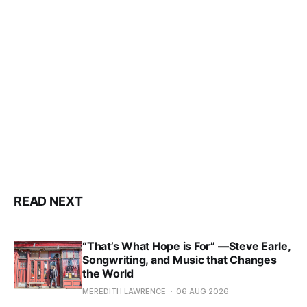
READ NEXT
“That’s What Hope is For” —Steve Earle,
Songwriting, and Music that Changes
the World
MEREDITH LAWRENCE
06 AUG 2026