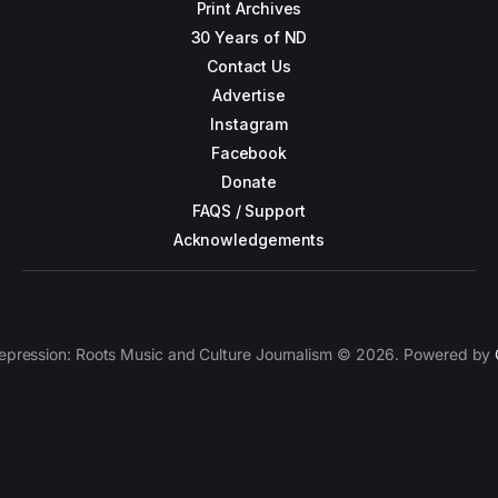
Print Archives
30 Years of ND
Contact Us
Advertise
Instagram
Facebook
Donate
FAQS / Support
Acknowledgements
epression: Roots Music and Culture Journalism © 2026. Powered by