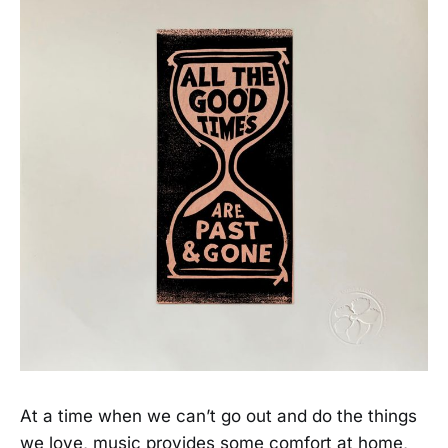
At a time when we can’t go out and do the things
we love, music provides some comfort at home,