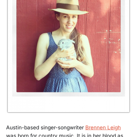
Austin-based singer-songwriter
Brennen Leigh
was born for country music. It is in her blood as