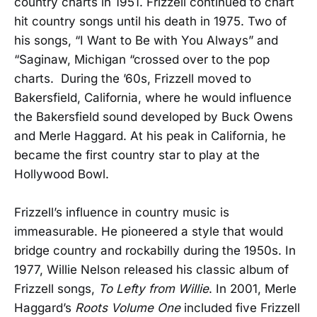
country charts in 1951. Frizzell continued to chart
hit country songs until his death in 1975. Two of
his songs, “I Want to Be with You Always” and
“Saginaw, Michigan “crossed over to the pop
charts. During the ’60s, Frizzell moved to
Bakersfield, California, where he would influence
the Bakersfield sound developed by Buck Owens
and Merle Haggard. At his peak in California, he
became the first country star to play at the
Hollywood Bowl.
Frizzell’s influence in country music is
immeasurable. He pioneered a style that would
bridge country and rockabilly during the 1950s. In
1977, Willie Nelson released his classic album of
Frizzell songs,
To Lefty from Willie
. In 2001, Merle
Haggard’s
Roots Volume One
included five Frizzell