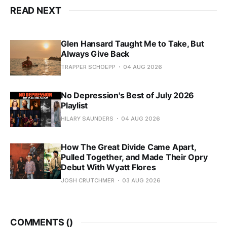
READ NEXT
Glen Hansard Taught Me to Take, But
Always Give Back
TRAPPER SCHOEPP
04 AUG 2026
No Depression's Best of July 2026
Playlist
HILARY SAUNDERS
04 AUG 2026
How The Great Divide Came Apart,
Pulled Together, and Made Their Opry
Debut With Wyatt Flores
JOSH CRUTCHMER
03 AUG 2026
COMMENTS (
)