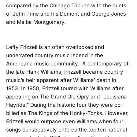
compared by the Chicago Tribune with the duets
of John Prine and Iris Dement and George Jones
and Melba Montgomery.
Lefty Frizzell is an often overlooked and
underrated country music legend in the
Americana music community. A contemporary of
the late Hank Williams, Frizzell became country
music’s heir apparent after Williams’ death in
1953. In 1950, Frizzell toured with Williams after
appearing on The Grand Ole Opry and “Louisiana
Hayride.” During the historic tour they were co-
billed as The Kings of the Honky-Tonks. However,
Frizzell would outpace even Williams when four
songs consecutively entered the top ten national