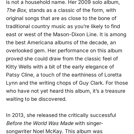
is not a household name. Her 2009 solo album,
The Box
, stands as a classic of the form, with
original songs that are as close to the bone of
traditional country music as you’re likely to find
east or west of the Mason-Dixon Line. It is among
the best Americana albums of the decade, an
overlooked gem. Her performance on this album
proved she could draw from the classic feel of
Kitty Wells with a bit of the early elegance of
Patsy Cline, a touch of the earthiness of Loretta
Lynn and the writing chops of Guy Clark. For those
who have not yet heard this album, it’s a treasure
waiting to be discovered.
In 2013, she released the critically successful
Before the World Was Made
with singer-
songwriter Noel McKay. This album was