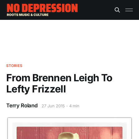
STORIES
From Brennen Leigh To
Lefty Frizzell
Terry Roland
27 Jun 2015
4 min