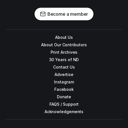
Become a member
About Us
About Our Contributors
Print Archives
30 Years of ND
Contact Us
Advertise
Instagram
Facebook
Donate
FAQS / Support
Acknowledgements