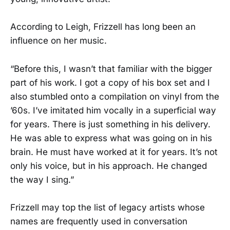
According to Leigh, Frizzell has long been an
influence on her music.
“Before this, I wasn’t that familiar with the bigger
part of his work. I got a copy of his box set and I
also stumbled onto a compilation on vinyl from the
’60s. I’ve imitated him vocally in a superficial way
for years. There is just something in his delivery.
He was able to express what was going on in his
brain. He must have worked at it for years. It’s not
only his voice, but in his approach. He changed
the way I sing.”
Frizzell may top the list of legacy artists whose
names are frequently used in conversation