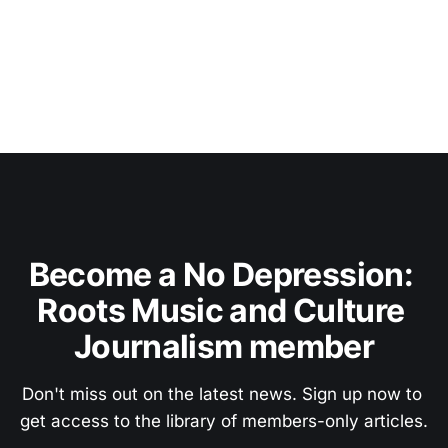
Become a No Depression: 
Roots Music and Culture 
Journalism member
Don't miss out on the latest news. Sign up now to 
get access to the library of members-only articles.