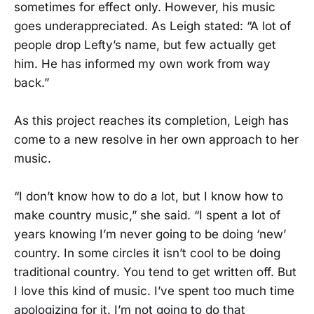
sometimes for effect only. However, his music
goes underappreciated. As Leigh stated: “A lot of
people drop Lefty’s name, but few actually get
him. He has informed my own work from way
back.”
As this project reaches its completion, Leigh has
come to a new resolve in her own approach to her
music.
“I don’t know how to do a lot, but I know how to
make country music,” she said. “I spent a lot of
years knowing I’m never going to be doing ‘new’
country. In some circles it isn’t cool to be doing
traditional country. You tend to get written off. But
I love this kind of music. I’ve spent too much time
apologizing for it. I’m not going to do that