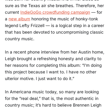
sure as the Texas air she breathes. Therefore, her
current
IndieGoGo crowdfunding campaign
— for
a
new album
honoring the music of honky-tonk
legend Lefty Frizzell — is a logical step in a career
that has been devoted to uncompromising classic
country music.
In a recent phone interview from her Austin home,
Leigh brought a refreshing honesty and clarity to
her reasons for completing this album: “I’m doing
this project because I want to. I have no other
ulterior motive. I just want to do it.”
In Americana music today, so many are looking
for the “real deal,” that is, the most authentic in
country music; it’s hard to believe Brennen Leigh