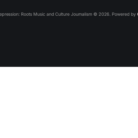
epression: Roots Music and Culture Journalism © 2026. Powered by