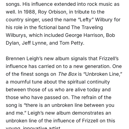
songs. His influence extended into rock music as
well. In 1988, Roy Orbison, in tribute to the
country singer, used the name “Lefty” Wilbury for
his role in the fictional band The Traveling
Wilburys, which included George Harrison, Bob
Dylan, Jeff Lynne, and Tom Petty.
Brennen Leigh’s new album signals that Frizzell’s
influence has carried on to a new generation. One
of the finest songs on
The Box
is “Unbroken Line,”
a mournful tune about the spiritual continuity
between those of us who are alive today and
those who have passed on. The refrain of the
song is “there is an unbroken line between you
and me.” Leigh’s new album demonstrates an
unbroken line of the influence of Frizzell on this
young, innovative artist.