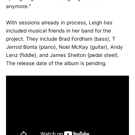
anymore.”
With sessions already in process, Leigh has
included musical friends in her band for the
project. They include Brad Fordham (bass), T
Jerrod Bonta (piano), Noel McKay (guitar), Andy
Lenz (fiddle), and James Shelton (pedal steel).
The release date of the album is pending.