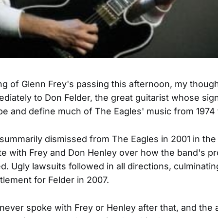
g of Glenn Frey's passing this afternoon, my thoug
diately to Don Felder, the great guitarist whose sign
e and define much of The Eagles' music from 1974 
summarily dismissed from The Eagles in 2001 in the 
ute with Frey and Don Henley over how the band's pr
. Ugly lawsuits followed in all directions, culminatin
tlement for Felder in 2007.
never spoke with Frey or Henley after that, and the 