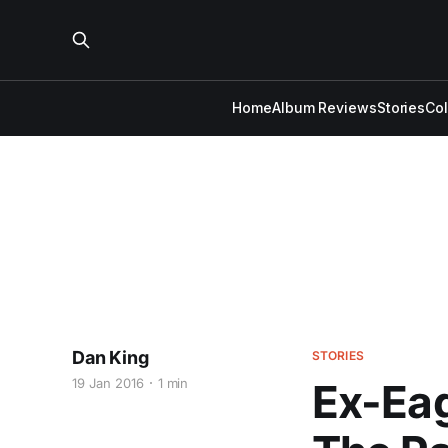
Home
Album Reviews
Stories
Co
Dan King
STORIES
19 Jan 2016
1 min
Ex-Eag