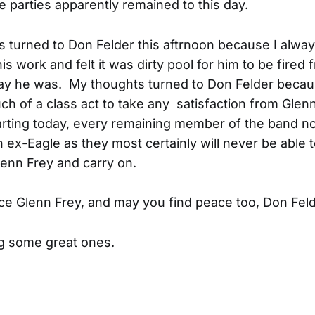
 parties apparently remained to this day.
 turned to Don Felder this aftrnoon because I alway
s work and felt it was dirty pool for him to be fired 
ay he was. My thoughts turned to Don Felder becau
ch of a class act to take any satisfaction from Glen
arting today, every remaining member of the band n
n ex-Eagle as they most certainly will never be able 
lenn Frey and carry on.
ce Glenn Frey, and may you find peace too, Don Feld
g some great ones.