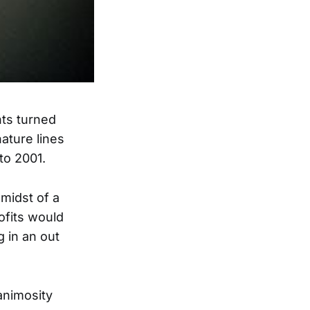
hts turned
ature lines
to 2001.
midst of a
ofits would
g in an out
animosity