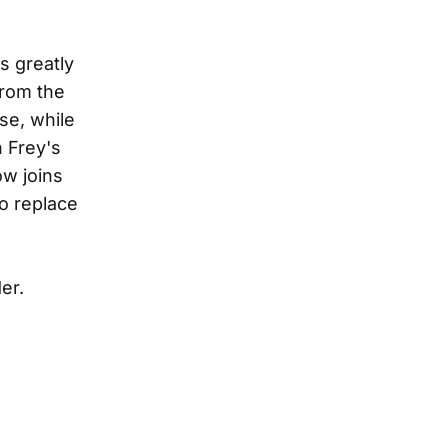
s greatly
from the
se, while
n Frey's
ow joins
to replace
er.