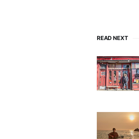
READ NEXT