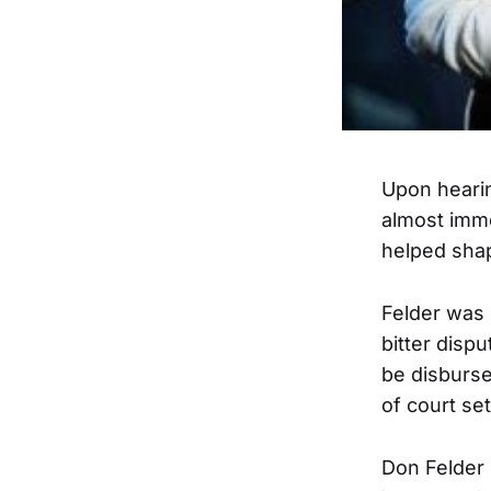
Upon hearin
almost imme
helped shap
Felder was 
bitter disp
be disbursed
of court set
Don Felder 