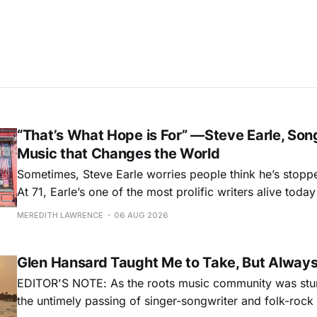
“That’s What Hope is For” —Steve Earle, Son
Music that Changes the World
Sometimes, Steve Earle worries people think he’s stopp
At 71, Earle’s one of the most prolific writers alive tod
for songs like his first hit, “Guitar Town,” his generatio
MEREDITH LAWRENCE
06 AUG 2026
outlaw ballad, “Copperhead Road,” and the traditional I
influenced “Galway Girl.” But Earle’
Glen Hansard Taught Me to Take, But Alway
EDITOR'S NOTE: As the roots music community was stun
the untimely passing of singer-songwriter and folk-roc