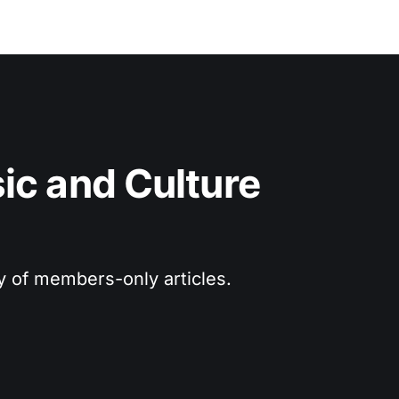
c and Culture 
ry of members-only articles.