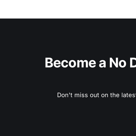
Become a No D
Don't miss out on the lates