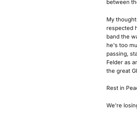
between the
My thoughts
respected hi
band the w
he's too mu
passing, st
Felder as a
the great G
Rest in Pea
We're losin