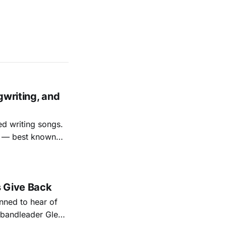
gwriting, and
ed writing songs.
ay — best known
nal bootlegging
rish music
s Give Back
ned to hear of
k bandleader Glen