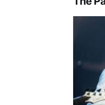
The Pa