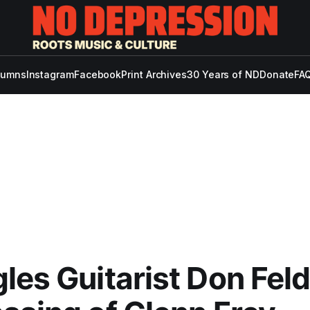
lumns
Instagram
Facebook
Print Archives
30 Years of ND
Donate
FAQ
les Guitarist Don Fel