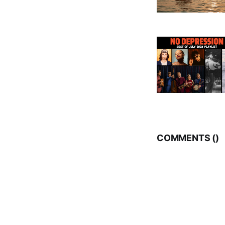
COMMENTS (
)