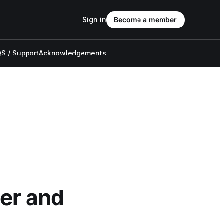
Sign in
Become a member
S / Support
Acknowledgements
der and