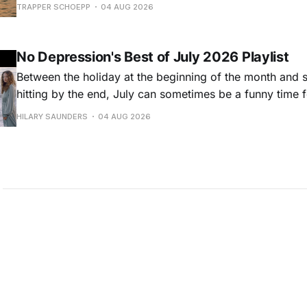
Hansard, many took to social media to share their stori
TRAPPER SCHOEPP
04 AUG 2026
Milwaukee-based musician Trapper Schoepp, whose lat
Osbourne came out last year,
No Depression's Best of July 2026 Playlist
Between the holiday at the beginning of the month and
hitting by the end, July can sometimes be a funny time 
releases. Although last month was a bit slower than pr
HILARY SAUNDERS
04 AUG 2026
(we're still reeling from May's onslaught!), there were sti