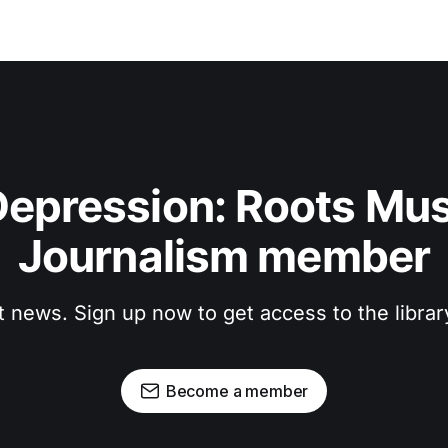
epression: Roots Musi
Journalism member
t news. Sign up now to get access to the libra
Become a member