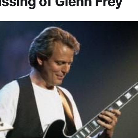
ssing of Glenn Frey