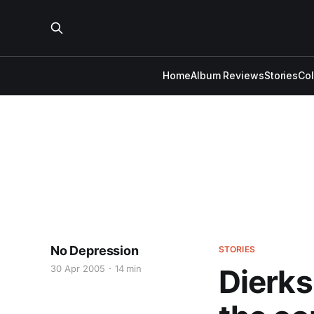
Home
Album Reviews
Stories
Co
No Depression
STORIES
30 Apr 2005
14 min
Dierks