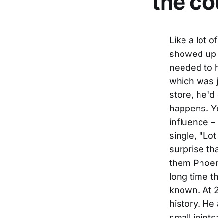
the co
Like a lot of music-crazed friends of mine have done over the years, he showed up just a little bit late, because he was curious to hear – no, needed to hear – that new album by Shooter Jennings, Waylon's son, which was just out. And while he was picking up a copy at a nearby record store, he'd gotten a little involved in browsing through the racks. It happens. You know how it is. People have been noticing the Waylon influence – in both the sound and the point of view – on his own new single, "Lot Of Leavin' Left To Do". When people occasionally express surprise that a country singer started out in Phoenix, Arizona, he reminds them Phoenix was where Waylon first recorded on his own, and spent a long time there playing live at J.D.'s nightclub, before becoming widely known. At 29, Dierks Bentley has a handle on a lot of country music's history. He already has his own considerable history of playing in lots of small joints; if you'd caught him as little as two years ago, he probably would have been playing honky-tonk in a bar on Nashville's Lower Broadway, or leading a pick-up bluegrass band at somebody's picnic. He still leads his own steady traveling band today, a real one with general contributions and shared experiences. And his name is on nearly all the songs he records. As a writer, Bentley does quite a bit of collaborating; only a busy touring schedule – well over 200 dates in the past year – has kept him from doing more, which apparently has gotten a little frustrating. "I should be writing with more people, branching out," he claims. "Jim Lauderdale wants to write with me. Marty Stuart wan