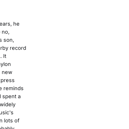
ortion pedals and Marshall amps. At that age, you want to play power chords, and Van Halen, and Whitesnake – and there was all that terrible '80s hair-band music. So years of possible musical integrity were wasted listening to that stuff! But that's what you listen to." He played with some schoolmates in a garage band that never got out of the garage. Then one friend introduced him to the records of Hank Williams Jr. "And I thought, 'Holy Crap!' That's played with such ego, and it's so loud, it's great. It's rock music, but it's also country. Hank Jr.'s a bridge; he takes people from that world and brings them into this one. All of the little pieces of what sounded good to me in singing and songwriting just clicked; this was, I thought, where my voice fits. The big sound, the voice – that was it. Like a lightning bolt." And so as he turned 19, with no performance experience to speak of, Bentley simply headed for Nashville, to get into country music somehow or other, to be a country singer someday. "I spent three years just going downtown to Tootsie's and Roberts, absorbing and watching,"