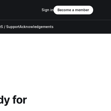
Sign in
Become a member
S / Support
Acknowledgements
dy for