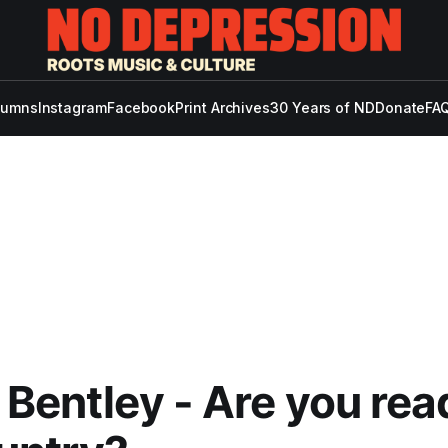
lumns
Instagram
Facebook
Print Archives
30 Years of ND
Donate
FAQ
 Bentley - Are you rea