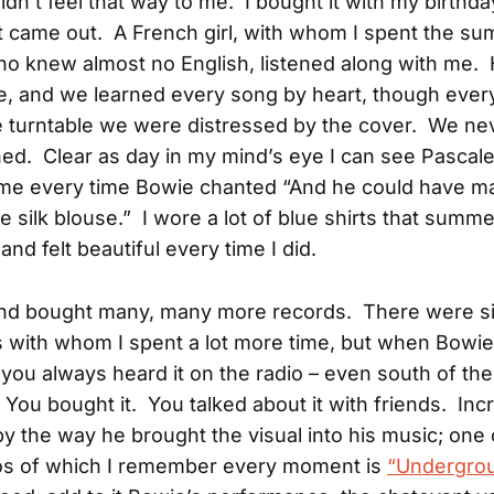
 didn’t feel that way to me. I bought it with my birth
t came out. A French girl, with whom I spent the s
ho knew almost no English, listened along with me.
, and we learned every song by heart, though ever
he turntable we were distressed by the cover. We neve
ned. Clear as day in my mind’s eye I can see Pascal
 me every time Bowie chanted “And he could have m
ue silk blouse.” I wore a lot of blue shirts that sum
, and felt beautiful every time I did.
and bought many, many more records. There were s
 with whom I spent a lot more time, but when Bowie
you always heard it on the radio – even south of th
 You bought it. You talked about it with friends. Incr
y the way he brought the visual into his music; one o
os of which I remember every moment is
“Undergrou