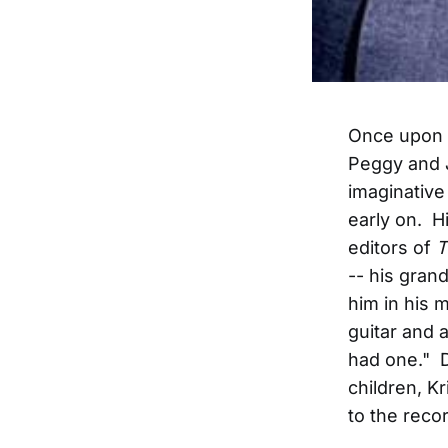
Once upon a
Peggy and 
imaginative 
early on. H
editors of
T
-- his gran
him in his 
guitar and 
had one." D
children, K
to the recor