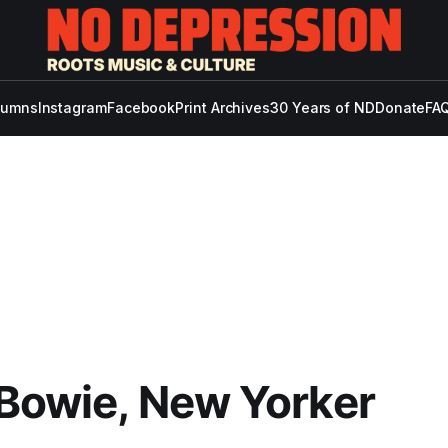
lumns
Instagram
Facebook
Print Archives
30 Years of ND
Donate
FAQ
Bowie, New Yorker