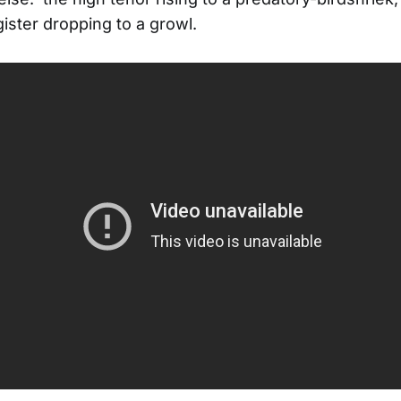
gister dropping to a growl.