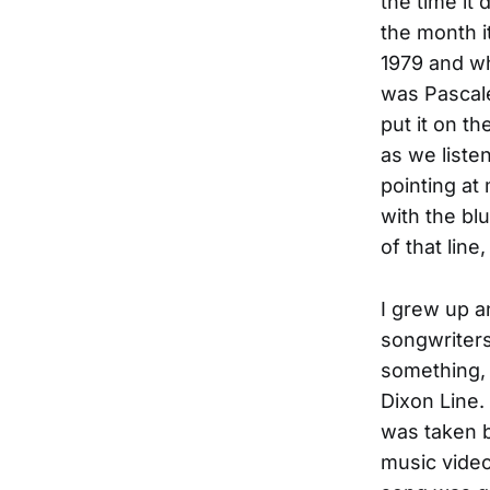
the time it
the month i
1979 and w
was Pascale
put it on t
as we liste
pointing at
with the bl
of that line
I grew up 
songwriters
something, 
Dixon Line.
was taken b
music vide