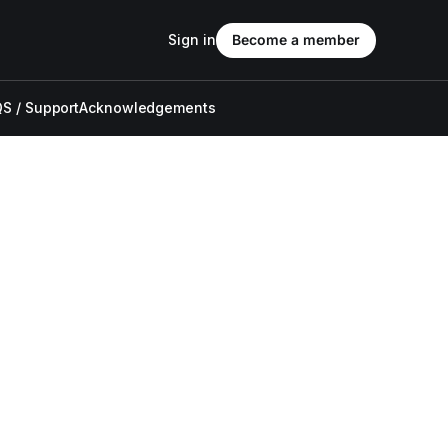
Sign in
Become a member
S / Support
Acknowledgements