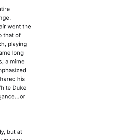
tire
ange,
air went the
 that of
h, playing
came long
s; a mime
emphasized
shared his
 White Duke
legance…or
y, but at