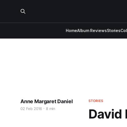
Home
Album Reviews
Stories
Co
Anne Margaret Daniel
STORIES
02 Feb 2016
8 min
David 