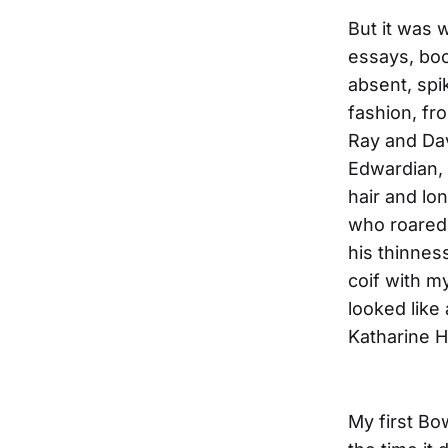
But it was 
essays, boo
absent, spi
fashion, fr
Ray and Dav
Edwardian,
hair and lo
who roared;
his thinnes
coif with my
looked like
Katharine 
My first B