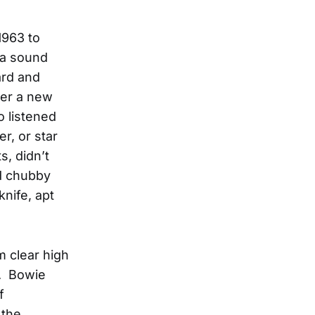
1963 to
d a sound
ard and
der a new
 listened
er, or star
s, didn’t
nd chubby
nife, apt
m clear high
s. Bowie
f
 the