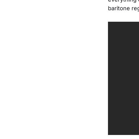
baritone re