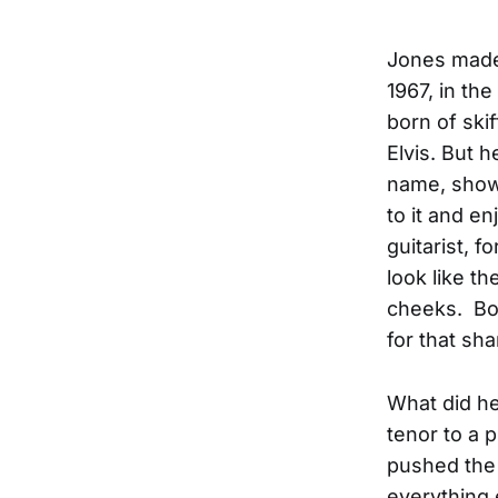
Jones made 
1967, in th
born of skif
Elvis. But 
name, showe
to it and en
guitarist, f
look like th
cheeks. Bow
for that sha
What did he
tenor to a 
pushed the 
everything 