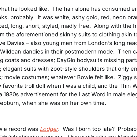
what he looked like. The hair alone has consumed en
ks, probably. It was white, ashy gold, red, neon or
ked, long, short, styled, madly free. Along with the h
om the aforementioned skinny suits to clothing akin to
e Davies – also young men from London’s long reac
 Wildean dandies in their postmodern mode. Then 
ng coats and dresses; DayGlo bodysuits missing part
 elegant suits with zoot-style shoulders that only 
s; movie costumes; whatever Bowie felt like. Ziggy 
 favorite troll doll when I was a child, and the Thin
 a 1930s advertisement for the Last Word in male e
Hepburn, when she was on her own time.
owie record was
Lodger
. Was I born too late? Probabl