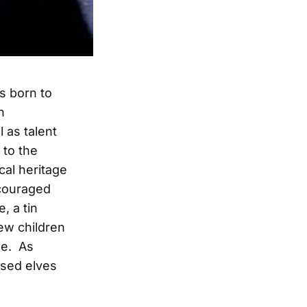
s born to
n
 as talent
to the
cal heritage
ncouraged
, a tin
ew children
se. As
ssed elves