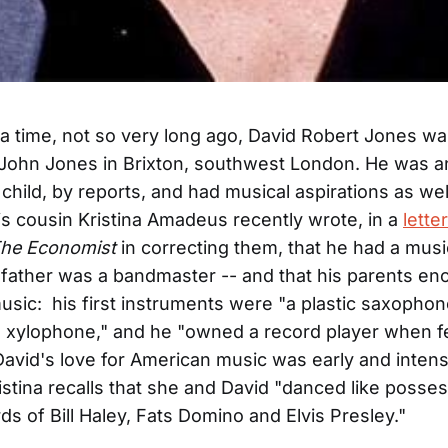
 time, not so very long ago, David Robert Jones wa
John Jones in Brixton, southwest London. He was a
child, by reports, and had musical aspirations as well
is cousin Kristina Amadeus recently wrote, in a
letter
he Economist
in correcting them, that he had a musi
dfather was a bandmaster -- and that his parents e
music: his first instruments were "a plastic saxophone
a xylophone," and he "owned a record player when f
avid's love for American music was early and inten
ristina recalls that she and David "danced like posse
ds of Bill Haley, Fats Domino and Elvis Presley."