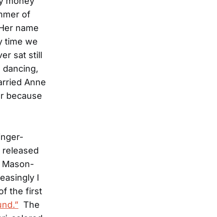
day money
ummer of
 Her name
y time we
r sat still
e dancing,
arried Anne
mer because
inger-
 released
e Mason-
easingly I
f the first
nd.”
The