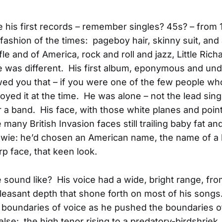
his first records – remember singles? 45s? – from 
e fashion of the times: pageboy hair, skinny suit, an
fle and of America, rock and roll and jazz, Little Rich
he was different. His first album, eponymous and un
d you that – if you were one of the few people who
joyed it at the time. He was alone – not the lead sing
or a band. His face, with those white planes and point
e many British Invasion faces still trailing baby fat a
ie: he’d chosen an American name, the name of a k
rp face, that keen look.
 sound like? His voice had a wide, bright range, fro
pleasant depth that shone forth on most of his song
boundaries of voice as he pushed the boundaries o
else: the high tenor rising to a predatory-birdshriek,