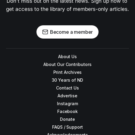
Don't miss out on the latest news. Sign up now to 
get access to the library of members-only articles.
Become a member
About Us
About Our Contributors
Print Archives
30 Years of ND
Contact Us
Advertise
Instagram
Facebook
Donate
FAQS / Support
Acknowledgements