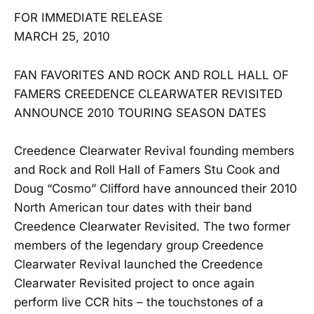
FOR IMMEDIATE RELEASE
MARCH 25, 2010
FAN FAVORITES AND ROCK AND ROLL HALL OF
FAMERS CREEDENCE CLEARWATER REVISITED
ANNOUNCE 2010 TOURING SEASON DATES
Creedence Clearwater Revival founding members
and Rock and Roll Hall of Famers Stu Cook and
Doug “Cosmo” Clifford have announced their 2010
North American tour dates with their band
Creedence Clearwater Revisited. The two former
members of the legendary group Creedence
Clearwater Revival launched the Creedence
Clearwater Revisited project to once again
perform live CCR hits – the touchstones of a