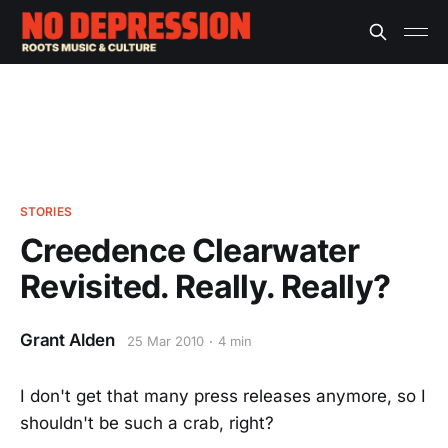
STORIES
Creedence Clearwater
Revisited. Really. Really?
Grant Alden
25 Mar 2010
4 min
I don't get that many press releases anymore, so I
shouldn't be such a crab, right?