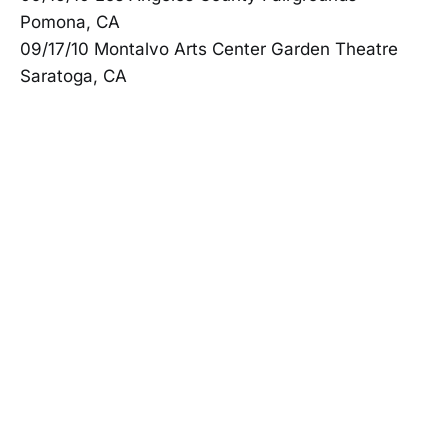
Pomona, CA
09/17/10 Montalvo Arts Center Garden Theatre
Saratoga, CA