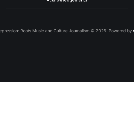
epression: Roots Music and Culture Journalism © 2026. Powered by