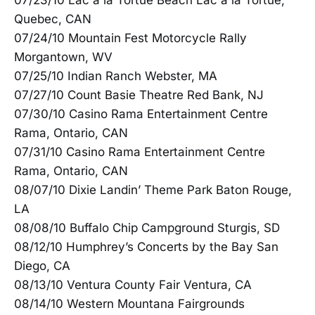
07/23/10 Lac a la Tortue Beach Lac a la Tortue,
Quebec, CAN
07/24/10 Mountain Fest Motorcycle Rally
Morgantown, WV
07/25/10 Indian Ranch Webster, MA
07/27/10 Count Basie Theatre Red Bank, NJ
07/30/10 Casino Rama Entertainment Centre
Rama, Ontario, CAN
07/31/10 Casino Rama Entertainment Centre
Rama, Ontario, CAN
08/07/10 Dixie Landin’ Theme Park Baton Rouge,
LA
08/08/10 Buffalo Chip Campground Sturgis, SD
08/12/10 Humphrey’s Concerts by the Bay San
Diego, CA
08/13/10 Ventura County Fair Ventura, CA
08/14/10 Western Mountana Fairgrounds