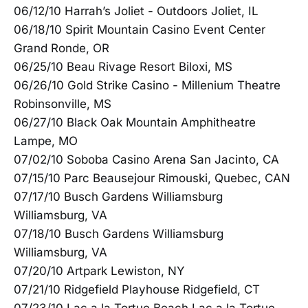
06/12/10 Harrah’s Joliet - Outdoors Joliet, IL
06/18/10 Spirit Mountain Casino Event Center
Grand Ronde, OR
06/25/10 Beau Rivage Resort Biloxi, MS
06/26/10 Gold Strike Casino - Millenium Theatre
Robinsonville, MS
06/27/10 Black Oak Mountain Amphitheatre
Lampe, MO
07/02/10 Soboba Casino Arena San Jacinto, CA
07/15/10 Parc Beausejour Rimouski, Quebec, CAN
07/17/10 Busch Gardens Williamsburg
Williamsburg, VA
07/18/10 Busch Gardens Williamsburg
Williamsburg, VA
07/20/10 Artpark Lewiston, NY
07/21/10 Ridgefield Playhouse Ridgefield, CT