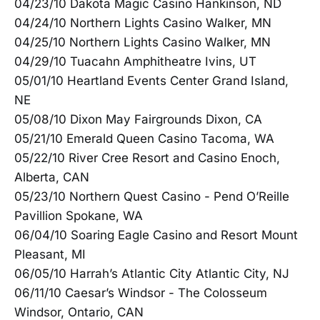
04/23/10 Dakota Magic Casino Hankinson, ND
04/24/10 Northern Lights Casino Walker, MN
04/25/10 Northern Lights Casino Walker, MN
04/29/10 Tuacahn Amphitheatre Ivins, UT
05/01/10 Heartland Events Center Grand Island,
NE
05/08/10 Dixon May Fairgrounds Dixon, CA
05/21/10 Emerald Queen Casino Tacoma, WA
05/22/10 River Cree Resort and Casino Enoch,
Alberta, CAN
05/23/10 Northern Quest Casino - Pend O’Reille
Pavillion Spokane, WA
06/04/10 Soaring Eagle Casino and Resort Mount
Pleasant, MI
06/05/10 Harrah’s Atlantic City Atlantic City, NJ
06/11/10 Caesar’s Windsor - The Colosseum
Windsor, Ontario, CAN