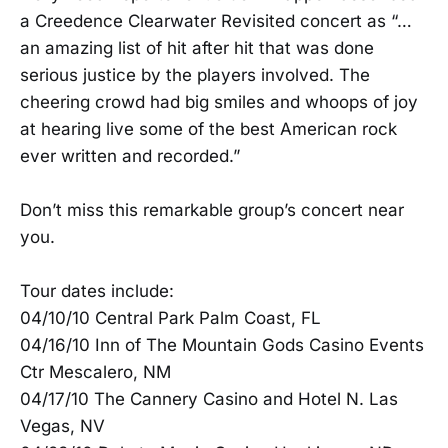
a Creedence Clearwater Revisited concert as “…
an amazing list of hit after hit that was done
serious justice by the players involved. The
cheering crowd had big smiles and whoops of joy
at hearing live some of the best American rock
ever written and recorded.”
Don’t miss this remarkable group’s concert near
you.
Tour dates include:
04/10/10 Central Park Palm Coast, FL
04/16/10 Inn of The Mountain Gods Casino Events
Ctr Mescalero, NM
04/17/10 The Cannery Casino and Hotel N. Las
Vegas, NV