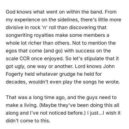
God knows what went on within the band. From
my experience on the sidelines, there's little more
divisive in rock 'n' roll than discovering that
songwriting royalties make some members a
whole lot richer than others. Not to mention the
egos that come (and go) with success on the
scale CCR once enjoyed. So let's stipulate that it
got ugly, one way or another. Lord knows John
Fogerty held whatever grudge he held for
decades, wouldn't even play the songs he wrote.
That was a long time ago, and the guys need to
make a living. (Maybe they've been doing this all
along and I've not noticed before.) I just...I wish it
didn't come to this.