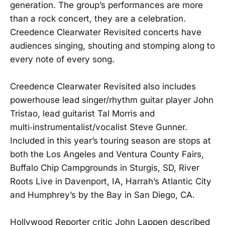
generation. The group’s performances are more
than a rock concert, they are a celebration.
Creedence Clearwater Revisited concerts have
audiences singing, shouting and stomping along to
every note of every song.
Creedence Clearwater Revisited also includes
powerhouse lead singer/rhythm guitar player John
Tristao, lead guitarist Tal Morris and
multi‑instrumentalist/vocalist Steve Gunner.
Included in this year’s touring season are stops at
both the Los Angeles and Ventura County Fairs,
Buffalo Chip Campgrounds in Sturgis, SD, River
Roots Live in Davenport, IA, Harrah’s Atlantic City
and Humphrey’s by the Bay in San Diego, CA.
Hollywood Reporter critic John Lappen described