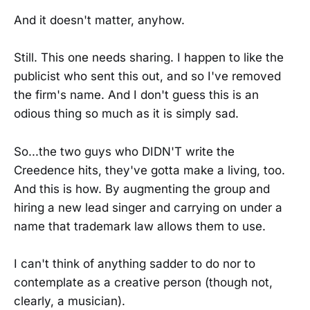
And it doesn't matter, anyhow.
Still. This one needs sharing. I happen to like the
publicist who sent this out, and so I've removed
the firm's name. And I don't guess this is an
odious thing so much as it is simply sad.
So...the two guys who DIDN'T write the
Creedence hits, they've gotta make a living, too.
And this is how. By augmenting the group and
hiring a new lead singer and carrying on under a
name that trademark law allows them to use.
I can't think of anything sadder to do nor to
contemplate as a creative person (though not,
clearly, a musician).