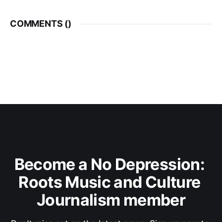
COMMENTS (
)
Become a No Depression: 
Roots Music and Culture 
Journalism member