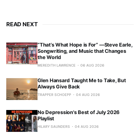
READ NEXT
“That’s What Hope is For” —Steve Earle,
Songwriting, and Music that Changes
the World
MEREDITH LAWRENCE
06 AUG 2026
Glen Hansard Taught Me to Take, But
Always Give Back
TRAPPER SCHOEPP
04 AUG 2026
No Depression's Best of July 2026
Playlist
HILARY SAUNDERS
04 AUG 2026