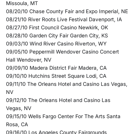
Missoula, MT
08/20/10 Chase County Fair and Expo Imperial, NE
08/21/10 River Roots Live Festival Davenport, IA
08/27/10 First Council Casino Newkirk, OK
08/28/10 Garden City Fair Garden City, KS
09/03/10 Wind River Casino Riverton, WY
09/05/10 Peppermill Wendover Casino Concert
Hall Wendover, NV
09/09/10 Madera District Fair Madera, CA
09/10/10 Hutchins Street Square Lodi, CA
09/11/10 The Orleans Hotel and Casino Las Vegas,
NV
09/12/10 The Orleans Hotel and Casino Las
Vegas, NV
09/15/10 Wells Fargo Center For The Arts Santa
Rosa, CA
09/16/10 Los Angeles County Fairgrounds