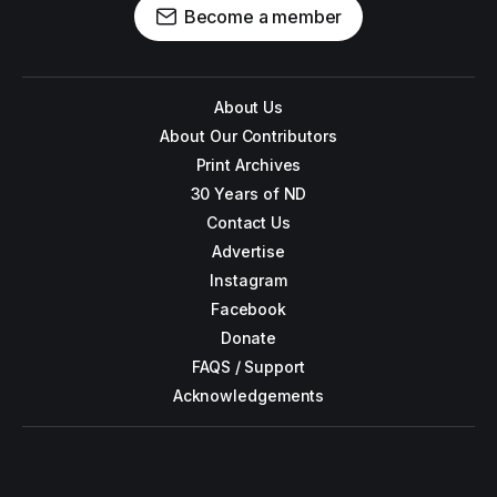
Become a member
About Us
About Our Contributors
Print Archives
30 Years of ND
Contact Us
Advertise
Instagram
Facebook
Donate
FAQS / Support
Acknowledgements