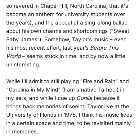
so revered in Chapel Hill, North Carolina, that it's
become an anthem for university students over
the years), and the appeal of a sing-along ballad
about his own charms and shortcomings ("Sweet
Baby James”). Somehow, Taylor's music – even
his most recent effort, last year’s
Before This
World
– seems stuck in time, and by now a little
uninteresting.
While I'll admit to still playing "Fire and Rain" and
"Carolina in My Mind" (I am a native Tarheel) in
my sets, and while I cue up
Gorilla
because it
brings back memories of seeing Taylor live at the
University of Florida in 1975, I think his music lives
in a certain space and time, to be revisited mainly
in memories.