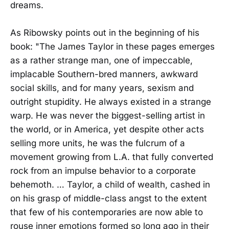
dreams.
As Ribowsky points out in the beginning of his
book: "The James Taylor in these pages emerges
as a rather strange man, one of impeccable,
implacable Southern-bred manners, awkward
social skills, and for many years, sexism and
outright stupidity. He always existed in a strange
warp. He was never the biggest-selling artist in
the world, or in America, yet despite other acts
selling more units, he was the fulcrum of a
movement growing from L.A. that fully converted
rock from an impulse behavior to a corporate
behemoth. … Taylor, a child of wealth, cashed in
on his grasp of middle-class angst to the extent
that few of his contemporaries are now able to
rouse inner emotions formed so long ago in their