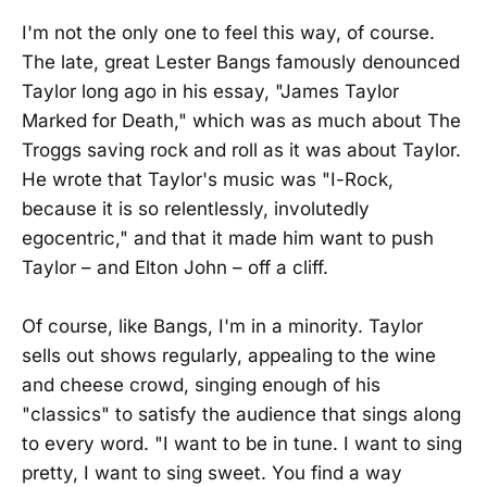
I'm not the only one to feel this way, of course.
The late, great Lester Bangs famously denounced
Taylor long ago in his essay, "James Taylor
Marked for Death," which was as much about The
Troggs saving rock and roll as it was about Taylor.
He wrote that Taylor's music was "I-Rock,
because it is so relentlessly, involutedly
egocentric," and that it made him want to push
Taylor – and Elton John – off a cliff.
Of course, like Bangs, I'm in a minority. Taylor
sells out shows regularly, appealing to the wine
and cheese crowd, singing enough of his
"classics" to satisfy the audience that sings along
to every word. "I want to be in tune. I want to sing
pretty, I want to sing sweet. You find a way