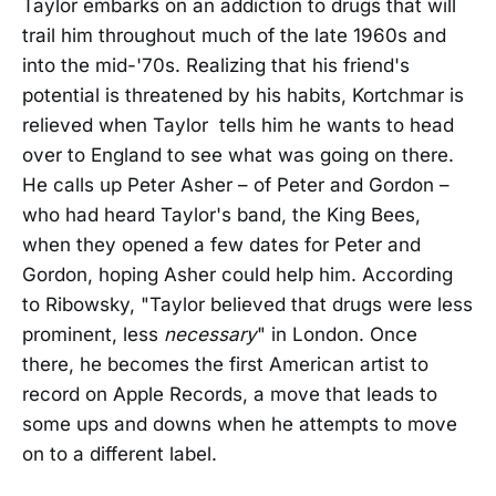
Taylor embarks on an addiction to drugs that will
trail him throughout much of the late 1960s and
into the mid-'70s. Realizing that his friend's
potential is threatened by his habits, Kortchmar is
relieved when Taylor tells him he wants to head
over to England to see what was going on there.
He calls up Peter Asher – of Peter and Gordon –
who had heard Taylor's band, the King Bees,
when they opened a few dates for Peter and
Gordon, hoping Asher could help him. According
to Ribowsky, "Taylor believed that drugs were less
prominent, less
necessary
" in London. Once
there, he becomes the first American artist to
record on Apple Records, a move that leads to
some ups and downs when he attempts to move
on to a different label.