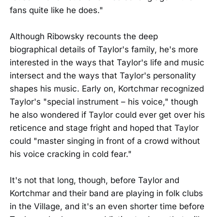
fans quite like he does."
Although Ribowsky recounts the deep
biographical details of Taylor's family, he's more
interested in the ways that Taylor's life and music
intersect and the ways that Taylor's personality
shapes his music. Early on, Kortchmar recognized
Taylor's "special instrument – his voice," though
he also wondered if Taylor could ever get over his
reticence and stage fright and hoped that Taylor
could "master singing in front of a crowd without
his voice cracking in cold fear."
It's not that long, though, before Taylor and
Kortchmar and their band are playing in folk clubs
in the Village, and it's an even shorter time before