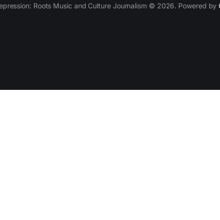
epression: Roots Music and Culture Journalism © 2026. Powered by