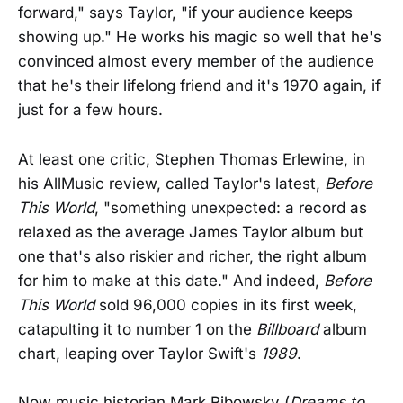
forward," says Taylor, "if your audience keeps
showing up." He works his magic so well that he's
convinced almost every member of the audience
that he's their lifelong friend and it's 1970 again, if
just for a few hours.
At least one critic, Stephen Thomas Erlewine, in
his AllMusic review, called Taylor's latest,
Before
This World
, "something unexpected: a record as
relaxed as the average James Taylor album but
one that's also riskier and richer, the right album
for him to make at this date." And indeed,
Before
This World
sold 96,000 copies in its first week,
catapulting it to number 1 on the
Billboard
album
chart, leaping over Taylor Swift's
1989
.
Now music historian Mark Ribowsky (
Dreams to