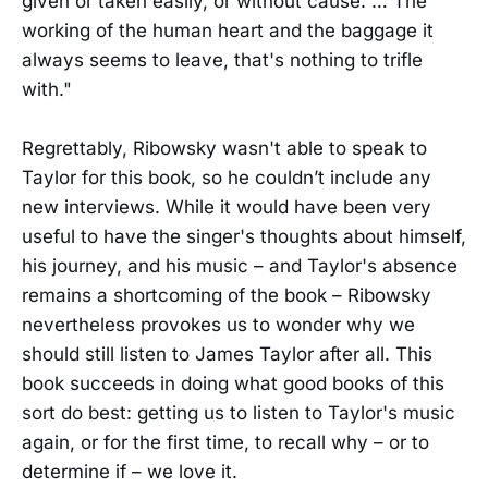
given or taken easily, or without cause. … The
working of the human heart and the baggage it
always seems to leave, that's nothing to trifle
with."
Regrettably, Ribowsky wasn't able to speak to
Taylor for this book, so he couldn’t include any
new interviews. While it would have been very
useful to have the singer's thoughts about himself,
his journey, and his music – and Taylor's absence
remains a shortcoming of the book – Ribowsky
nevertheless provokes us to wonder why we
should still listen to James Taylor after all. This
book succeeds in doing what good books of this
sort do best: getting us to listen to Taylor's music
again, or for the first time, to recall why – or to
determine if – we love it.