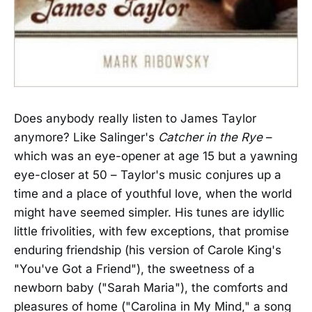
Does anybody really listen to James Taylor
anymore? Like Salinger's
Catcher in the Rye
–
which was an eye-opener at age 15 but a yawning
eye-closer at 50 – Taylor's music conjures up a
time and a place of youthful love, when the world
might have seemed simpler. His tunes are idyllic
little frivolities, with few exceptions, that promise
enduring friendship (his version of Carole King's
"You've Got a Friend"), the sweetness of a
newborn baby ("Sarah Maria"), the comforts and
pleasures of home ("Carolina in My Mind," a song