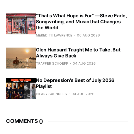
“That’s What Hope is For” —Steve Earle,
Songwriting, and Music that Changes
the World
MEREDITH LAWRENCE
06 AUG 2026
Glen Hansard Taught Me to Take, But
Always Give Back
TRAPPER SCHOEPP
04 AUG 2026
No Depression's Best of July 2026
Playlist
HILARY SAUNDERS
04 AUG 2026
COMMENTS (
)