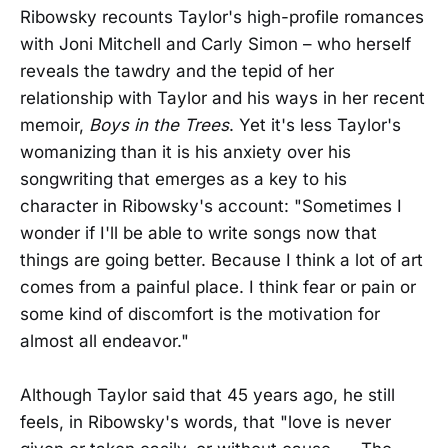
Ribowsky recounts Taylor's high-profile romances
with Joni Mitchell and Carly Simon – who herself
reveals the tawdry and the tepid of her
relationship with Taylor and his ways in her recent
memoir,
Boys in the Trees
. Yet it's less Taylor's
womanizing than it is his anxiety over his
songwriting that emerges as a key to his
character in Ribowsky's account: "Sometimes I
wonder if I'll be able to write songs now that
things are going better. Because I think a lot of art
comes from a painful place. I think fear or pain or
some kind of discomfort is the motivation for
almost all endeavor."
Although Taylor said that 45 years ago, he still
feels, in Ribowsky's words, that "love is never