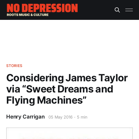
STORIES
Considering James Taylor
via “Sweet Dreams and
Flying Machines”
Henry Carrigan
05 May 2016
5 min