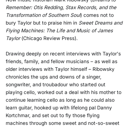
Remember: Otis Redding, Stax Records, and the
Transformation of Southern Soul
) comes not to
bury Taylor but to praise him in
Sweet Dreams and
Flying Machines: The Life and Music of James
Taylor
(Chicago Review Press).
Drawing deeply on recent interviews with Taylor's
friends, family, and fellow musicians – as well as
older interviews with Taylor himself – Ribowsky
chronicles the ups and downs of a singer,
songwriter, and troubadour who started out
playing cello, worked out a deal with his mother to
continue learning cello as long as he could also
learn guitar, hooked up with lifelong pal Danny
Kortchmar, and set out to fly those flying
machines through some sweet and not-so-sweet