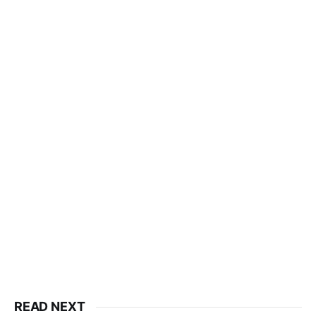
READ NEXT