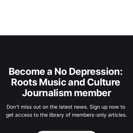
Become a No Depression: 
Roots Music and Culture 
Journalism member
Don't miss out on the latest news. Sign up now to 
get access to the library of members-only articles.