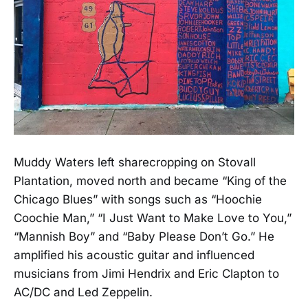
Muddy Waters left sharecropping on Stovall
Plantation, moved north and became “King of the
Chicago Blues” with songs such as “Hoochie
Coochie Man,” “I Just Want to Make Love to You,”
“Mannish Boy” and “Baby Please Don’t Go.” He
amplified his acoustic guitar and influenced
musicians from Jimi Hendrix and Eric Clapton to
AC/DC and Led Zeppelin.