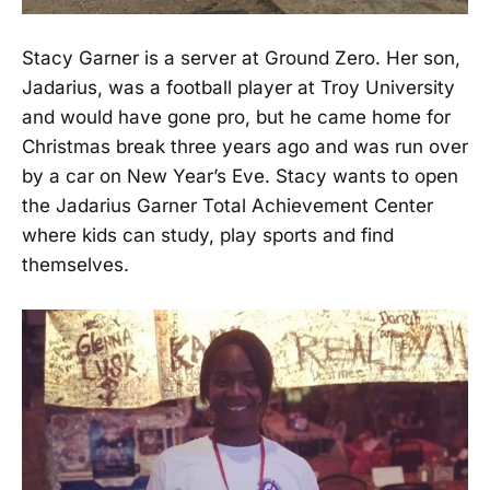
Stacy Garner is a server at Ground Zero. Her son,
Jadarius, was a football player at Troy University
and would have gone pro, but he came home for
Christmas break three years ago and was run over
by a car on New Year’s Eve. Stacy wants to open
the Jadarius Garner Total Achievement Center
where kids can study, play sports and find
themselves.