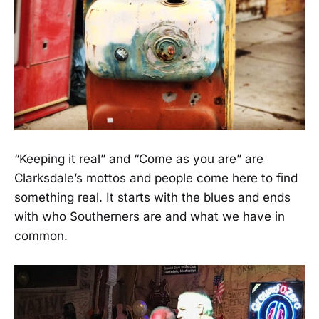
“Keeping it real” and “Come as you are” are
Clarksdale’s mottos and people come here to find
something real. It starts with the blues and ends
with who Southerners are and what we have in
common.