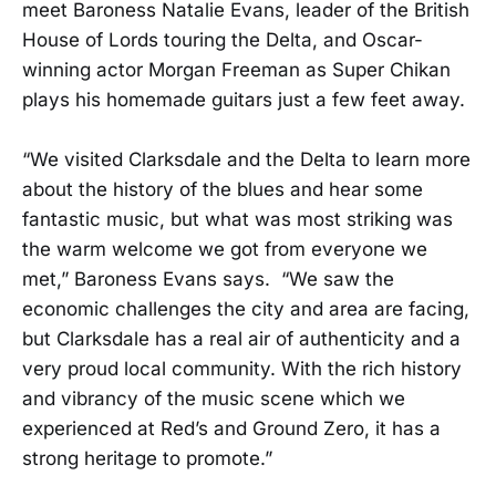
meet Baroness Natalie Evans, leader of the British
House of Lords touring the Delta, and Oscar-
winning actor Morgan Freeman as Super Chikan
plays his homemade guitars just a few feet away.
“We visited Clarksdale and the Delta to learn more
about the history of the blues and hear some
fantastic music, but what was most striking was
the warm welcome we got from everyone we
met,” Baroness Evans says. “We saw the
economic challenges the city and area are facing,
but Clarksdale has a real air of authenticity and a
very proud local community. With the rich history
and vibrancy of the music scene which we
experienced at Red’s and Ground Zero, it has a
strong heritage to promote.”