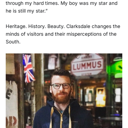
through my hard times. My boy was my star and
he is still my star.”
Heritage. History. Beauty. Clarksdale changes the
minds of visitors and their misperceptions of the
South.