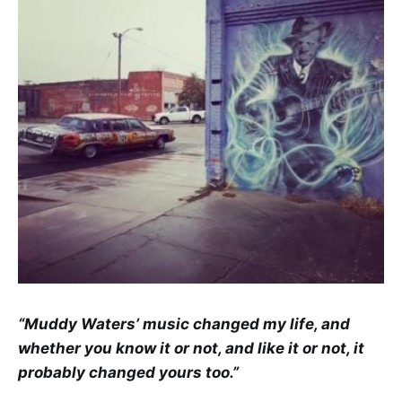
“Muddy Waters’ music changed my life, and
whether you know it or not, and like it or not, it
probably changed yours too.”