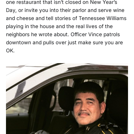
one restaurant that isn’t closed on New Year’s
Day, or invite you into their parlor and serve wine
and cheese and tell stories of Tennessee Williams
playing in the house and the real lives of the
neighbors he wrote about. Officer Vince patrols
downtown and pulls over just make sure you are
OK.