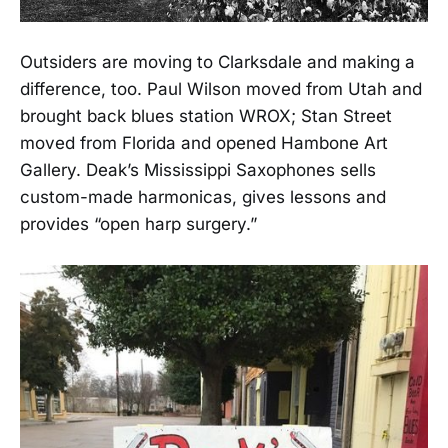
Outsiders are moving to Clarksdale and making a
difference, too. Paul Wilson moved from Utah and
brought back blues station WROX; Stan Street
moved from Florida and opened Hambone Art
Gallery. Deak’s Mississippi Saxophones sells
custom-made harmonicas, gives lessons and
provides “open harp surgery.”