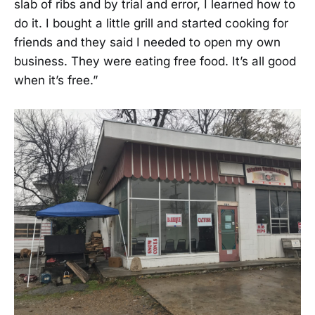
slab of ribs and by trial and error, I learned how to
do it. I bought a little grill and started cooking for
friends and they said I needed to open my own
business. They were eating free food. It’s all good
when it’s free.”