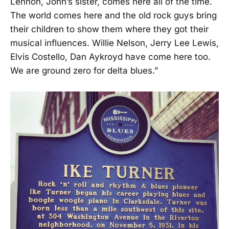
Lennon, John’s sister, comes here all of the time.
The world comes here and the old rock guys bring
their children to show them where they got their
musical influences. Willie Nelson, Jerry Lee Lewis,
Elvis Costello, Dan Aykroyd have come here too.
We are ground zero for delta blues.”