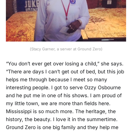
(Stacy Garner, a server at Ground Zero)
“You don’t ever get over losing a child,” she says.
“There are days I can’t get out of bed, but this job
helps me through because I meet so many
interesting people. I got to serve Ozzy Osbourne
and he put me in one of his shows. I am proud of
my little town, we are more than fields here.
Mississippi is so much more. The heritage, the
history, the beauty. I love it in the summertime.
Ground Zero is one big family and they help me