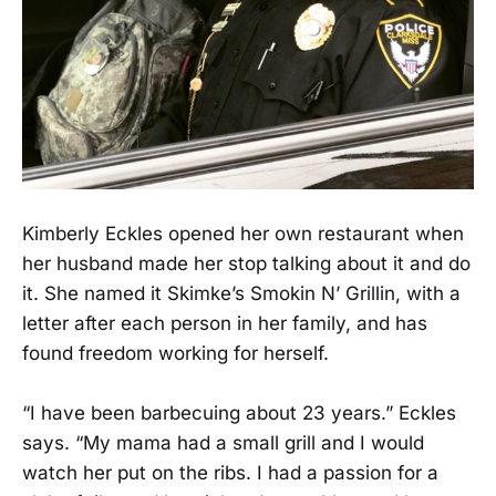
Kimberly Eckles opened her own restaurant when
her husband made her stop talking about it and do
it. She named it Skimke’s Smokin N’ Grillin, with a
letter after each person in her family, and has
found freedom working for herself.
“I have been barbecuing about 23 years.” Eckles
says. “My mama had a small grill and I would
watch her put on the ribs. I had a passion for a