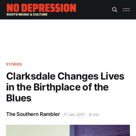
STORIES
Clarksdale Changes Lives
in the Birthplace of the
Blues
The Southern Rambler
17 Jan 2017
8 min