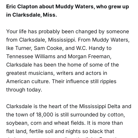
Eric Clapton about Muddy Waters, who grew up
in Clarksdale, Miss.
Your life has probably been changed by someone
from Clarksdale, Mississippi. From Muddy Waters,
Ike Turner, Sam Cooke, and W.C. Handy to
Tennessee Williams and Morgan Freeman,
Clarksdale has been the home of some of the
greatest musicians, writers and actors in
American culture. Their influence still ripples
through today.
Clarksdale is the heart of the Mississippi Delta and
the town of 18,000 is still surrounded by cotton,
soybean, corn and wheat fields. It is more than
flat land, fertile soil and nights so black that