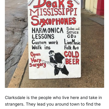
Clarksdale is the people who live here and take in
strangers. They lead you around town to find the