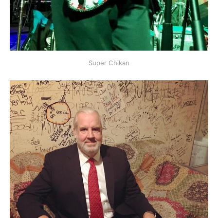
Super Chikan