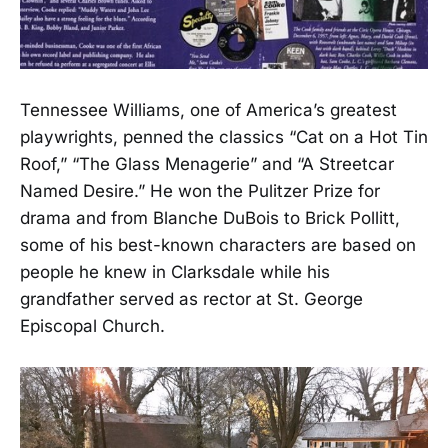
Tennessee Williams, one of America’s greatest
playwrights, penned the classics “Cat on a Hot Tin
Roof,” “The Glass Menagerie” and “A Streetcar
Named Desire.” He won the Pulitzer Prize for
drama and from Blanche DuBois to Brick Pollitt,
some of his best-known characters are based on
people he knew in Clarksdale while his
grandfather served as rector at St. George
Episcopal Church.