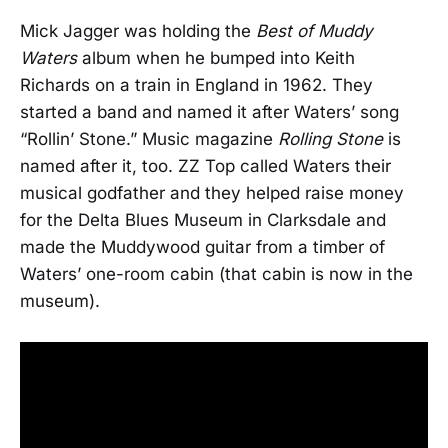
Mick Jagger was holding the
Best of Muddy
Waters
album when he bumped into Keith
Richards on a train in England in 1962. They
started a band and named it after Waters’ song
“Rollin’ Stone.” Music magazine
Rolling Stone
is
named after it, too. ZZ Top called Waters their
musical godfather and they helped raise money
for the Delta Blues Museum in Clarksdale and
made the Muddywood guitar from a timber of
Waters’ one-room cabin (that cabin is now in the
museum).