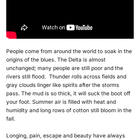
People come from around the world to soak in the
origins of the blues. The Delta is almost
unchanged; many people are still poor and the
rivers still flood. Thunder rolls across fields and
gray clouds linger like spirits after the storms
pass. The mud is so thick, it will suck the boot off
your foot. Summer air is filled with heat and
humidity and long rows of cotton still bloom in the
fall.
Longing, pain, escape and beauty have always