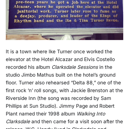
It is a town where Ike Turner once worked the
elevator at the Hotel Alcazar and Elvis Costello
recorded his album
Clarksdale Sessions
in the
studio Jimbo Mathus built on the hotel’s ground
floor. Turner also rehearsed “Delta 88,” one of the
first rock ‘n’ roll songs, with Jackie Brenston at the
Riverside Inn (the song was recorded by Sam
Phillips at Sun Studio). Jimmy Page and Robert
Plant named their 1998 album
Walking Into
Clarksdale
and then came for a visit soon after the