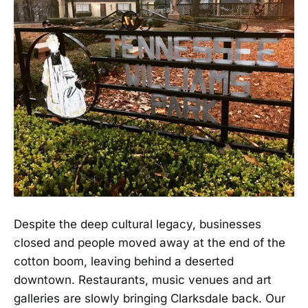
Despite the deep cultural legacy, businesses
closed and people moved away at the end of the
cotton boom, leaving behind a deserted
downtown. Restaurants, music venues and art
galleries are slowly bringing Clarksdale back. Our