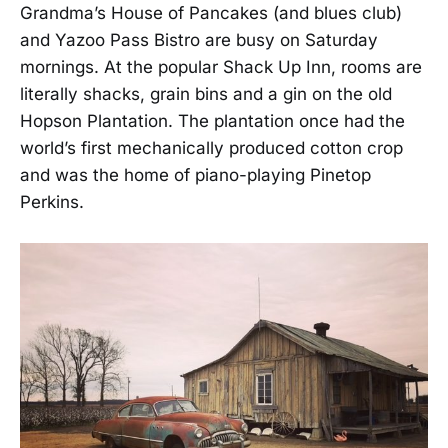
Grandma’s House of Pancakes (and blues club)
and Yazoo Pass Bistro are busy on Saturday
mornings. At the popular Shack Up Inn, rooms are
literally shacks, grain bins and a gin on the old
Hopson Plantation. The plantation once had the
world’s first mechanically produced cotton crop
and was the home of piano-playing Pinetop
Perkins.