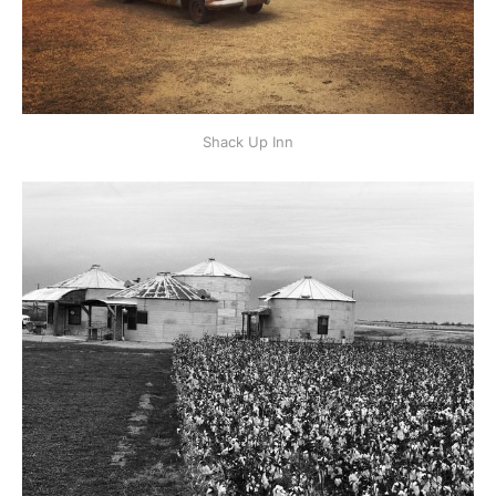
Shack Up Inn