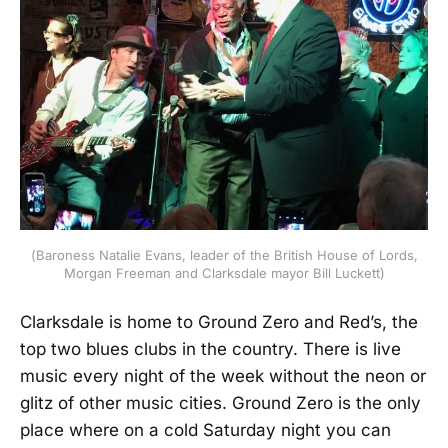
(Baroness Natalie Evans, leader of the British House of Lords,
Morgan Freeman and Clarksdale mayor Bill Luckett)
Clarksdale is home to Ground Zero and Red’s, the
top two blues clubs in the country. There is live
music every night of the week without the neon or
glitz of other music cities. Ground Zero is the only
place where on a cold Saturday night you can