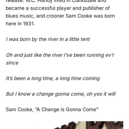
release. W.C. Handy lived in Clarksdale and
became a successful player and publisher of
blues music, and crooner Sam Cooke was born
here in 1931.
I was born by the river in a little tent
Oh and just like the river I’ve been running ev’r
since
It’s been a long time, a long time coming
But I know a change gonna come, oh yes it will
Sam Cooke, “A Change is Gonna Come”