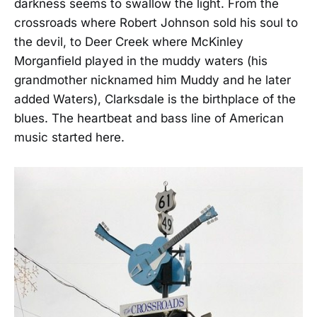
darkness seems to swallow the light. From the
crossroads where Robert Johnson sold his soul to
the devil, to Deer Creek where McKinley
Morganfield played in the muddy waters (his
grandmother nicknamed him Muddy and he later
added Waters), Clarksdale is the birthplace of the
blues. The heartbeat and bass line of American
music started here.