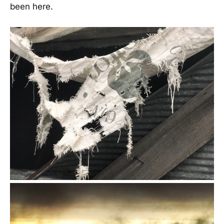
been here.