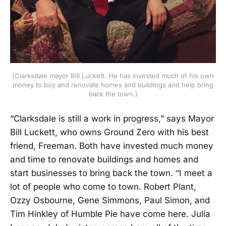
(Clarksdale mayor Bill Luckett. He has invested much of his own
money to buy and renovate homes and buildings and help bring
back the town.)
“Clarksdale is still a work in progress,” says Mayor
Bill Luckett, who owns Ground Zero with his best
friend, Freeman. Both have invested much money
and time to renovate buildings and homes and
start businesses to bring back the town. “I meet a
lot of people who come to town. Robert Plant,
Ozzy Osbourne, Gene Simmons, Paul Simon, and
Tim Hinkley of Humble Pie have come here. Julia