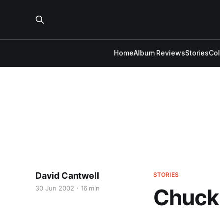
Home
Album Reviews
Stories
Co
David Cantwell
STORIES
30 Jun 2002
16 min
Chuck 