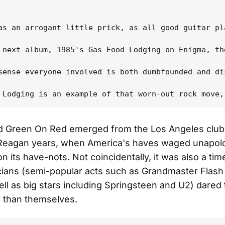
as an arrogant little prick, as all good guitar pl
 next album, 1985's Gas Food Lodging on Enigma, th
sense everyone involved is both dumbfounded and di
d Green On Red emerged from the Los Angeles clu
 Reagan years, when America's haves waged unapolo
n its have-nots. Not coincidentally, it was also a ti
ians (semi-popular acts such as Grandmaster Flash
ell as big stars including Springsteen and U2) dared
r than themselves.