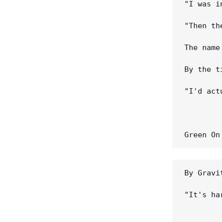
"I was i
"Then th
The name
By the t
"I'd act
By Gravi
"It's ha