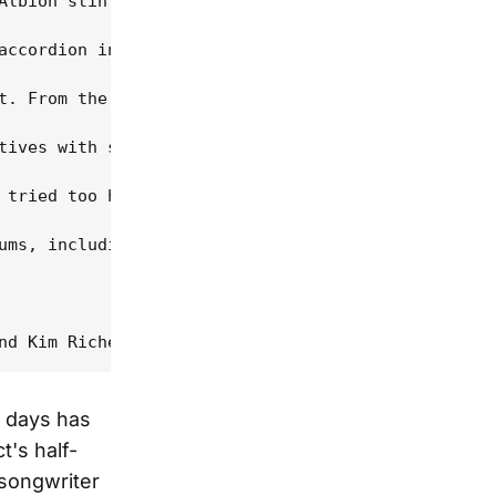
Albion stint, however, was his relationship with a
accordion in a pawn shop so she could stand up wit
t. From the opening "Look Both Ways", its carefree
tives with sympathetic harmony; she becomes an act
 tried too hard to sound writerly. "Upon my heart 
ums, including Balinese Dancer in 1993, Feast Of H
d days has
t's half-
-songwriter