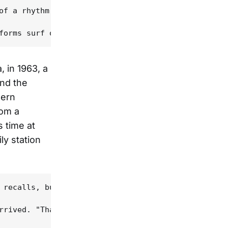
of a rhythm machine bumping against the cry of a p
, in 1963, a
and the
hern
rom a
 time at
ly station
 recalls, but music was important to him as well. 
rrived. "That spirit of let's put on a show really