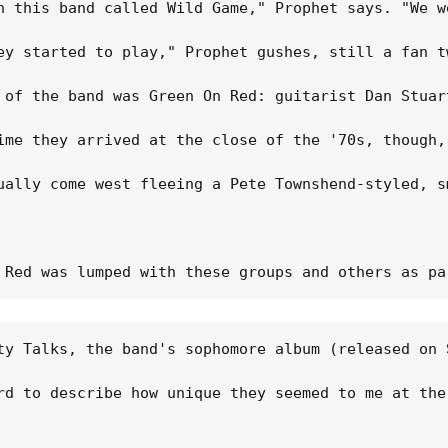
n this band called Wild Game," Prophet says. "We w
ey started to play," Prophet gushes, still a fan t
 of the band was Green On Red: guitarist Dan Stuar
ime they arrived at the close of the '70s, though,
ually come west fleeing a Pete Townshend-styled, s
ty Talks, the band's sophomore album (released on 
rd to describe how unique they seemed to me at the