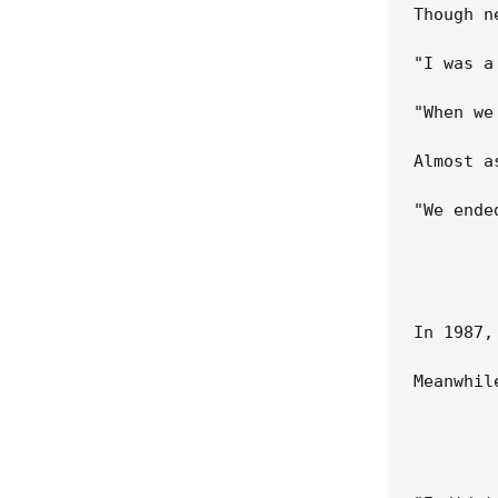
Though n
"I was a
"When we
Almost a
"We ende
In 1987,
Meanwhil