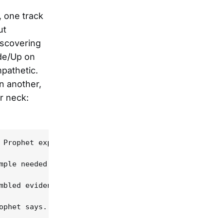
 one track
ut
iscovering
ide/Up on
pathetic.
n another,
r neck:
 Prophet explains, over the phone from his home in
mple needed to stay in. "I learned a lot about lit
mbled evidence of Bruce Springsteen's famous "57 c
ophet says. "I don't put myself in that league, no