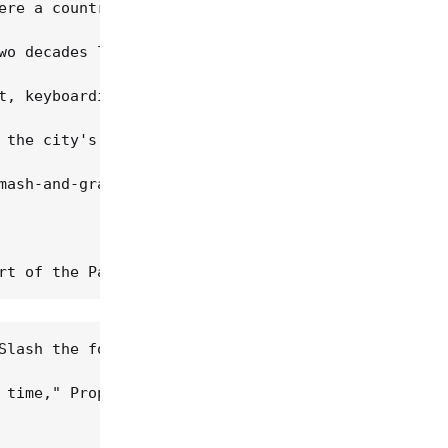
ere a country-rock kind of band and were thrown on
wo decades later. "Just. Fucking. Great." 

t, keyboardist Chris Cacavas, bassist Jack Waterso
 the city's original punk scene, inspired by East 
mash-and-grab stolen guitar and amp incident," Stu
Slash the following year), Green On Red was sneaki
 time," Prophet remembers. "They had all these nar