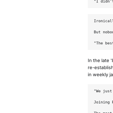
Ironical
But nobo
In the late
re-establish
in weekly ja
"We just
Joining 