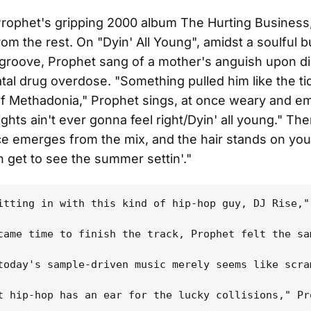
rophet's gripping 2000 album The Hurting Business,
rom the rest. On "Dyin' All Young", amidst a soulful b
groove, Prophet sang of a mother's anguish upon d
atal drug overdose. "Something pulled him like the t
f Methadonia," Prophet sings, at once weary and em
hts ain't ever gonna feel right/Dyin' all young." The
e emerges from the mix, and the hair stands on you
n get to see the summer settin'."
itting in with this kind of hip-hop guy, DJ Rise,"
came time to finish the track, Prophet felt the sa
today's sample-driven music merely seems like scra
t hip-hop has an ear for the lucky collisions," Pr