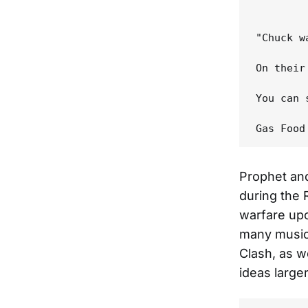
"Chuck w
On their
You can 
Prophet an
during the
warfare upo
many music
Clash, as w
ideas large