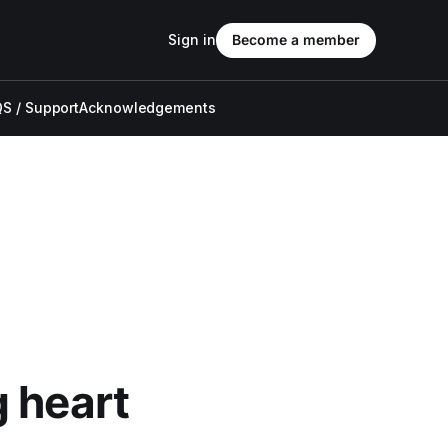
Sign in
Become a member
S / Support
Acknowledgements
 heart