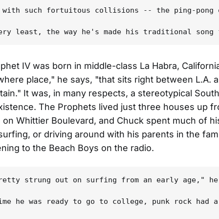
 with such fortuitous collisions -- the ping-pong 
phet IV was born in middle-class La Habra, California
where place," he says, "that sits right between L.A. 
ain." It was, in many respects, a stereotypical Sout
existence. The Prophets lived just three houses up f
on Whittier Boulevard, and Chuck spent much of his
urfing, or driving around with his parents in the fami
ening to the Beach Boys on the radio.
retty strung out on surfing from an early age," he
ime he was ready to go to college, punk rock had a