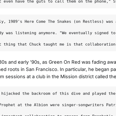
ly, 1989's Here Come The Snakes (on Restless) was 
dy was listening anymore. "We eventually signed to
 '80s and early '90s, as Green On Red was fading aw
ed roots in San Francisco. In particular, he began pa
m sessions at a club in the Mission district called the
 hijacked the backroom of this dive and played the
Prophet at the Albion were singer-songwriters Patr