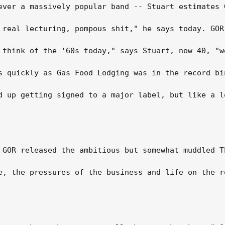
ever a massively popular band -- Stuart estimates 
 real lecturing, pompous shit," he says today. GOR
 think of the '60s today," says Stuart, now 40, "w
s quickly as Gas Food Lodging was in the record bi
d up getting signed to a major label, but like a l
 GOR released the ambitious but somewhat muddled T
e, the pressures of the business and life on the r