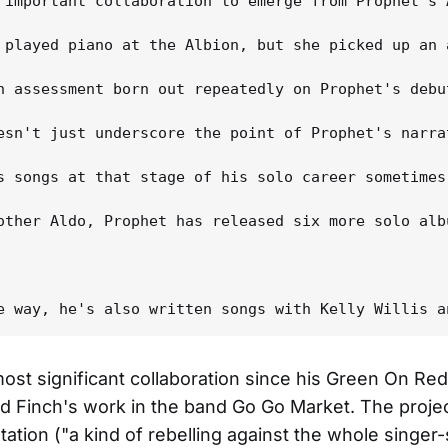
 important collaboration to emerge from Prophet's 
 played piano at the Albion, but she picked up an 
n assessment born out repeatedly on Prophet's debu
esn't just underscore the point of Prophet's narra
s songs at that stage of his solo career sometimes
other Aldo, Prophet has released six more solo alb
ost significant collaboration since his Green On Re
d Finch's work in the band Go Go Market. The projec
ation ("a kind of rebelling against the whole singer