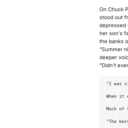
On Chuck P
stood out f
depressed 
her son's f
the banks o
"Summer nig
deeper voic
"Didn't eve
"I was s
When it 
Much of 
"The bes