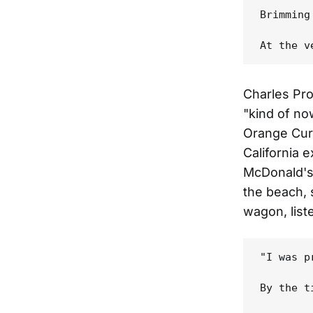
Brimming
Charles Pro
"kind of no
Orange Curt
California 
McDonald's 
the beach, s
wagon, list
"I was p
By the t