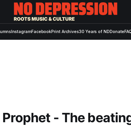
lumns
Instagram
Facebook
Print Archives
30 Years of ND
Donate
FAQ
Prophet - The beating