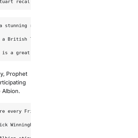
a stunning return to form; Stuart calls it the ban
 a British label," Prophet explains, "and so we sp
ay, Prophet
rticipating
 Albion.
re every Friday and Saturday, kind of like a poker
ick Winningham, Stephen Yerkey and Mark Eitzel, am