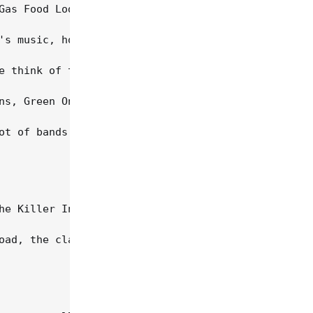
Gas Food Lodging, the group's commercial best, sol
's music, however, and especially Stuart's songs, 
e think of the people who were living that counter
ns, Green On Red signed with Mercury and released 
ot of bands in that period, there really wasn't an
he Killer Inside Me, recorded in Memphis with prod
oad, the clash of artistic egos, and Stuart's incr