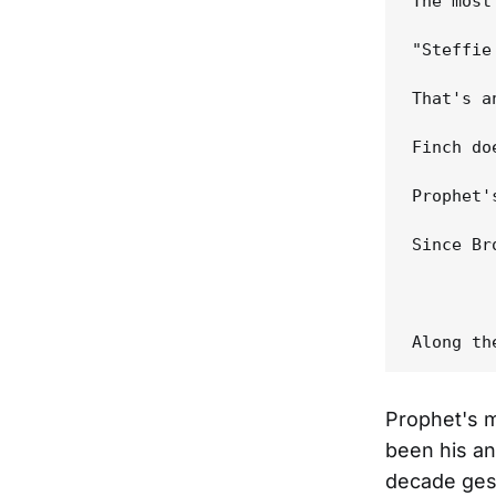
The most
"Steffie
That's a
Finch do
Prophet'
Since Br
Prophet's m
been his an
decade gest