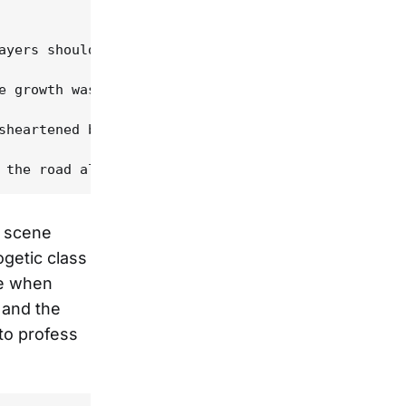
ayers should be," Stuart says, "but he changed our
e growth was instantly apparent. The album begins 
sheartened by the truth of Stuart's observation --
b scene
getic class
me when
 and the
 to profess