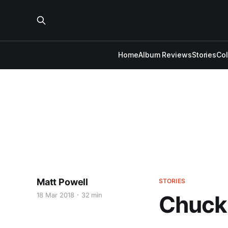
Home
Album Reviews
Stories
Co
Matt Powell
STORIES
18 Mar 2018
32 min
Chuck 