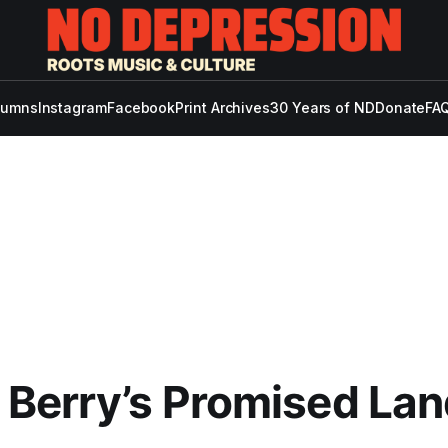
lumns
Instagram
Facebook
Print Archives
30 Years of ND
Donate
FAQ
Berry’s Promised Lan