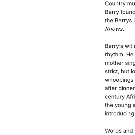
Country mus
Berry found
the Berrys l
Knows
.
Berry’s wit
rhythm. He 
mother sing
strict, but 
whoopings w
after dinne
century Af
the young s
introducing
Words and 