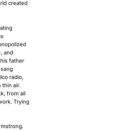
rld created
ating
gs
monopolized
), and
his father
 sang
lco radio,
hin air.
, from all
work. Trying
Armstrong.