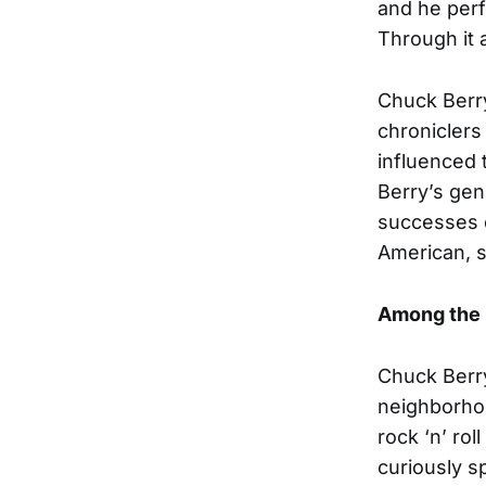
and he perfo
Through it a
Chuck Berry
chroniclers
influenced 
Berry’s gen
successes o
American, s
Among the 
Chuck Berry
neighborhoo
rock ‘n’ rol
curiously s