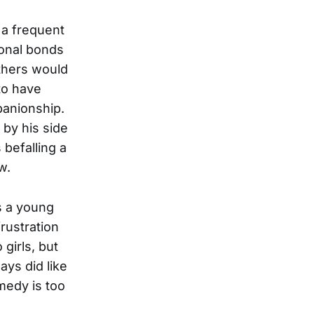
 a frequent
ional bonds
thers would
to have
panionship.
by his side
 befalling a
w.
s a young
rustration
girls, but
ays did like
medy is too