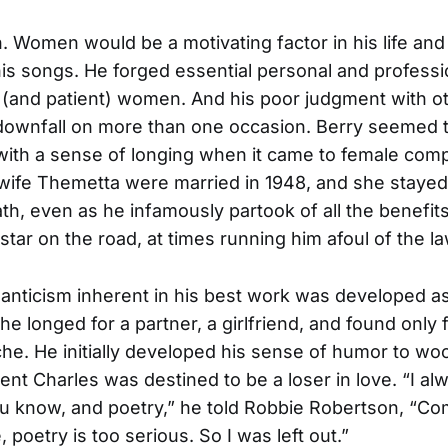
Women would be a motivating factor in his life and
his songs. He forged essential personal and profess
 (and patient) women. And his poor judgment with o
 downfall on more than one occasion. Berry seemed 
ith a sense of longing when it came to female com
wife Themetta were married in 1948, and she stayed 
ath, even as he infamously partook of all the benefits
l star on the road, at times running him afoul of the la
anticism inherent in his best work was developed a
e longed for a partner, a girlfriend, and found only f
he. He initially developed his sense of humor to woo 
ent Charles was destined to be a loser in love. “I alw
 know, and poetry,” he told Robbie Robertson, “Co
ve, poetry is too serious. So I was left out.”