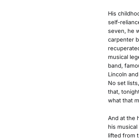
His childho
self-relian
seven, he w
carpenter b
recuperated
musical leg
band, famou
Lincoln and
No set list
that, tonig
what that m
And at the h
his musical
lifted from