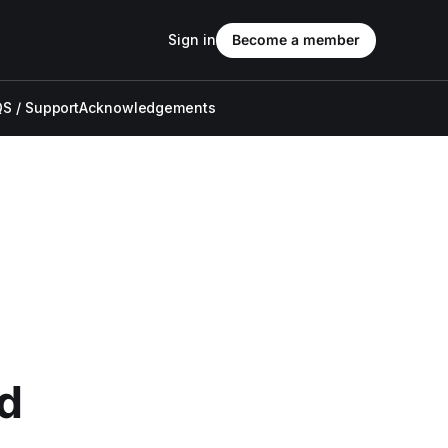
Sign in
Become a member
S / Support
Acknowledgements
d