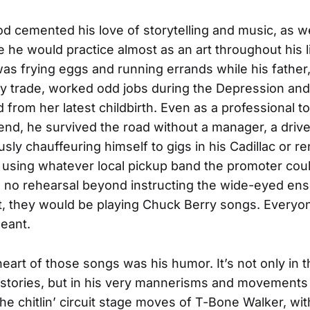
od cemented his love of storytelling and music, as we
ce he would practice almost as an art throughout his l
as frying eggs and running errands while his father,
y trade, worked odd jobs during the Depression and
 from her latest childbirth. Even as a professional t
end, he survived the road without a manager, a drive
sly chauffeuring himself to gigs in his Cadillac or r
 using whatever local pickup band the promoter coul
s, no rehearsal beyond instructing the wide-eyed e
ht, they would be playing Chuck Berry songs. Every
eant.
eart of those songs was his humor. It’s not only in th
 stories, but in his very mannerisms and movements 
 the chitlin’ circuit stage moves of T-Bone Walker, wi