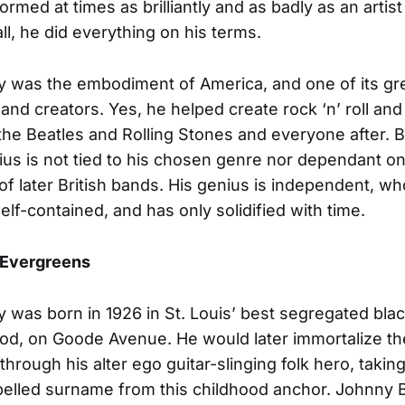
rmed at times as brilliantly and as badly as an artist
ll, he did everything on his terms.
 was the embodiment of America, and one of its gr
 and creators. Yes, he helped create rock ‘n’ roll and
the Beatles and Rolling Stones and everyone after. 
ius is not tied to his chosen genre nor dependant on
f later British bands. His genius is independent, wh
elf-contained, and has only solidified with time.
Evergreens
 was born in 1926 in St. Louis’ best segregated bla
d, on Goode Avenue. He would later immortalize the 
l through his alter ego guitar-slinging folk hero, taking
pelled surname from this childhood anchor. Johnny 