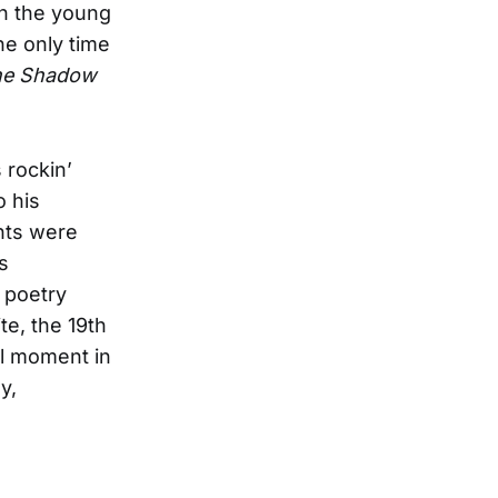
ch the young
he only time
he Shadow
 rockin’
o his
nts were
s
 poetry
te, the 19th
l moment in
y,