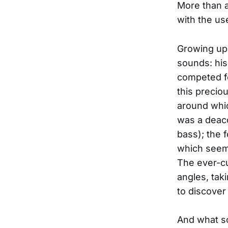
More than a
with the us
Growing up
sounds: his
competed fo
this precio
around whic
was a deac
bass); the f
which seeme
The ever-cu
angles, tak
to discover
And what so