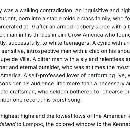
 was a walking contradiction. An inquisitive and hig
student, born into a stable middle class family, who f
arcerated at 19 after an armed robbery spree with a
lack man in his thirties in Jim Crow America who foun
tly, successfully, to white teenagers. A cynic with an
 sensitive, introspective man with a chip on his shou
oupe de Ville. A bitter man with a sly and relentless 
ner and eternal outsider, who was at times the most
 America. A self-professed lover of performing live,
onsider his audience little more than a necessary 
te craftsman, who seldom bothered to rehearse or
mber one record, his worst song.
highest highs and the lowest lows of the American
dstand
to Lompoc, the colored window to the Kenne