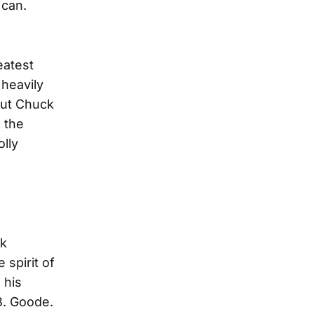
 can.
eatest
 heavily
But Chuck
 the
olly
ck
spirit of
 his
B. Goode.