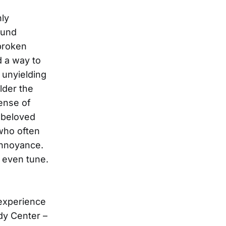
hly
ound
 broken
d a way to
 unyielding
lder the
sense of
 beloved
 who often
annoyance.
 even tune.
 experience
dy Center –