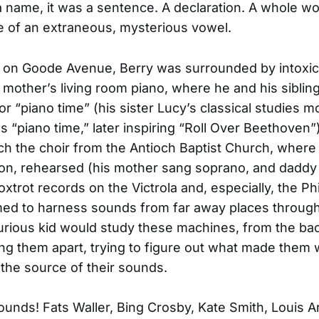
 name, it was a sentence. A declaration. A whole wo
e of an extraneous, mysterious vowel.
 on Goode Avenue, Berry was surrounded by intoxic
 mother’s living room piano, where he and his siblin
r “piano time” (his sister Lucy’s classical studies 
us “piano time,” later inspiring “Roll Over Beethoven”
h the choir from the Antioch Baptist Church, where 
on, rehearsed (his mother sang soprano, and daddy
oxtrot records on the Victrola and, especially, the Phi
d to harness sounds from far away places through t
rious kid would study these machines, from the back
ing them apart, trying to figure out what made them 
 the source of their sounds.
unds! Fats Waller, Bing Crosby, Kate Smith, Louis 