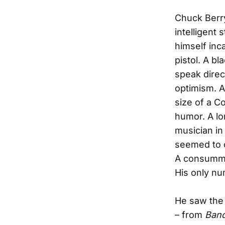
Chuck Berry
intelligent 
himself inc
pistol. A b
speak direc
optimism. A
size of a C
humor. A lo
musician in
seemed to c
A consumma
His only nu
He saw the 
– from
Ban