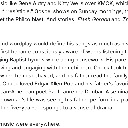
ic like Gene Autry and Kitty Wells over KMOK, whi
 “irresistible.” Gospel shows on Sunday mornings, t
et the Philco blast. And stories:
Flash Gordon
and
T
 and wordplay would define his songs as much as his
first became consciously aware of words listening t
ing Baptist hymns while doing housework. His pare
loving and engaging with their children. Chuck took hi
hen he misbehaved, and his father read the family
r. Chuck loved Edgar Allen Poe and his father’s favori
rican-American poet Paul Laurence Dunbar. A semina
howman’s life was seeing his father perform in a pla
 the five-year-old sponge to a sense of drama.
music were everywhere.