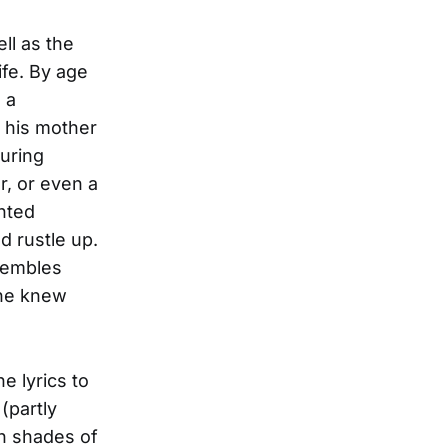
ll as the
ife. By age
 a
 his mother
ouring
r, or even a
ented
d rustle up.
nsembles
one knew
e lyrics to
(partly
th shades of