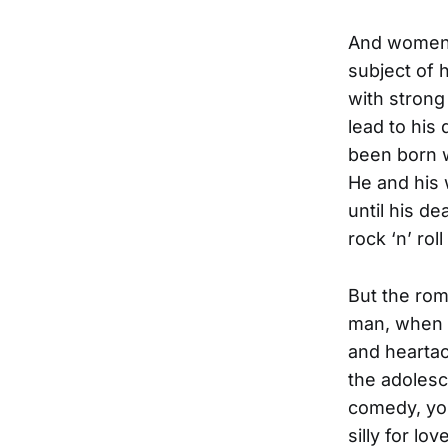
And women. 
subject of 
with strong
lead to his
been born w
He and his 
until his de
rock ‘n’ rol
But the rom
man, when h
and heartac
the adolesc
comedy, you
silly for lo