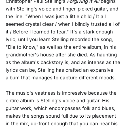
Christopher Paul Stelling's
Forgiving It All
begins
with Stelling's voice and finger-picked guitar, and
the line, "When I was just a little child / It all
seemed crystal clear / when I blindly trusted all of
it / Before I learned to fear." It's a stark enough
lyric, until you learn Stelling recorded the song,
"Die to Know," as well as the entire album, in his
grandmother's house after she died. As haunting
as the album's backstory is, and as intense as the
lyrics can be, Stelling has crafted an expansive
album that manages to capture different moods.
The music's vastness is impressive because the
entire album is Stelling's voice and guitar. His
guitar work, which encompasses folk and blues,
makes the songs sound full due to its placement
in the mix, up-front enough that you can hear his