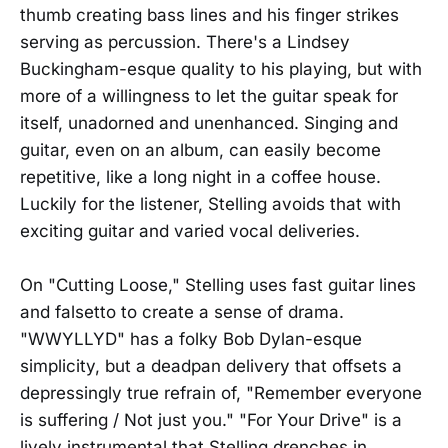
thumb creating bass lines and his finger strikes
serving as percussion. There's a Lindsey
Buckingham-esque quality to his playing, but with
more of a willingness to let the guitar speak for
itself, unadorned and unenhanced. Singing and
guitar, even on an album, can easily become
repetitive, like a long night in a coffee house.
Luckily for the listener, Stelling avoids that with
exciting guitar and varied vocal deliveries.
On "Cutting Loose," Stelling uses fast guitar lines
and falsetto to create a sense of drama.
"WWYLLYD" has a folky Bob Dylan-esque
simplicity, but a deadpan delivery that offsets a
depressingly true refrain of, "Remember everyone
is suffering / Not just you." "For Your Drive" is a
lively instrumental that Stelling drenches in