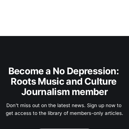
Become a No Depression: 
Roots Music and Culture 
Journalism member
Don't miss out on the latest news. Sign up now to 
get access to the library of members-only articles.