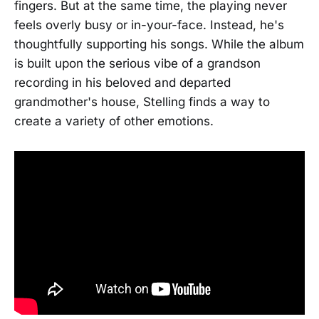
fingers. But at the same time, the playing never
feels overly busy or in-your-face. Instead, he's
thoughtfully supporting his songs. While the album
is built upon the serious vibe of a grandson
recording in his beloved and departed
grandmother's house, Stelling finds a way to
create a variety of other emotions.