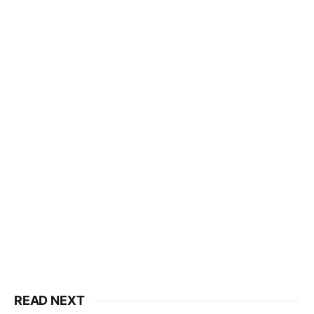
READ NEXT