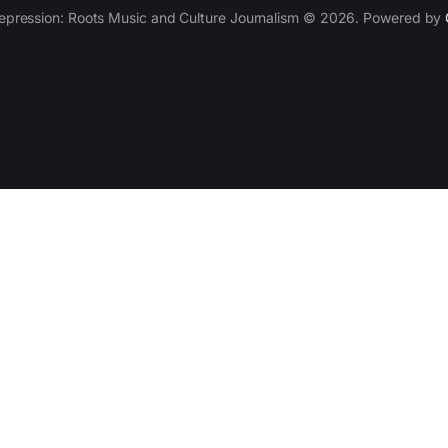
epression: Roots Music and Culture Journalism © 2026. Powered by