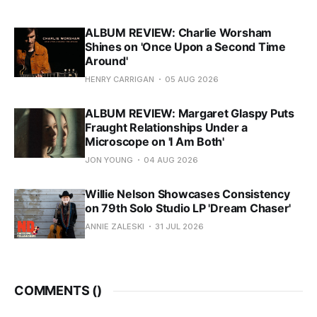
ALBUM REVIEW: Charlie Worsham
Shines on 'Once Upon a Second Time
Around'
HENRY CARRIGAN
05 AUG 2026
ALBUM REVIEW: Margaret Glaspy Puts
Fraught Relationships Under a
Microscope on 'I Am Both'
JON YOUNG
04 AUG 2026
Willie Nelson Showcases Consistency
on 79th Solo Studio LP 'Dream Chaser'
ANNIE ZALESKI
31 JUL 2026
COMMENTS (
)