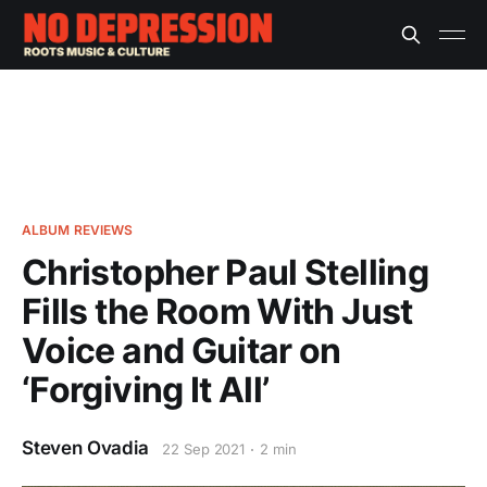
ALBUM REVIEWS
Christopher Paul Stelling
Fills the Room With Just
Voice and Guitar on
‘Forgiving It All’
Steven Ovadia
22 Sep 2021
2 min