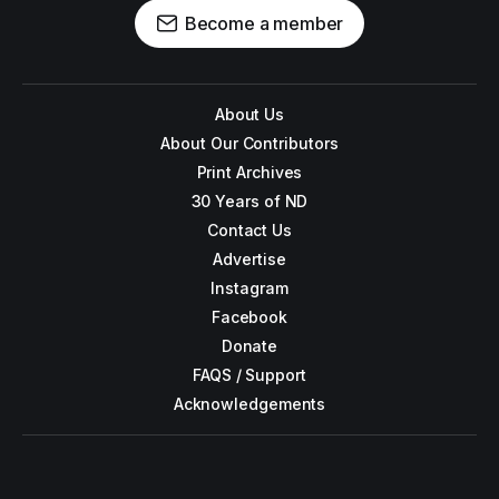
Become a member
About Us
About Our Contributors
Print Archives
30 Years of ND
Contact Us
Advertise
Instagram
Facebook
Donate
FAQS / Support
Acknowledgements