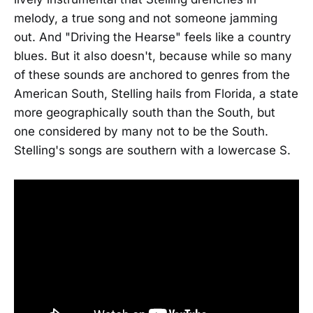
melody, a true song and not someone jamming
out. And "Driving the Hearse" feels like a country
blues. But it also doesn't, because while so many
of these sounds are anchored to genres from the
American South, Stelling hails from Florida, a state
more geographically south than the South, but
one considered by many not to be the South.
Stelling's songs are southern with a lowercase S.