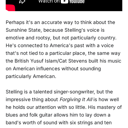
Perhaps it's an accurate way to think about the
Sunshine State, because Stelling's voice is
emotive and rootsy, but not particularly country.
He's connected to America's past with a voice
that's not tied to a particular place, the same way
the British Yusuf Islam/Cat Stevens built his music
on American influences without sounding
particularly American.
Stelling is a talented singer-songwriter, but the
impressive thing about
Forgiving It All
is how well
he holds our attention with so little. His mastery of
blues and folk guitar allows him to lay down a
band's worth of sound with six strings and ten