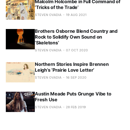
Malcolm Holcombe in Full Command of
‘Tricks of the Trade’
STEVEN OVADIA
19 AUG 2021
Brothers Osborne Blend Country and
Rock to Solidify Own Sound on
‘Skeletons’
STEVEN OVADIA
07 OCT 2020
Northern Stories Inspire Brennen
Leigh’s ‘Prairie Love Letter’
STEVEN OVADIA
16 SEP 2020
Austin Meade Puts Grunge Vibe to
Fresh Use
STEVEN OVADIA
28 FEB 2019