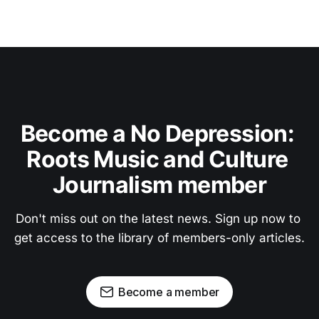
Become a No Depression: 
Roots Music and Culture 
Journalism member
Don't miss out on the latest news. Sign up now to 
get access to the library of members-only articles.
Become a member