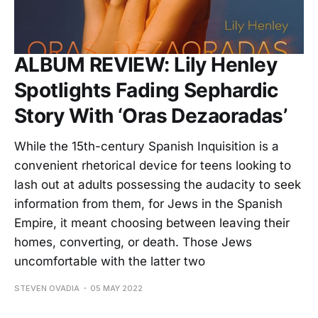
ALBUM REVIEW: Lily Henley
Spotlights Fading Sephardic
Story With ‘Oras Dezaoradas’
While the 15th-century Spanish Inquisition is a
convenient rhetorical device for teens looking to
lash out at adults possessing the audacity to seek
information from them, for Jews in the Spanish
Empire, it meant choosing between leaving their
homes, converting, or death. Those Jews
uncomfortable with the latter two
STEVEN OVADIA
05 MAY 2022