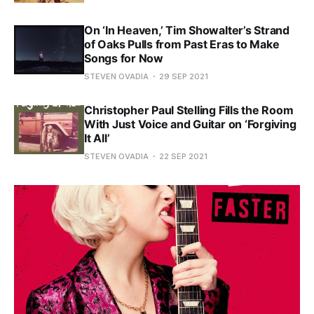
On ‘In Heaven,’ Tim Showalter’s Strand
of Oaks Pulls from Past Eras to Make
Songs for Now
STEVEN OVADIA
29 SEP 2021
Christopher Paul Stelling Fills the Room
With Just Voice and Guitar on ‘Forgiving
It All’
STEVEN OVADIA
22 SEP 2021