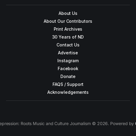
About Us
About Our Contributors
Print Archives
30 Years of ND
Contact Us
Advertise
Instagram
Facebook
Donate
FAQS / Support
Acknowledgements
epression: Roots Music and Culture Journalism © 2026. Powered by