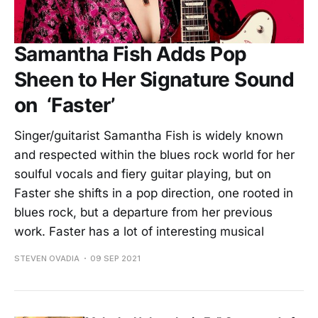
Samantha Fish Adds Pop
Sheen to Her Signature Sound
on ‘Faster’
Singer/guitarist Samantha Fish is widely known
and respected within the blues rock world for her
soulful vocals and fiery guitar playing, but on
Faster she shifts in a pop direction, one rooted in
blues rock, but a departure from her previous
work. Faster has a lot of interesting musical
STEVEN OVADIA
09 SEP 2021