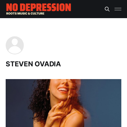
STEVEN OVADIA