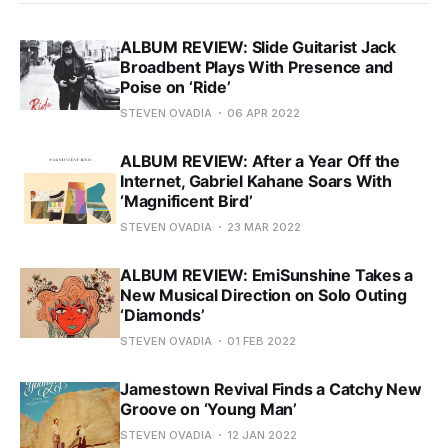
ALBUM REVIEW: Slide Guitarist Jack
Broadbent Plays With Presence and
Poise on ‘Ride’
STEVEN OVADIA
06 APR 2022
ALBUM REVIEW: After a Year Off the
Internet, Gabriel Kahane Soars With
‘Magnificent Bird’
STEVEN OVADIA
23 MAR 2022
ALBUM REVIEW: EmiSunshine Takes a
New Musical Direction on Solo Outing
‘Diamonds’
STEVEN OVADIA
01 FEB 2022
Jamestown Revival Finds a Catchy New
Groove on ‘Young Man’
STEVEN OVADIA
12 JAN 2022