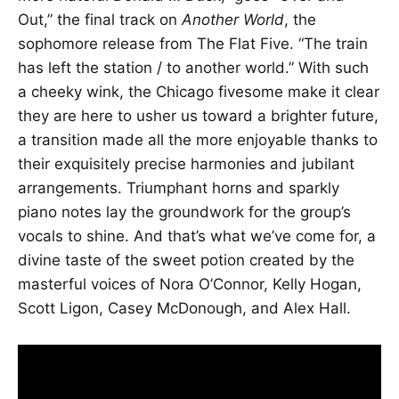
Out,” the final track on
Another World
, the
sophomore release from The Flat Five. “The train
has left the station / to another world.” With such
a cheeky wink, the Chicago fivesome make it clear
they are here to usher us toward a brighter future,
a transition made all the more enjoyable thanks to
their exquisitely precise harmonies and jubilant
arrangements. Triumphant horns and sparkly
piano notes lay the groundwork for the group’s
vocals to shine. And that’s what we’ve come for, a
divine taste of the sweet potion created by the
masterful voices of Nora O’Connor, Kelly Hogan,
Scott Ligon, Casey McDonough, and Alex Hall.