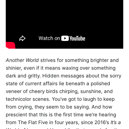
Another World
strives for something brighter and
shinier, even if it means waxing over something
dark and gritty. Hidden messages about the sorry
state of current affairs lie beneath a polished
veneer of cheery birds chirping, sunshine, and
technicolor scenes. You’ve got to laugh to keep
from crying, they seem to be saying. And how
prescient that this is the first time we’re hearing
from The Flat Five in four years, since 2016’s
It’s a