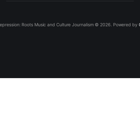
epression: Roots Music and Culture Journalism © 2026. Powered by