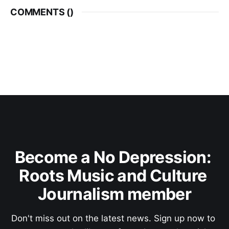
COMMENTS (
)
Become a No Depression: 
Roots Music and Culture 
Journalism member
Don't miss out on the latest news. Sign up now to 