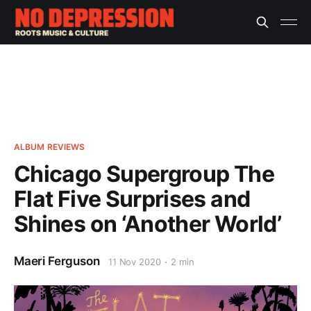
ALBUM REVIEWS
Chicago Supergroup The
Flat Five Surprises and
Shines on ‘Another World’
Maeri Ferguson
11 Nov 2020
2 min