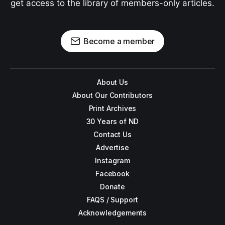
get access to the library of members-only articles.
Become a member
About Us
About Our Contributors
Print Archives
30 Years of ND
Contact Us
Advertise
Instagram
Facebook
Donate
FAQS / Support
Acknowledgements