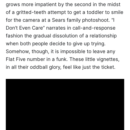
grows more impatient by the second in the midst
of a gritted-teeth attempt to get a toddler to smile
for the camera at a Sears family photoshoot. “I
Don’t Even Care” narrates in call-and-response
fashion the gradual dissolution of a relationship
when both people decide to give up trying.
Somehow, though, it is impossible to leave any
Flat Five number in a funk. These little vignettes,
in all their oddball glory, feel like just the ticket.