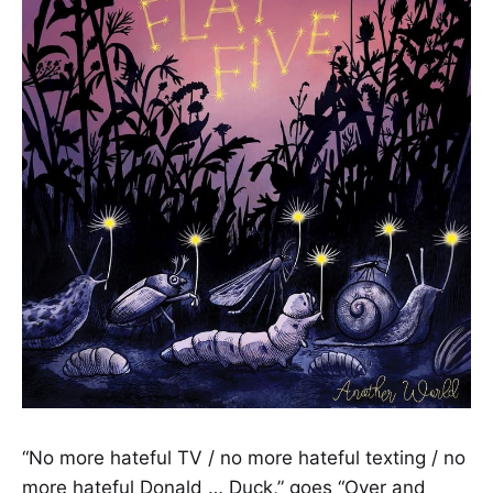
“No more hateful TV / no more hateful texting / no
more hateful Donald … Duck,” goes “Over and