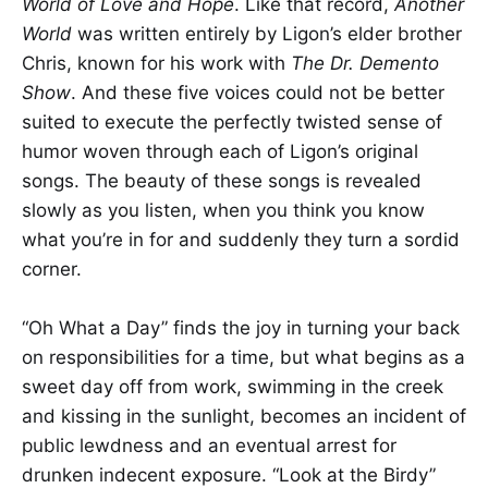
World of Love and Hope
. Like that record,
Another
World
was written entirely by Ligon’s elder brother
Chris, known for his work with
The
Dr. Demento
Show
. And these five voices could not be better
suited to execute the perfectly twisted sense of
humor woven through each of Ligon’s original
songs. The beauty of these songs is revealed
slowly as you listen, when you think you know
what you’re in for and suddenly they turn a sordid
corner.
“Oh What a Day” finds the joy in turning your back
on responsibilities for a time, but what begins as a
sweet day off from work, swimming in the creek
and kissing in the sunlight, becomes an incident of
public lewdness and an eventual arrest for
drunken indecent exposure. “Look at the Birdy”