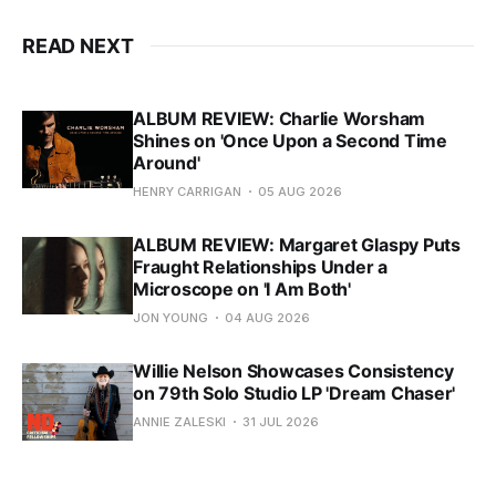
READ NEXT
ALBUM REVIEW: Charlie Worsham
Shines on 'Once Upon a Second Time
Around'
HENRY CARRIGAN
05 AUG 2026
ALBUM REVIEW: Margaret Glaspy Puts
Fraught Relationships Under a
Microscope on 'I Am Both'
JON YOUNG
04 AUG 2026
Willie Nelson Showcases Consistency
on 79th Solo Studio LP 'Dream Chaser'
ANNIE ZALESKI
31 JUL 2026