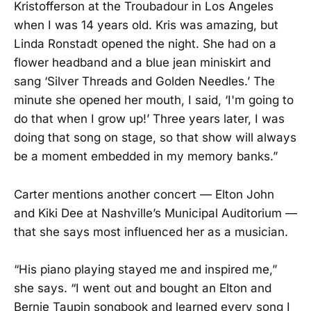
Kristofferson at the Troubadour in Los Angeles
when I was 14 years old. Kris was amazing, but
Linda Ronstadt opened the night. She had on a
flower headband and a blue jean miniskirt and
sang ‘Silver Threads and Golden Needles.’ The
minute she opened her mouth, I said, ‘I'm going to
do that when I grow up!’ Three years later, I was
doing that song on stage, so that show will always
be a moment embedded in my memory banks.”
Carter mentions another concert — Elton John
and Kiki Dee at Nashville’s Municipal Auditorium —
that she says most influenced her as a musician.
“His piano playing stayed me and inspired me,”
she says. “I went out and bought an Elton and
Bernie Taupin songbook and learned every song I