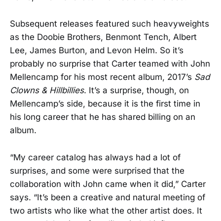
Subsequent releases featured such heavyweights
as the Doobie Brothers, Benmont Tench, Albert
Lee, James Burton, and Levon Helm. So it’s
probably no surprise that Carter teamed with John
Mellencamp for his most recent album, 2017’s
Sad
Clowns & Hillbillies
. It’s a surprise, though, on
Mellencamp’s side, because it is the first time in
his long career that he has shared billing on an
album.
“My career catalog has always had a lot of
surprises, and some were surprised that the
collaboration with John came when it did,” Carter
says. “It’s been a creative and natural meeting of
two artists who like what the other artist does. It