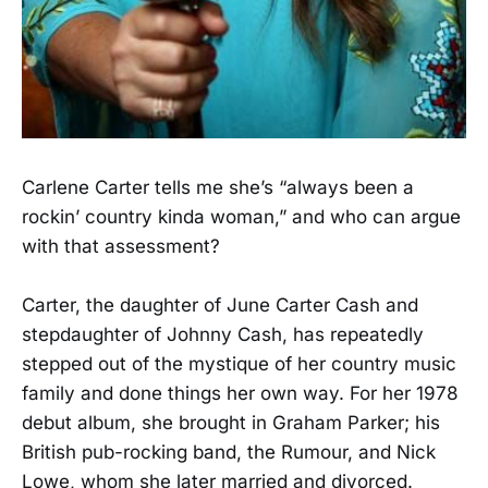
Carlene Carter tells me she’s “always been a
rockin’ country kinda woman,” and who can argue
with that assessment?
Carter, the daughter of June Carter Cash and
stepdaughter of Johnny Cash, has repeatedly
stepped out of the mystique of her country music
family and done things her own way. For her 1978
debut album, she brought in Graham Parker; his
British pub-rocking band, the Rumour, and Nick
Lowe, whom she later married and divorced.