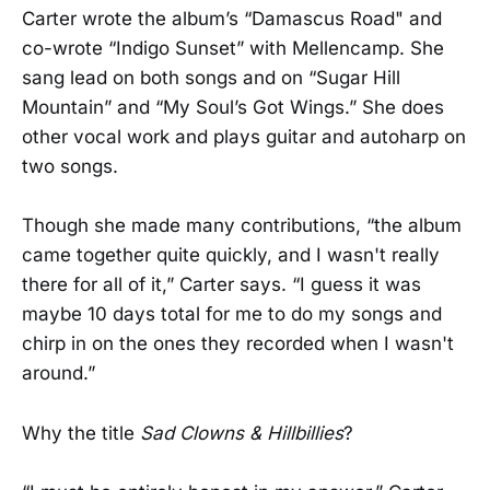
Carter wrote the album’s “Damascus Road" and
co-wrote “Indigo Sunset” with Mellencamp. She
sang lead on both songs and on “Sugar Hill
Mountain” and “My Soul’s Got Wings.” She does
other vocal work and plays guitar and autoharp on
two songs.
Though she made many contributions, “the album
came together quite quickly, and I wasn't really
there for all of it,” Carter says. “I guess it was
maybe 10 days total for me to do my songs and
chirp in on the ones they recorded when I wasn't
around.”
Why the title
Sad Clowns & Hillbillies
?