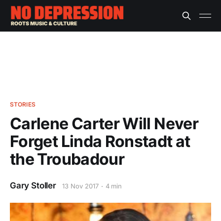
STORIES
Carlene Carter Will Never
Forget Linda Ronstadt at
the Troubadour
Gary Stoller
13 Nov 2017
4 min