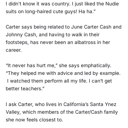
I didn't know it was country. I just liked the Nudie
suits on long-haired cute guys! Ha ha.”
Carter says being related to June Carter Cash and
Johnny Cash, and having to walk in their
footsteps, has never been an albatross in her
career.
“It never has hurt me,” she says emphatically.
“They helped me with advice and led by example.
I watched them perform all my life. I can’t get
better teachers.”
I ask Carter, who lives in California’s Santa Ynez
Valley, which members of the Carter/Cash family
she now feels closest to.