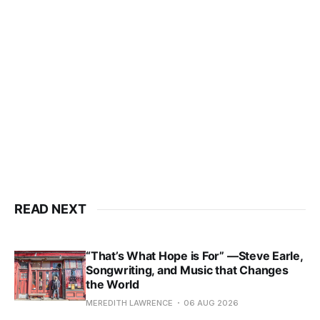
READ NEXT
“That’s What Hope is For” —Steve Earle,
Songwriting, and Music that Changes
the World
MEREDITH LAWRENCE
06 AUG 2026