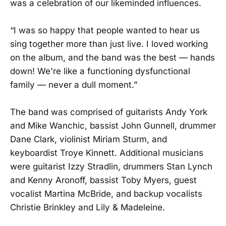
was a celebration of our likeminded influences.
“I was so happy that people wanted to hear us
sing together more than just live. I loved working
on the album, and the band was the best — hands
down! We're like a functioning dysfunctional
family — never a dull moment.”
The band was comprised of guitarists Andy York
and Mike Wanchic, bassist John Gunnell, drummer
Dane Clark, violinist Miriam Sturm, and
keyboardist Troye Kinnett. Additional musicians
were guitarist Izzy Stradlin, drummers Stan Lynch
and Kenny Aronoff, bassist Toby Myers, guest
vocalist Martina McBride, and backup vocalists
Christie Brinkley and Lily & Madeleine.