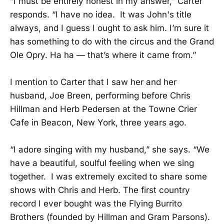
“I must be entirely honest in my answer,” Carter
responds. “I have no idea. It was John's title
always, and I guess I ought to ask him. I’m sure it
has something to do with the circus and the Grand
Ole Opry. Ha ha — that’s where it came from.”
I mention to Carter that I saw her and her
husband, Joe Breen, performing before Chris
Hillman and Herb Pedersen at the Towne Crier
Cafe in Beacon, New York, three years ago.
“I adore singing with my husband,” she says. “We
have a beautiful, soulful feeling when we sing
together. I was extremely excited to share some
shows with Chris and Herb. The first country
record I ever bought was the Flying Burrito
Brothers (founded by Hillman and Gram Parsons).