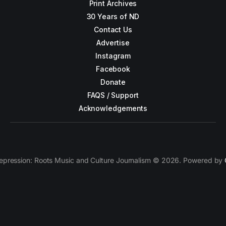
Print Archives
30 Years of ND
Contact Us
Advertise
Instagram
Facebook
Donate
FAQS / Support
Acknowledgements
epression: Roots Music and Culture Journalism © 2026. Powered by