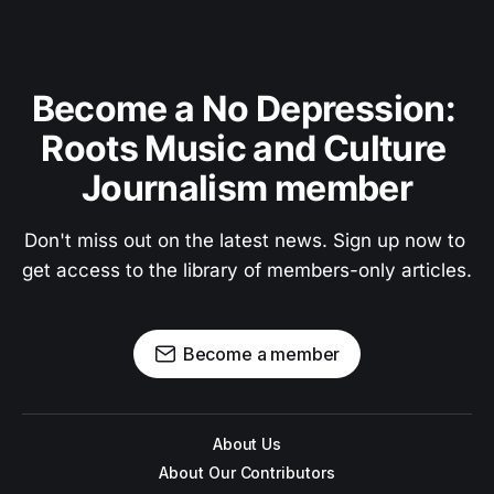
Become a No Depression: 
Roots Music and Culture 
Journalism member
Don't miss out on the latest news. Sign up now to 
get access to the library of members-only articles.
Become a member
About Us
About Our Contributors