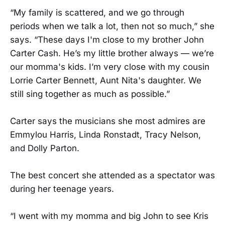
“My family is scattered, and we go through
periods when we talk a lot, then not so much,” she
says. “These days I'm close to my brother John
Carter Cash. He’s my little brother always — we’re
our momma's kids. I’m very close with my cousin
Lorrie Carter Bennett, Aunt Nita's daughter. We
still sing together as much as possible.”
Carter says the musicians she most admires are
Emmylou Harris, Linda Ronstadt, Tracy Nelson,
and Dolly Parton.
The best concert she attended as a spectator was
during her teenage years.
“I went with my momma and big John to see Kris