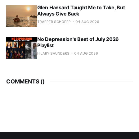
Glen Hansard Taught Me to Take, But
Always Give Back
TRAPPER SCHOEPP
04 AUG 2026
No Depression's Best of July 2026
Playlist
HILARY SAUNDERS
04 AUG 2026
COMMENTS (
)