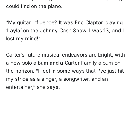
could find on the piano.
“My guitar influence? It was Eric Clapton playing
‘Layla’ on the Johnny Cash Show. I was 13, and I
lost my mind!”
Carter’s future musical endeavors are bright, with
a new solo album and a Carter Family album on
the horizon. “I feel in some ways that I've just hit
my stride as a singer, a songwriter, and an
entertainer,” she says.