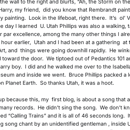
the wall to the right and blurts, “Ah, the Storm on th
“Harry, my friend, did you know that Rembrandt pain
ry painting. Look in the lifeboat, right there. It’s ol’ 
 day I learned U. Utah Phillips was also a walking, t
 par excellence, among the many other things I alr
 hour earlier, Utah and I had been at a gathering at
Art, and things were going downhill rapidly. He win
toward the door. We tiptoed out of Pedantics 101 
arry boy. I did and he walked me over to the Isabell
eum and inside we went. Bruce Phillips packed a lot
 on Planet Earth. So thanks Utah, it was a hoot.
 up because this, my first blog, is about a song that
 many records. He didn’t sing the song. We don’t 
itled “Calling Trains” and it is all of 46 seconds long. 
g song chant by an unidentified gentleman , inside 