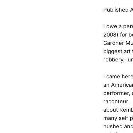
Published A
I owe a per
2008) for b
Gardner Mu
biggest art 
robbery, un
I came here
an American
performer, 
raconteur. 
about Rembr
many self p
hushed and b