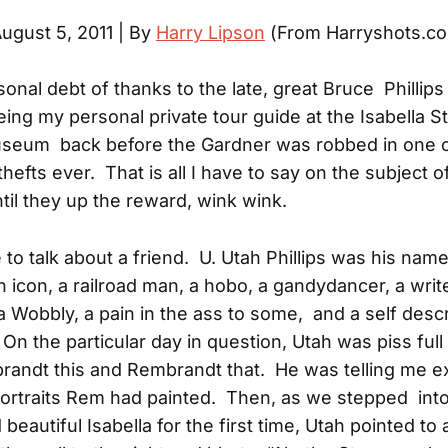
ugust 5, 2011 | By
Harry Lipson
(From Harryshots.c
sonal debt of thanks to the late, great Bruce Phillips
eing my personal private tour guide at the Isabella S
seum back before the Gardner was robbed in one o
thefts ever. That is all I have to say on the subject o
til they up the reward, wink wink.
 to talk about a friend. U. Utah Phillips was his na
 icon, a railroad man, a hobo, a gandydancer, a writ
a Wobbly, a pain in the ass to some, and a self desc
On the particular day in question, Utah was piss full 
andt this and Rembrandt that. He was telling me e
ortraits Rem had painted. Then, as we stepped into
eautiful Isabella for the first time, Utah pointed to 