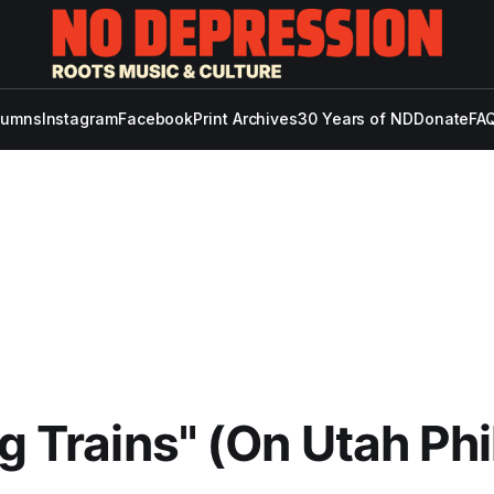
lumns
Instagram
Facebook
Print Archives
30 Years of ND
Donate
FAQ
ng Trains" (On Utah Phi