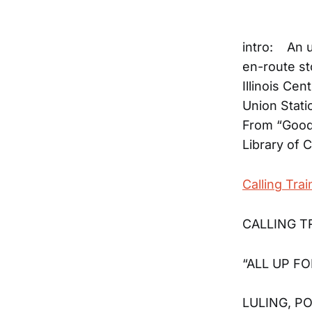
intro: An 
en-route st
Illinois Ce
Union Stati
From “Good 
Library of 
Calling Trai
CALLING TR
“ALL UP FO
LULING, 