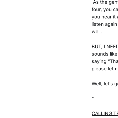
As the gent
four, you c
you hear it 
listen again
well.
BUT, I NEE
sounds lik
saying “Tha
please let 
Well, let’s 
“
CALLING TRA