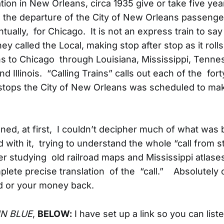
ation in New Orleans, circa 1935 give or take five yea
the departure of the City of New Orleans passenger
ually, for Chicago. It is not an express train to say 
hey called the Local, making stop after stop as it roll
 to Chicago through Louisiana, Mississippi, Tenne
d Illinois. “Calling Trains” calls out each of the fort
stops the City of New Orleans was scheduled to ma
ened, at first, I couldn’t decipher much of what was 
 with it, trying to understand the whole “call from st
er studying old railroad maps and Mississippi atlases
plete precise translation of the “call.” Absolutely 
 or your money back.
IN BLUE
,
BELOW:
I have set up a link so you can listen