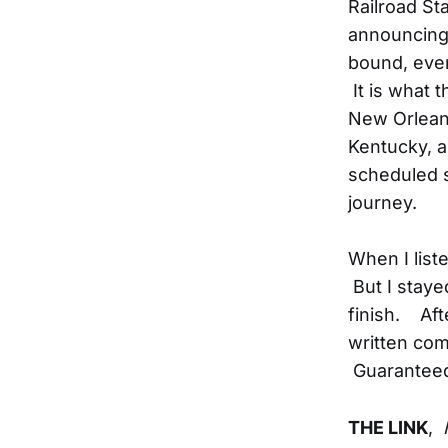
Railroad St
announcing 
bound, event
It is what t
New Orleans
Kentucky, an
scheduled 
journey.
When I list
But I stayed
finish. Aft
written com
Guaranteed
THE LINK
,