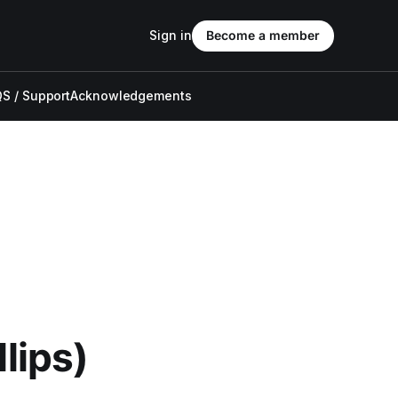
Sign in
Become a member
S / Support
Acknowledgements
llips)