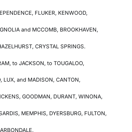
DEPENDENCE, FLUKER, KENWOOD,
GNOLIA and MCCOMB, BROOKHAVEN,
AZELHURST, CRYSTAL SPRINGS.
RAM, to JACKSON, to TOUGALOO,
, LUX, and MADISON, CANTON,
ICKENS, GOODMAN, DURANT, WINONA,
SARDIS, MEMPHIS, DYERSBURG, FULTON,
 CARBONDALE,