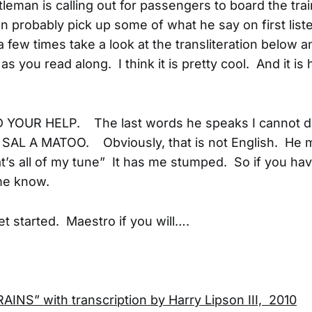
leman is calling out for passengers to board the trai
an probably pick up some of what he say on first list
a few times take a look at the transliteration below 
 as you read along. I think it is pretty cool. And it is 
D YOUR HELP. The last words he speaks I cannot de
e SAL A MATOO. Obviously, that is not English. He 
t’s all of my tune” It has me stumped. So if you hav
me know.
get started. Maestro if you will….
INS” with transcription by Harry Lipson III, 2010