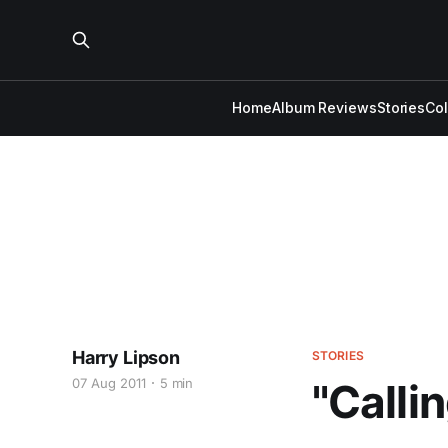
Home
Album Reviews
Stories
Co
Harry Lipson
STORIES
07 Aug 2011
5 min
"Calli