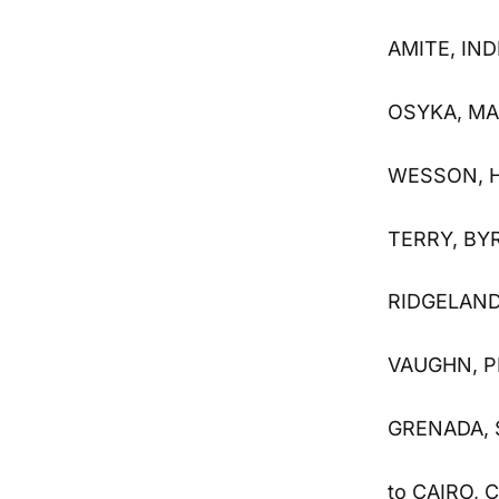
AMITE, IN
OSYKA, MA
WESSON, H
TERRY, BY
RIDGELAND
VAUGHN, P
GRENADA, 
to CAIRO,