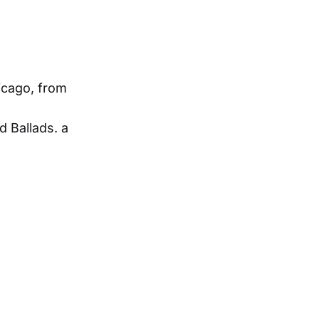
hicago, from
 Ballads. a