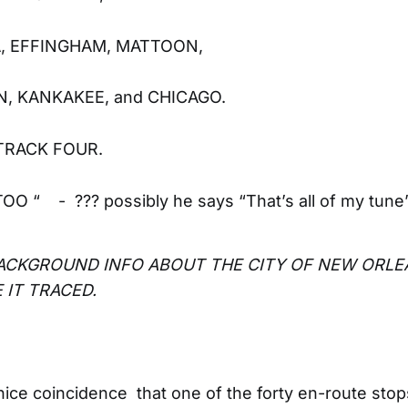
, EFFINGHAM, MATTOON,
, KANKAKEE, and CHICAGO.
TRACK FOUR.
O “ - ??? possibly he says “That’s all of my tune”
BACKGROUND INFO ABOUT THE CITY OF NEW ORL
 IT TRACED.
a nice coincidence that one of the forty en-route stop