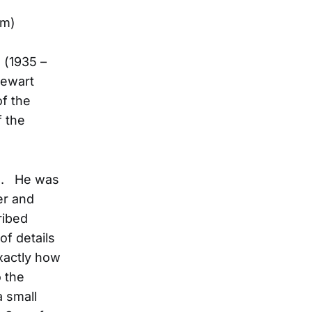
om)
 (1935 –
tewart
f the
f the
me. He was
er and
ribed
of details
xactly how
 the
a small