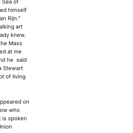
e Sea of
ted himself
Van Rijn.”
alking art
eady knew.
 the Mass
ked at me
and he said
a Stewart
 of living
 appeared on
know who
It is spoken
Union