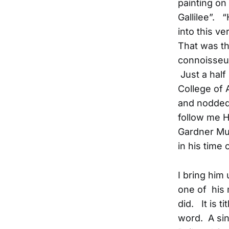
painting on 
Gallilee”. 
into this ve
That was the
connoisseur
Just a half
College of 
and nodded 
follow me H
Gardner Mus
in his time
I bring him
one of his
did. It is t
word. A sin