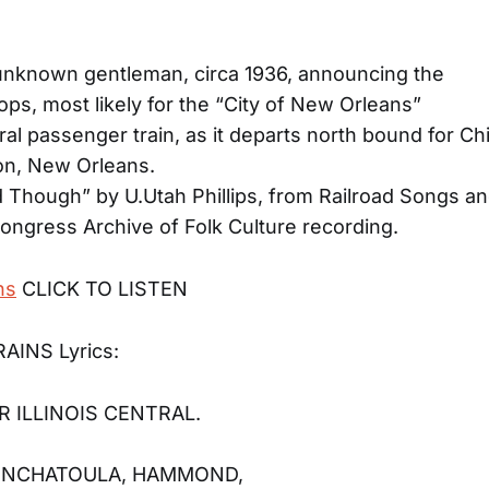
unknown gentleman, circa 1936, announcing the
ops, most likely for the “City of New Orleans”
ntral passenger train, as it departs north bound for C
on, New Orleans.
Though” by U.Utah Phillips, from Railroad Songs and
Congress Archive of Folk Culture recording.
ns
CLICK TO LISTEN
AINS Lyrics:
R ILLINOIS CENTRAL.
PONCHATOULA, HAMMOND,