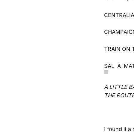
CENTRALIA
CHAMPAIGN
TRAIN ON 
SAL A MATO
A LITTLE 
THE ROUTE
I found it 