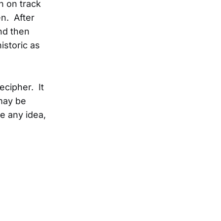
n on track
en. After
and then
historic as
cipher. It
may be
e any idea,