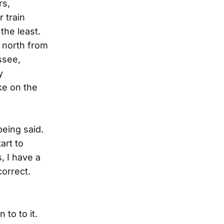
rs,
 train
the least.
s north from
ssee,
y
ke on the
being said.
art to
, I have a
correct.
 to to it.