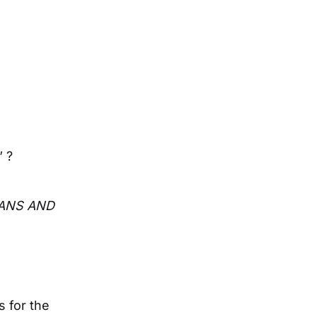
 ?
EANS AND
s for the