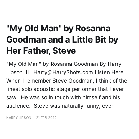
"My Old Man" by Rosanna
Goodman and a Little Bit by
Her Father, Steve
"My Old Man" by Rosanna Goodman By Harry
Lipson III Harry@HarryShots.com Listen Here
When I remember Steve Goodman, I think of the
finest solo acoustic stage performer that I ever
saw. He was so in touch with himself and his
audience. Steve was naturally funny, even
HARRY LIPSON
21 FEB 2012