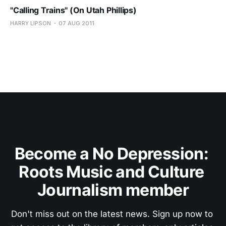
"Calling Trains" (On Utah Phillips)
HARRY LIPSON
07 AUG 2011
Become a No Depression: 
Roots Music and Culture 
Journalism member
Don't miss out on the latest news. Sign up now to 