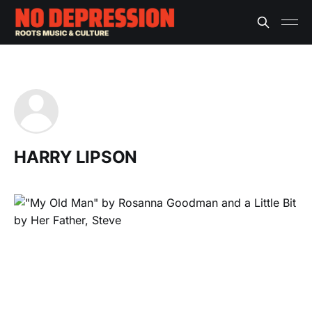
HARRY LIPSON