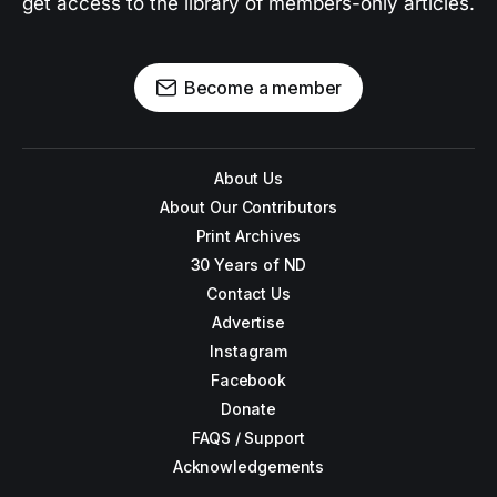
get access to the library of members-only articles.
Become a member
About Us
About Our Contributors
Print Archives
30 Years of ND
Contact Us
Advertise
Instagram
Facebook
Donate
FAQS / Support
Acknowledgements