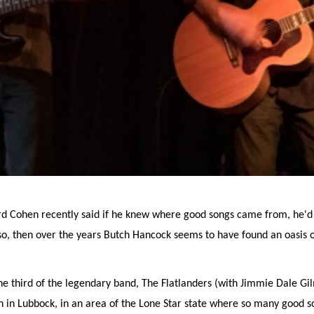
rd Cohen recently said if he knew where good songs came from, he'
is so, then over the years Butch Hancock seems to have found an oasis 
ne third of the legendary band, The Flatlanders (with Jimmie Dale Gi
gan in Lubbock, in an area of the Lone Star state where so many good 