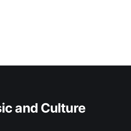
c and Culture 