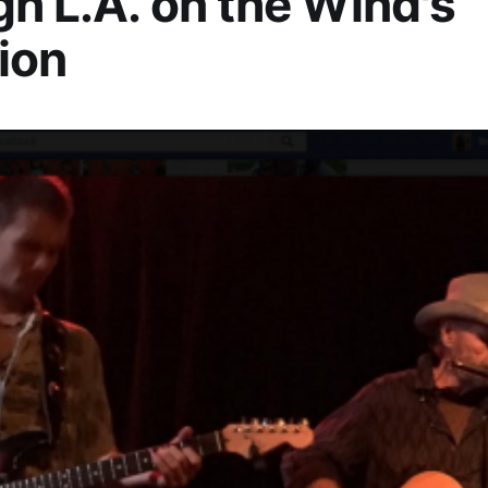
h L.A. on the Wind's
ion