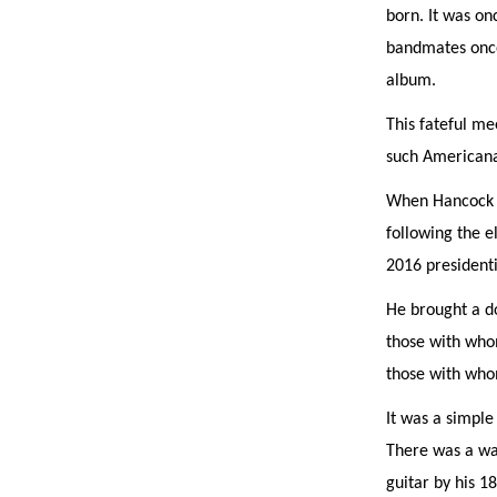
born. It was o
bandmates once 
album.
This fateful me
such Americana 
When Hancock c
following the e
2016 president
He brought a d
those with whom
those with wh
It was a simpl
There was a wa
guitar by his 18