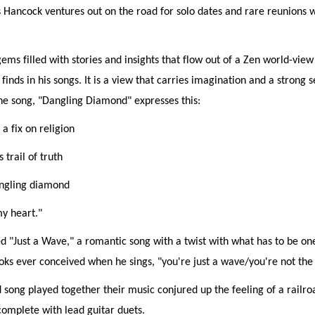
 Hancock ventures out on the road for solo dates and rare reunions 
gems filled with stories and insights that flow out of a Zen world-view
finds in his songs. It is a view that carries imagination and a strong 
he song, "Dangling Diamond" expresses this:
 a fix on religion
s trail of truth
angling diamond
y heart."
 "Just a Wave," a romantic song with a twist with what has to be on
ks ever conceived when he sings, "you're just a wave/you're not the
song played together their music conjured up the feeling of a railro
omplete with lead guitar duets.