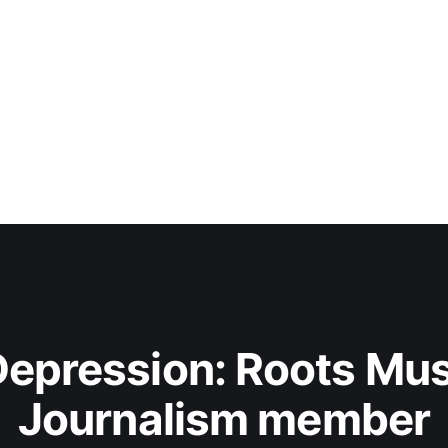
epression: Roots Musi
Journalism member