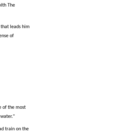
with The
 that leads him
sense of
e of the most
 water."
ad train on the