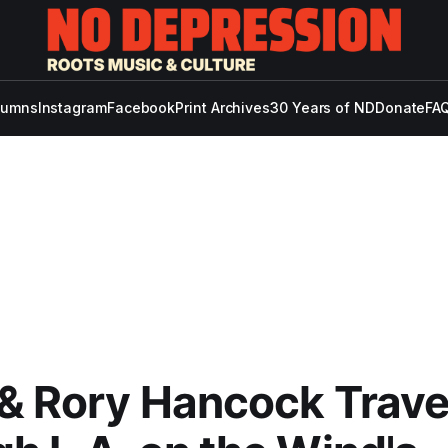
lumns
Instagram
Facebook
Print Archives
30 Years of ND
Donate
FAQ
& Rory Hancock Trave