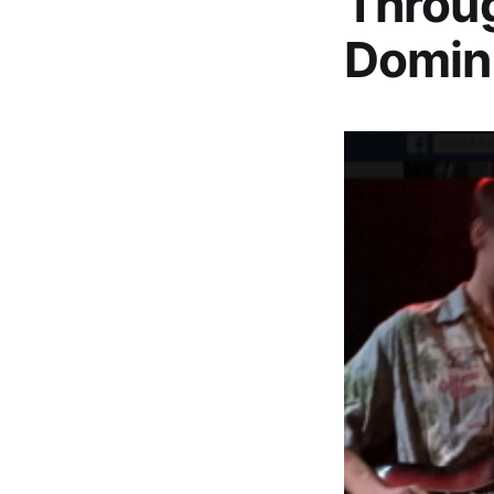
Throug
Domin