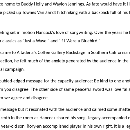
nce home to Buddy Holly and Waylon Jennings. As fate would have it 
picked up Townes Van Zandt hitchhiking with a backpack full of his fi
eting set in motion Hancock's love of songwriting. Over the years he
classics as "Just a Wave," and "If I Were a Bluebird."
ame to Altadena's Coffee Gallery Backstage in Southern California 
lection, he felt much of the anxiety generated by the audience in the
ial campaign.
oubled-edged message for the capacity audience: Be kind to one anot
 you disagree. The other side of same peaceful sword was love falls 
om we agree and disagree.
e message but it resonated with the audience and calmed some shatte
rmth in the room as Hancock shared his song- legacy accompanied on
 year-old son, Rory-an accomplished player in his own right. It is a lega