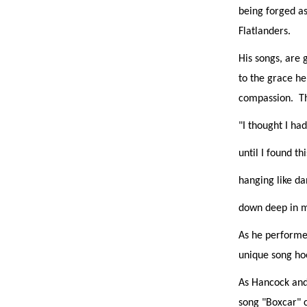
being forged as
Flatlanders.
His songs, are 
to the grace he 
compassion.
T
"I thought I had
until I found thi
hanging like d
down deep in m
As he performed
unique song hoo
As Hancock and 
song "Boxcar" c