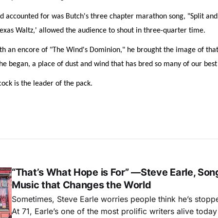
d accounted for was Butch's three chapter marathon song, "Split and 
Texas Waltz,' allowed the audience to shout in three-quarter time.
th an encore of "The Wind's Dominion," he brought the image of that
e began, a place of dust and wind that has bred so many of our best
ck is the leader of the pack.
“That’s What Hope is For” —Steve Earle, Son
Music that Changes the World
Sometimes, Steve Earle worries people think he’s stopp
At 71, Earle’s one of the most prolific writers alive tod