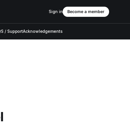
Sign in
Become a member
S / Support
Acknowledgements
l