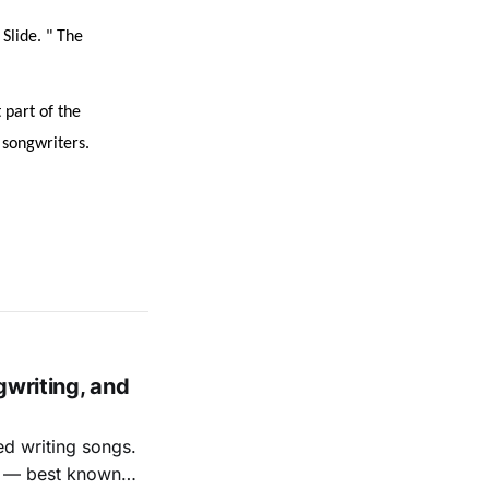
Slide. " The
 part of the
 songwriters.
gwriting, and
ed writing songs.
ay — best known