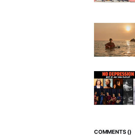
COMMENTS (
)