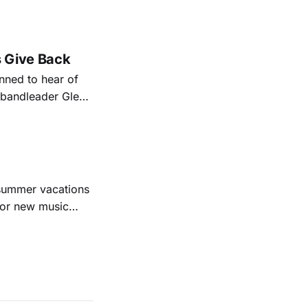
nal bootlegging
rish music
s Give Back
ned to hear of
k bandleader Glen
es and songs.
est album
 summer vacations
for new music
evious months
ll