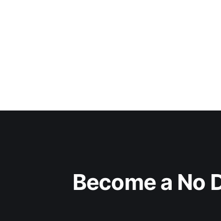
Become a No D