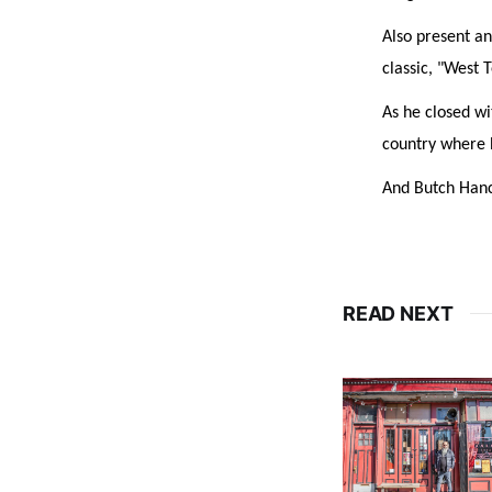
Also present an
classic, "West 
As he closed wi
country where h
And Butch Hanco
READ NEXT