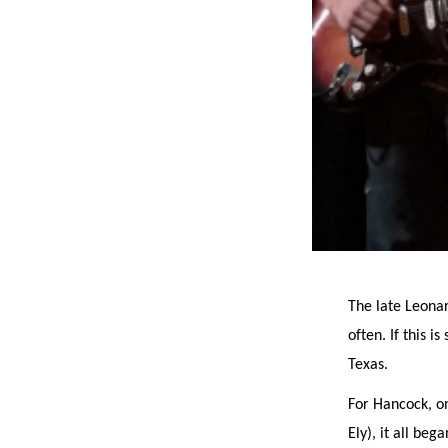
The late Leona
often. If this 
Texas.
For Hancock, o
Ely), it all be