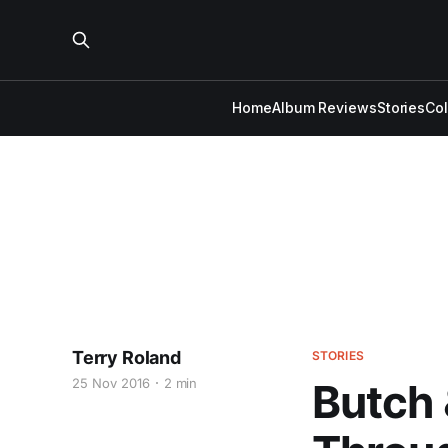
Home
Album Reviews
Stories
Co
Terry Roland
STORIES
25 Nov 2016
2 min
Butch 