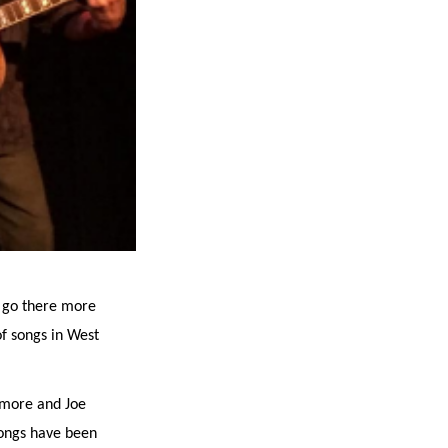
d go there more
of songs in West
lmore and Joe
songs have been