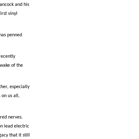
Hancock and his
rst vinyl
 has penned
recently
 wake of the
her, especially
on us all,
red nerves.
 lead electric
cy that it still