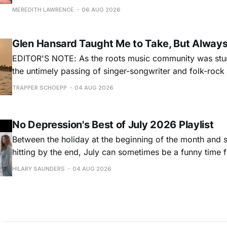
for songs like his first hit, “Guitar Town,” his generatio
MEREDITH LAWRENCE
06 AUG 2026
outlaw ballad, “Copperhead Road,” and the traditional I
influenced “Galway Girl.” But Earle’
Glen Hansard Taught Me to Take, But Alway
EDITOR'S NOTE: As the roots music community was stun
the untimely passing of singer-songwriter and folk-roc
Hansard, many took to social media to share their stori
TRAPPER SCHOEPP
04 AUG 2026
Milwaukee-based musician Trapper Schoepp, whose lat
Osbourne came out last year,
No Depression's Best of July 2026 Playlist
Between the holiday at the beginning of the month and
hitting by the end, July can sometimes be a funny time 
releases. Although last month was a bit slower than pr
HILARY SAUNDERS
04 AUG 2026
(we're still reeling from May's onslaught!), there were sti