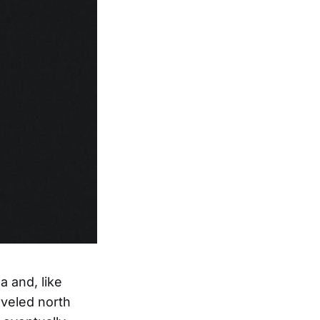
a and, like
aveled north