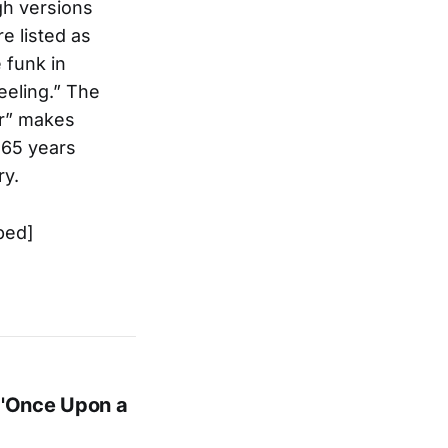
gh versions
e listed as
 funk in
eeling.” The
ar” makes
, 65 years
ry.
bed]
 'Once Upon a