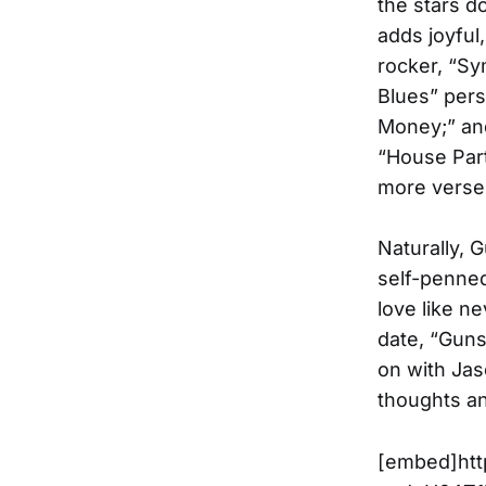
the stars d
adds joyful
rocker, “Sy
Blues” pers
Money;” and
“House Part
more verse
Naturally, 
self-penne
love like n
date, “Guns
on with Jaso
thoughts an
[embed]htt