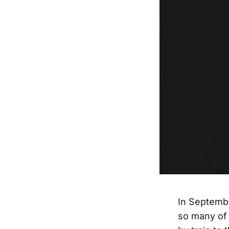
In Septembe
so many of 