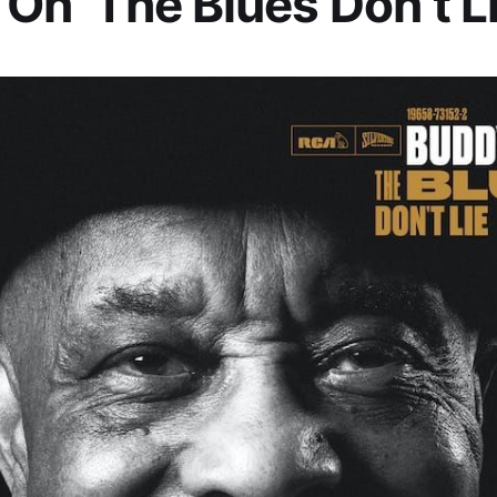
 On ‘The Blues Don’t Li