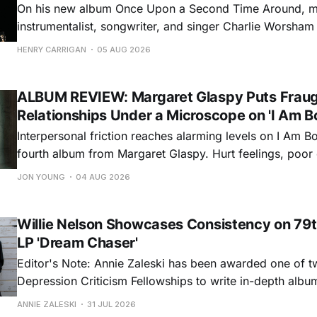
On his new album Once Upon a Second Time Around, mu
instrumentalist, songwriter, and singer Charlie Worsha
step onto his front porch, to sit a spell, tap our toes, c
HENRY CARRIGAN
05 AUG 2026
dance around. Swerving from rollicking bluegrass jams t
ballads, these 12 songs
ALBUM REVIEW: Margaret Glaspy Puts Frau
Relationships Under a Microscope on 'I Am B
Interpersonal friction reaches alarming levels on I Am Bo
fourth album from Margaret Glaspy. Hurt feelings, poo
and selfish urges inspire a memorable collection of vign
JON YOUNG
04 AUG 2026
common relationship ills with unfiltered honesty. If Glasp
portrayals can feel uncomfortably blunt, her gift for beau
Willie Nelson Showcases Consistency on 79t
LP 'Dream Chaser'
Editor's Note: Annie Zaleski has been awarded one of 
Depression Criticism Fellowships to write in-depth albu
music's most important albums. Read her previous revi
ANNIE ZALESKI
31 JUL 2026
Musgraves' Middle of Nowhere here, and stay tuned fo