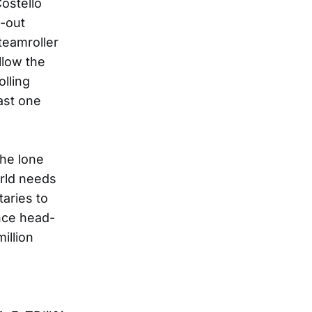
Costello
d-out
teamroller
llow the
lling
ast one
the lone
rld needs
aries to
nce head-
illion