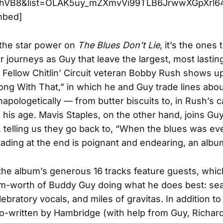
hVB8&list=OLAK5uy_mZXmvVi99TLB6JrwwXGpXrl64c
mbed]
l the star power on
The Blues Don’t Lie
, it’s the ones
ar journeys as Guy that leave the largest, most lastin
 Fellow Chitlin’ Circuit veteran Bobby Rush shows u
ng With That,” in which he and Guy trade lines abou
napologetically — from butter biscuits to, in Rush’s c
his age. Mavis Staples, on the other hand, joins Guy
 telling us they go back to, “When the blues was e
trading at the end is poignant and endearing, an album
 the album’s generous 16 tracks feature guests, whic
um-worth of Buddy Guy doing what he does best: sear
lebratory vocals, and miles of gravitas. In addition t
co-written by Hambridge (with help from Guy, Richar