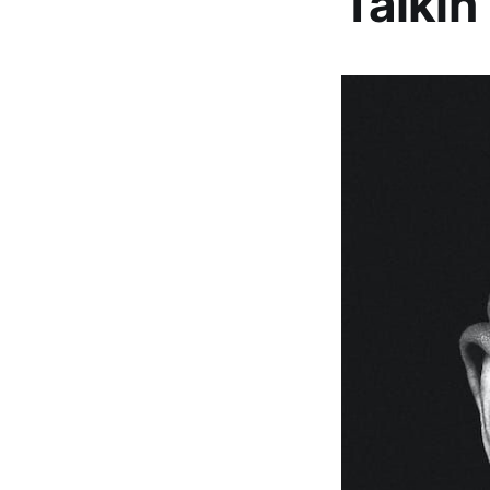
Talkin’