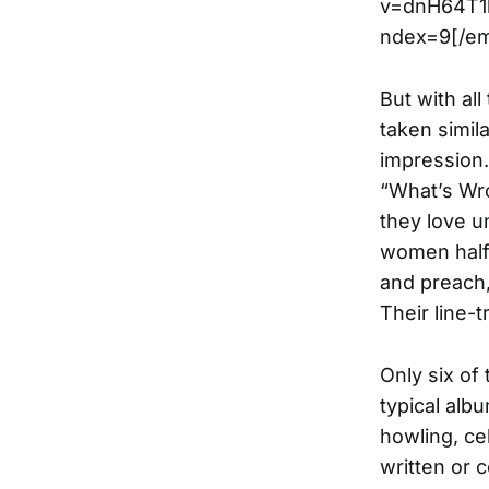
v=dnH64T1
ndex=9[/e
But with al
taken simil
impression.
“What’s Wro
they love u
women half 
and preach,
Their line-
Only six of
typical alb
howling, ce
written or 