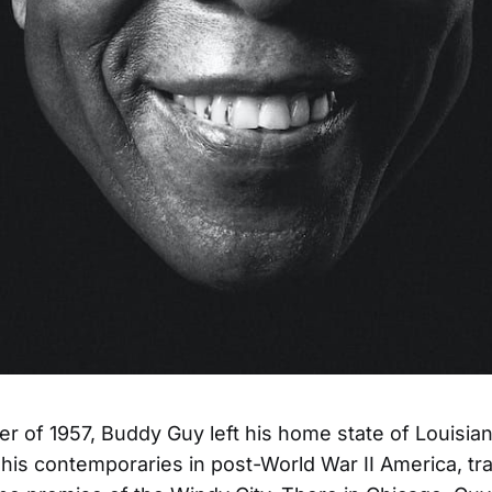
r of 1957, Buddy Guy left his home state of Louisian
his contemporaries in post-World War II America, tr