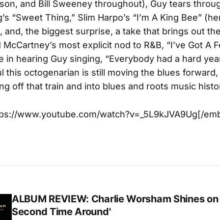
son, and Bill Sweeney throughout), Guy tears throu
ng’s “Sweet Thing,” Slim Harpo’s “I’m A King Bee” (her
 and, the biggest surprise, a take that brings out the
McCartney’s most explicit nod to R&B, “I’ve Got A F
 in hearing Guy singing, “Everybody had a hard ye
l this octogenarian is still moving the blues forward
ng off that train and into blues and roots music histo
tps://www.youtube.com/watch?v=_5L9kJVA9Ug[/em
ALBUM REVIEW: Charlie Worsham Shines on
Second Time Around'