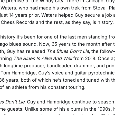
 the promise of the Windy City. There in Chicago, Guy
aters, who had made his own trek from Stovall Pla
 just 14 years prior. Waters helped Guy secure a job 
r Chess Records and the rest, as they say, is history.
history it’s been for one of the last men standing f
cago blues sound. Now, 65 years to the month after th
th, Guy has released
The Blues Don’t Lie
, the follow
nning
The Blues Is Alive And Well
from 2018. Once a
h longtime producer, bandleader, drummer, and prin
 Tom Hambridge, Guy’s voice and guitar pyrotechnic
 86 years, both of which he’s toned and tuned with t
f an athlete from his constant touring.
s Don’t Lie
, Guy and Hambridge continue to season 
me guests. Unlike some of his albums in the 1990s,