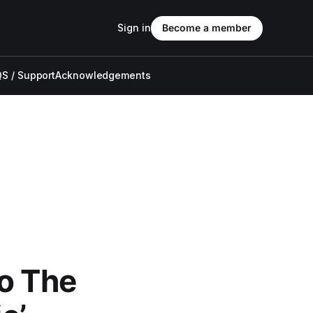
Sign in
Become a member
S / Support
Acknowledgements
Do The