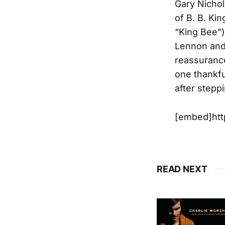
Gary Nichol
of B. B. Ki
“King Bee”),
Lennon and 
reassurance
one thankfu
after steppi
[embed]ht
READ NEXT