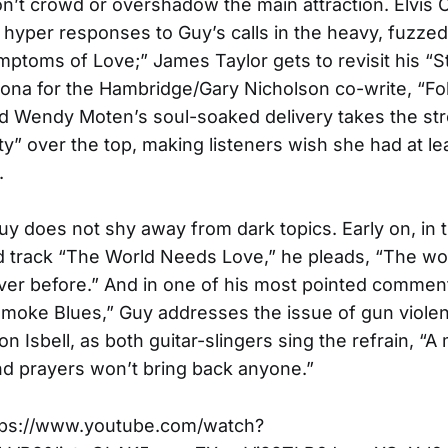
on’t crowd or overshadow the main attraction. Elvis 
, hyper responses to Guy’s calls in the heavy, fuzze
mptoms of Love;” James Taylor gets to revisit his “S
ona for the Hambridge/Gary Nicholson co-write, “Fo
 Wendy Moten’s soul-soaked delivery takes the stro
y” over the top, making listeners wish she had at le
.
Guy does not shy away from dark topics. Early on, in 
d track “The World Needs Love,” he pleads, “The wo
ever before.” And in one of his most pointed comment
moke Blues,” Guy addresses the issue of gun viole
n Isbell, as both guitar-slingers sing the refrain, “A m
d prayers won’t bring back anyone.”
ps://www.youtube.com/watch?