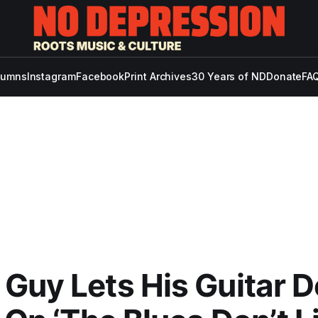
lumns
Instagram
Facebook
Print Archives
30 Years of ND
Donate
FAQ
Guy Lets His Guitar 