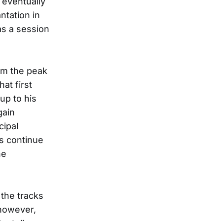
 eventually
ntation in
as a session
rom the peak
at first
-up to his
gain
cipal
s continue
he
the tracks
 however,