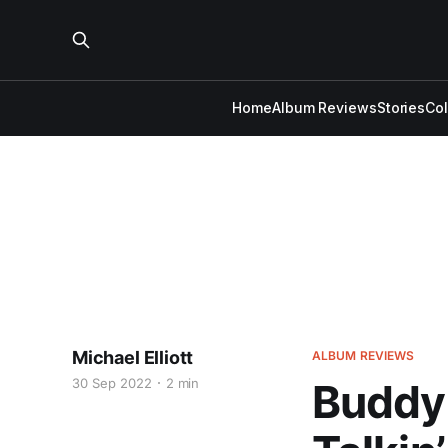
Home
Album Reviews
Stories
Co
Michael Elliott
ALBUM REVIEWS
30 Sep 2022
2 min
Buddy 