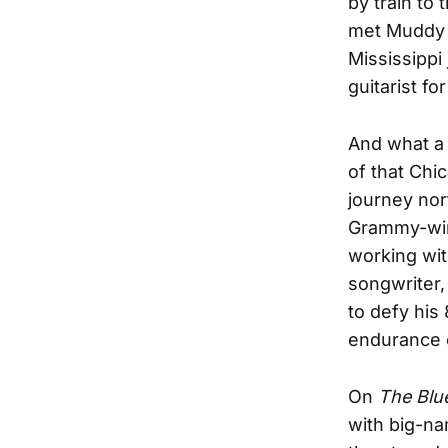
by train to
met Muddy W
Mississippi
guitarist fo
And what a 
of that Chi
journey nor
Grammy-wi
working wit
songwriter,
to defy his
endurance o
On
The Blue
with big-na