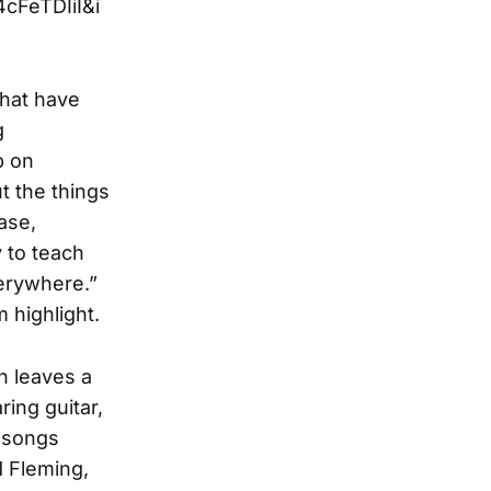
FeTDIiI&i
 that have
g
p on
t the things
ase,
 to teach
verywhere.”
 highlight.
h leaves a
ing guitar,
o songs
d Fleming,