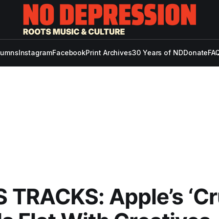
lumns
Instagram
Facebook
Print Archives
30 Years of ND
Donate
FAQ
TRACKS: Apple’s ‘Cr