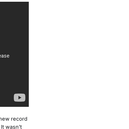
a new record
 It wasn’t