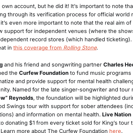
 own account, but he did it! It’s important to note t
king through its verification process for official world
it’s even more important to note that the real aim of
w support for independent venues (where the show
ndependent record stores (which handled ticketing)
eat in
this coverage from
Rolling Stone
.
g
and his friend and songwriting partner
Charles He
hed the
Curfew Foundation
to fund music programs 
atize and provide support for mental health challen
ity. Named for the late singer-songwriter and tour
ew” Reynolds
, the foundation will be highlighted dur
d Swings tour with support for sober attendees (in
tions) and information on mental health.
Live Nation
o donating $1 from every ticket sold for King’s tour 
. Learn more about The Curfew Foundation
here
.