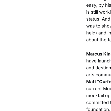
easy, by his
is still wor
status. And 
was to sho
held) and i
about the f
Marcus Kin
have launc
and destigm
arts commun
Matt “Curf
current Moo
mocktail op
committed t
foundation