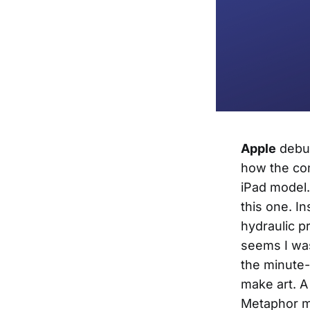
Apple
debut
how the com
iPad model. 
this one. I
hydraulic p
seems I was
the minute-
make art. A
Metaphor mu