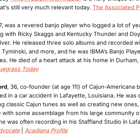
at’s still very much relevant today.
The Associated P
57, was a revered banjo player who logged a lot of ye
ing with Ricky Skaggs and Kentucky Thunder and Do
lver. He released three solo albums and recorded wi
 Tyminski, and more, and he was IBMA’s Banjo Playe
mes. He died of a heart attack at his home in Durham,
uegrass Today
ord
, 36, co-founder (at age 11!) of Cajun-Americana 
died in a car accident in Lafayette, Louisiana. He was
ng classic Cajun tunes as well as creating new ones
e with some assemblage from his large community o
he was often recording in his Staffland Studio in Laf
dvocate
|
Acadiana Profile