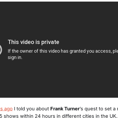
s ago
I told you about
Frank Turner
’s quest to set 
15 shows within 24 hours in different cities in the UK.