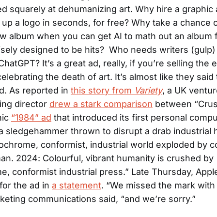
 squarely at dehumanizing art. Why hire a graphic 
 up a logo in seconds, for free? Why take a chance 
w album when you can get AI to math out an album f
sely designed to be hits? Who needs writers (gulp
hatGPT? It’s a great ad, really, if you’re selling the 
celebrating the death of art. It’s almost like they said
ud. As reported in
this story from
Variety
, a UK ventur
ing director
drew a stark comparison
between “Crus
nic
“1984” ad
that introduced its first personal compu
a sledgehammer thrown to disrupt a drab industrial 
chrome, conformist, industrial world exploded by co
an. 2024: Colourful, vibrant humanity is crushed by
 conformist industrial press.” Late Thursday, Appl
for the ad in
a statement
. “We missed the mark with 
keting communications said, “and we’re sorry.”