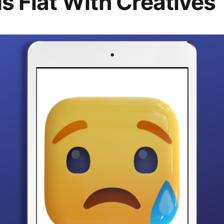
ls Flat With Creatives