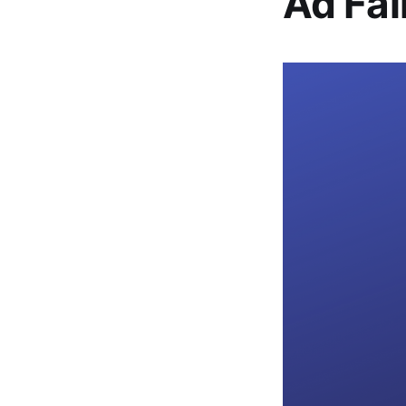
Ad Fal