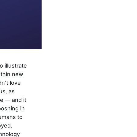
 illustrate
 thin new
dn’t love
us, as
e — and it
ooshing in
humans to
oyed.
chnology