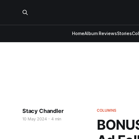
Home
Album Reviews
Stories
Co
Stacy Chandler
COLUMNS
10 May 2024
4 min
BONUS 