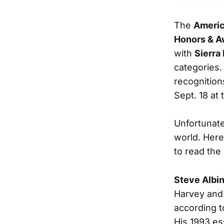
The
Americ
Honors & A
with
Sierra 
categories.
recognition
Sept. 18 at
Unfortunate
world. Here’
to read the
Steve Albin
Harvey and 
according t
His 1993 e