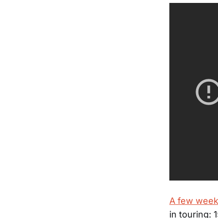
A few week
in touring: 