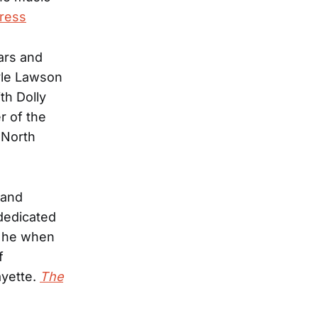
ress
ars and
yle Lawson
th Dolly
r of the
 North
band
 dedicated
, he when
f
ayette.
The