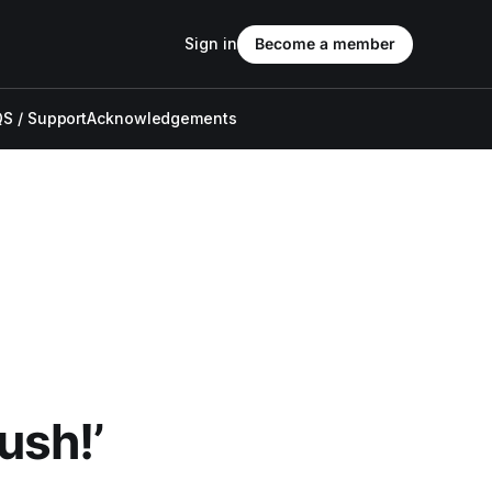
Sign in
Become a member
S / Support
Acknowledgements
ush!’