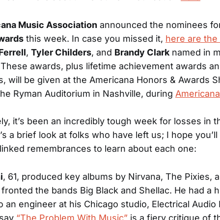
ana Music Association
announced the nominees for
wards
this week. In case you missed it,
here are th
Ferrell
,
Tyler Childers
, and
Brandy Clark
named in mu
 These awards, plus lifetime achievement awards an
s, will be given at the Americana Honors & Awards 
 the Ryman Auditorium in Nashville, during
Americana
ly, it’s been an incredibly tough week for losses in 
s a brief look at folks who have left us; I hope you’ll
 linked remembrances to learn about each one:
i
, 61, produced key albums by Nirvana, The Pixies, 
fronted the bands Big Black and Shellac. He had a he
o an engineer at his Chicago studio, Electrical Audio
ssay
“The Problem With Music”
is a fiery critique of 