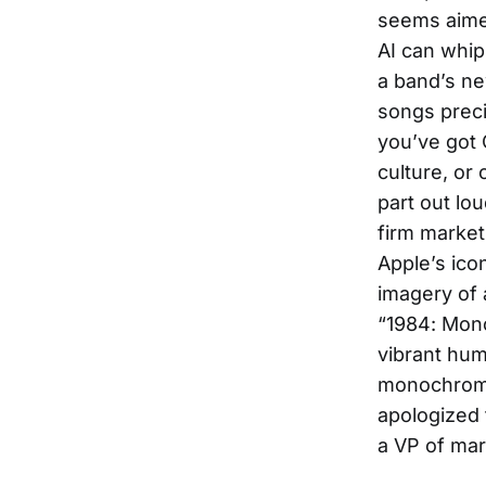
seems aimed
AI can whip
a band’s ne
songs preci
you’ve got C
culture, or 
part out lo
firm market
Apple’s ico
imagery of 
“1984: Mono
vibrant hum
monochrome,
apologized 
a VP of mar