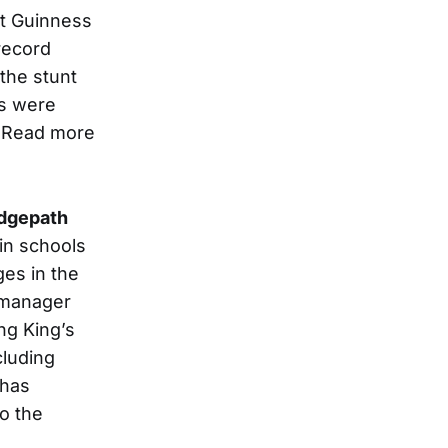
hat Guinness
 record
 the stunt
s were
. Read more
dgepath
in schools
ges in the
 manager
ing King’s
cluding
has
to the