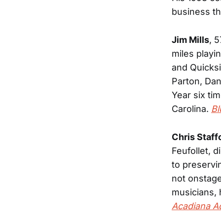
business th
Jim Mills
, 
miles play
and Quicksi
Parton, Dan
Year six ti
Carolina.
Bl
Chris Staff
Feufollet, 
to preservi
not onstag
musicians, 
Acadiana A