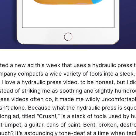
ed a new ad this week that uses a hydraulic press to
pany compacts a wide variety of tools into a sleek,
I love a hydraulic press video, to be honest, but I di
nstead of striking me as soothing and slightly humoro
ress videos often do, it made me wildly uncomfortabl
n’t alone. Because what the hydraulic press is squ
long ad, titled “Crush!,” is a stack of tools used by 
 trumpet, a guitar, cans of paint. Bent, broken, destr
ch? It’s astoundingly tone-deaf at a time when te