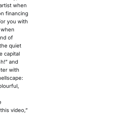
artist when
on financing
or you with
) when
end of
 the quiet
e capital
h!” and
ter with
hellscape:
lourful,
e
this video,”