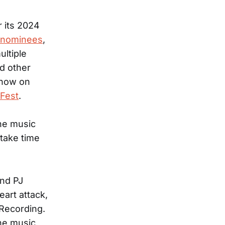
 its 2024
e nominees
,
ltiple
d other
Show on
Fest
.
the music
 take time
and PJ
art attack,
 Recording.
the music