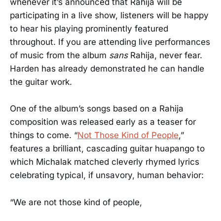
whenever it’s announced that Rahija will be
participating in a live show, listeners will be happy
to hear his playing prominently featured
throughout. If you are attending live performances
of music from the album
sans
Rahija, never fear.
Harden has already demonstrated he can handle
the guitar work.
One of the album’s songs based on a Rahija
composition was released early as a teaser for
things to come. “
Not Those Kind of People
,”
features a brilliant, cascading guitar huapango to
which Michalak matched cleverly rhymed lyrics
celebrating typical, if unsavory, human behavior:
“We are not those kind of people,