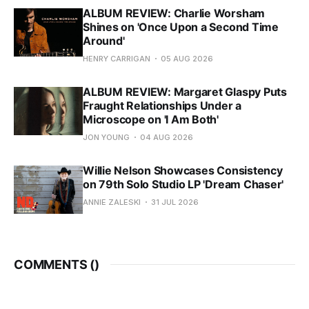
ALBUM REVIEW: Charlie Worsham
Shines on 'Once Upon a Second Time
Around'
HENRY CARRIGAN
05 AUG 2026
ALBUM REVIEW: Margaret Glaspy Puts
Fraught Relationships Under a
Microscope on 'I Am Both'
JON YOUNG
04 AUG 2026
Willie Nelson Showcases Consistency
on 79th Solo Studio LP 'Dream Chaser'
ANNIE ZALESKI
31 JUL 2026
COMMENTS (
)