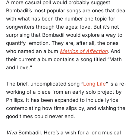
A more casual poll would probably suggest
Bombadil’s most popular songs are ones that deal
with what has been the number one topic for
songwriters through the ages: love. But it’s not
surprising that Bombadil would explore a way to
quantify emotion. They are, after all, the ones
who named an album
Metrics of Affection
. And
their current album contains a song titled “Math
and Love.”
The brief, uncomplicated song “
Long Life
” is a re-
working of a piece from an early solo project by
Phillips. It has been expanded to include lyrics
contemplating how time slips by, and wishing the
good times could never end.
Viva
Bombadil. Here’s a wish for a long musical