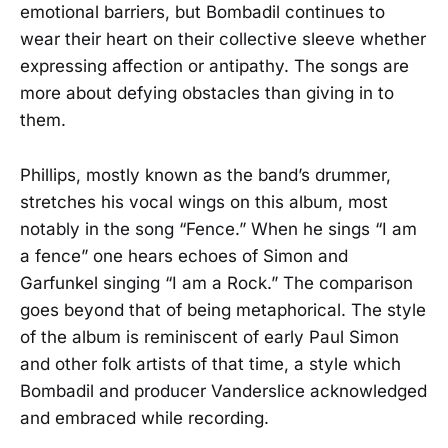
emotional barriers, but Bombadil continues to
wear their heart on their collective sleeve whether
expressing affection or antipathy. The songs are
more about defying obstacles than giving in to
them.
Phillips, mostly known as the band’s drummer,
stretches his vocal wings on this album, most
notably in the song “Fence.” When he sings “I am
a fence” one hears echoes of Simon and
Garfunkel singing “I am a Rock.” The comparison
goes beyond that of being metaphorical. The style
of the album is reminiscent of early Paul Simon
and other folk artists of that time, a style which
Bombadil and producer Vanderslice acknowledged
and embraced while recording.