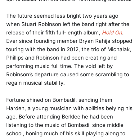
The future seemed less bright two years ago
when Stuart Robinson left the band right after the
release of their fifth full-length album,
Hold On
.
Ever since founding member Bryan Rahija stopped
touring with the band in 2012, the trio of Michalak,
Phillips and Robinson had been creating and
performing music full time. The void left by
Robinson’s departure caused some scrambling to
regain musical stability.
Fortune shined on Bombadil, sending them
Harden, a young musician with abilities belying his
age. Before attending Berklee he had been
listening to the music of Bombadil since middle
school, honing much of his skill playing along to