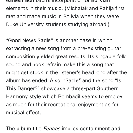
earliest Bombadil’s incorporation of Bolivian
elements in their music. (Michalak and Rahija first
met and made music in Bolivia when they were
Duke University students studying abroad.)
“Good News Sadie” is another case in which
extracting a new song from a pre-existing guitar
composition yielded great results. Its singable folk
sound and hook refrain make this a song that
might get stuck in the listener’s head long after the
album has ended. Also, “Sadie” and the song “Is
This Danger?” showcase a three-part Southern
Harmony style which Bombadil seems to employ
as much for their recreational enjoyment as for
musical effect.
The album title
Fences
implies containment and