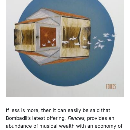
If less is more, then it can easily be said that
Bombadil’s latest offering,
Fences
, provides an
abundance of musical wealth with an economy of