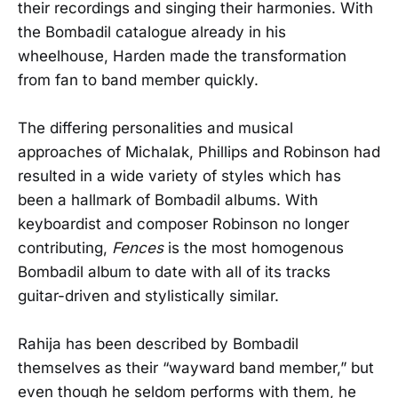
their recordings and singing their harmonies. With
the Bombadil catalogue already in his
wheelhouse, Harden made the transformation
from fan to band member quickly.
The differing personalities and musical
approaches of Michalak, Phillips and Robinson had
resulted in a wide variety of styles which has
been a hallmark of Bombadil albums. With
keyboardist and composer Robinson no longer
contributing,
Fences
is the most homogenous
Bombadil album to date with all of its tracks
guitar-driven and stylistically similar.
Rahija has been described by Bombadil
themselves as their “wayward band member,” but
even though he seldom performs with them, he