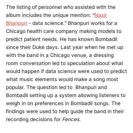
The listing of personnel who assisted with the
album includes the unique mention: “
Nasir
Bhanpuri
- data science.” Bhanpuri works for a
Chicago health care company making models to
predict patient needs. He has known Bombadil
since their Duke days. Last year when he met up
with the band in a Chicago venue, a dressing
room conversation led to speculation about what
would happen if data science were used to predict
what music elements would make a song most
popular. The question led to Bhanpuri and
Bombadil setting up a system allowing listeners to
weigh in on preferences in Bombadil songs. The
findings were used to help guide the band in their
recording decisions for
Fences.