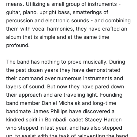
means. Utilizing a small group of instruments -
guitar, piano, upright bass, smatterings of
percussion and electronic sounds - and combining
them with vocal harmonies, they have crafted an
album that is simple and at the same time
profound.
The band has nothing to prove musically. During
the past dozen years they have demonstrated
their command over numerous instruments and
layers of sound. But now they have pared down
their approach and are traveling light. Founding
band member Daniel Michalak and long-time
bandmate James Phillips have discovered a
kindred spirit in Bombadil cadet Stacey Harden
who stepped in last year, and has also stepped
up, to assist with the task of reinventing the band.