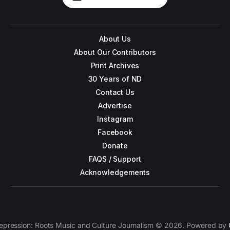
About Us
About Our Contributors
Print Archives
30 Years of ND
Contact Us
Advertise
Instagram
Facebook
Donate
FAQS / Support
Acknowledgements
epression: Roots Music and Culture Journalism © 2026. Powered by