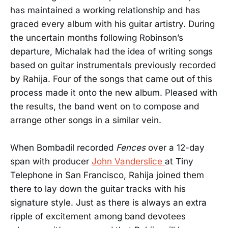
has maintained a working relationship and has
graced every album with his guitar artistry. During
the uncertain months following Robinson’s
departure, Michalak had the idea of writing songs
based on guitar instrumentals previously recorded
by Rahija. Four of the songs that came out of this
process made it onto the new album. Pleased with
the results, the band went on to compose and
arrange other songs in a similar vein.
When Bombadil recorded
Fences
over a 12-day
span with producer
John Vanderslice
at Tiny
Telephone in San Francisco, Rahija joined them
there to lay down the guitar tracks with his
signature style. Just as there is always an extra
ripple of excitement among band devotees