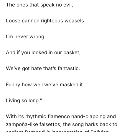
The ones that speak no evil,
Loose cannon righteous weasels
I’m never wrong.
And if you looked in our basket,
We’ve got hate that’s fantastic.
Funny how well we’ve masked it
Living so long.”
With its rhythmic flamenco hand-clapping and
zampoña-like falsettos, the song harks back to