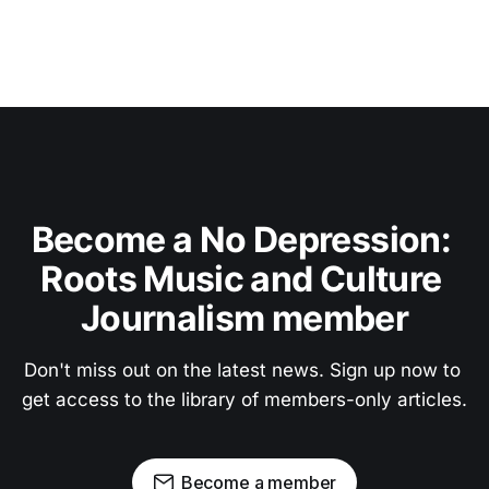
Become a No Depression: 
Roots Music and Culture 
Journalism member
Don't miss out on the latest news. Sign up now to 
get access to the library of members-only articles.
Become a member