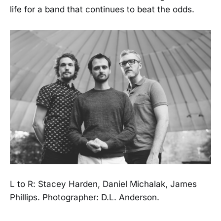
life for a band that continues to beat the odds.
L to R: Stacey Harden, Daniel Michalak, James
Phillips. Photographer: D.L. Anderson.