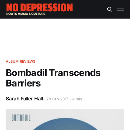
ALBUM REVIEWS
Bombadil Transcends
Barriers
Sarah Fuller Hall
28 Feb 2017
4 min