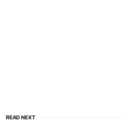
READ NEXT