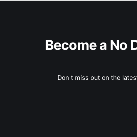
Become a No D
Don't miss out on the lates