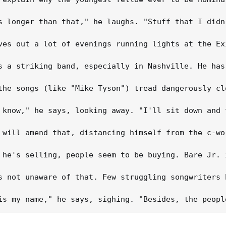
s longer than that," he laughs. "Stuff that I didn
ves out a lot of evenings running lights at the Ex
s a striking band, especially in Nashville. He has
the songs (like "Mike Tyson") tread dangerously cl
 know," he says, looking away. "I'll sit down and 
 will amend that, distancing himself from the c-wo
 he's selling, people seem to be buying. Bare Jr. 
s not unaware of that. Few struggling songwriters 