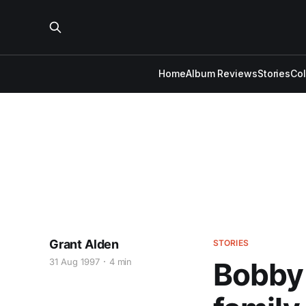
Home
Album Reviews
Stories
Co
Grant Alden
STORIES
31 Aug 1997
4 min
Bobby B