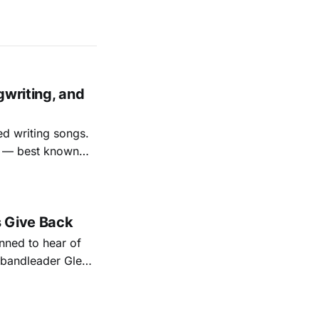
gwriting, and
ed writing songs.
ay — best known
nal bootlegging
rish music
s Give Back
ned to hear of
k bandleader Glen
es and songs.
est album