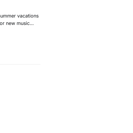
 summer vacations
for new music
evious months
ll