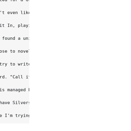
't even like playing for myself, hardly. Until it 
it In, playing bass in a metal band, a grunge cove
 found a uniquely Southern way to recast grunge an
ose to novelty, and it's not hard to tell Bare Jr.
try to write rock 'n' roll, because that's the fun
rd. "Call it Southern rock," he asks. "I want to o
is managed by Nashville newcomer Kip Krones, an Am
have Silverstein for a sounding board and get to h