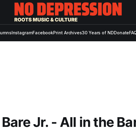
lumns
Instagram
Facebook
Print Archives
30 Years of ND
Donate
FAQ
are Jr. - All in the Ba