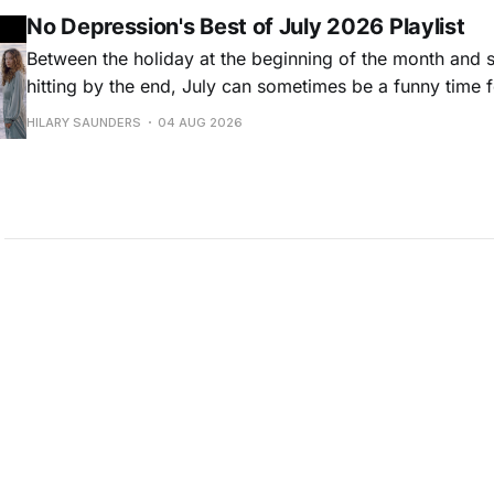
No Depression's Best of July 2026 Playlist
Between the holiday at the beginning of the month and
hitting by the end, July can sometimes be a funny time 
releases. Although last month was a bit slower than pr
HILARY SAUNDERS
04 AUG 2026
(we're still reeling from May's onslaught!), there were sti