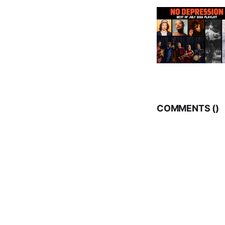
COMMENTS (
)