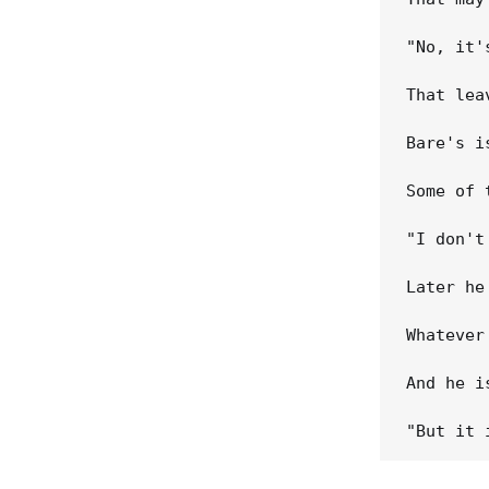
"No, it'
That lea
Bare's i
Some of 
"I don't
Later he
Whatever
And he i