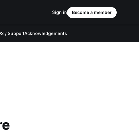
Sign in
Become a member
S / Support
Acknowledgements
re