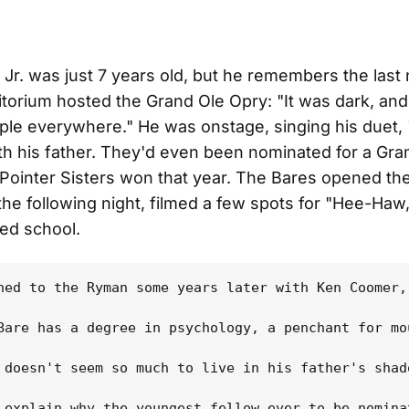
Jr. was just 7 years old, but he remembers the last 
orium hosted the Grand Ole Opry: "It was dark, an
ple everywhere." He was onstage, singing his duet,
ith his father. They'd even been nominated for a Gr
Pointer Sisters won that year. The Bares opened th
e following night, filmed a few spots for "Hee-Haw
ed school.
ned to the Ryman some years later with Ken Coomer,
Bare has a degree in psychology, a penchant for mo
 doesn't seem so much to live in his father's shad
 explain why the youngest fellow ever to be nomina