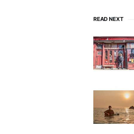
READ NEXT