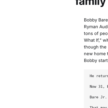
family
Bobby Bare 
Ryman Audit
tons of peo
What If," w
though the 
new home th
Bobby start
He retur
Now 31, 
Bare Jr.
That may