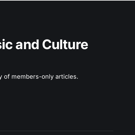
c and Culture 
ry of members-only articles.