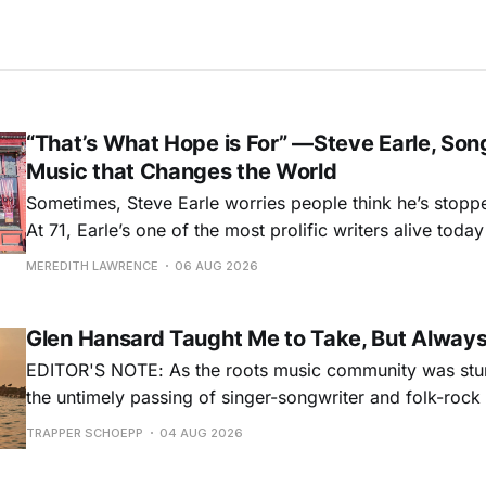
“That’s What Hope is For” —Steve Earle, Son
Music that Changes the World
Sometimes, Steve Earle worries people think he’s stopp
At 71, Earle’s one of the most prolific writers alive tod
for songs like his first hit, “Guitar Town,” his generatio
MEREDITH LAWRENCE
06 AUG 2026
outlaw ballad, “Copperhead Road,” and the traditional I
influenced “Galway Girl.” But Earle’
Glen Hansard Taught Me to Take, But Alway
EDITOR'S NOTE: As the roots music community was stun
the untimely passing of singer-songwriter and folk-roc
Hansard, many took to social media to share their stori
TRAPPER SCHOEPP
04 AUG 2026
Milwaukee-based musician Trapper Schoepp, whose lat
Osbourne came out last year,