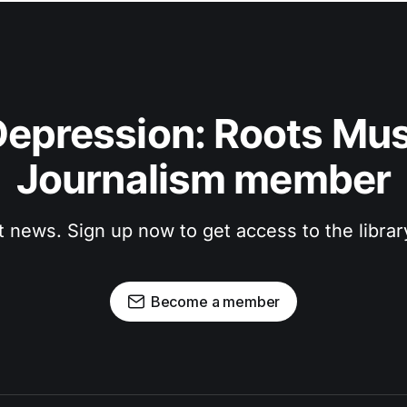
epression: Roots Musi
Journalism member
t news. Sign up now to get access to the libra
Become a member