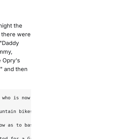
night the
d there were
 "Daddy
ammy,
e Opry's
," and then
 who is now Wilco's drummer. "We were bringing a p
untain bikes, Waylon Jennings' old bass, a freshly
ow as to bask in his glow, and for most of five ho
ted for a Grammy (he was five when they cut "Daddy