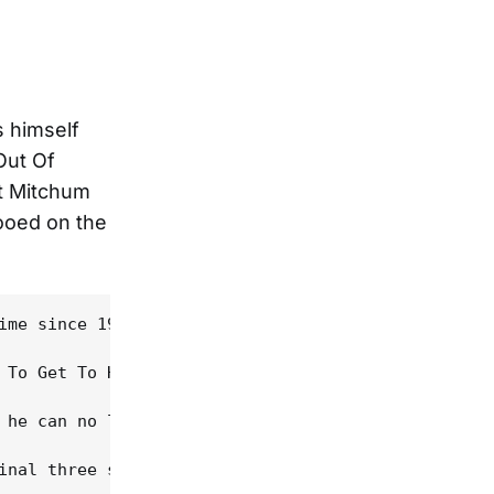
s himself
Out Of
t Mitchum
tooed on the
ime since 1989's Oh Mercy, atmospherically frames 
 To Get To Heaven", as Dylan acknowledges the pear
 he can no longer recall the light: "Every nerve i
inal three songs. "When evening shatters and the s