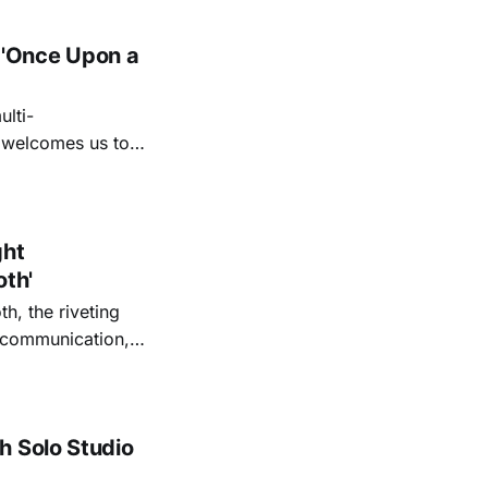
 'Once Upon a
lti-
m welcomes us to
lap our hands, and
o quiet folk
ght
oth'
th, the riveting
r communication,
ettes that capture
y’s unflinching
tiful
h Solo Studio