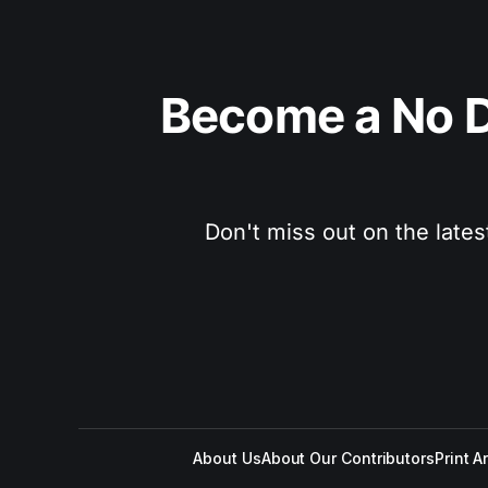
Become a No D
Don't miss out on the lates
About Us
About Our Contributors
Print A