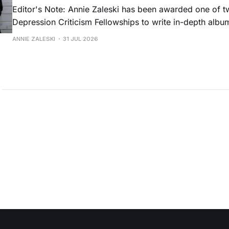
Editor's Note: Annie Zaleski has been awarded one of 
Depression Criticism Fellowships to write in-depth albu
music's most important albums. Read her previous revi
ANNIE ZALESKI
31 JUL 2026
Musgraves' Middle of Nowhere here, and stay tuned fo
No