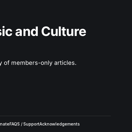
c and Culture 
ry of members-only articles.
nate
FAQS / Support
Acknowledgements