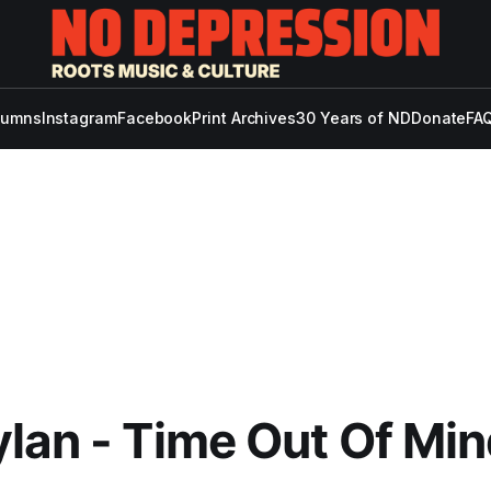
lumns
Instagram
Facebook
Print Archives
30 Years of ND
Donate
FAQ
lan - Time Out Of Mi