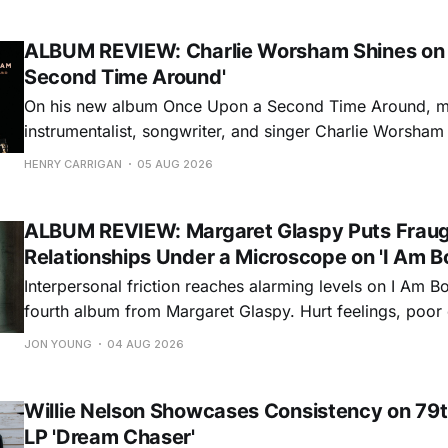
ALBUM REVIEW: Charlie Worsham Shines on
Second Time Around'
On his new album Once Upon a Second Time Around, mu
instrumentalist, songwriter, and singer Charlie Worsha
step onto his front porch, to sit a spell, tap our toes, c
HENRY CARRIGAN
05 AUG 2026
dance around. Swerving from rollicking bluegrass jams t
ballads, these 12 songs
ALBUM REVIEW: Margaret Glaspy Puts Frau
Relationships Under a Microscope on 'I Am B
Interpersonal friction reaches alarming levels on I Am Bo
fourth album from Margaret Glaspy. Hurt feelings, poo
and selfish urges inspire a memorable collection of vign
JON YOUNG
04 AUG 2026
common relationship ills with unfiltered honesty. If Glasp
portrayals can feel uncomfortably blunt, her gift for beau
Willie Nelson Showcases Consistency on 79t
LP 'Dream Chaser'