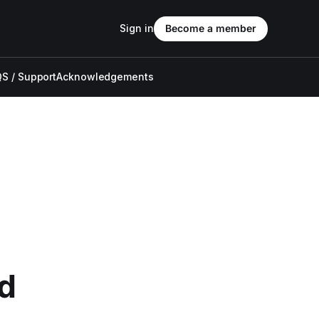
Sign in
Become a member
S / Support
Acknowledgements
nd