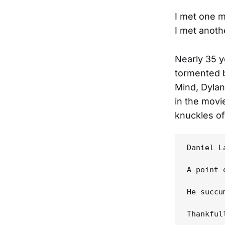
I met one 
I met anot
Nearly 35 y
tormented b
Mind, Dyla
in the movi
knuckles of
Daniel L
A point 
He succu
Thankful