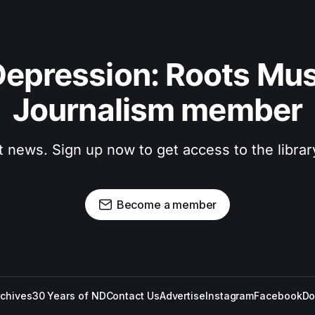
epression: Roots Musi
Journalism member
t news. Sign up now to get access to the libra
Become a member
rchives
30 Years of ND
Contact Us
Advertise
Instagram
Facebook
Do