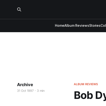
Home
Album Reviews
Stories
Co
Archive
ALBUM REVIEWS
31 Oct 1997
3 min
Bob Dy