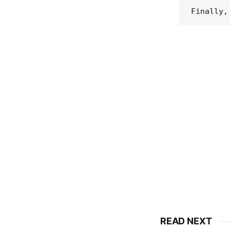
READ NEXT