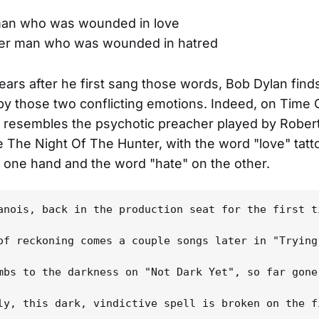
man who was wounded in love
her man who was wounded in hatred
ears after he first sang those words, Bob Dylan find
y those two conflicting emotions. Indeed, on Time 
n resembles the psychotic preacher played by Rober
e The Night Of The Hunter, with the word "love" tat
 one hand and the word "hate" on the other.
anois, back in the production seat for the first t
of reckoning comes a couple songs later in "Trying
mbs to the darkness on "Not Dark Yet", so far gone
ly, this dark, vindictive spell is broken on the f