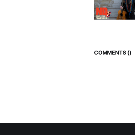
COMMENTS (
)