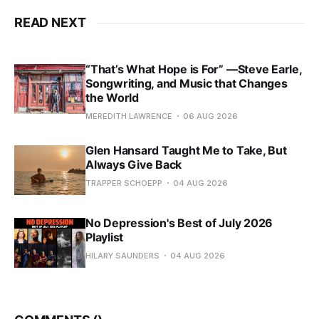
READ NEXT
“That’s What Hope is For” —Steve Earle,
Songwriting, and Music that Changes
the World
MEREDITH LAWRENCE
06 AUG 2026
Glen Hansard Taught Me to Take, But
Always Give Back
TRAPPER SCHOEPP
04 AUG 2026
No Depression's Best of July 2026
Playlist
HILARY SAUNDERS
04 AUG 2026