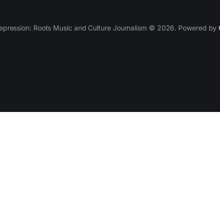
epression: Roots Music and Culture Journalism © 2026. Powered by