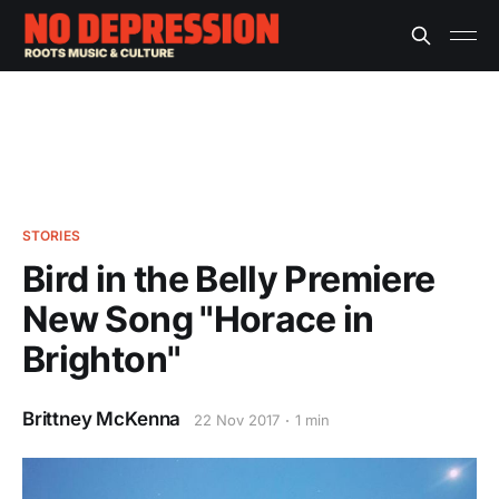
STORIES
Bird in the Belly Premiere
New Song "Horace in
Brighton"
Brittney McKenna
22 Nov 2017
1 min