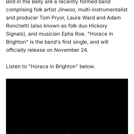
Bird in the Belly are a recently formed band
comprising folk artist Jinwoo, multi-instrumentalist
and producer Tom Pryor, Laura Ward and Adam
Ronchetti (also known as folk duo Hickory
Signals), and musician Epha Roe. "Horace in
Brighton" is the band's first single, and will
officially release on November 24.
Listen to "Horace in Brighton" below.