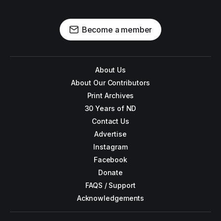
Become a member
About Us
About Our Contributors
Print Archives
30 Years of ND
Contact Us
Advertise
Instagram
Facebook
Donate
FAQS / Support
Acknowledgements