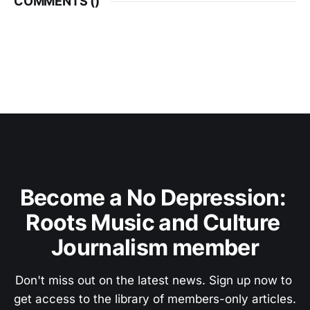
COMMENTS (
)
Become a No Depression: 
Roots Music and Culture 
Journalism member
Don't miss out on the latest news. Sign up now to 
get access to the library of members-only articles.