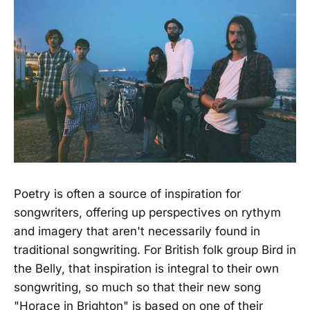
Poetry is often a source of inspiration for
songwriters, offering up perspectives on rythym
and imagery that aren't necessarily found in
traditional songwriting. For British folk group Bird in
the Belly, that inspiration is integral to their own
songwriting, so much so that their new song
"Horace in Brighton" is based on one of their