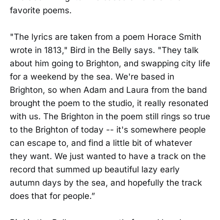
favorite poems.
"The lyrics are taken from a poem Horace Smith
wrote in 1813," Bird in the Belly says. "They talk
about him going to Brighton, and swapping city life
for a weekend by the sea. We're based in
Brighton, so when Adam and Laura from the band
brought the poem to the studio, it really resonated
with us. The Brighton in the poem still rings so true
to the Brighton of today -- it's somewhere people
can escape to, and find a little bit of whatever
they want. We just wanted to have a track on the
record that summed up beautiful lazy early
autumn days by the sea, and hopefully the track
does that for people.”