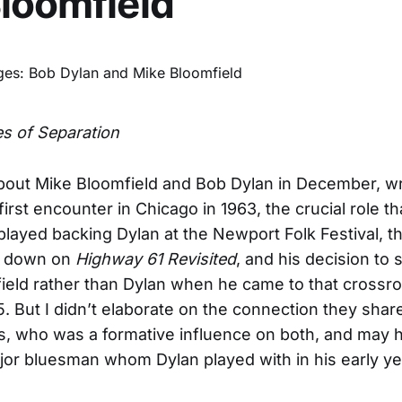
loomfield
s of Separation
bout Mike Bloomfield and Bob Dylan in December, wr
first encounter in Chicago in 1963, the crucial role th
played backing Dylan at the Newport Folk Festival, th
id down on
Highway 61 Revisited
, and his decision to s
field rather than Dylan when he came to that crossro
. But I didn’t elaborate on the connection they shar
s, who was a formative influence on both, and may
jor bluesman whom Dylan played with in his early ye