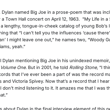
r, Dylan named Big Joe in a prose-poem that was inc
 a Town Hall concert on April 12, 1963. "My Life in a
a lengthy, tongue-in-cheek catalog of young Bob’s l
ning that “I can’t tell you the influences ‘cause ther
an’ I might leave one out,” he names two, “Woody Gu
liams, yeah.”
all Dylan mentioning Big Joe in his unindexed memoir,
, Volume One
. But in 2001, he told
Rolling Stone
, “I th
cords that I’ve ever been a part of was the record m
s and Victoria Spivey. Now that’s a record that I hea
I don’t mind listening to it. It amazes me that I was 
at.”
ks about Dylan in the final interview element of this