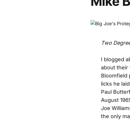
Mike B
Two Degree
I blogged a
about their 
Bloomfield 
licks he la
Paul Butter
August 1965
Joe William
the only ma