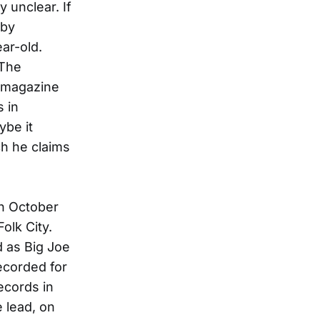
y unclear. If
bby
ar-old.
“The
e magazine
 in
ybe it
ch he claims
in October
olk City.
d as Big Joe
ecorded for
ecords in
 lead, on