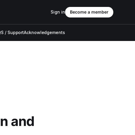
Sign in
Become a member
S / Support
Acknowledgements
an and