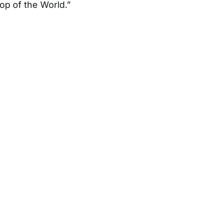
Top of the World.”