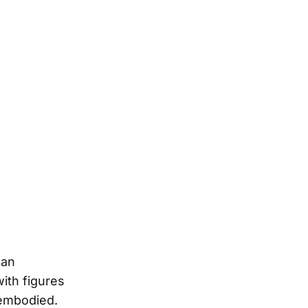
lan
with figures
 embodied.