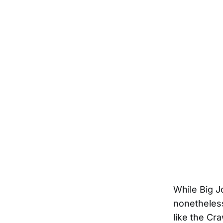
While Big J
nonetheless
like the Cr