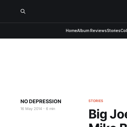
Home
Album Reviews
Stories
Co
NO DEPRESSION
STORIES
16 May 2014
6 min
Big Jo