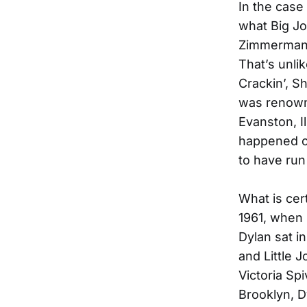
In the case 
what Big Jo
Zimmerman 
That’s unli
Crackin’, S
was renowne
Evanston, I
happened on
to have run 
What is cer
1961, when 
Dylan sat i
and Little 
Victoria Sp
Brooklyn, D