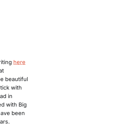
iting
here
at
e beautiful
tick with
ad in
ed with Big
 have been
ars.