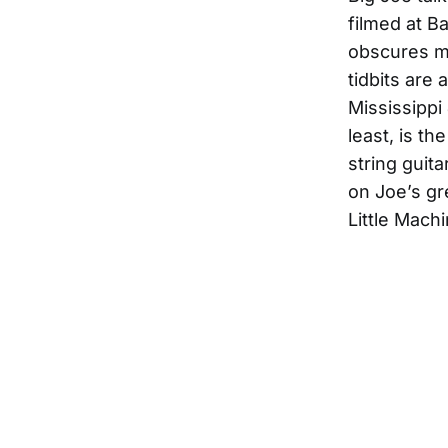
filmed at B
obscures mo
tidbits are 
Mississippi 
least, is t
string guit
on Joe’s gr
Little Mach