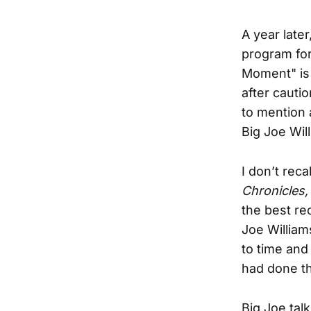
A year late
program for
Moment" is 
after cautio
to mention 
Big Joe Wil
I don’t rec
Chronicles
the best re
Joe William
to time and 
had done th
Big Joe tal