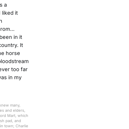
s a
liked it
n
 from…
been in it
ountry. It
ne horse
 bloodstream
ever too far
 was in my
 knew many,
es and elders,
cord Mart, which
ash pad, and
in town; Charlie