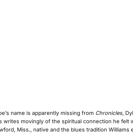
oe’s name is apparently missing from
Chronicles
, Dy
 writes movingly of the spiritual connection he felt 
awford, Miss., native and the blues tradition Williams