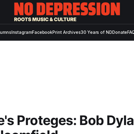
lumns
Instagram
Facebook
Print Archives
30 Years of ND
Donate
FAQ
e's Proteges: Bob Dyl