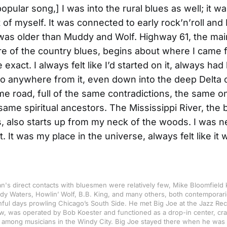
pular song,] I was into the rural blues as well; it wa
of myself. It was connected to early rock’n’roll and I 
was older than Muddy and Wolf. Highway 61, the mai
e of the country blues, begins about where I came
 exact. I always felt like I’d started on it, always had 
o anywhere from it, even down into the deep Delta c
e road, full of the same contradictions, the same o
same spiritual ancestors. The Mississippi River, the
s, also starts up from my neck of the woods. I was n
. It was my place in the universe, always felt like it
n's direct contacts with bluesmen were relatively few, Mike Bloomfield
dy Waters, Howlin’ Wolf, B.B. King, and many others, both contemporari
hful days prowling Chicago’s South Side. He met Big Joe at the Jazz Re
w, was operated by Bob Koester and functioned as a drop-in center, cr
 among musicians in the Windy City. Big Joe stayed there when he was 