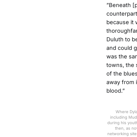
”Beneath [po
counterpart 
because it 
thoroughfar
Duluth to be
and could g
was the sam
towns, the 
of the blue
away from it
blood.”
Where Dyla
including Mud
during his yout
then, as no
networking site