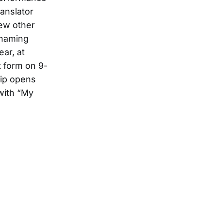
ranslator
few other
s naming
ear, at
t form on 9-
lip opens
with “My