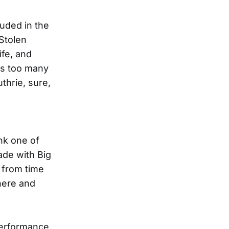
luded in the
 Stolen
ife, and
e’s too many
thrie, sure,
ink one of
ade with Big
r from time
there and
 performance