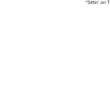
“Sittin’ on 