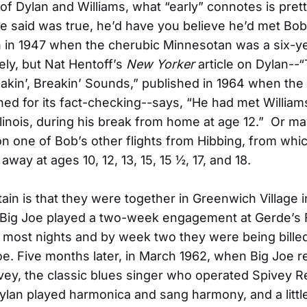
of Dylan and Williams, what “early” connotes is prett
e said was true, he’d have you believe he’d met Bo
in 1947 when the cherubic Minnesotan was a six-ye
kely, but Nat Hentoff’s
New Yorker
article on Dylan--
hakin’, Breakin’ Sounds,” published in 1964 when th
d for its fact-checking--says, “He had met Williams
llinois, during his break from home at age 12.” Or ma
 one of Bob’s other flights from Hibbing, from whi
away at ages 10, 12, 13, 15, 15 ½, 17, and 18.
tain is that they were together in Greenwich Village 
Big Joe played a two-week engagement at Gerde’s F
n most nights and by week two they were being bille
Joe. Five months later, in March 1962, when Big Joe r
ivey, the classic blues singer who operated Spivey R
ylan played harmonica and sang harmony, and a little