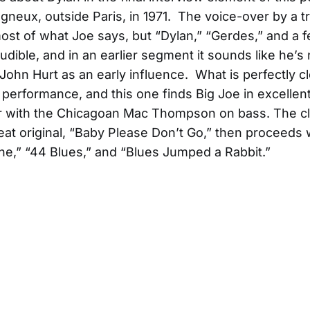
agneux, outside Paris, in 1971. The voice-over by a t
st of what Joe says, but “Dylan,” “Gerdes,” and a 
audible, and in an earlier segment it sounds like he’
John Hurt as an early influence. What is perfectly cl
he performance, and this one finds Big Joe in excellen
ar with the Chicagoan Mac Thompson on bass. The c
eat original, “Baby Please Don’t Go,” then proceeds 
ine,” “44 Blues,” and “Blues Jumped a Rabbit.”