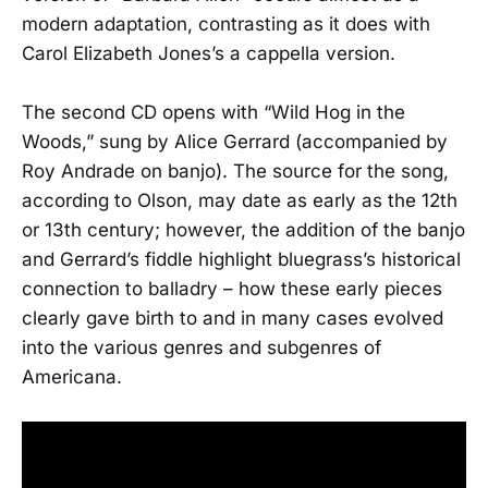
modern adaptation, contrasting as it does with
Carol Elizabeth Jones’s a cappella version.
The second CD opens with “Wild Hog in the
Woods,” sung by Alice Gerrard (accompanied by
Roy Andrade on banjo). The source for the song,
according to Olson, may date as early as the 12th
or 13th century; however, the addition of the banjo
and Gerrard’s fiddle highlight bluegrass’s historical
connection to balladry – how these early pieces
clearly gave birth to and in many cases evolved
into the various genres and subgenres of
Americana.