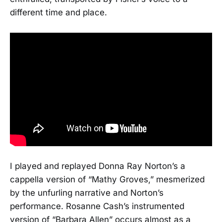
different time and place.
I played and replayed Donna Ray Norton’s a
cappella version of “Mathy Groves,” mesmerized
by the unfurling narrative and Norton’s
performance. Rosanne Cash’s instrumented
version of “Barbara Allen” occurs almost as a