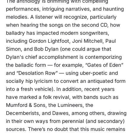
The anthology is brimming with compelling
performances, intriguing narratives, and haunting
melodies. A listener will recognize, particularly
when hearing the songs on the second CD, how
balladry has impacted modern songwriters,
including Gordon Lightfoot, Joni Mitchell, Paul
Simon, and Bob Dylan (one could argue that
Dylan's chief accomplishment is contemporizing
the balladic form — for example, “Gates of Eden”
and “Desolation Row” — using uber-poetic and
socially hip lyricism to convert an antiquated form
into a fresh vehicle). In addition, recent years
have marked a folk revival, with bands such as
Mumford & Sons, the Lumineers, the
Decemberists, and Dawes, among others, drawing
in their own ways from perennial (and secondary)
sources. There’s no doubt that this music remains