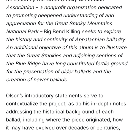
Association – a nonprofit organization dedicated
to promoting deepened understanding of and
appreciation for the Great Smoky Mountains
National Park –
Big Bend Killing
seeks to explore
the history and continuity of Appalachian balladry.
An additional objective of this album is to illustrate
that the Great Smokies and adjoining sections of
the Blue Ridge have long constituted fertile ground
for the preservation of older ballads and the
creation of newer ballads.
Olson’s introductory statements serve to
contextualize the project, as do his in-depth notes
addressing the historical background of each
ballad, including where the piece originated, how
it may have evolved over decades or centuries,