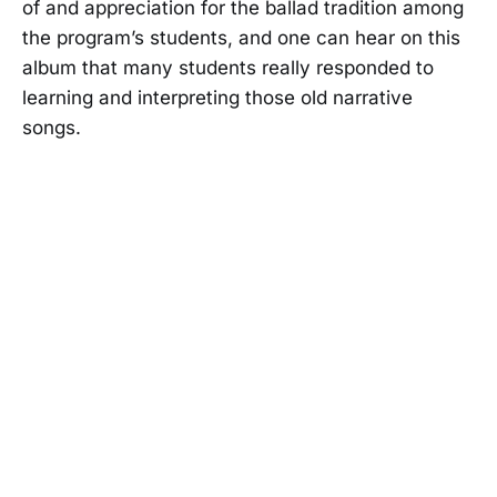
of and appreciation for the ballad tradition among
the program’s students, and one can hear on this
album that many students really responded to
learning and interpreting those old narrative
songs.