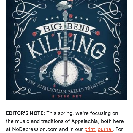
EDITOR'S NOTE:
This spring, we're focusing on
the music and traditions of Appalachia, both here
at NoDepression.com and in our
print journal
. For