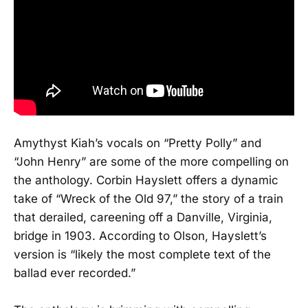
Amythyst Kiah’s vocals on “Pretty Polly” and
“John Henry” are some of the more compelling on
the anthology. Corbin Hayslett offers a dynamic
take of “Wreck of the Old 97,” the story of a train
that derailed, careening off a Danville, Virginia,
bridge in 1903. According to Olson, Hayslett’s
version is “likely the most complete text of the
ballad ever recorded.”