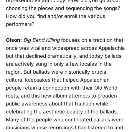
representative anthology. How did you go about
choosing the pieces and sequencing the songs?
How did you find and/or enroll the various
performers?
Olson:
Big Bend Killing
focuses on a tradition that
once was vital and widespread across Appalachia
but that declined dramatically, and today ballads
are actively sung in only a few locales in the
region. But ballads were historically crucial
cultural keepsakes that helped Appalachian
people retain a connection with their Old World
roots, and this new album attempts to broaden
public awareness about that tradition while
celebrating the aesthetic beauty of the ballads.
Many of the people who contributed ballads were
musicians whose recordings I had listened to and