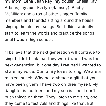
my mom, Lena Jean Ray; my cousin, Sheila Kay
Adams; my aunt Evelyn (Ramsey); Bobby
McMillon; and a ton of other singers (family
members and friends) sitting around the house
singing the old love songs. But I didn’t actually
start to learn the words and practice the songs
until I was in high school.
"I believe that the next generation will continue to
sing. I didn’t think that they would when I was the
next generation, but one day I realized I wanted to
share my voice. Our family loves to sing. We are a
musical bunch. Why not embrace a gift that you
have been given? I have two children myself. My
daughter is fourteen, and my son is nine. I don’t
push things on them. They listen to me sing, and
they come to festivals and things like that. But