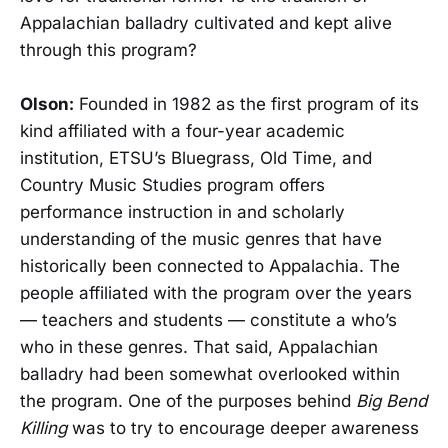
Appalachian balladry cultivated and kept alive
through this program?
Olson:
Founded in 1982 as the first program of its
kind affiliated with a four-year academic
institution, ETSU’s Bluegrass, Old Time, and
Country Music Studies program offers
performance instruction in and scholarly
understanding of the music genres that have
historically been connected to Appalachia. The
people affiliated with the program over the years
— teachers and students — constitute a who’s
who in these genres. That said, Appalachian
balladry had been somewhat overlooked within
the program. One of the purposes behind
Big Bend
Killing
was to try to encourage deeper awareness