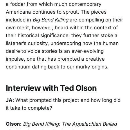
a fodder from which much contemporary
Americana continues to sprout. The pieces
included in
Big Bend Killing
are compelling on their
own merit; however, heard within the context of
their historical significance, they further stoke a
listener’s curiosity, underscoring how the human
desire to voice stories is an ever-evolving
impulse, one that has prompted a creative
continuum dating back to our murky origins.
Interview with Ted Olson
JA:
What prompted this project and how long did
it take to complete?
Olson:
Big Bend Killing: The Appalachian Ballad