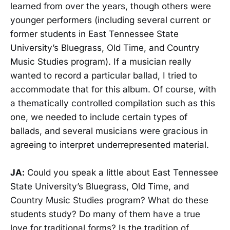
learned from over the years, though others were
younger performers (including several current or
former students in East Tennessee State
University’s Bluegrass, Old Time, and Country
Music Studies program). If a musician really
wanted to record a particular ballad, I tried to
accommodate that for this album. Of course, with
a thematically controlled compilation such as this
one, we needed to include certain types of
ballads, and several musicians were gracious in
agreeing to interpret underrepresented material.
JA:
Could you speak a little about East Tennessee
State University’s Bluegrass, Old Time, and
Country Music Studies program? What do these
students study? Do many of them have a true
love for traditional forms? Is the tradition of