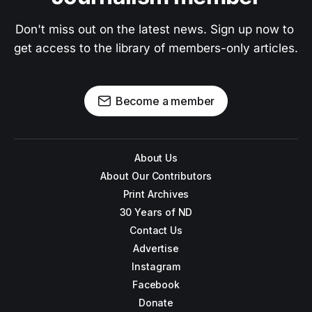
Don't miss out on the latest news. Sign up now to 
get access to the library of members-only articles.
Become a member
About Us
About Our Contributors
Print Archives
30 Years of ND
Contact Us
Advertise
Instagram
Facebook
Donate