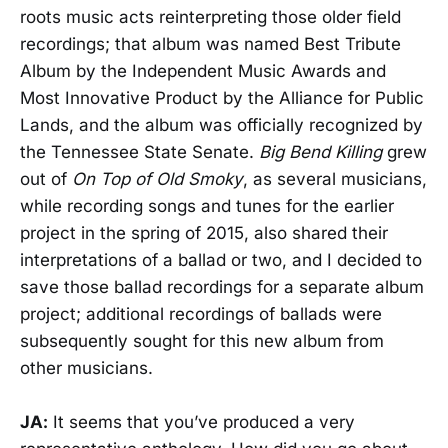
roots music acts reinterpreting those older field
recordings; that album was named Best Tribute
Album by the Independent Music Awards and
Most Innovative Product by the Alliance for Public
Lands, and the album was officially recognized by
the Tennessee State Senate.
Big Bend Killing
grew
out of
On Top of Old Smoky
, as several musicians,
while recording songs and tunes for the earlier
project in the spring of 2015, also shared their
interpretations of a ballad or two, and I decided to
save those ballad recordings for a separate album
project; additional recordings of ballads were
subsequently sought for this new album from
other musicians.
JA:
It seems that you’ve produced a very