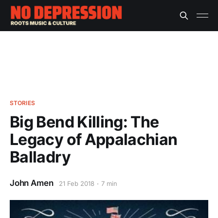
STORIES
Big Bend Killing: The
Legacy of Appalachian
Balladry
John Amen
21 Feb 2018
7 min