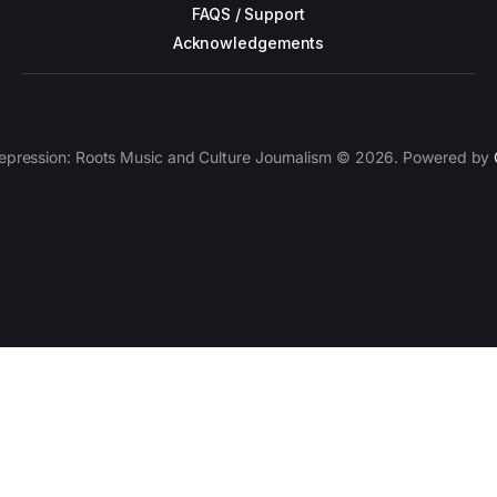
FAQS / Support
Acknowledgements
epression: Roots Music and Culture Journalism © 2026. Powered by