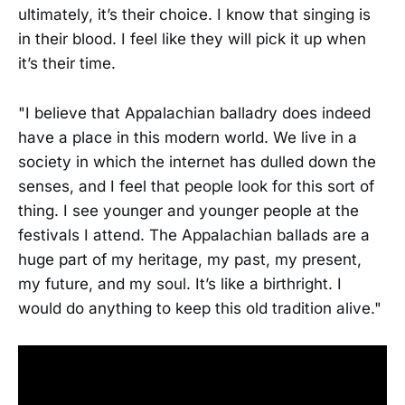
ultimately, it’s their choice. I know that singing is
in their blood. I feel like they will pick it up when
it’s their time.
"I believe that Appalachian balladry does indeed
have a place in this modern world. We live in a
society in which the internet has dulled down the
senses, and I feel that people look for this sort of
thing. I see younger and younger people at the
festivals I attend. The Appalachian ballads are a
huge part of my heritage, my past, my present,
my future, and my soul. It’s like a birthright. I
would do anything to keep this old tradition alive."