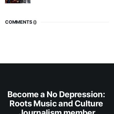
COMMENTS (
)
Become a No Depression: 
Roots Music and Culture 
Journalism member