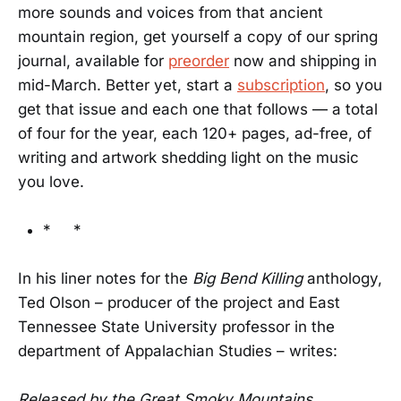
more sounds and voices from that ancient
mountain region, get yourself a copy of our spring
journal, available for
preorder
now and shipping in
mid-March. Better yet, start a
subscription
, so you
get that issue and each one that follows — a total
of four for the year, each 120+ pages, ad-free, of
writing and artwork shedding light on the music
you love.
* *
In his liner notes for the
Big Bend Killing
anthology,
Ted Olson – producer of the project and East
Tennessee State University professor in the
department of Appalachian Studies – writes:
Released by the Great Smoky Mountains