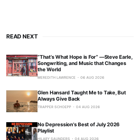
READ NEXT
“That’s What Hope is For” —Steve Earle,
Songwriting, and Music that Changes
the World
MEREDITH LAWRENCE
06 AUG 2026
Glen Hansard Taught Me to Take, But
Always Give Back
TRAPPER SCHOEPP
04 AUG 2026
No Depression's Best of July 2026
Playlist
HILARY SAUNDERS
04 AUG 2026