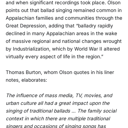
and when significant recordings took place. Olson
points out that ballad singing remained common in
Appalachian families and communities through the
Great Depression, adding that “balladry rapidly
declined in many Appalachian areas in the wake
of massive regional and national changes wrought
by Industrialization, which by World War II altered
virtually every aspect of life in the region.”
Thomas Burton, whom Olson quotes in his liner
notes, elaborates:
The influence of mass media, TV, movies, and
urban culture all had a great impact upon the
singing of traditional ballads … The family social
context in which there are multiple traditional
singers and occasions of singing songs has