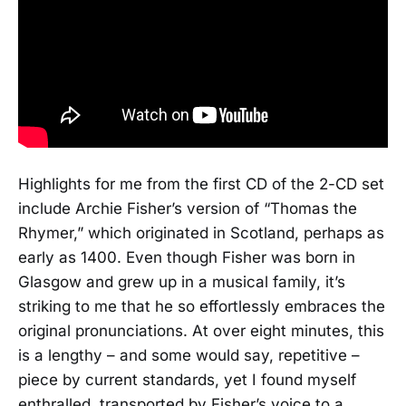
Highlights for me from the first CD of the 2-CD set
include Archie Fisher’s version of “Thomas the
Rhymer,” which originated in Scotland, perhaps as
early as 1400. Even though Fisher was born in
Glasgow and grew up in a musical family, it’s
striking to me that he so effortlessly embraces the
original pronunciations. At over eight minutes, this
is a lengthy – and some would say, repetitive –
piece by current standards, yet I found myself
enthralled, transported by Fisher’s voice to a