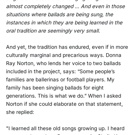
almost completely changed … And even in those
situations where ballads are being sung, the
instances in which they are being learned in the
oral tradition are seemingly very small.
And yet, the tradition has endured, even if in more
culturally marginal and precarious ways. Donna
Ray Norton, who lends her voice to two ballads
included in the project, says: “Some people’s
families are ballerinas or football players. My
family has been singing ballads for eight
generations. This is what we do.” When I asked
Norton if she could elaborate on that statement,
she replied:
"I learned all these old songs growing up. I heard