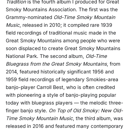
Tradition
is the fourth album I produced for Great
Smoky Mountains Association. The first was the
Grammy-nominated
Old-Time Smoky Mountain
Music
, released in 2010; it compiled rare 1939
field recordings of traditional music made in the
Great Smoky Mountains among people who were
soon displaced to create Great Smoky Mountains
National Park. The second album,
Old-Time
Bluegrass from the Great Smoky Mountains
, from
2014, featured historically significant 1956 and
1959 field recordings of legendary Smokies-area
banjo-player Carroll Best, who is often credited
with pioneering a style of banjo-playing popular
today with bluegrass players — the melodic three-
finger banjo style.
On Top of Old Smoky: New Old-
Time Smoky Mountain Music
, the third album, was
released in 2016 and featured many contemporary