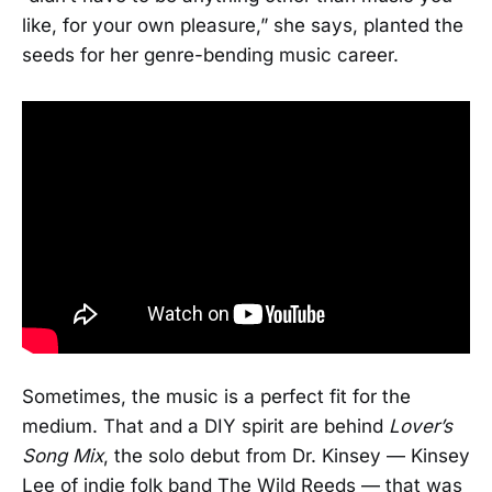
like, for your own pleasure,” she says, planted the
seeds for her genre-bending music career.
Sometimes, the music is a perfect fit for the
medium. That and a DIY spirit are behind
Lover’s
Song Mix
, the solo debut from Dr. Kinsey — Kinsey
Lee of indie folk band The Wild Reeds — that was