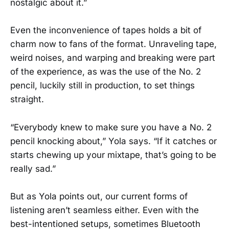
nostalgic about it.”
Even the inconvenience of tapes holds a bit of
charm now to fans of the format. Unraveling tape,
weird noises, and warping and breaking were part
of the experience, as was the use of the No. 2
pencil, luckily still in production, to set things
straight.
“Everybody knew to make sure you have a No. 2
pencil knocking about,” Yola says. “If it catches or
starts chewing up your mixtape, that’s going to be
really sad.”
But as Yola points out, our current forms of
listening aren’t seamless either. Even with the
best-intentioned setups, sometimes Bluetooth