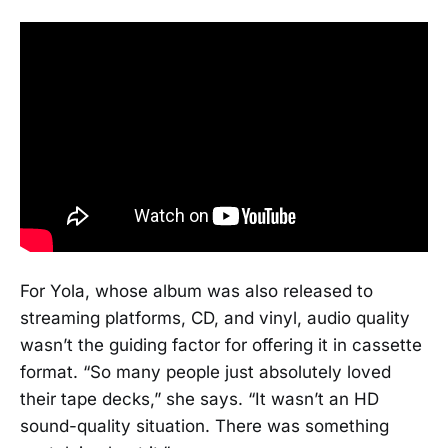
For Yola, whose album was also released to
streaming platforms, CD, and vinyl, audio quality
wasn’t the guiding factor for offering it in cassette
format. “So many people just absolutely loved
their tape decks,” she says. “It wasn’t an HD
sound-quality situation. There was something