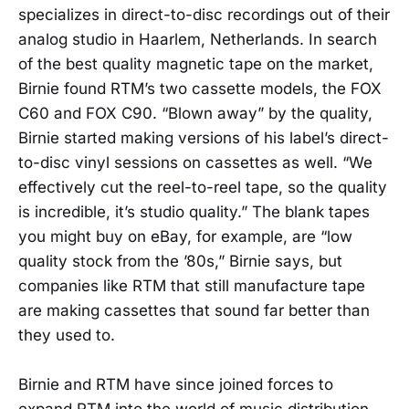
specializes in direct-to-disc recordings out of their
analog studio in Haarlem, Netherlands. In search
of the best quality magnetic tape on the market,
Birnie found RTM’s two cassette models, the FOX
C60 and FOX C90. “Blown away” by the quality,
Birnie started making versions of his label’s direct-
to-disc vinyl sessions on cassettes as well. “​​We
effectively cut the reel-to-reel tape, so the quality
is incredible, it’s studio quality.” The blank tapes
you might buy on eBay, for example, are “low
quality stock from the ’80s,” Birnie says, but
companies like RTM that still manufacture tape
are making cassettes that sound far better than
they used to.
Birnie and RTM have since joined forces to