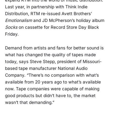
expand RTM into the world of music distribution.
Last year, in partnership with Think Indie
Distribution, RTM re-issued Avett Brothers’
Emotionalism
and JD McPherson’s holiday album
Socks
on cassette for Record Store Day Black
Friday.
Demand from artists and fans for better sound is
what has changed the quality of tapes made
today, says Steve Stepp, president of Missouri-
based tape manufacturer National Audio
Company. “There’s no comparison with what’s
available from 20 years ago to what’s available
now. Tape companies were capable of making
good products but didn’t have to, the market
wasn’t that demanding.”