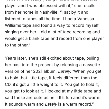
player and I was obsessed with it,” she recalls
from her home in Nashville. “I sat by it and
listened to tapes all the time. I had a Vanessa
Williams tape and found a way to record myself
singing over her. I did a lot of tape recording and
would get a blank tape and record from one player
to the other.”
Years later, she’s still excited about tape, pulling
her past into the present by releasing a cassette
version of her 2021 album,
Lately.
“When you get
to hold that little tape, it feels different than the
CD, it’s got a little weight to it. You get to hold it,
you get to look at it. I looked at my little tape and
said these are cute as hell! It’s fun and it’s warm.
It sounds warm and
Lately
is a warm record.”