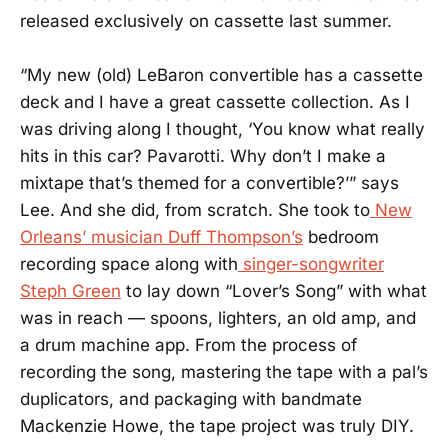
released exclusively on cassette last summer.
“My new (old) LeBaron convertible has a cassette
deck and I have a great cassette collection. As I
was driving along I thought, ‘You know what really
hits in this car? Pavarotti. Why don’t I make a
mixtape that’s themed for a convertible?’” says
Lee. And she did, from scratch. She took to
New
Orleans’ musician Duff Thompson’s
bedroom
recording space along with
singer-songwriter
Steph Green
to lay down “Lover’s Song” with what
was in reach — spoons, lighters, an old amp, and
a drum machine app. From the process of
recording the song, mastering the tape with a pal’s
duplicators, and packaging with bandmate
Mackenzie Howe, the tape project was truly DIY.