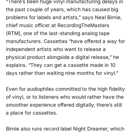
“There’s been huge vinyl manufacturing delays in
the past couple of years, which has caused big
problems for labels and artists,” says Neal Birnie,
chief music officer at RecordingTheMasters
(RTM), one of the last-standing analog tape
manufacturers. Cassettes “have offered a way for
independent artists who want to release a
physical product alongside a digital release,” he
explains. “They can get a cassette made in 10
days rather than waiting nine months for vinyl.”
Even for audiophiles committed to the high fidelity
of vinyl, or to listeners who would rather have the
smoother experience offered digitally, there’s still
a place for cassettes.
Birnie also runs record label Night Dreamer, which