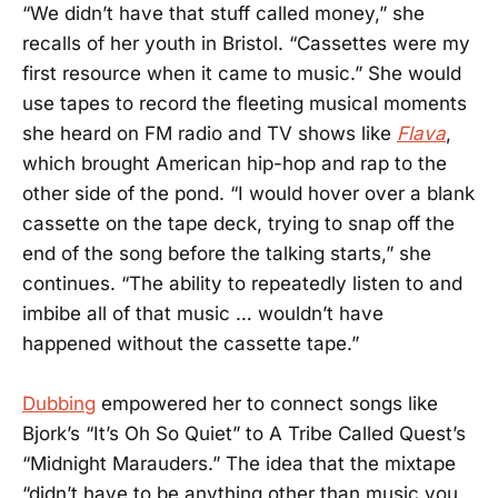
“We didn’t have that stuff called money,” she
recalls of her youth in Bristol. “Cassettes were my
first resource when it came to music.” She would
use tapes to record the fleeting musical moments
she heard on FM radio and TV shows like
Flava
,
which brought American hip-hop and rap to the
other side of the pond. “I would hover over a blank
cassette on the tape deck, trying to snap off the
end of the song before the talking starts,” she
continues. “The ability to repeatedly listen to and
imbibe all of that music … wouldn’t have
happened without the cassette tape.”
Dubbing
empowered her to connect songs like
Bjork’s “It’s Oh So Quiet” to A Tribe Called Quest’s
“Midnight Marauders.” The idea that the mixtape
“didn’t have to be anything other than music you