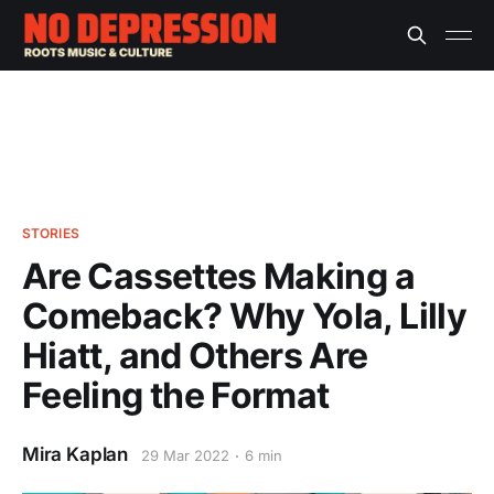
STORIES
Are Cassettes Making a
Comeback? Why Yola, Lilly
Hiatt, and Others Are
Feeling the Format
Mira Kaplan
29 Mar 2022
6 min