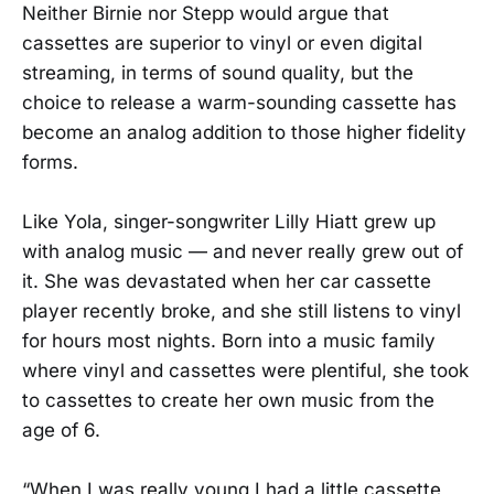
Neither Birnie nor Stepp would argue that
cassettes are superior to vinyl or even digital
streaming, in terms of sound quality, but the
choice to release a warm-sounding cassette has
become an analog addition to those higher fidelity
forms.
Like Yola, singer-songwriter Lilly Hiatt grew up
with analog music — and never really grew out of
it. She was devastated when her car cassette
player recently broke, and she still listens to vinyl
for hours most nights. Born into a music family
where vinyl and cassettes were plentiful, she took
to cassettes to create her own music from the
age of 6.
“When I was really young I had a little cassette