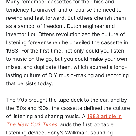
Many remember cassettes for their hiss and
tendency to unravel, and of course the need to
rewind and fast forward. But others cherish them
as a symbol of freedom. Dutch engineer and
inventor Lou Ottens revolutionized the culture of
listening forever when he unveiled the cassette in
1963. For the first time, not only could you listen
to music on the go, but you could make your own
mixes, and duplicate them, which spurred a long-
lasting culture of DIY music-making and recording
that persists today.
The ’70s brought the tape deck to the car, and by
the ’80s and ’90s, the cassette defined the culture
of listening and sharing music. A
1983 article in
The New York Times
lauds the first portable
listening device, Sony’s Walkman, sounding