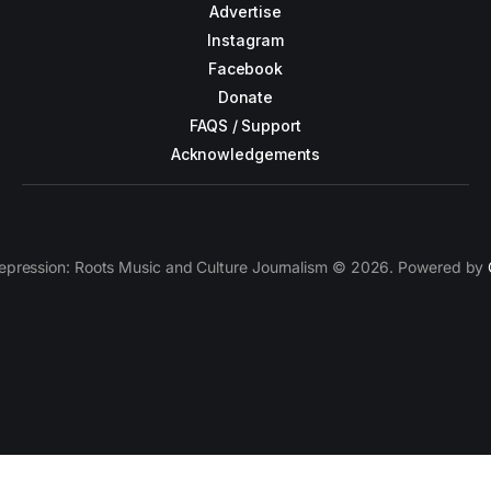
Advertise
Instagram
Facebook
Donate
FAQS / Support
Acknowledgements
epression: Roots Music and Culture Journalism © 2026. Powered by