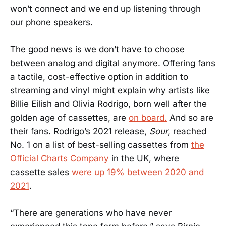
won’t connect and we end up listening through
our phone speakers.
The good news is we don’t have to choose
between analog and digital anymore. Offering fans
a tactile, cost-effective option in addition to
streaming and vinyl might explain why artists like
Billie Eilish and Olivia Rodrigo, born well after the
golden age of cassettes, are
on board.
And so are
their fans. Rodrigo’s 2021 release,
Sour
, reached
No. 1 on a list of best-selling cassettes from
the
Official Charts Company
in the UK, where
cassette sales
were up 19% between 2020 and
2021
.
“There are generations who have never