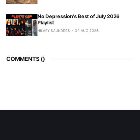
No Depression's Best of July 2026
Playlist
HILARY SAUNDERS
04 AUG 2026
COMMENTS (
)