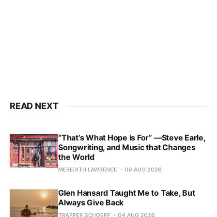
READ NEXT
“That’s What Hope is For” —Steve Earle,
Songwriting, and Music that Changes
the World
MEREDITH LAWRENCE
06 AUG 2026
Glen Hansard Taught Me to Take, But
Always Give Back
TRAPPER SCHOEPP
04 AUG 2026