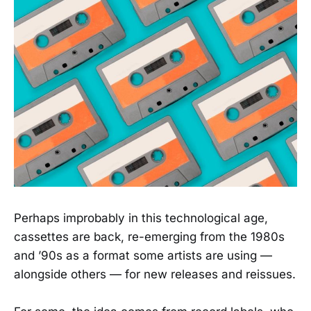
Perhaps improbably in this technological age,
cassettes are back, re-emerging from the 1980s
and ’90s as a format some artists are using —
alongside others — for new releases and reissues.