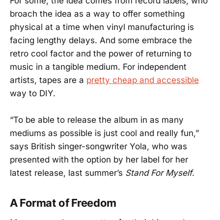
For some, the idea comes from record labels, who
broach the idea as a way to offer something
physical at a time when vinyl manufacturing is
facing lengthy delays. And some embrace the
retro cool factor and the power of returning to
music in a tangible medium. For independent
artists, tapes are a
pretty cheap and accessible
way to DIY.
“To be able to release the album in as many
mediums as possible is just cool and really fun,”
says British singer-songwriter Yola, who was
presented with the option by her label for her
latest release, last summer’s
Stand For Myself
.
A Format of Freedom