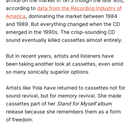
arrival on the market in 1973 though the late ’80s,
according to
data from the Recording Industry of
America
, dominating the market between 1984
and 1989. But everything changed when the CD
emerged in the 1990s. The crisp-sounding CD
sound eventually killed cassettes almost entirely.
But in recent years, artists and listeners have
been taking another look at cassettes, even amid
so many sonically superior options.
Artists like Yola have returned to cassettes not for
sound revival, but for memory revival. She made
cassettes part of her
Stand for Myself
album
release because she remembers them as a form
of freedom.