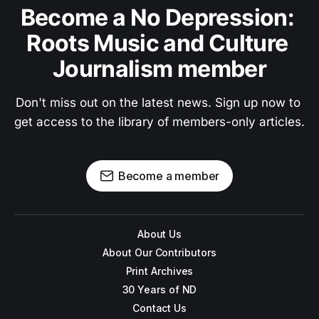
Become a No Depression: 
Roots Music and Culture 
Journalism member
Don't miss out on the latest news. Sign up now to 
get access to the library of members-only articles.
Become a member
About Us
About Our Contributors
Print Archives
30 Years of ND
Contact Us