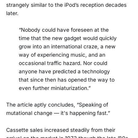
strangely similar to the iPod’s reception decades
later.
“Nobody could have foreseen at the
time that the new gadget would quickly
grow into an international craze, a new
way of experiencing music, and an
occasional traffic hazard. Nor could
anyone have predicted a technology
that since then has opened the way to
even further miniaturization.”
The article aptly concludes, “Speaking of
mutational change — it's happening fast.”
Cassette sales increased steadily from their