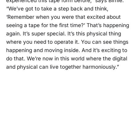
experienced this tape form before,” says Birnie.
“We’ve got to take a step back and think,
‘Remember when you were that excited about
seeing a tape for the first time?’ That’s happening
again. It’s super special. It’s this physical thing
where you need to operate it. You can see things
happening and moving inside. And it’s exciting to
do that. We’re now in this world where the digital
and physical can live together harmoniously.”