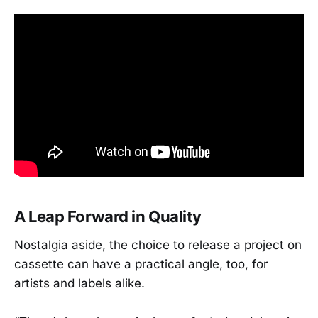
A Leap Forward in Quality
Nostalgia aside, the choice to release a project on
cassette can have a practical angle, too, for
artists and labels alike.