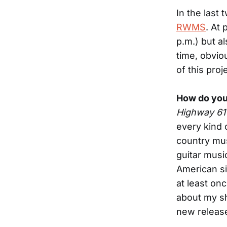
In the last 
RWMS
. At 
p.m.) but al
time, obvio
of this proj
How do you
Highway 61
every kind o
country mus
guitar musi
American si
at least onc
about my sh
new releas