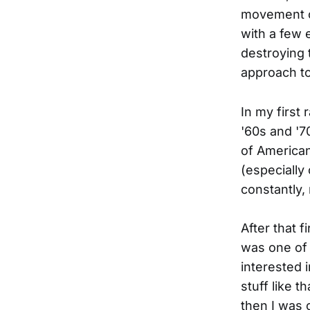
movement co
with a few 
destroying 
approach to
In my first
'60s and '7
of American
(especially 
constantly,
After that f
was one of 
interested 
stuff like t
then I was 