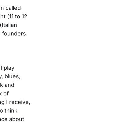
on called
t (11 to 12
Italian
e founders
I play
y, blues,
lk and
k of
g I receive,
to think
nce about