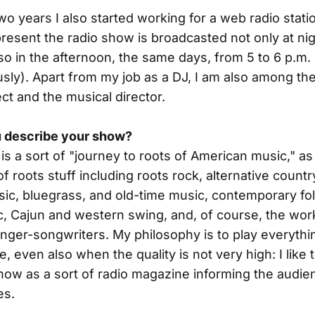
two years I also started working for a web radio stati
present the radio show is broadcasted not only at nigh
so in the afternoon, the same days, from 5 to 6 p.m. (
usly). Apart from my job as a DJ, I am also among th
ect and the musical director.
 describe your show?
is a sort of "journey to roots of American music," as 
f roots stuff including roots rock, alternative countr
ic, bluegrass, and old-time music, contemporary fo
c, Cajun and western swing, and, of course, the wor
nger-songwriters. My philosophy is to play everythin
e, even also when the quality is not very high: I like 
ow as a sort of radio magazine informing the audie
es.