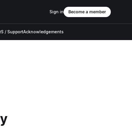
Sign in
Become a member
S / Support
Acknowledgements
ly