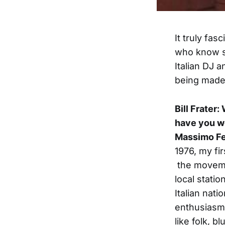
It truly fas
who know 
Italian DJ a
being made 
Bill Frater
have you w
Massimo Fe
1976, my fi
the movemen
local stati
Italian nati
enthusiasm 
like folk, b