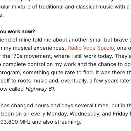
ular mixture of traditional and classical music with a
e.
ou work now?
friend of mine told me about another small but brave 
in my musical experiences,
Radio Voce Spazio
, one 
f the '70s movement, where I still work today. They
e complete control on my work and the chance to do
 program, something quite rare to find. It was there tha
elf to roots music and, eventually, a few years later
how called
Highway 61
.
has changed hours and days several times, but in th
s been on air every Monday, Wednesday, and Friday f
 93.800 MHz and also streaming.