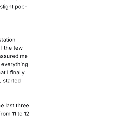
 slight pop-
station
of the few
 assured me
 everything
t I finally
, started
e last three
rom 11 to 12