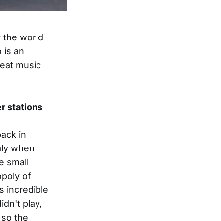
r the world
 is an
reat music
er stations
back in
taly when
e small
opoly of
s incredible
dn't play,
r so the