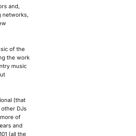
ors and,
g networks,
new
sic of the
ing the work
ntry music
but
ional (that
t other DJs
d more of
years and
01 (all the