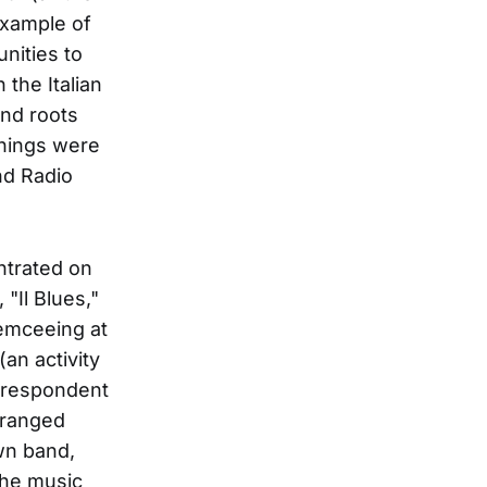
 example of
nities to
the Italian
and roots
Things were
nd Radio
entrated on
 "Il Blues,"
 emceeing at
(an activity
orrespondent
arranged
own band,
The music