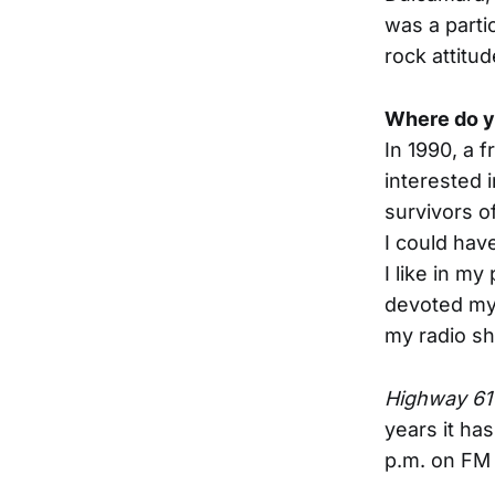
was a partic
rock attitud
Where do y
In 1990, a 
interested 
survivors o
I could hav
I like in my
devoted mys
my radio s
Highway 61
years it ha
p.m. on FM