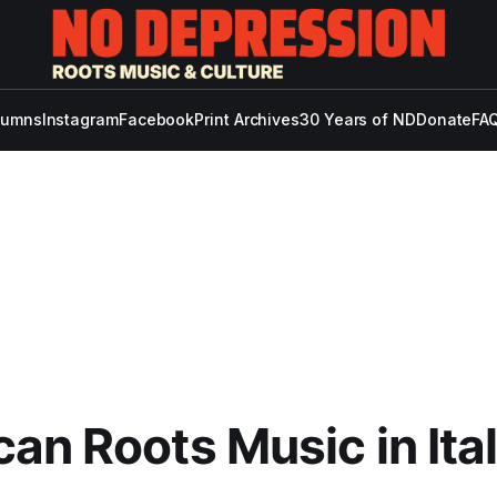
lumns
Instagram
Facebook
Print Archives
30 Years of ND
Donate
FAQ
an Roots Music in Ita