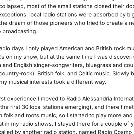
llapsed, most of the small stations closed their do
exceptions, local radio stations were absorbed by bi
the dream of those pioneers who tried to create a 
 broadcasting.
 radio days I only played American and British rock mu
0s on my show, but at the same time I was discover
 and English singer-songwriters, bluegrass and cou
country-rock), British folk, and Celtic music. Slowly 
 my musical interests took a different way.
irst experience I moved to Radio Alessandria Internat
the first 30 local stations emerging), and there I me
in folk and roots music, so I started to play more an
hat in my radio shows. I stayed there for a couple of 
called by another radio station, named Radio Cosmo 1