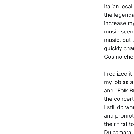
Italian loca
the legenda
increase my
music scene
music, but 
quickly cha
Cosmo choo
I realized i
my job as a 
and "Folk B
the concerts
I still do 
and promoter
their first
Dulcamara, 