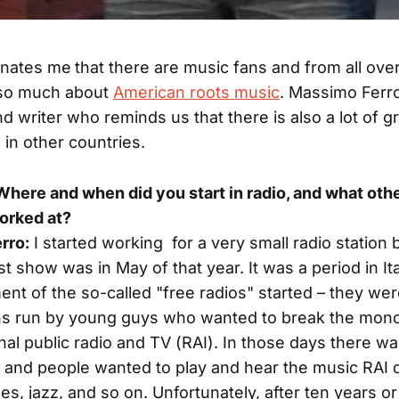
cinates me
that there are music fans and from all ove
so much about
American roots music
. Massimo Ferro
nd writer who reminds us that there is also a lot of g
in other countries.
: Where and when did you start in radio, and what oth
orked at?
rro:
I started working for a very small radio station 
rst show was in May of that year. It was a period in I
t of the so-called "free radios" started – they wer
ons run by young guys who wanted to break the mon
onal public radio and TV (RAI). In those days there wa
and people wanted to play and hear the music RAI di
lues, jazz, and so on. Unfortunately, after ten years o