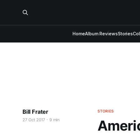
Home
Album Reviews
Stories
Co
Bill Frater
STORIES
27 Oct 2017
9 min
Americ