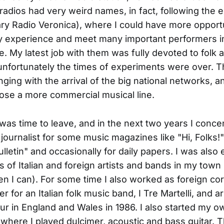
l radios had very weird names, in fact, following the
ry Radio Veronica), where I could have more opportu
 experience and meet many important performers in 
. My latest job with them was fully devoted to folk 
unfortunately the times of experiments were over. 
nging with the arrival of the big national networks, a
se a more commercial musical line.
t was time to leave, and in the next two years I conc
journalist for some music magazines like "Hi, Folks!",
ulletin" and occasionally for daily papers. I was also
 of Italian and foreign artists and bands in my town 
when I can). For some time I also worked as foreign c
 for an Italian folk music band, I Tre Martelli, and 
 tour in England and Wales in 1986. I also started my 
where I played dulcimer, acoustic and bass guitar. 